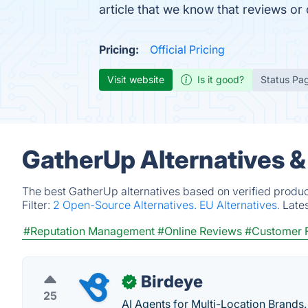
article that we know that reviews o
Pricing:
Official Pricing
Visit website
Is it good?
Status Pa
GatherUp Alternatives &
The best GatherUp alternatives based on verified produc
Filter:
2 Open-Source Alternatives.
EU Alternatives.
Late
#Reputation Management
#Online Reviews
#Customer 
Birdeye
✓
25
AI Agents for Multi-Location Brands.