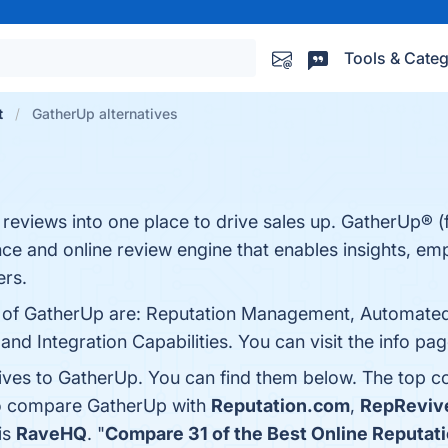
Tools & Categ
t
GatherUp alternatives
eviews into one place to drive sales up. GatherUp® (
nce and online review engine that enables insights, e
rs.
ts of GatherUp are: Reputation Management, Automat
d Integration Capabilities. You can visit the info pag
tives to GatherUp. You can find them below. The top c
so compare GatherUp with
Reputation.com
,
RepReviv
is
RaveHQ
. "
Compare 31 of the Best Online Reputa