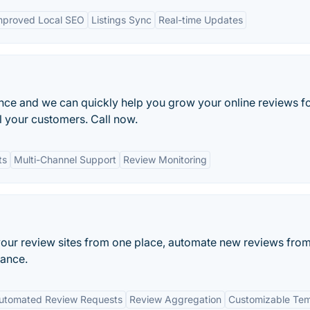
mproved Local SEO
Listings Sync
Real-time Updates
ance and we can quickly help you grow your online reviews f
l your customers. Call now.
ts
Multi-Channel Support
Review Monitoring
our review sites from one place, automate new reviews fro
mance.
utomated Review Requests
Review Aggregation
Customizable Tem