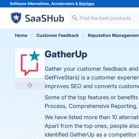
Software Alternatives, Accelerators &
Startups
Home
Customer Feedback
Reputation Managemen
GatherUp
Gather your customer feedback and r
GetFiveStars) is a customer experie
improves SEO and converts custome
Some of the top features or benefi
Process, Comprehensive Reporting, an
We have listed more than 10 alterna
Apart from the top ones, people al
identified GatherUp as a competitor 