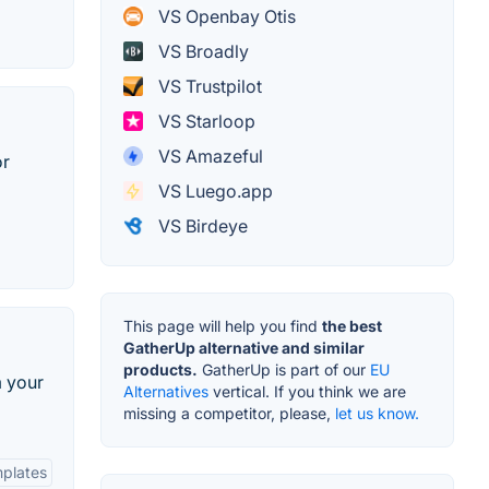
VS Openbay Otis
VS Broadly
VS Trustpilot
VS Starloop
VS Amazeful
or
VS Luego.app
VS Birdeye
This page will help you find
the best
GatherUp alternative and similar
products.
GatherUp is part of our
EU
m your
Alternatives
vertical. If you think we are
missing a competitor, please,
let us know.
plates