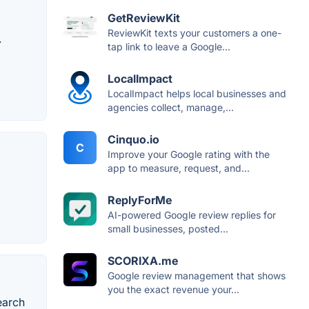
GetReviewKit
ReviewKit texts your customers a one-
.
tap link to leave a Google...
LocalImpact
LocalImpact helps local businesses and
agencies collect, manage,...
Cinquo.io
C
Improve your Google rating with the
app to measure, request, and...
ReplyForMe
AI-powered Google review replies for
small businesses, posted...
SCORIXA.me
Google review management that shows
you the exact revenue your...
earch