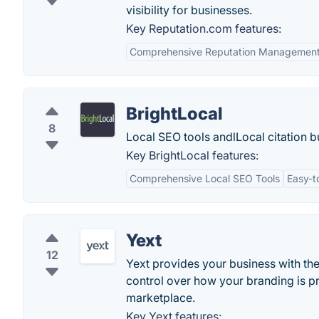
visibility for businesses.
Key Reputation.com features:
Comprehensive Reputation Managemen
BrightLocal
8
Local SEO tools andlLocal citation bu
Key BrightLocal features:
Comprehensive Local SEO Tools
Easy-t
Yext
12
Yext provides your business with th
control over how your branding is p
marketplace.
Key Yext features: