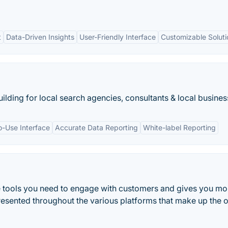
t
Data-Driven Insights
User-Friendly Interface
Customizable Soluti
ilding for local search agencies, consultants & local busines
o-Use Interface
Accurate Data Reporting
White-label Reporting
e tools you need to engage with customers and gives you mo
resented throughout the various platforms that make up the o