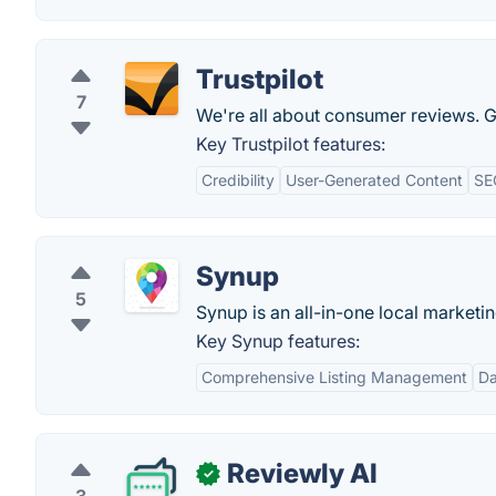
Trustpilot
7
We're all about consumer reviews. Ge
Key Trustpilot features:
Credibility
User-Generated Content
SE
Synup
5
Synup is an all-in-one local marketi
Key Synup features:
Comprehensive Listing Management
Da
Reviewly AI
✓