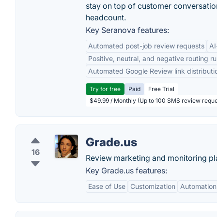
stay on top of customer conversatio
headcount.
Key Seranova features:
Automated post-job review requests
AI
Positive, neutral, and negative routing ru
Automated Google Review link distributi
Try for free
Paid
Free Trial
$49.99 / Monthly (Up to 100 SMS review reque
Grade.us
16
Review marketing and monitoring pl
Key Grade.us features:
Ease of Use
Customization
Automation