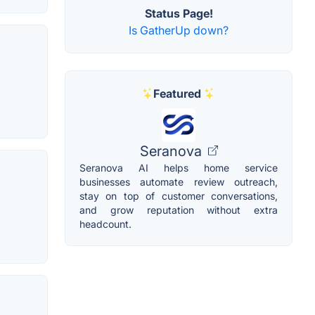
Status Page!
Is GatherUp down?
Featured
Seranova
Seranova AI helps home service
businesses automate review outreach,
stay on top of customer conversations,
and grow reputation without extra
headcount.