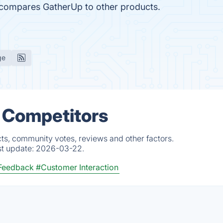
r compares GatherUp to other products.
ge
 Competitors
ts, community votes, reviews and other factors.
st update:
2026-03-22.
Feedback
#Customer Interaction