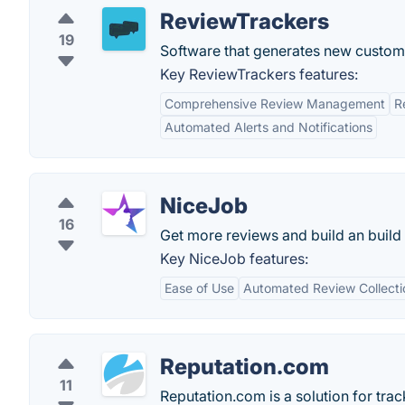
ReviewTrackers
19
Software that generates new custome
Key ReviewTrackers features:
Comprehensive Review Management
R
Automated Alerts and Notifications
NiceJob
16
Get more reviews and build an buil
Key NiceJob features:
Ease of Use
Automated Review Collecti
Reputation.com
11
Reputation.com is a solution for tra