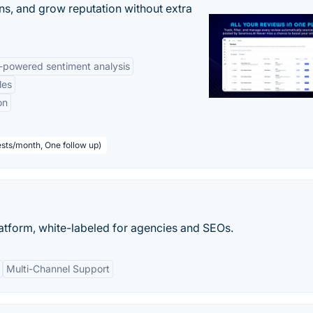
ns, and grow reputation without extra
-powered sentiment analysis
les
on
sts/month, One follow up)
atform, white-labeled for agencies and SEOs.
Multi-Channel Support