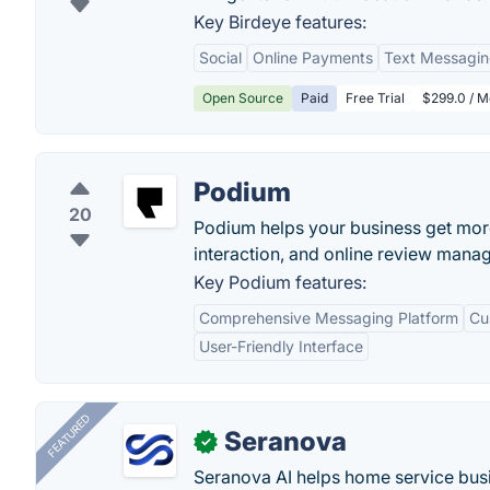
Key Birdeye features:
Social
Online Payments
Text Messagi
Open Source
Paid
Free Trial
$299.0 / M
Podium
20
Podium helps your business get mo
interaction, and online review mana
Key Podium features:
Comprehensive Messaging Platform
Cu
User-Friendly Interface
FEATURED
Seranova
✓
Seranova AI helps home service bus