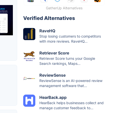
GatherUp Alternatives
Verified Alternatives
RaveHQ
Stop losing customers to competitors
with more reviews. RaveHQ...
Retriever Score
Retriever Score turns your Google
Search rankings, Maps...
ReviewSense
ReviewSense is an AI-powered review
management software that...
HearBack.app
HearBack helps businesses collect and
manage customer feedback to...