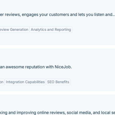
r reviews, engages your customers and lets you listen and..
eview Generation
Analytics and Reporting
d an awesome reputation with NiceJob.
on
Integration Capabilities
SEO Benefits
cking and improving online reviews, social media, and local s