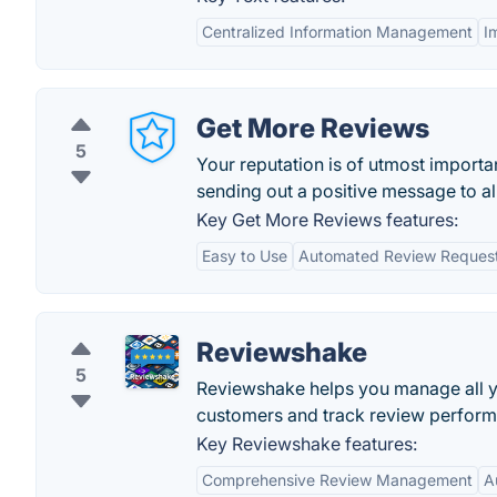
Centralized Information Management
I
Get More Reviews
5
Your reputation is of utmost import
sending out a positive message to al
Key Get More Reviews features:
Easy to Use
Automated Review Reques
Reviewshake
5
Reviewshake helps you manage all y
customers and track review perfor
Key Reviewshake features:
Comprehensive Review Management
A