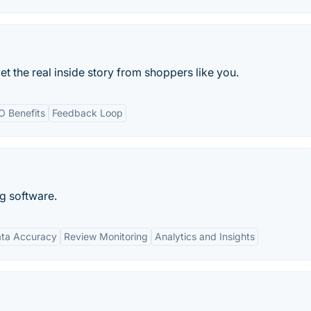
t the real inside story from shoppers like you.
O Benefits
Feedback Loop
ng software.
ta Accuracy
Review Monitoring
Analytics and Insights