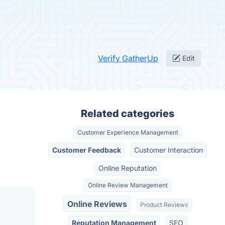
Verify GatherUp
Edit
Related categories
Customer Experience Management
Customer Feedback
Customer Interaction
Online Reputation
Online Review Management
Online Reviews
Product Reviews
Reputation Management
SEO