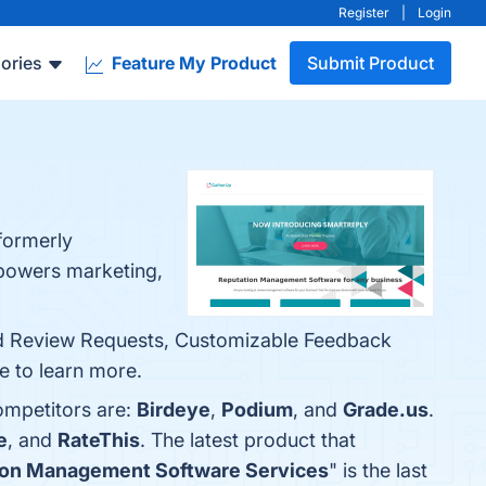
Register
|
Login
ories
Feature My Product
Submit Product
formerly
mpowers marketing,
ed Review Requests, Customizable Feedback
e to learn more.
ompetitors are:
Birdeye
,
Podium
, and
Grade.us
.
e
, and
RateThis
. The latest product that
tion Management Software Services
" is the last