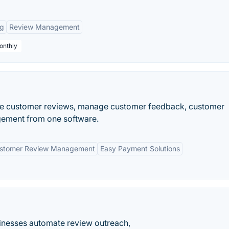
ng
Review Management
onthly
re customer reviews, manage customer feedback, customer
gement from one software.
stomer Review Management
Easy Payment Solutions
inesses automate review outreach,