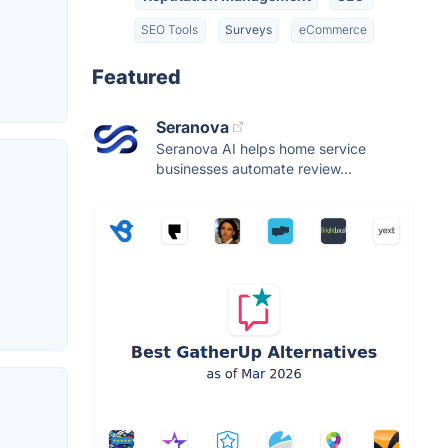
SEO Tools
Surveys
eCommerce
Featured
Seranova
Seranova AI helps home service
businesses automate review...