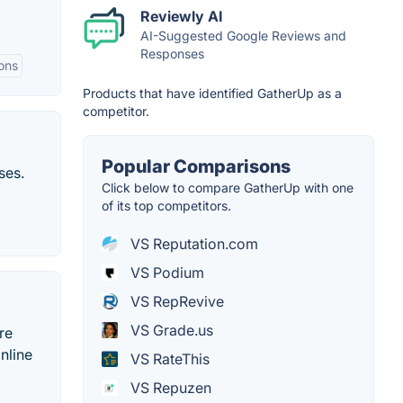
Reviewly AI
AI-Suggested Google Reviews and
Responses
ons
Products that have identified GatherUp as a
competitor.
Popular Comparisons
ses.
Click below to compare GatherUp with one
of its top competitors.
VS Reputation.com
VS Podium
VS RepRevive
VS Grade.us
re
nline
VS RateThis
VS Repuzen