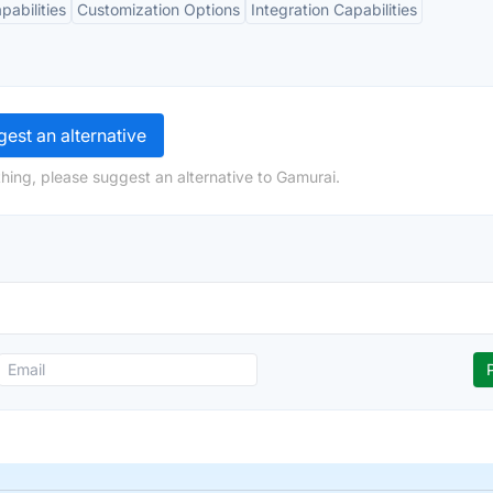
abilities
Customization Options
Integration Capabilities
est an alternative
hing, please suggest an alternative to Gamurai.