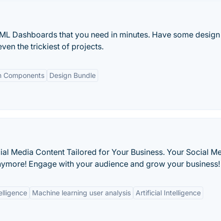
HTML Dashboards that you need in minutes. Have some design
ven the trickiest of projects.
n Components
Design Bundle
ial Media Content Tailored for Your Business. Your Social M
nymore! Engage with your audience and grow your business! 
elligence
Machine learning user analysis
Artificial Intelligence