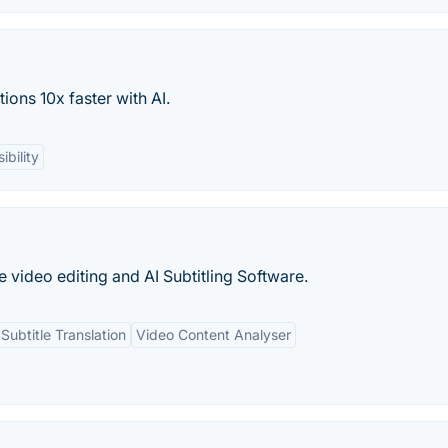
ions 10x faster with AI.
ibility
e video editing and AI Subtitling Software.
Subtitle Translation
Video Content Analyser