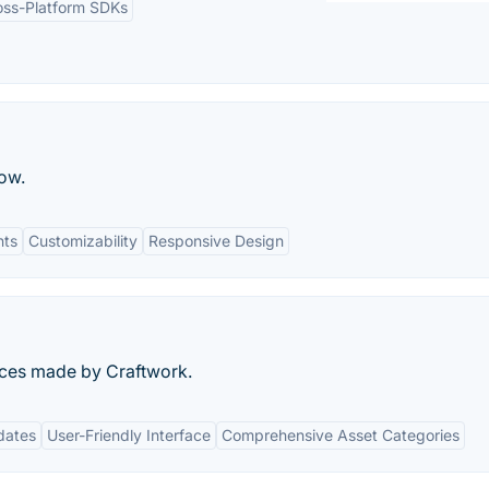
oss-Platform SDKs
ow.
nts
Customizability
Responsive Design
urces made by Craftwork.
dates
User-Friendly Interface
Comprehensive Asset Categories