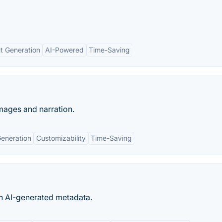
nt Generation
AI-Powered
Time-Saving
images and narration.
Generation
Customizability
Time-Saving
th AI-generated metadata.