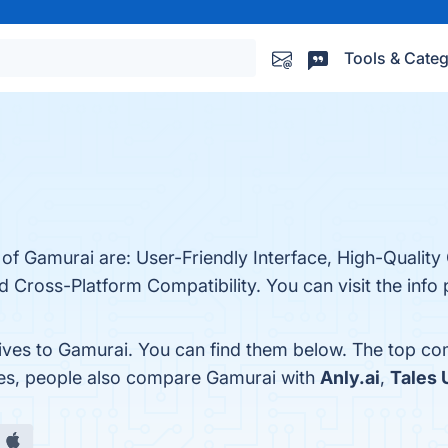
Tools & Categ
 of Gamurai are: User-Friendly Interface, High-Quality
Cross-Platform Compatibility. You can visit the info 
tives to Gamurai. You can find them below. The top co
nes, people also compare Gamurai with
Anly.ai
,
Tales 