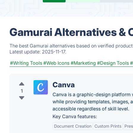
Gamurai Alternatives & 
The best Gamurai alternatives based on verified product
Latest update:
2025-11-17.
#Writing Tools
#Web Icons
#Marketing
#Design Tools
#
Canva
1
Canva is a graphic-design platform w
while providing templates, images, 
accessible regardless of skill level.
Key Canva features:
Document Creation
Custom Prints
Pres