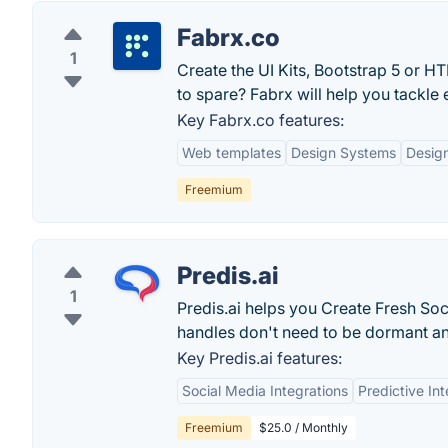
Fabrx.co
1
Create the UI Kits, Bootstrap 5 or 
to spare? Fabrx will help you tackle e
Key Fabrx.co features:
Web templates
Design Systems
Desig
Freemium
Predis.ai
1
Predis.ai helps you Create Fresh Soc
handles don't need to be dormant a
Key Predis.ai features:
Social Media Integrations
Predictive Int
Freemium
$25.0 / Monthly