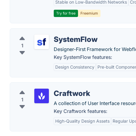
Stable on Low-Bandwidth Networks
Cr
Try for free
Freemium
SystemFlow
1
Designer-First Framework for Webfl
Key SystemFlow features:
Design Consistency
Pre-built Compone
Craftwork
1
A collection of User Interface reso
Key Craftwork features:
High-Quality Design Assets
Regular Up