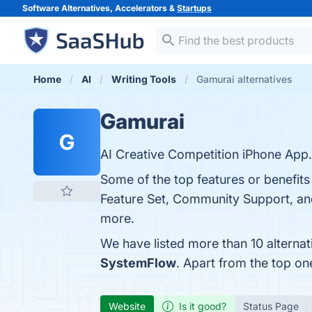
Software Alternatives, Accelerators &
Startups
Home
AI
Writing Tools
Gamurai alternatives
Gamurai
G
AI Creative Competition iPhone App.
Some of the top features or benefits
Feature Set, Community Support, and 
more.
We have listed more than 10 alterna
SystemFlow
. Apart from the top o
Website
Is it good?
Status Page