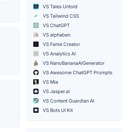
VS Tales Untold
VS Tailwind CSS
VS ChatGPT
VS alphaben
VS Fame Creator
VS Analytics AI
VS NanoBananaAIGenerator
VS Awesome ChatGPT Prompts
VS Mia
VS Jasper.ai
VS Content Guardian AI
VS Bots UI Kit