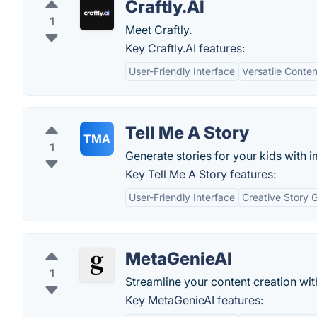
Craftly.AI
1
Meet Craftly.
Key Craftly.AI features:
User-Friendly Interface
Versatile Conte
Tell Me A Story
TMA
1
Generate stories for your kids with 
Key Tell Me A Story features:
User-Friendly Interface
Creative Story 
MetaGenieAI
1
Streamline your content creation wi
Key MetaGenieAI features: