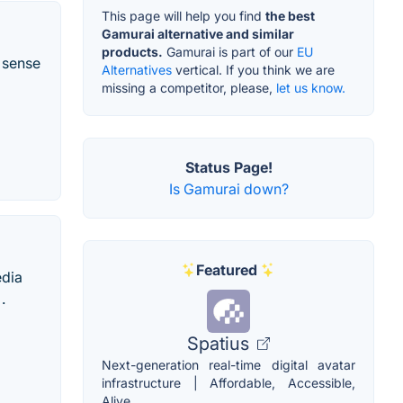
This page will help you find
the best
Gamurai alternative and similar
products.
Gamurai is part of our
EU
 sense
Alternatives
vertical. If you think we are
missing a competitor, please,
let us know.
Status Page!
Is Gamurai down?
Featured
edia
.
Spatius
Next-generation real-time digital avatar
infrastructure | Affordable, Accessible,
Alive