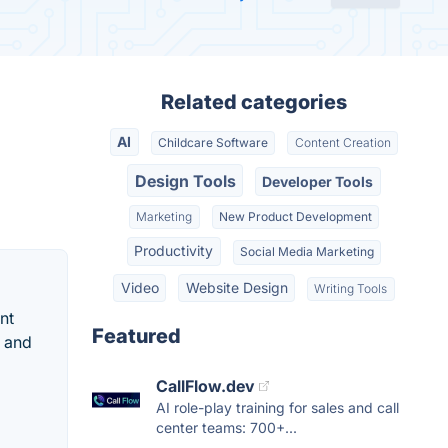
Related categories
AI
Childcare Software
Content Creation
Design Tools
Developer Tools
Marketing
New Product Development
Productivity
Social Media Marketing
Video
Website Design
Writing Tools
nt
Featured
d and
CallFlow.dev
AI role-play training for sales and call
center teams: 700+...