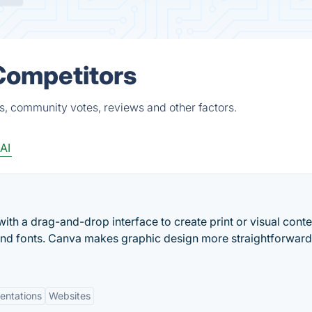
Competitors
s, community votes, reviews and other factors.
AI
ith a drag-and-drop interface to create print or visual conte
and fonts. Canva makes graphic design more straightforwar
entations
Websites