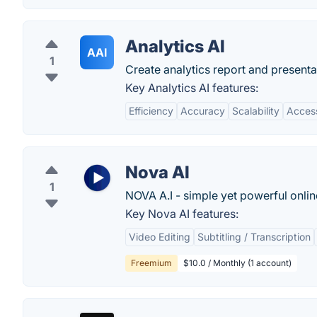
Analytics AI
AAI
1
Create analytics report and presentat
Key Analytics AI features:
Efficiency
Accuracy
Scalability
Access
Nova AI
1
NOVA A.I - simple yet powerful onlin
Key Nova AI features:
Video Editing
Subtitling / Transcription
Freemium
$10.0 / Monthly (1 account)