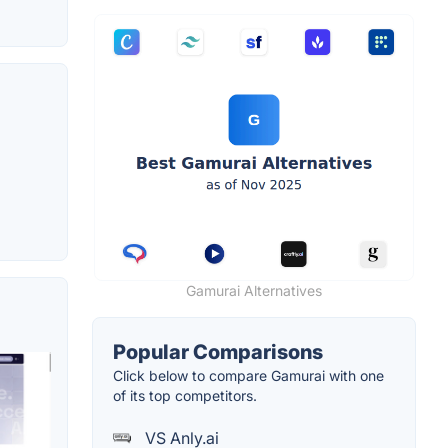
Gamurai Alternatives
Popular Comparisons
Click below to compare Gamurai with one
of its top competitors.
VS Anly.ai