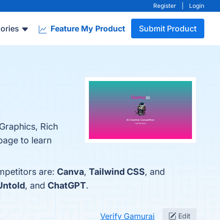
Register
|
Login
ories
Feature My Product
Submit Product
 Graphics, Rich
page to learn
mpetitors are:
Canva
,
Tailwind CSS
, and
Untold
, and
ChatGPT
.
Verify Gamurai
Edit