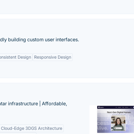
idly building custom user interfaces.
nsistent Design
Responsive Design
tar infrastructure | Affordable,
Cloud-Edge 3DGS Architecture