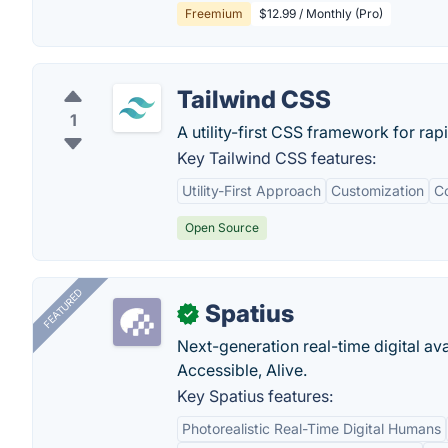
Freemium
$12.99 / Monthly (Pro)
Tailwind CSS
1
A utility-first CSS framework for rap
Key Tailwind CSS features:
Utility-First Approach
Customization
Co
Open Source
FEATURED
Spatius
✓
Next-generation real-time digital ava
Accessible, Alive.
Key Spatius features:
Photorealistic Real-Time Digital Humans