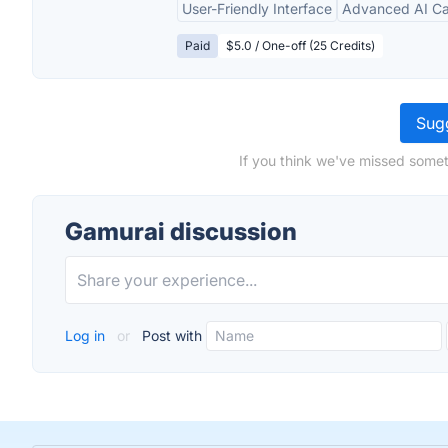
User-Friendly Interface
Advanced AI Cap
Paid
$5.0 / One-off (25 Credits)
Sugg
If you think we've missed somet
Gamurai discussion
Log in
or
Post with