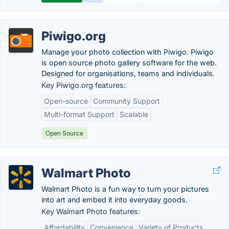
Piwigo.org
Manage your photo collection with Piwigo. Piwigo
is open source photo gallery software for the web.
Designed for organisations, teams and individuals.
Key Piwigo.org features:
Open-source
Community Support
Multi-format Support
Scalable
Open Source
Walmart Photo
Walmart Photo is a fun way to turn your pictures
into art and embed it into everyday goods.
Key Walmart Photo features:
Affordability
Convenience
Variety of Products