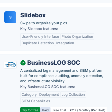
Slidebox
S
Swipe to organize your pics.
Key Slidebox features:
User-Friendly Interface
Photo Organization
Duplicate Detection
Integration
BusinessLOG SOC
✓
A centralized log management and SIEM platform
built for compliance, auditing, anomaly detection,
and infrastructure visibility.
Key BusinessLOG SOC features:
Category
Deployment
Log Collection
SIEM Capabilities
Try for free
Paid
Free Trial
€2.7 / Monthly (Per Host)