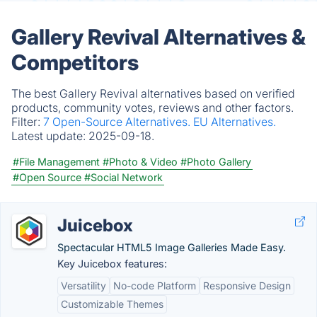
Gallery Revival Alternatives &
Competitors
The best Gallery Revival alternatives based on verified
products, community votes, reviews and other factors.
Filter:
7 Open-Source Alternatives.
EU Alternatives.
Latest update:
2025-09-18.
#File Management
#Photo & Video
#Photo Gallery
#Open Source
#Social Network
Juicebox
Spectacular HTML5 Image Galleries Made Easy.
Key Juicebox features:
Versatility
No-code Platform
Responsive Design
Customizable Themes