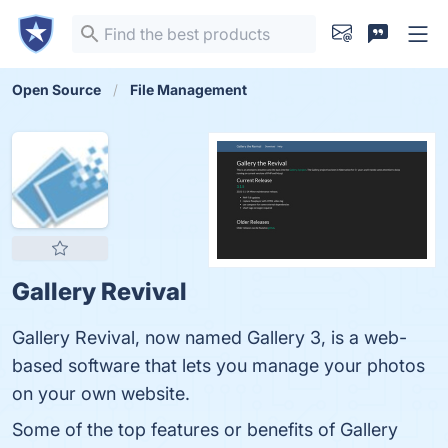
Open Source
File Management
Gallery Revival
Gallery Revival, now named Gallery 3, is a web-
based software that lets you manage your photos
on your own website.
Some of the top features or benefits of Gallery