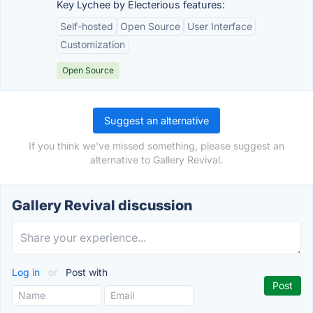
Key Lychee by Electerious features:
Self-hosted
Open Source
User Interface
Customization
Open Source
Suggest an alternative
If you think we've missed something, please suggest an
alternative to Gallery Revival.
Gallery Revival discussion
Log in
or
Post with