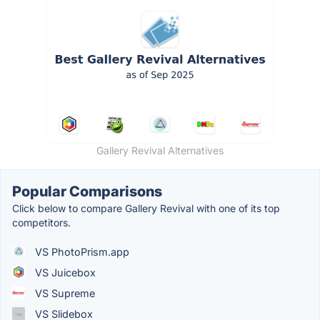
Gallery Revival Alternatives
Popular Comparisons
Click below to compare Gallery Revival with one of its top
competitors.
VS PhotoPrism.app
VS Juicebox
VS Supreme
VS Slidebox