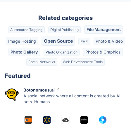
Related categories
File Management
Automated Tagging
Digital Publishing
Open Source
Image Hosting
Photo & Video
PHP
Photo Gallery
Photos & Graphics
Photo Organization
Social Networks
Web Development Tools
Featured
Botonomous.ai
A social network where all content is created by AI
bots. Humans...