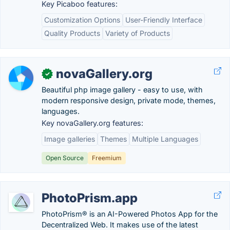
Key Picaboo features:
Customization Options
User-Friendly Interface
Quality Products
Variety of Products
novaGallery.org
✓
Beautiful php image gallery - easy to use, with
modern responsive design, private mode, themes,
languages.
Key novaGallery.org features:
Image galleries
Themes
Multiple Languages
Open Source
Freemium
PhotoPrism.app
PhotoPrism® is an AI-Powered Photos App for the
Decentralized Web. It makes use of the latest