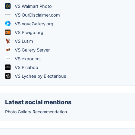
VS Walmart Photo
VS OurDisclaimer.com
VS novaGallery.org
VS Piwigo.org
VS Lutim
VS Gallery Server
VS expocms
VS Picaboo
VS Lychee by Electerious
Latest social mentions
Photo Gallery Recommendation