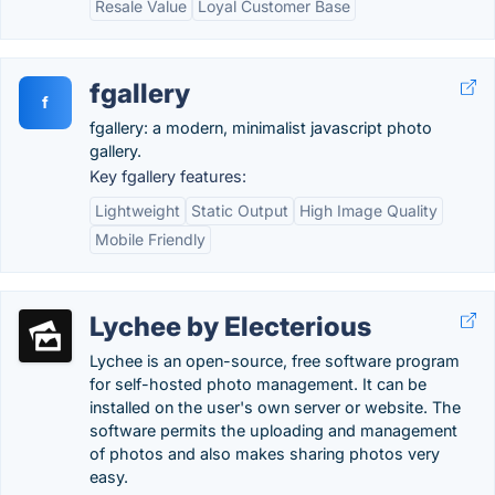
Resale Value
Loyal Customer Base
fgallery
f
fgallery: a modern, minimalist javascript photo
gallery.
Key fgallery features:
Lightweight
Static Output
High Image Quality
Mobile Friendly
Lychee by Electerious
Lychee is an open-source, free software program
for self-hosted photo management. It can be
installed on the user's own server or website. The
software permits the uploading and management
of photos and also makes sharing photos very
easy.