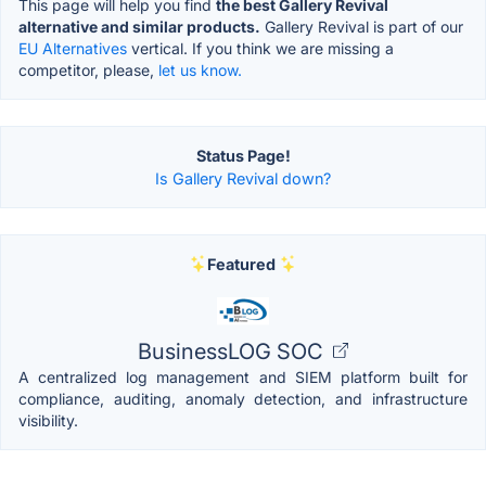
This page will help you find
the best Gallery Revival
alternative and similar products.
Gallery Revival is part of our
EU Alternatives
vertical. If you think we are missing a
competitor, please,
let us know.
Status Page!
Is Gallery Revival down?
Featured
BusinessLOG SOC
A centralized log management and SIEM platform built for
compliance, auditing, anomaly detection, and infrastructure
visibility.