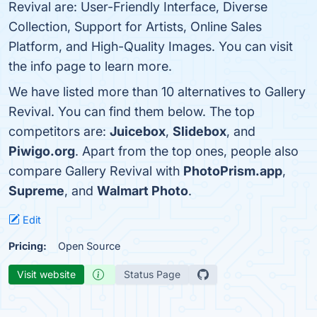
Revival are: User-Friendly Interface, Diverse
Collection, Support for Artists, Online Sales
Platform, and High-Quality Images. You can visit
the info page to learn more.
We have listed more than 10 alternatives to Gallery
Revival. You can find them below. The top
competitors are:
Juicebox
,
Slidebox
, and
Piwigo.org
. Apart from the top ones, people also
compare Gallery Revival with
PhotoPrism.app
,
Supreme
, and
Walmart Photo
.
Edit
Pricing:
Open Source
Visit website
Status Page