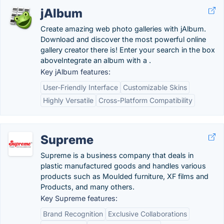
jAlbum
Create amazing web photo galleries with jAlbum.
Download and discover the most powerful online
gallery creator there is! Enter your search in the box
aboveIntegrate an album with a .
Key jAlbum features:
User-Friendly Interface
Customizable Skins
Highly Versatile
Cross-Platform Compatibility
Supreme
Supreme is a business company that deals in
plastic manufactured goods and handles various
products such as Moulded furniture, XF films and
Products, and many others.
Key Supreme features:
Brand Recognition
Exclusive Collaborations