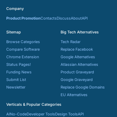
Company
Product Promotion
Contacts
Discuss
About
API
Sitemap
Big Tech Alternatives
Browse Categories
Tech Radar
Compare Software
Replace Facebook
Chrome Extension
Google Alternatives
Status Pages!
Atlassian Alternatives
Funding News
Product Graveyard
Submit List
Google Graveyard
Newsletter
Replace Google Domains
EU Alternatives
Verticals & Popular Categories
AI
No-Code
Developer Tools
Design Tools
API