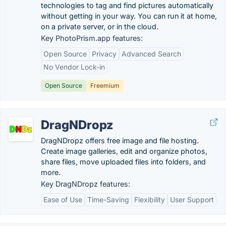
technologies to tag and find pictures automatically
without getting in your way. You can run it at home,
on a private server, or in the cloud.
Key PhotoPrism.app features:
Open Source
Privacy
Advanced Search
No Vendor Lock-in
Open Source
Freemium
DragNDropz
DragNDropz offers free image and file hosting.
Create image galleries, edit and organize photos,
share files, move uploaded files into folders, and
more.
Key DragNDropz features:
Ease of Use
Time-Saving
Flexibility
User Support