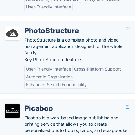
User-Friendly Interface
PhotoStructure
PhotoStructure is a complete photo and video
management application designed for the whole
family.
Key PhotoStructure features:
User-Friendly Interface
Cross-Platform Support
Automatic Organization
Enhanced Search Functionality
Picaboo
Picaboo is a web-based image publishing and
printing service that allows you to create
personalized photo books, cards, and scrapbooks.