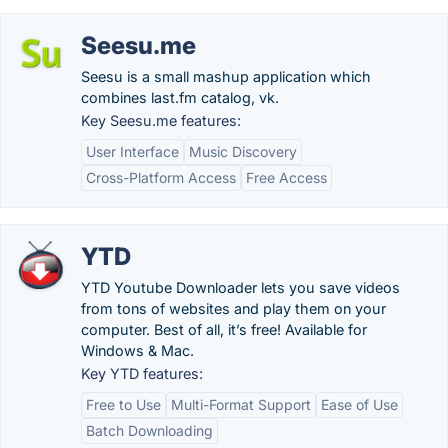
Seesu.me
Seesu is a small mashup application which
combines last.fm catalog, vk.
Key Seesu.me features:
User Interface
Music Discovery
Cross-Platform Access
Free Access
YTD
YTD Youtube Downloader lets you save videos
from tons of websites and play them on your
computer. Best of all, it’s free! Available for
Windows & Mac.
Key YTD features:
Free to Use
Multi-Format Support
Ease of Use
Batch Downloading