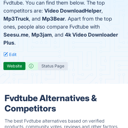
Fvdtube. You can find them below. The top
competitors are:
Video DownloadHelper
,
Mp3Truck
, and
Mp3Bear
. Apart from the top
ones, people also compare Fvdtube with
Seesu.me
,
Mp3jam
, and
4k Video Downloader
Plus
.
Edit
Website
Status Page
Fvdtube Alternatives &
Competitors
The best Fvdtube alternatives based on verified
products, community votes, reviews and other factors.