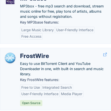
MP3box - free mp3 search and download, stream
music online for free, play tons of artists, albums
and songs without registration.
Key MP3base features:
Large Music Library
User-Friendly Interface
Free Access
FrostWire
Easy to use BitTorrent Client and YouTube
Downloader in one, with built-in search and music
library.
Key FrostWire features:
Free to Use
Integrated Search
User-Friendly Interface
Media Player
Open Source