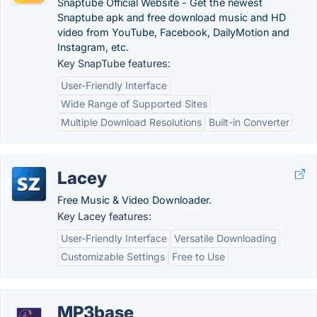
Snaptube Official Website - Get the newest
Snaptube apk and free download music and HD
video from YouTube, Facebook, DailyMotion and
Instagram, etc.
Key SnapTube features:
User-Friendly Interface
Wide Range of Supported Sites
Multiple Download Resolutions
Built-in Converter
Lacey
Free Music & Video Downloader.
Key Lacey features:
User-Friendly Interface
Versatile Downloading
Customizable Settings
Free to Use
MP3base