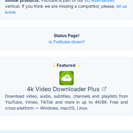
similar products.
Fvdtube is part of our
EU Alternatives
vertical. If you think we are missing a competitor, please,
let us
know.
Status Page!
Is Fvdtube down?
Featured
4k Video Downloader Plus
Download video, audio, subtitles, channels and playlists from
YouTube, Vimeo, TikTok and more in up to 4K/8K. Free and
cross-platform — Windows, macOS, Linux.