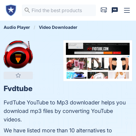
Audio Player
Video Downloader
Fvdtube
FvdTube YouTube to Mp3 downloader helps you
download mp3 files by converting YouTube
videos.
We have listed more than 10 alternatives to