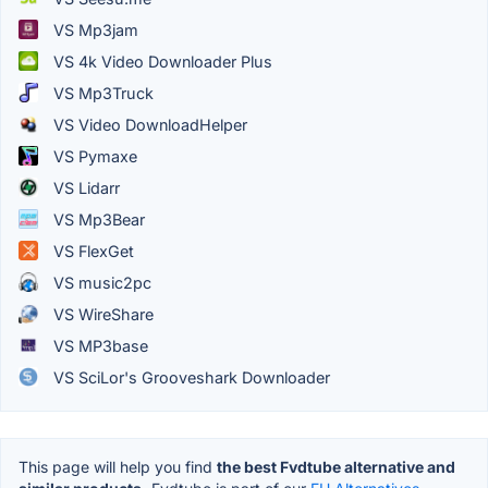
VS Mp3jam
VS 4k Video Downloader Plus
VS Mp3Truck
VS Video DownloadHelper
VS Pymaxe
VS Lidarr
VS Mp3Bear
VS FlexGet
VS music2pc
VS WireShare
VS MP3base
VS SciLor's Grooveshark Downloader
This page will help you find
the best Fvdtube alternative and