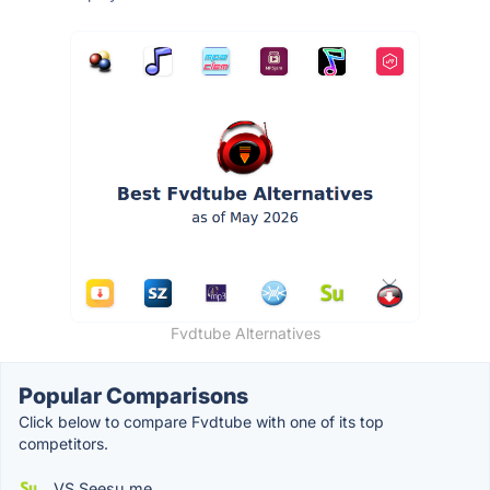
Fvdtube Alternatives
Popular Comparisons
Click below to compare Fvdtube with one of its top
competitors.
VS Seesu.me