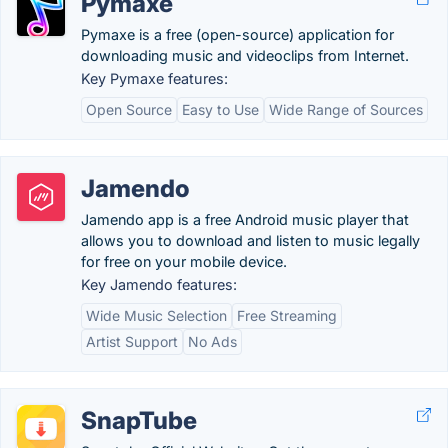
Pymaxe
Pymaxe is a free (open-source) application for
downloading music and videoclips from Internet.
Key Pymaxe features:
Open Source
Easy to Use
Wide Range of Sources
Jamendo
Jamendo app is a free Android music player that
allows you to download and listen to music legally
for free on your mobile device.
Key Jamendo features:
Wide Music Selection
Free Streaming
Artist Support
No Ads
SnapTube