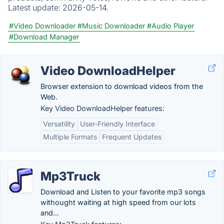
Latest update:
2026-05-14.
#Video Downloader
#Music Downloader
#Audio Player
#Download Manager
Video DownloadHelper
Browser extension to download videos from the
Web.
Key Video DownloadHelper features:
Versatility
User-Friendly Interface
Multiple Formats
Frequent Updates
Mp3Truck
Download and Listen to your favorite mp3 songs
withought waiting at high speed from our lots
and...