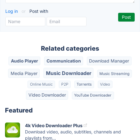
Log in
or
Post with
Related categories
Audio Player
Communication
Download Manager
Music Downloader
Media Player
Music Streaming
Online Music
P2P
Torrents
Video
Video Downloader
YouTube Downloader
Featured
4k Video Downloader Plus
Download video, audio, subtitles, channels and
playlists from...