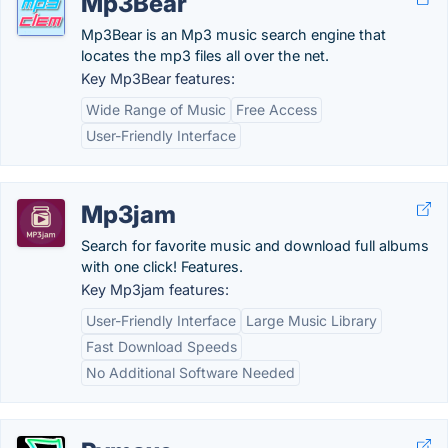
Mp3Bear
Mp3Bear is an Mp3 music search engine that
locates the mp3 files all over the net.
Key Mp3Bear features:
Wide Range of Music
Free Access
User-Friendly Interface
Mp3jam
Search for favorite music and download full albums
with one click! Features.
Key Mp3jam features:
User-Friendly Interface
Large Music Library
Fast Download Speeds
No Additional Software Needed