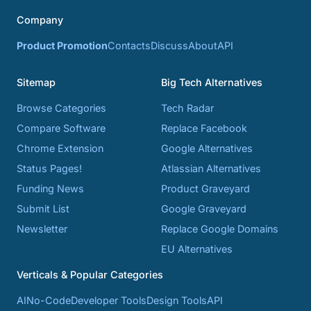
Company
Product Promotion
Contacts
Discuss
About
API
Sitemap
Big Tech Alternatives
Browse Categories
Tech Radar
Compare Software
Replace Facebook
Chrome Extension
Google Alternatives
Status Pages!
Atlassian Alternatives
Funding News
Product Graveyard
Submit List
Google Graveyard
Newsletter
Replace Google Domains
EU Alternatives
Verticals & Popular Categories
AI
No-Code
Developer Tools
Design Tools
API