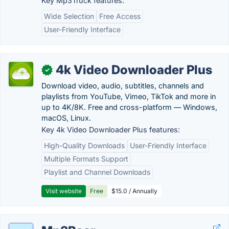
Key Mp3Truck features:
Wide Selection
Free Access
User-Friendly Interface
4k Video Downloader Plus
✓
Download video, audio, subtitles, channels and
playlists from YouTube, Vimeo, TikTok and more in
up to 4K/8K. Free and cross-platform — Windows,
macOS, Linux.
Key 4k Video Downloader Plus features:
High-Quality Downloads
User-Friendly Interface
Multiple Formats Support
Playlist and Channel Downloads
Visit website
Free
$15.0 / Annually