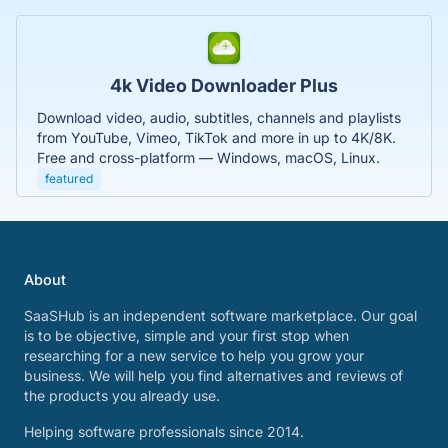
4k Video Downloader Plus
Download video, audio, subtitles, channels and playlists
from YouTube, Vimeo, TikTok and more in up to 4K/8K.
Free and cross-platform — Windows, macOS, Linux.
featured
About
SaaSHub is an independent software marketplace. Our goal
is to be objective, simple and your first stop when
researching for a new service to help you grow your
business. We will help you find alternatives and reviews of
the products you already use.
Helping software professionals since 2014.