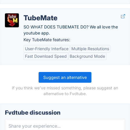
TubeMate
SO WHAT DOES TUBEMATE DO? We all love the
youtube app.
Key TubeMate features:
User-Friendly Interface
Multiple Resolutions
Fast Download Speed
Background Mode
Suggest an alternative
If you think we've missed something, please suggest an
alternative to Fvdtube.
Fvdtube discussion