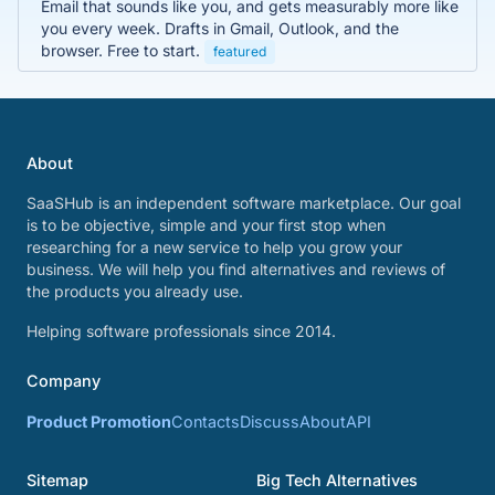
Email that sounds like you, and gets measurably more like
you every week. Drafts in Gmail, Outlook, and the
browser. Free to start.
featured
About
SaaSHub is an independent software marketplace. Our goal
is to be objective, simple and your first stop when
researching for a new service to help you grow your
business. We will help you find alternatives and reviews of
the products you already use.
Helping software professionals since 2014.
Company
Product Promotion
Contacts
Discuss
About
API
Sitemap
Big Tech Alternatives