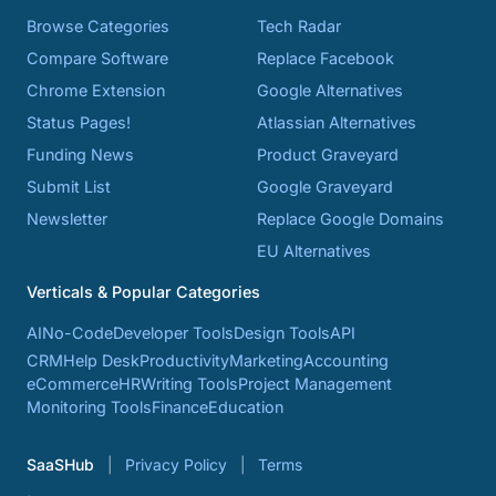
Browse Categories
Tech Radar
Compare Software
Replace Facebook
Chrome Extension
Google Alternatives
Status Pages!
Atlassian Alternatives
Funding News
Product Graveyard
Submit List
Google Graveyard
Newsletter
Replace Google Domains
EU Alternatives
Verticals & Popular Categories
AI
No-Code
Developer Tools
Design Tools
API
CRM
Help Desk
Productivity
Marketing
Accounting
eCommerce
HR
Writing Tools
Project Management
Monitoring Tools
Finance
Education
SaaSHub
Privacy Policy
Terms