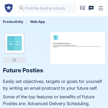
Productivity
Web App
Future Posties
Easily set objectives, targets or goals for yourself
by writing an email postcard to your future self.
Some of the top features or benefits of Future
Posties are: Advanced Delivery Scheduling,