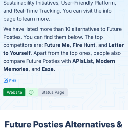
Sustainability Initiatives, User-Friendly Platform,
and Real-Time Tracking. You can visit the info
page to learn more.
We have listed more than 10 alternatives to Future
Posties. You can find them below. The top
competitors are:
Future Me
,
Fire Hunt
, and
Letter
to Yourself
. Apart from the top ones, people also
compare Future Posties with
APIsList
,
Modern
Memories
, and
Eaze
.
Edit
Website
Status Page
Future Posties Alternatives &