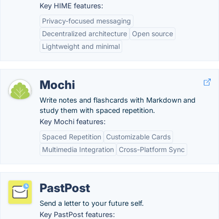
Key HIME features:
Privacy-focused messaging
Decentralized architecture
Open source
Lightweight and minimal
Mochi
Write notes and flashcards with Markdown and
study them with spaced repetition.
Key Mochi features:
Spaced Repetition
Customizable Cards
Multimedia Integration
Cross-Platform Sync
PastPost
Send a letter to your future self.
Key PastPost features: