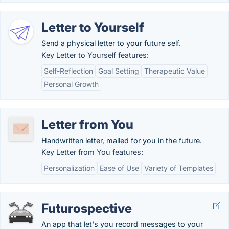
Letter to Yourself
Send a physical letter to your future self.
Key Letter to Yourself features:
Self-Reflection
Goal Setting
Therapeutic Value
Personal Growth
Letter from You
Handwritten letter, mailed for you in the future.
Key Letter from You features:
Personalization
Ease of Use
Variety of Templates
Futurospective
An app that let's you record messages to your