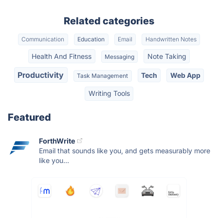
Related categories
Communication
Education
Email
Handwritten Notes
Health And Fitness
Note Taking
Messaging
Productivity
Tech
Web App
Task Management
Writing Tools
Featured
ForthWrite
Email that sounds like you, and gets measurably more
like you...