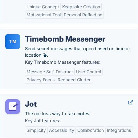
Unique Concept
Keepsake Creation
Motivational Tool
Personal Reflection
Timebomb Messenger
TM
Send secret messages that open based on time or
location 💣.
Key Timebomb Messenger features:
Message Self-Destruct
User Control
Privacy Focus
Reduced Clutter
Jot
The no-fuss way to take notes.
Key Jot features:
Simplicity
Accessibility
Collaboration
Integrations