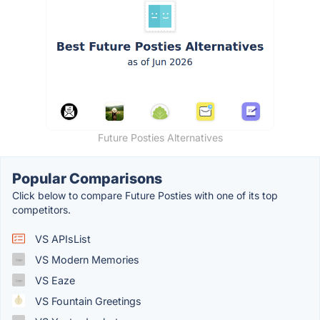
Future Posties Alternatives
Popular Comparisons
Click below to compare Future Posties with one of its top
competitors.
VS APIsList
VS Modern Memories
VS Eaze
VS Fountain Greetings