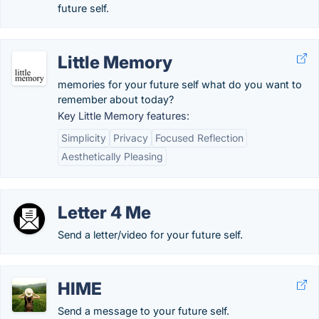
future self.
Little Memory
memories for your future self what do you want to
remember about today?
Key Little Memory features:
Simplicity
Privacy
Focused Reflection
Aesthetically Pleasing
Letter 4 Me
Send a letter/video for your future self.
HIME
Send a message to your future self.