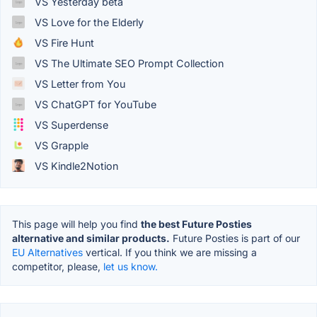
VS Yesterday beta
VS Love for the Elderly
VS Fire Hunt
VS The Ultimate SEO Prompt Collection
VS Letter from You
VS ChatGPT for YouTube
VS Superdense
VS Grapple
VS Kindle2Notion
This page will help you find
the best Future Posties
alternative and similar products.
Future Posties is part of our
EU Alternatives
vertical. If you think we are missing a
competitor, please,
let us know.