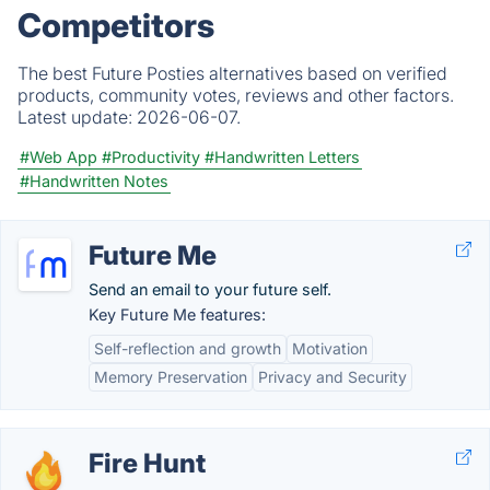
Competitors
The best Future Posties alternatives based on verified
products, community votes, reviews and other factors.
Latest update:
2026-06-07.
#Web App
#Productivity
#Handwritten Letters
#Handwritten Notes
Future Me
Send an email to your future self.
Key Future Me features:
Self-reflection and growth
Motivation
Memory Preservation
Privacy and Security
Fire Hunt