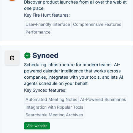
Discover product launches from all over the web at
one place.
Key Fire Hunt features:
User-Friendly Interface
Comprehensive Features
Performance
Synced
✓
Scheduling infrastructure for modern teams. AI-
powered calendar intelligence that works across
companies, integrates with your tools, and lets AI
agents schedule on your behalf.
Key Synced features:
Automated Meeting Notes
AI-Powered Summaries
Integration with Popular Tools
Searchable Meeting Archives
Visit website