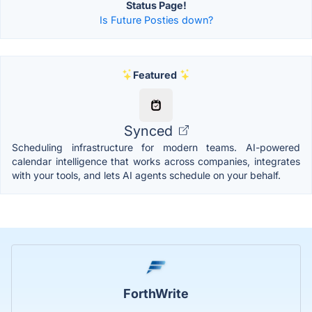
Status Page!
Is Future Posties down?
Featured
Synced
Scheduling infrastructure for modern teams. AI-powered
calendar intelligence that works across companies, integrates
with your tools, and lets AI agents schedule on your behalf.
ForthWrite