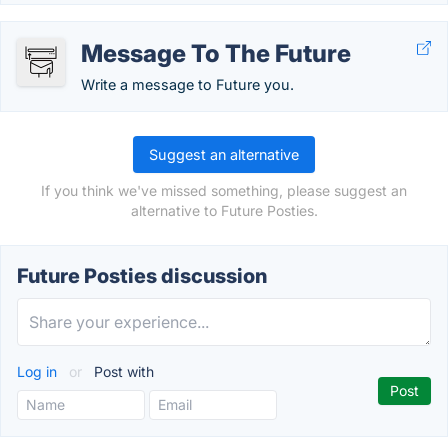
Message To The Future
Write a message to Future you.
Suggest an alternative
If you think we've missed something, please suggest an
alternative to Future Posties.
Future Posties discussion
Log in
or
Post with