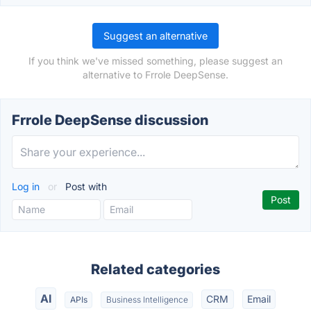
Suggest an alternative
If you think we've missed something, please suggest an
alternative to Frrole DeepSense.
Frrole DeepSense discussion
Log in
or
Post with
Related categories
AI
CRM
Email
APIs
Business Intelligence