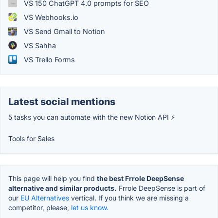
VS 150 ChatGPT 4.0 prompts for SEO
VS Webhooks.io
VS Send Gmail to Notion
VS Sahha
VS Trello Forms
Latest social mentions
5 tasks you can automate with the new Notion API ⚡
Tools for Sales
This page will help you find
the best Frrole DeepSense
alternative and similar products.
Frrole DeepSense is part of
our
EU Alternatives
vertical. If you think we are missing a
competitor, please,
let us know.