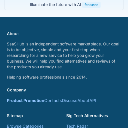
Illuminate the future with AI
featured
About
SaaSHub is an independent software marketplace. Our goal
is to be objective, simple and your first stop when
researching for a new service to help you grow your
business. We will help you find alternatives and reviews of
the products you already use.
Helping software professionals since 2014.
Company
Product Promotion
Contacts
Discuss
About
API
Sitemap
Big Tech Alternatives
Browse Categories
Tech Radar