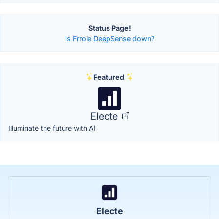
Status Page!
Is Frrole DeepSense down?
Featured
Electe
Illuminate the future with AI
Electe