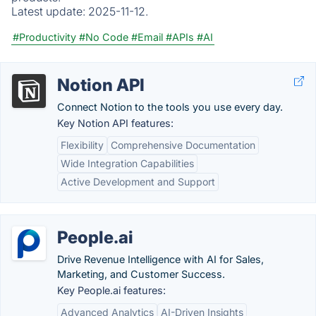
Latest update:
2025-11-12.
#Productivity
#No Code
#Email
#APIs
#AI
Notion API
Connect Notion to the tools you use every day.
Key Notion API features:
Flexibility
Comprehensive Documentation
Wide Integration Capabilities
Active Development and Support
People.ai
Drive Revenue Intelligence with AI for Sales,
Marketing, and Customer Success.
Key People.ai features:
Advanced Analytics
AI-Driven Insights