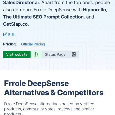
SalesDirector.ai
. Apart from the top ones, people
also compare Frrole DeepSense with
Hipporello
,
The Ultimate SEO Prompt Collection
, and
GetSlap.co
.
Edit
Pricing:
Official Pricing
Visit website
Status Page
Frrole DeepSense
Alternatives & Competitors
Frrole DeepSense alternatives based on verified
products, community votes, reviews and similar
products.