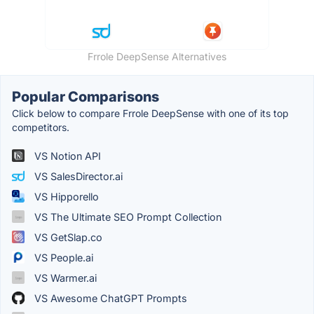
Frrole DeepSense Alternatives
Popular Comparisons
Click below to compare Frrole DeepSense with one of its top
competitors.
VS Notion API
VS SalesDirector.ai
VS Hipporello
VS The Ultimate SEO Prompt Collection
VS GetSlap.co
VS People.ai
VS Warmer.ai
VS Awesome ChatGPT Prompts