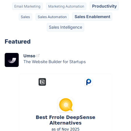
Productivity
Email Marketing
Marketing Automation
Sales Enablement
Sales
Sales Automation
Sales Intelligence
Featured
Umso
The Website Builder for Startups