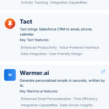
Activity Tracking
Integration Capabilities
Tact
Tact brings Salesforce CRM to email, phone,
calendar.
Key Tact features:
Enhanced Productivity
Voice-Powered Interface
Data Integration
User-Friendly Design
Warmer.ai
W
Generate personalized emails in seconds, written by
AI.
Key Warmer.ai features:
Enhanced Email Personalization
Time Efficiency
Integration Capabilities
Data-Driven Insights