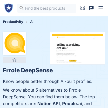
Productivity
AI
Frrole DeepSense
Know people better through AI-built profiles.
We know about 5 alternatives to Frrole
DeepSense. You can find them below. The top
competitors are:
Notion API
,
People.ai
, and