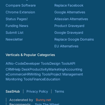
Compare Software
Replace Facebook
Chrome Extension
Google Alternatives
Status Pages!
Atlassian Alternatives
Funding News
Product Graveyard
Submit List
Google Graveyard
Newsletter
Replace Google Domains
EU Alternatives
Verticals & Popular Categories
AI
No-Code
Developer Tools
Design Tools
API
CRM
Help Desk
Productivity
Marketing
Accounting
eCommerce
HR
Writing Tools
Project Management
Monitoring Tools
Finance
Education
SaaSHub
Privacy Policy
Terms
Accelerated by
Bunny.net
Recommends:
Spin The Wheel