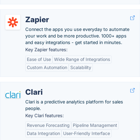
Zapier
Connect the apps you use everyday to automate
your work and be more productive. 1000+ apps
and easy integrations - get started in minutes.
Key Zapier features:
Ease of Use
Wide Range of Integrations
Custom Automation
Scalability
Clari
Clari is a predictive analytics platform for sales
people.
Key Clari features:
Revenue Forecasting
Pipeline Management
Data Integration
User-Friendly Interface