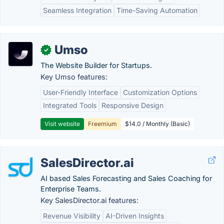
Seamless Integration
Time-Saving Automation
Umso
✓
The Website Builder for Startups.
Key Umso features:
User-Friendly Interface
Customization Options
Integrated Tools
Responsive Design
Visit website
Freemium
$14.0 / Monthly (Basic)
SalesDirector.ai
AI based Sales Forecasting and Sales Coaching for
Enterprise Teams.
Key SalesDirector.ai features:
Revenue Visibility
AI-Driven Insights