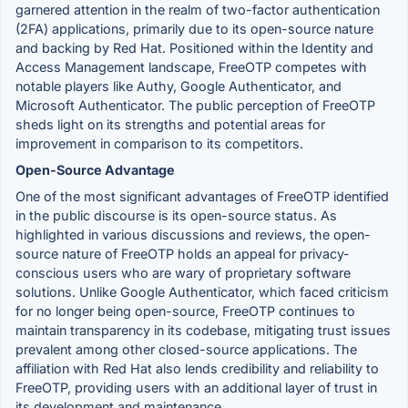
garnered attention in the realm of two-factor authentication
(2FA) applications, primarily due to its open-source nature
and backing by Red Hat. Positioned within the Identity and
Access Management landscape, FreeOTP competes with
notable players like Authy, Google Authenticator, and
Microsoft Authenticator. The public perception of FreeOTP
sheds light on its strengths and potential areas for
improvement in comparison to its competitors.
Open-Source Advantage
One of the most significant advantages of FreeOTP identified
in the public discourse is its open-source status. As
highlighted in various discussions and reviews, the open-
source nature of FreeOTP holds an appeal for privacy-
conscious users who are wary of proprietary software
solutions. Unlike Google Authenticator, which faced criticism
for no longer being open-source, FreeOTP continues to
maintain transparency in its codebase, mitigating trust issues
prevalent among other closed-source applications. The
affiliation with Red Hat also lends credibility and reliability to
FreeOTP, providing users with an additional layer of trust in
its development and maintenance.