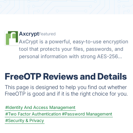
Axcrypt
Featured
AxCrypt is a powerful, easy-to-use encryption
tool that protects your files, passwords, and
personal information with strong AES-256
security. Available on Windows, Mac, Android,
and iOS, it keeps your data safe wherever you
FreeOTP Reviews and Details
go.
This page is designed to help you find out whether
FreeOTP is good and if it is the right choice for you.
#Identity And Access Management
#Two Factor Authentication
#Password Management
#Security & Privacy