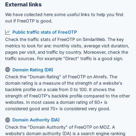
External links
We have collected here some useful links to help you find
out if FreeOTP is good.
Public traffic stats of FreeOTP
Check the traffic stats of FreeOTP on SimilarWeb. The key
metrics to look for are: monthly visits, average visit duration,
pages per visit, and traffic by country. Moreoever, check the
traffic sources. For example "Direct" traffic is a good sign.
Domain Rating (DR)
Check the "Domain Rating" of FreeOTP on Ahrefs. The
domain rating is a measure of the strength of a website's
backlink profile on a scale from 0 to 100. It shows the
strength of FreeOTP's backlink profile compared to the other
websites. In most cases a domain rating of 60+ is
considered good and 70+ is considered very good.
Domain Authority (DA)
Check the "Domain Authority" of FreeOTP on MOZ. A
website's domain authority (DA) is a search engine ranking