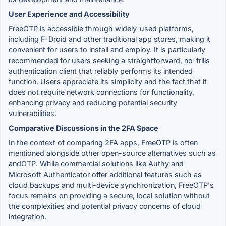
User Experience and Accessibility
FreeOTP is accessible through widely-used platforms,
including F-Droid and other traditional app stores, making it
convenient for users to install and employ. It is particularly
recommended for users seeking a straightforward, no-frills
authentication client that reliably performs its intended
function. Users appreciate its simplicity and the fact that it
does not require network connections for functionality,
enhancing privacy and reducing potential security
vulnerabilities.
Comparative Discussions in the 2FA Space
In the context of comparing 2FA apps, FreeOTP is often
mentioned alongside other open-source alternatives such as
andOTP. While commercial solutions like Authy and
Microsoft Authenticator offer additional features such as
cloud backups and multi-device synchronization, FreeOTP's
focus remains on providing a secure, local solution without
the complexities and potential privacy concerns of cloud
integration.