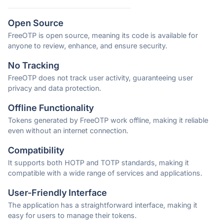
Open Source
FreeOTP is open source, meaning its code is available for
anyone to review, enhance, and ensure security.
No Tracking
FreeOTP does not track user activity, guaranteeing user
privacy and data protection.
Offline Functionality
Tokens generated by FreeOTP work offline, making it reliable
even without an internet connection.
Compatibility
It supports both HOTP and TOTP standards, making it
compatible with a wide range of services and applications.
User-Friendly Interface
The application has a straightforward interface, making it
easy for users to manage their tokens.