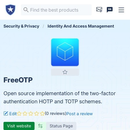
Security & Privacy
Identity And Access Management
FreeOTP
Open source implementation of the two-factor
authentication HOTP and TOTP schemes.
(0 reviews)
Edit
Post a review
Visit website
Status Page