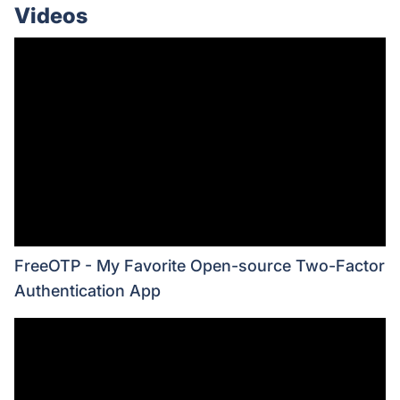
Videos
FreeOTP - My Favorite Open-source Two-Factor
Authentication App