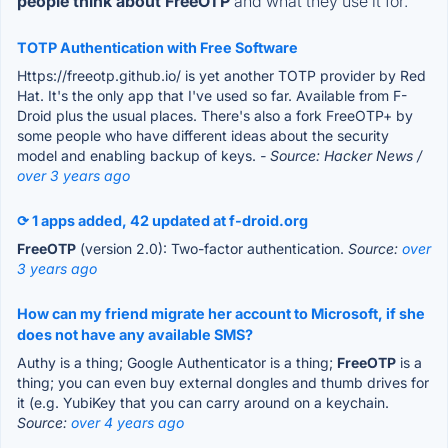
people think about FreeOTP
and what they use it for.
TOTP Authentication with Free Software
Https://freeotp.github.io/ is yet another TOTP provider by Red
Hat. It's the only app that I've used so far. Available from F-
Droid plus the usual places. There's also a fork FreeOTP+ by
some people who have different ideas about the security
model and enabling backup of keys.
- Source: Hacker News /
over 3 years ago
⟳ 1 apps added, 42 updated at f-droid.org
FreeOTP
(version 2.0): Two-factor authentication.
Source:
over
3 years ago
How can my friend migrate her account to Microsoft, if she
does not have any available SMS?
Authy is a thing; Google Authenticator is a thing;
FreeOTP
is a
thing; you can even buy external dongles and thumb drives for
it (e.g. YubiKey that you can carry around on a keychain.
Source:
over 4 years ago