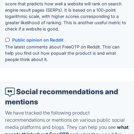
score that predicts how well a website will rank on search
engine result pages (SERPs). It is based on a 100-point
logarithmic scale, with higher scores corresponding to a
greater likelihood of ranking. This is another useful metric to
check if a website is good.
Public opinion on Reddit
The latest comments about FreeOTP on Reddit. This can
help you find out how popualr the product is and what
people think about it.
Social recommendations and
mentions
We have tracked the following product
recommendations or mentions on various public social
media platforms and blogs. They can help you see
what