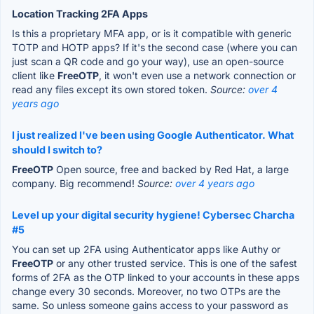
Location Tracking 2FA Apps
Is this a proprietary MFA app, or is it compatible with generic
TOTP and HOTP apps? If it's the second case (where you can
just scan a QR code and go your way), use an open-source
client like
FreeOTP
, it won't even use a network connection or
read any files except its own stored token.
Source:
over 4
years ago
I just realized I've been using Google Authenticator. What
should I switch to?
FreeOTP
Open source, free and backed by Red Hat, a large
company. Big recommend!
Source:
over 4 years ago
Level up your digital security hygiene! Cybersec Charcha
#5
You can set up 2FA using Authenticator apps like Authy or
FreeOTP
or any other trusted service. This is one of the safest
forms of 2FA as the OTP linked to your accounts in these apps
change every 30 seconds. Moreover, no two OTPs are the
same. So unless someone gains access to your password as