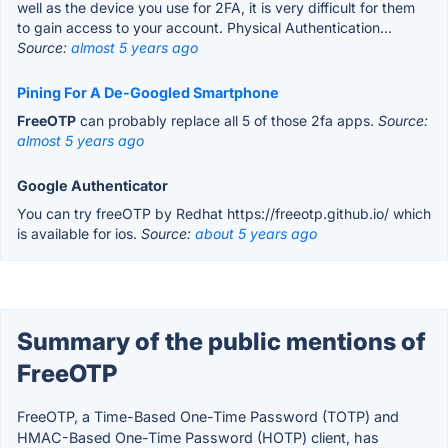
well as the device you use for 2FA, it is very difficult for them
to gain access to your account. Physical Authentication...
Source:
almost 5 years ago
Pining For A De-Googled Smartphone
FreeOTP
can probably replace all 5 of those 2fa apps.
Source:
almost 5 years ago
Google Authenticator
You can try freeOTP by Redhat https://freeotp.github.io/ which
is available for ios.
Source:
about 5 years ago
Summary of the public mentions of
FreeOTP
FreeOTP, a Time-Based One-Time Password (TOTP) and
HMAC-Based One-Time Password (HOTP) client, has