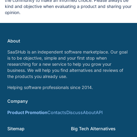
the community to make an informed choice. Please always be
kind and objective when evaluating a product and sharing your
opinion.
About
SaaSHub is an independent software marketplace. Our goal
is to be objective, simple and your first stop when
researching for a new service to help you grow your
business. We will help you find alternatives and reviews of
the products you already use.
Helping software professionals since 2014.
Company
Product Promotion
Contacts
Discuss
About
API
Sitemap
Big Tech Alternatives