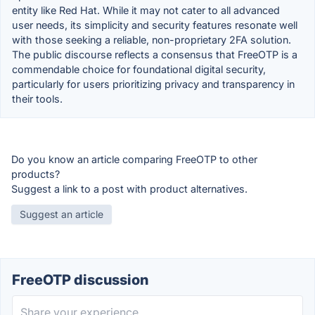
entity like Red Hat. While it may not cater to all advanced
user needs, its simplicity and security features resonate well
with those seeking a reliable, non-proprietary 2FA solution.
The public discourse reflects a consensus that FreeOTP is a
commendable choice for foundational digital security,
particularly for users prioritizing privacy and transparency in
their tools.
Do you know an article comparing FreeOTP to other
products?
Suggest a link to a post with product alternatives.
Suggest an article
FreeOTP discussion