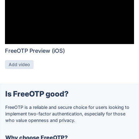
FreeOTP Preview (iOS)
Add video
Is FreeOTP good?
FreeOTP is a reliable and secure choice for users looking to
implement two-factor authentication, especially for those
who value openness and privacy.
Why choose FreeOTP?