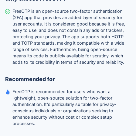
FreeOTP is an open-source two-factor authentication
(2FA) app that provides an added layer of security for
user accounts. It is considered good because it is free,
easy to use, and does not contain any ads or trackers,
protecting your privacy. The app supports both HOTP
and TOTP standards, making it compatible with a wide
range of services. Furthermore, being open-source
means its code is publicly available for scrutiny, which
adds to its credibility in terms of security and reliability.
Recommended for
FreeOTP is recommended for users who want a
lightweight, open-source solution for two-factor
authentication. It's particularly suitable for privacy-
conscious individuals or organizations seeking to
enhance security without cost or complex setup
processes.