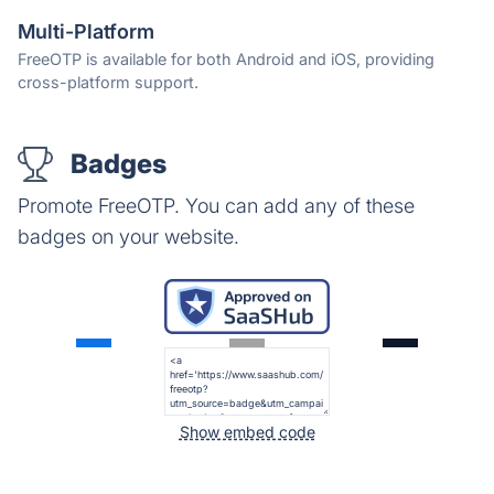
Multi-Platform
FreeOTP is available for both Android and iOS, providing
cross-platform support.
Badges
Promote FreeOTP. You can add any of these
badges on your website.
Show embed code