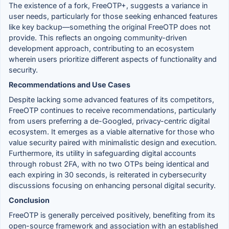
The existence of a fork, FreeOTP+, suggests a variance in
user needs, particularly for those seeking enhanced features
like key backup—something the original FreeOTP does not
provide. This reflects an ongoing community-driven
development approach, contributing to an ecosystem
wherein users prioritize different aspects of functionality and
security.
Recommendations and Use Cases
Despite lacking some advanced features of its competitors,
FreeOTP continues to receive recommendations, particularly
from users preferring a de-Googled, privacy-centric digital
ecosystem. It emerges as a viable alternative for those who
value security paired with minimalistic design and execution.
Furthermore, its utility in safeguarding digital accounts
through robust 2FA, with no two OTPs being identical and
each expiring in 30 seconds, is reiterated in cybersecurity
discussions focusing on enhancing personal digital security.
Conclusion
FreeOTP is generally perceived positively, benefiting from its
open-source framework and association with an established