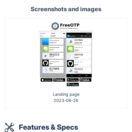
Screenshots and images
Landing page
2023-06-26
Features & Specs