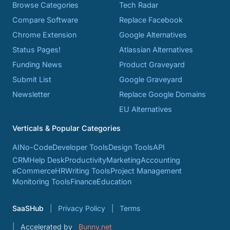
Browse Categories
Tech Radar
Compare Software
Replace Facebook
Chrome Extension
Google Alternatives
Status Pages!
Atlassian Alternatives
Funding News
Product Graveyard
Submit List
Google Graveyard
Newsletter
Replace Google Domains
EU Alternatives
Verticals & Popular Categories
AI
No-Code
Developer Tools
Design Tools
API
CRM
Help Desk
Productivity
Marketing
Accounting
eCommerce
HR
Writing Tools
Project Management
Monitoring Tools
Finance
Education
SaaSHub
Privacy Policy
Terms
Accelerated by
Bunny.net