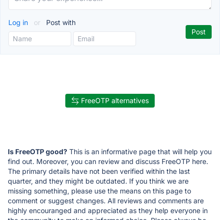
Log in
or
Post with
FreeOTP alternatives
Is FreeOTP good?
This is an informative page that will help you
find out. Moreover, you can review and discuss FreeOTP here.
The primary details have not been verified within the last
quarter, and they might be outdated. If you think we are
missing something, please use the means on this page to
comment or suggest changes. All reviews and comments are
highly encouranged and appreciated as they help everyone in