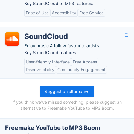
Key SoundCloud to MP3 features:
Ease of Use
Accessibility
Free Service
SoundCloud
Enjoy music & follow favourite artists.
Key SoundCloud features:
User-friendly Interface
Free Access
Discoverability
Community Engagement
Suggest an alternative
If you think we've missed something, please suggest an
alternative to Freemake YouTube to MP3 Boom.
Freemake YouTube to MP3 Boom