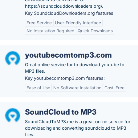
https://soundclouddownloaders.org/.
Key SoundcloudDownloaders.org features:
Free Service
User-Friendly Interface
No Installation Required
Quick Downloads
youtubecomtomp3.com
Great online service for to download youtube to
MP3 files.
Key youtubecomtomp3.com features:
Ease of Use
No Software Installation
Cost-Free
SoundCloud to MP3
SoundCloudToMP3.me is a great online service for
downloading and converting soundcloud to MP3
files.