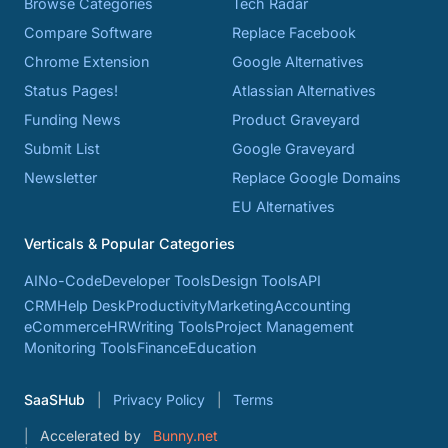
Browse Categories
Tech Radar
Compare Software
Replace Facebook
Chrome Extension
Google Alternatives
Status Pages!
Atlassian Alternatives
Funding News
Product Graveyard
Submit List
Google Graveyard
Newsletter
Replace Google Domains
EU Alternatives
Verticals & Popular Categories
AI
No-Code
Developer Tools
Design Tools
API
CRM
Help Desk
Productivity
Marketing
Accounting
eCommerce
HR
Writing Tools
Project Management
Monitoring Tools
Finance
Education
SaaSHub
Privacy Policy
Terms
Accelerated by
Bunny.net