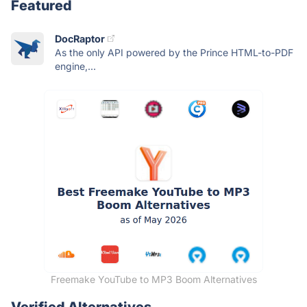
Featured
DocRaptor
As the only API powered by the Prince HTML-to-PDF
engine,...
Freemake YouTube to MP3 Boom Alternatives
Verified Alternatives