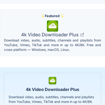
Featured
4k Video Downloader Plus
Download video, audio, subtitles, channels and playlists from
YouTube, Vimeo, TikTok and more in up to 4K/8K. Free and
cross-platform — Windows, macOS, Linux.
4k Video Downloader Plus
Download video, audio, subtitles, channels and playlists
from YouTube, Vimeo, TikTok and more in up to 4K/8K.