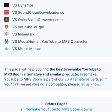
VS Dynamoi
VS SoundCloudDownloader.co
VS OnlineVideoConverter.com
VS youtube-dl-gui
VS Indiemark
VS MediaHuman YouTube to MP3 Converter
VS Music Maniac
This page will help you find
the best Freemake YouTube to
MP3 Boom alternative and similar products.
Freemake
YouTube to MP3 Boom is part of our
EU Alternatives
vertical. If
you think we are missing a competitor, please,
let us know.
Status Page!
Is Freemake YouTube to MP3 Boom down?