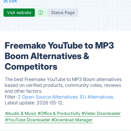
Edit
Visit website
Status Page
Freemake YouTube to MP3
Boom Alternatives &
Competitors
The best Freemake YouTube to MP3 Boom alternatives
based on verified products, community votes, reviews
and other factors.
Filter:
2 Open-Source Alternatives.
EU Alternatives.
Latest update:
2026-05-12.
#Audio & Music
#Office & Productivity
#Video Downloader
#YouTube Downloader
#Download Manager