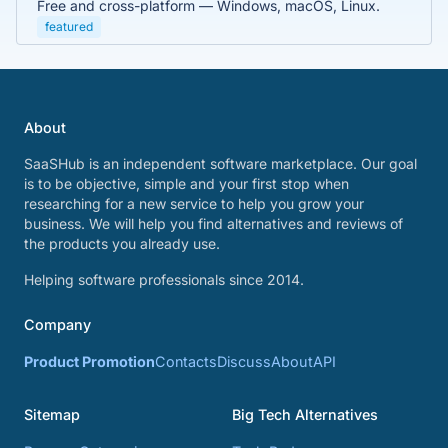
Free and cross-platform — Windows, macOS, Linux.
featured
About
SaaSHub is an independent software marketplace. Our goal
is to be objective, simple and your first stop when
researching for a new service to help you grow your
business. We will help you find alternatives and reviews of
the products you already use.
Helping software professionals since 2014.
Company
Product Promotion
Contacts
Discuss
About
API
Sitemap
Big Tech Alternatives