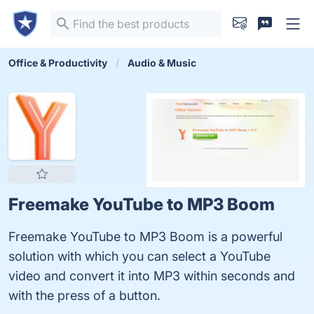
Office & Productivity
Audio & Music
Freemake YouTube to MP3 Boom
Freemake YouTube to MP3 Boom is a powerful
solution with which you can select a YouTube
video and convert it into MP3 within seconds and
with the press of a button.