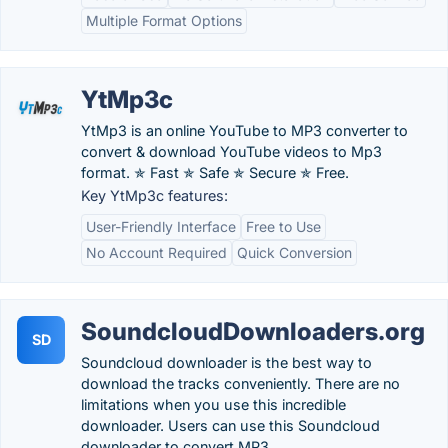
Multiple Format Options
YtMp3c
YtMp3 is an online YouTube to MP3 converter to
convert & download YouTube videos to Mp3
format. ✯ Fast ✯ Safe ✯ Secure ✯ Free.
Key YtMp3c features:
User-Friendly Interface
Free to Use
No Account Required
Quick Conversion
SoundcloudDownloaders.org
SD
Soundcloud downloader is the best way to
download the tracks conveniently. There are no
limitations when you use this incredible
downloader. Users can use this Soundcloud
downloader to convert MP3.