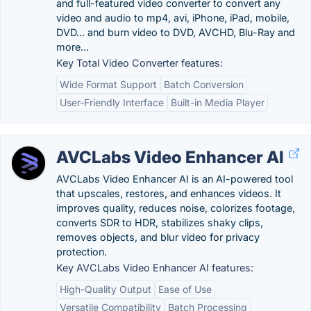
and full-featured video converter to convert any
video and audio to mp4, avi, iPhone, iPad, mobile,
DVD... and burn video to DVD, AVCHD, Blu-Ray and
more...
Key Total Video Converter features:
Wide Format Support
Batch Conversion
User-Friendly Interface
Built-in Media Player
AVCLabs Video Enhancer AI
AVCLabs Video Enhancer AI is an AI-powered tool
that upscales, restores, and enhances videos. It
improves quality, reduces noise, colorizes footage,
converts SDR to HDR, stabilizes shaky clips,
removes objects, and blur video for privacy
protection.
Key AVCLabs Video Enhancer AI features:
High-Quality Output
Ease of Use
Versatile Compatibility
Batch Processing