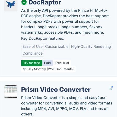
DocRaptor
✓
As the only API powered by the Prince HTML-to-
PDF engine, DocRaptor provides the best support
for complex PDFs with powerful support for
headers, page breaks, page numbers, flexbox,
watermarks, accessible PDFs, and much more.
Key DocRaptor features:
Ease of Use
Customizable
High-Quality Rendering
Compliance
Try for free
Paid
Free Trial
$15.0 / Monthly (125+ Documents)
Prism Video Converter
Prism Video Converter is a simple and easy2use
converter for converting all audio and video formats
including MP4, AVI, MPEG, MOV, FLV and tons of
others.