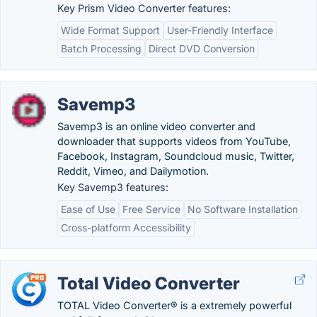
Key Prism Video Converter features:
Wide Format Support
User-Friendly Interface
Batch Processing
Direct DVD Conversion
Savemp3
Savemp3 is an online video converter and
downloader that supports videos from YouTube,
Facebook, Instagram, Soundcloud music, Twitter,
Reddit, Vimeo, and Dailymotion.
Key Savemp3 features:
Ease of Use
Free Service
No Software Installation
Cross-platform Accessibility
Total Video Converter
TOTAL Video Converter® is a extremely powerful