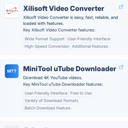
Xilisoft Video Converter
Xilisoft Video Converter is easy, fast, reliable, and
loaded with features.
Key Xilisoft Video Converter features:
Wide Format Support
User-Friendly Interface
High-Speed Conversion
Additional Features
MiniTool uTube Downloader
MTT
Download 4K YouTube videos.
Key MiniTool uTube Downloader features:
User-Friendly Interface
Free to Use
Variety of Download Formats
Batch Download Feature