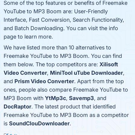
Some of the top features or benefits of Freemake
YouTube to MP3 Boom are: User-Friendly
Interface, Fast Conversion, Search Functionality,
and Batch Downloading. You can visit the info
page to learn more.
We have listed more than 10 alternatives to
Freemake YouTube to MP3 Boom. You can find
them below. The top competitors are:
Xilisoft
Video Converter
,
MiniTool uTube Downloader
,
and
Prism Video Converter
. Apart from the top
ones, people also compare Freemake YouTube to
MP3 Boom with
YtMp3c
,
Savemp3
, and
DocRaptor
. The latest product that identified
Freemake YouTube to MP3 Boom as a competitor
is
SoundClouDownloader
.