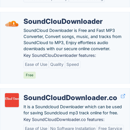
SoundClouDownloader
SoundCloud Downloader is Free and Fast MP3
Converter, Convert songs, music, and tracks from
SoundCloud to MP3, Enjoy effortless audio
downloads with our secure online converter.
Key SoundClouDownloader features:
Ease of Use
Quality
Speed
Free
SoundCloudDownloader.co
It is a Soundcloud Downloader which can be used
for saving Soundcloud mp3 track online for free.
Key SoundCloudDownloader.co features:
Ease of Use
No Software Installation
Free Service