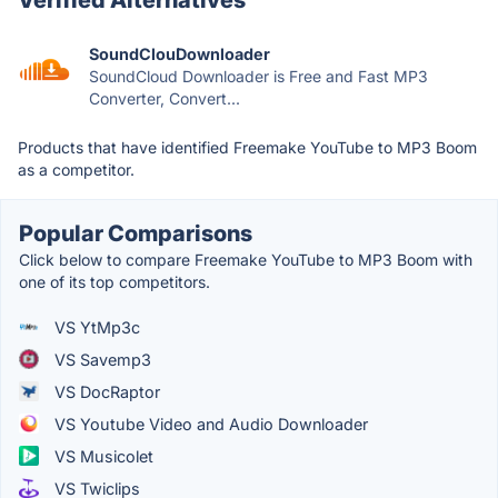
SoundClouDownloader
SoundCloud Downloader is Free and Fast MP3
Converter, Convert...
Products that have identified Freemake YouTube to MP3 Boom
as a competitor.
Popular Comparisons
Click below to compare Freemake YouTube to MP3 Boom with
one of its top competitors.
VS YtMp3c
VS Savemp3
VS DocRaptor
VS Youtube Video and Audio Downloader
VS Musicolet
VS Twiclips