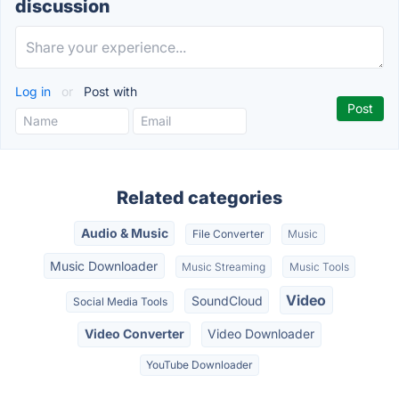
discussion
Log in
or
Post with
Related categories
Audio & Music
File Converter
Music
Music Downloader
Music Streaming
Music Tools
Video
SoundCloud
Social Media Tools
Video Converter
Video Downloader
YouTube Downloader