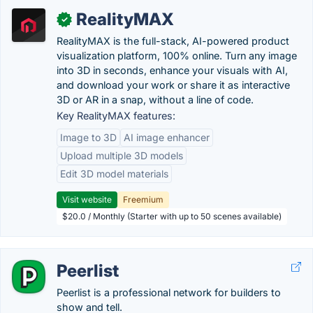
RealityMAX
✓
RealityMAX is the full-stack, AI-powered product
visualization platform, 100% online. Turn any image
into 3D in seconds, enhance your visuals with AI,
and download your work or share it as interactive
3D or AR in a snap, without a line of code.
Key RealityMAX features:
Image to 3D
AI image enhancer
Upload multiple 3D models
Edit 3D model materials
Visit website
Freemium
$20.0 / Monthly (Starter with up to 50 scenes available)
Peerlist
Peerlist is a professional network for builders to
show and tell.