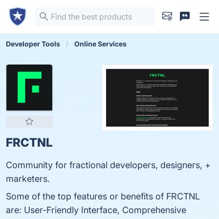
Developer Tools
Online Services
FRCTNL
Community for fractional developers, designers, +
marketers.
Some of the top features or benefits of FRCTNL
are: User-Friendly Interface, Comprehensive