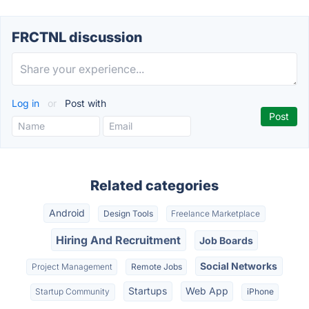
FRCTNL discussion
Log in
or
Post with
Related categories
Android
Design Tools
Freelance Marketplace
Hiring And Recruitment
Job Boards
Social Networks
Project Management
Remote Jobs
Startups
Web App
Startup Community
iPhone