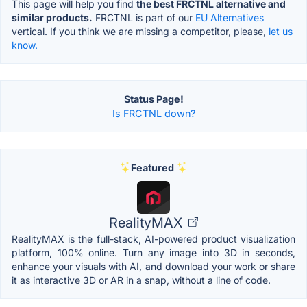
This page will help you find
the best FRCTNL alternative and
similar products.
FRCTNL is part of our
EU Alternatives
vertical. If you think we are missing a competitor, please,
let us
know.
Status Page!
Is FRCTNL down?
Featured
RealityMAX
RealityMAX is the full-stack, AI-powered product visualization
platform, 100% online. Turn any image into 3D in seconds,
enhance your visuals with AI, and download your work or share
it as interactive 3D or AR in a snap, without a line of code.