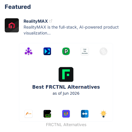
Featured
RealityMAX
RealityMAX is the full-stack, AI-powered product
visualization...
FRCTNL Alternatives