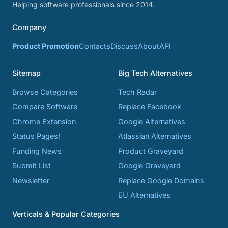
Helping software professionals since 2014.
Company
Product Promotion
Contacts
Discuss
About
API
Sitemap
Big Tech Alternatives
Browse Categories
Tech Radar
Compare Software
Replace Facebook
Chrome Extension
Google Alternatives
Status Pages!
Atlassian Alternatives
Funding News
Product Graveyard
Submit List
Google Graveyard
Newsletter
Replace Google Domains
EU Alternatives
Verticals & Popular Categories