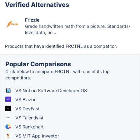
Verified Alternatives
Frizzle
Grade handwritten math from a picture. Standards-
level data, no...
Products that have identified FRCTNL as a competitor.
Popular Comparisons
Click below to compare FRCTNL with one of its top
competitors.
VS Notion Software Developer OS
VS Blazor
VS DevFast
VS Talently.ai
VS Rankchart
VS MIT App Inventor