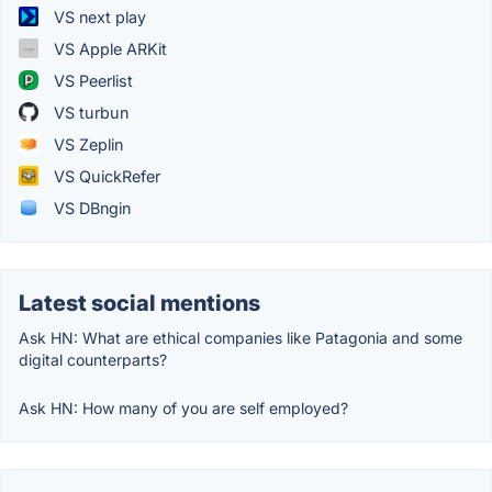
VS next play
VS Apple ARKit
VS Peerlist
VS turbun
VS Zeplin
VS QuickRefer
VS DBngin
Latest social mentions
Ask HN: What are ethical companies like Patagonia and some
digital counterparts?
Ask HN: How many of you are self employed?