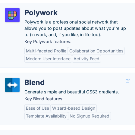
Polywork
Polywork is a professional social network that
allows you to post updates about what you're up
to (in work, and, if you like, in life too).
Key Polywork features:
Multi-faceted Profile
Collaboration Opportunities
Modern User Interface
Activity Feed
Blend
Generate simple and beautiful CSS3 gradients.
Key Blend features:
Ease of Use
Wizard-based Design
Template Availability
No Signup Required