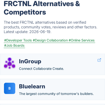
FRCTNL Alternatives &
Competitors
The best FRCTNL alternatives based on verified
products, community votes, reviews and other factors.
Latest update:
2026-06-19.
#Developer Tools
#Design Collaboration
#Online Services
#Job Boards
InGroup
Connect Collaborate Create.
Bluelearn
B
The largest community of tomorrow's builders.