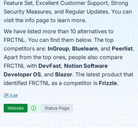
Feature Set, Excellent Customer Support, Strong
Security Measures, and Regular Updates. You can
visit the info page to learn more.
We have listed more than 10 alternatives to
FRCTNL. You can find them below. The top
competitors are:
InGroup
,
Bluelearn
, and
Peerlist
.
Apart from the top ones, people also compare
FRCTNL with
DevFast
,
Notion Software
Developer OS
, and
Blazor
. The latest product that
identified FRCTNL as a competitor is
Frizzle
.
Edit
Website
Status Page