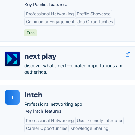
Key Peerlist features:
Professional Networking
Profile Showcase
Community Engagement
Job Opportunities
Free
next play
discover what’s next—curated opportunities and
gatherings.
Intch
I
Professional networking app.
Key Intch features:
Professional Networking
User-Friendly Interface
Career Opportunities
Knowledge Sharing