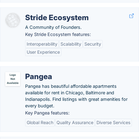
Stride Ecosystem
A Community of Founders.
Key Stride Ecosystem features:
Interoperability
Scalability
Security
User Experience
Pangea
Pangea has beautiful affordable apartments
available for rent in Chicago, Baltimore and
Indianapolis. Find listings with great amenities for
every budget.
Key Pangea features:
Global Reach
Quality Assurance
Diverse Services