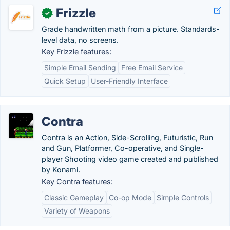
Frizzle
✓
Grade handwritten math from a picture. Standards-
level data, no screens.
Key Frizzle features:
Simple Email Sending
Free Email Service
Quick Setup
User-Friendly Interface
Contra
Contra is an Action, Side-Scrolling, Futuristic, Run
and Gun, Platformer, Co-operative, and Single-
player Shooting video game created and published
by Konami.
Key Contra features:
Classic Gameplay
Co-op Mode
Simple Controls
Variety of Weapons