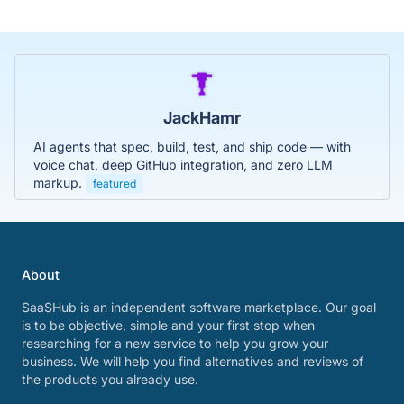
JackHamr
AI agents that spec, build, test, and ship code — with
voice chat, deep GitHub integration, and zero LLM
markup.
featured
About
SaaSHub is an independent software marketplace. Our goal
is to be objective, simple and your first stop when
researching for a new service to help you grow your
business. We will help you find alternatives and reviews of
the products you already use.