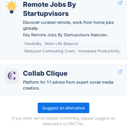
Remote Jobs By
Startupvisors
Discover curated remote, work from home jobs
globally.
Key Remote Jobs By Startupvisors features:
Flexibility
Work-Life Balance
Reduced Commuting Costs
Increased Productivity
Collab Clique
Platform for 1:1 advice from expert social media
creators.
Suggest an alternative
If you think we've missed something, please suggest an
alternative to FRCTNL.