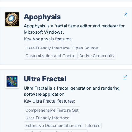
Apophysis
Apophysis is a fractal flame editor and renderer for
Microsoft Windows.
Key Apophysis features:
User-Friendly Interface
Open Source
Customization and Control
Active Community
Ultra Fractal
Ultra Fractal is a fractal generation and rendering
software application.
Key Ultra Fractal features:
Comprehensive Feature Set
User-Friendly Interface
Extensive Documentation and Tutorials