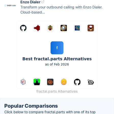
Enzo Dialer
Transform your outbound calling with Enzo Dialer.
Cloud-based...
fractal.parts Alternatives
Popular Comparisons
Click below to compare fractal.parts with one of its top