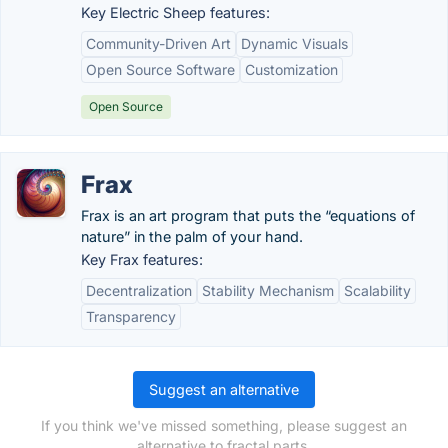
Key Electric Sheep features:
Community-Driven Art
Dynamic Visuals
Open Source Software
Customization
Open Source
Frax
Frax is an art program that puts the “equations of
nature” in the palm of your hand.
Key Frax features:
Decentralization
Stability Mechanism
Scalability
Transparency
Suggest an alternative
If you think we've missed something, please suggest an
alternative to fractal.parts.