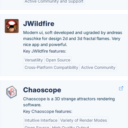
Active Community and Support
JWildfire
Modern ui, soft developed and ugraded by andreas
maschke for design 2d and 3d fractal flames. Very
nice app and powerful.
Key JWildfire features:
Versatility
Open Source
Cross-Platform Compatibility
Active Community
Chaoscope
Chaoscope is a 3D strange attractors rendering
software.
Key Chaoscope features:
Intuitive Interface
Variety of Render Modes
Open Source
High Quality Output