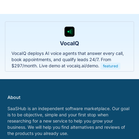
VocaIQ
VocaIQ deploys AI voice agents that answer every call,
book appointments, and qualify leads 24/7. From
$297/month. Live demo at vocaiq.ai/demo.
featured
About
SaaSHub is an independent software marketplace. Our goal
is to be objective, simple and your first stop when
researching for a new service to help you grow your
business. We will help you find alternatives and reviews of
the products you already use.