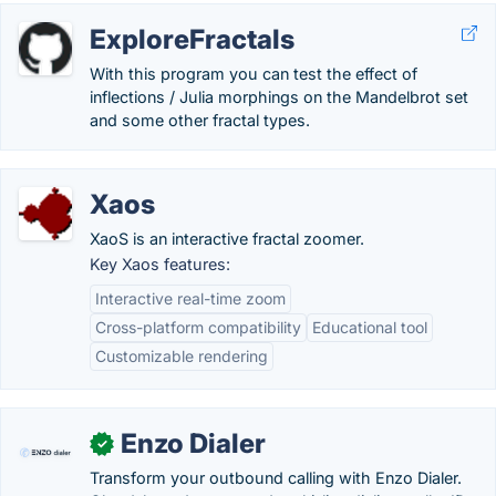
ExploreFractals
With this program you can test the effect of
inflections / Julia morphings on the Mandelbrot set
and some other fractal types.
Xaos
XaoS is an interactive fractal zoomer.
Key Xaos features:
Interactive real-time zoom
Cross-platform compatibility
Educational tool
Customizable rendering
Enzo Dialer
✓
Transform your outbound calling with Enzo Dialer.