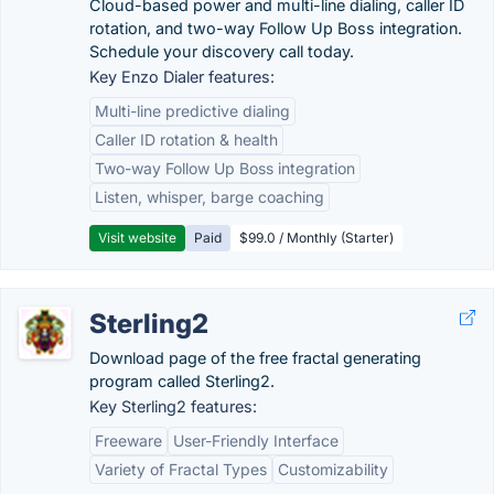
Cloud-based power and multi-line dialing, caller ID
rotation, and two-way Follow Up Boss integration.
Schedule your discovery call today.
Key Enzo Dialer features:
Multi-line predictive dialing
Caller ID rotation & health
Two-way Follow Up Boss integration
Listen, whisper, barge coaching
Visit website
Paid
$99.0 / Monthly (Starter)
Sterling2
Download page of the free fractal generating
program called Sterling2.
Key Sterling2 features:
Freeware
User-Friendly Interface
Variety of Fractal Types
Customizability