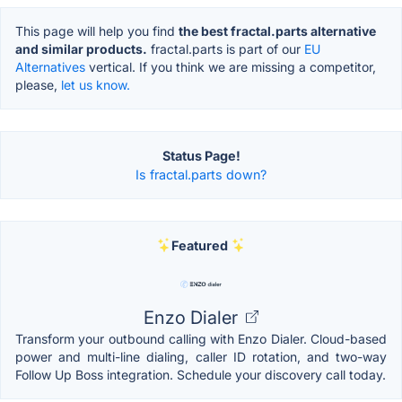
This page will help you find
the best fractal.parts alternative
and similar products.
fractal.parts is part of our
EU
Alternatives
vertical. If you think we are missing a competitor,
please,
let us know.
Status Page!
Is fractal.parts down?
Featured
Enzo Dialer
Transform your outbound calling with Enzo Dialer. Cloud-based
power and multi-line dialing, caller ID rotation, and two-way
Follow Up Boss integration. Schedule your discovery call today.