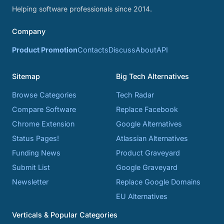
Helping software professionals since 2014.
Company
Product Promotion
Contacts
Discuss
About
API
Sitemap
Big Tech Alternatives
Browse Categories
Tech Radar
Compare Software
Replace Facebook
Chrome Extension
Google Alternatives
Status Pages!
Atlassian Alternatives
Funding News
Product Graveyard
Submit List
Google Graveyard
Newsletter
Replace Google Domains
EU Alternatives
Verticals & Popular Categories