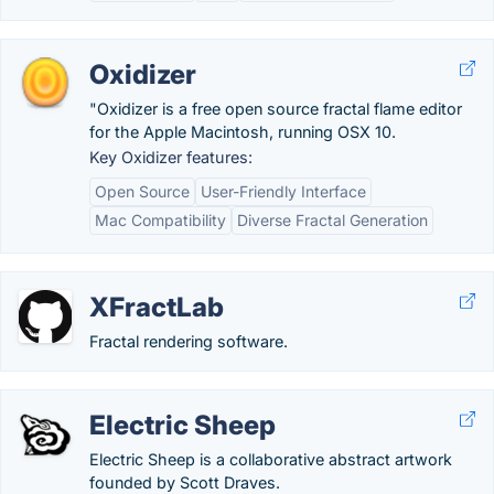
Oxidizer
"Oxidizer is a free open source fractal flame editor
for the Apple Macintosh, running OSX 10.
Key Oxidizer features:
Open Source
User-Friendly Interface
Mac Compatibility
Diverse Fractal Generation
XFractLab
Fractal rendering software.
Electric Sheep
Electric Sheep is a collaborative abstract artwork
founded by Scott Draves.