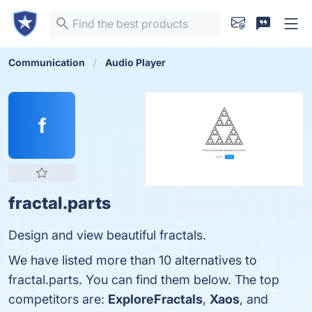
Communication
Audio Player
f
fractal.parts
Design and view beautiful fractals.
We have listed more than 10 alternatives to
fractal.parts. You can find them below. The top
competitors are:
ExploreFractals
,
Xaos
, and