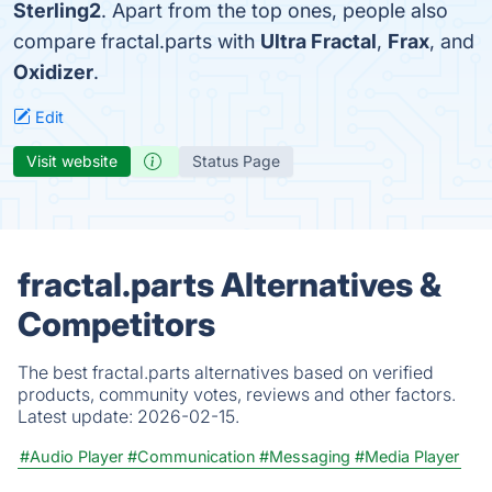
Sterling2
. Apart from the top ones, people also
compare fractal.parts with
Ultra Fractal
,
Frax
, and
Oxidizer
.
Edit
Visit website
Status Page
fractal.parts Alternatives &
Competitors
The best fractal.parts alternatives based on verified
products, community votes, reviews and other factors.
Latest update:
2026-02-15.
#Audio Player
#Communication
#Messaging
#Media Player