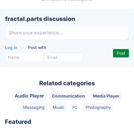
fractal.parts discussion
Log in
or
Post with
Related categories
Audio Player
Communication
Media Player
Messaging
Music
Photography
PC
Featured