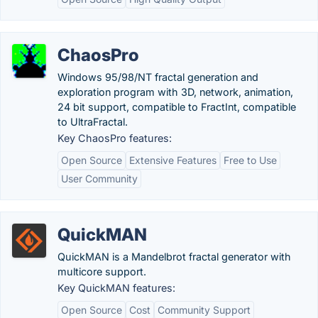
ChaosPro
Windows 95/98/NT fractal generation and
exploration program with 3D, network, animation,
24 bit support, compatible to FractInt, compatible
to UltraFractal.
Key ChaosPro features:
Open Source
Extensive Features
Free to Use
User Community
QuickMAN
QuickMAN is a Mandelbrot fractal generator with
multicore support.
Key QuickMAN features:
Open Source
Cost
Community Support