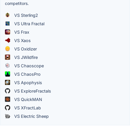
competitors.
VS Sterling2
VS Ultra Fractal
VS Frax
VS Xaos
VS Oxidizer
VS JWildfire
VS Chaoscope
VS ChaosPro
VS Apophysis
VS ExploreFractals
VS QuickMAN
VS XFractLab
VS Electric Sheep