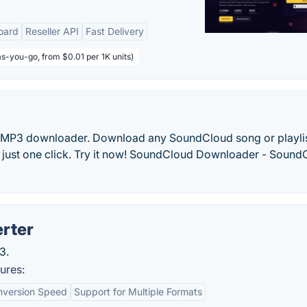
oard
Reseller API
Fast Delivery
s-you-go, from $0.01 per 1K units)
o MP3 downloader. Download any SoundCloud song or playli
ith just one click. Try it now! SoundCloud Downloader - Soun
rter
3.
ures:
nversion Speed
Support for Multiple Formats