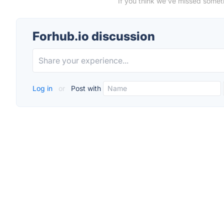
If you think we've missed someth
Forhub.io discussion
Log in
or
Post with