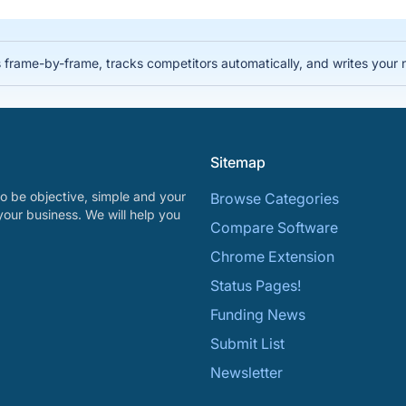
 frame-by-frame, tracks competitors automatically, and writes your 
Sitemap
o be objective, simple and your
Browse Categories
your business. We will help you
Compare Software
Chrome Extension
Status Pages!
Funding News
Submit List
Newsletter