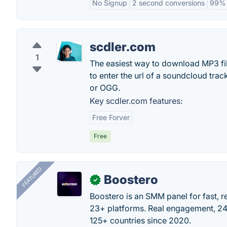
No Signup
2 second conversions
99% 
scdler.com
1
The easiest way to download MP3 file
to enter the url of a soundcloud tra
or OGG.
Key scdler.com features:
Free Forver
Free
FEATURED
Boostero
✓
Boostero is an SMM panel for fast, r
23+ platforms. Real engagement, 24/
125+ countries since 2020.