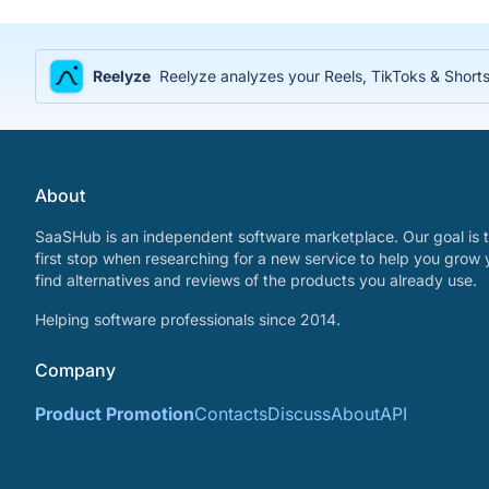
Reelyze
Reelyze analyzes your Reels, TikToks & Shorts
About
SaaSHub is an independent software marketplace. Our goal is t
first stop when researching for a new service to help you grow 
find alternatives and reviews of the products you already use.
Helping software professionals since 2014.
Company
Product Promotion
Contacts
Discuss
About
API