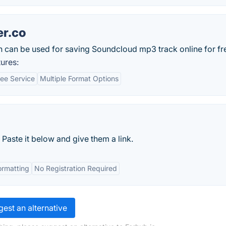
r.co
 can be used for saving Soundcloud mp3 track online for fr
ures:
ree Service
Multiple Format Options
 Paste it below and give them a link.
ormatting
No Registration Required
est an alternative