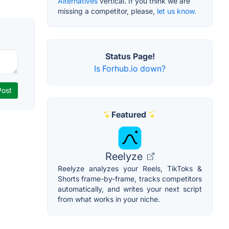
Alternatives
vertical. If you think we are
missing a competitor, please,
let us know.
Status Page!
Is Forhub.io down?
Featured
Reelyze
Reelyze analyzes your Reels, TikToks &
Shorts frame-by-frame, tracks competitors
automatically, and writes your next script
from what works in your niche.