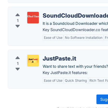
SoundCloudDownloade
1
It is a Soundcloud Downloader which
Key SoundCloudDownloader.co feat
Ease of Use
No Software Installation
F
JustPaste.it
1
Want to share text with your friends?
Key JustPaste.it features:
Ease of Use
Quick Sharing
Rich Text F
Sugg