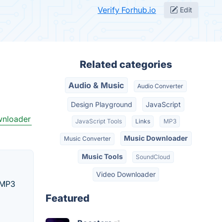
Verify Forhub.io
Edit
Related categories
Audio & Music
Audio Converter
Design Playground
JavaScript
wnloader
JavaScript Tools
Links
MP3
Music Downloader
Music Converter
Music Tools
SoundCloud
Video Downloader
n MP3
Featured