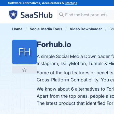
Software Alternatives, Accelerators &
Startups
Home
Social Media Tools
Video Downloader
Fo
Forhub.io
A simple Social Media Downloader fo
Instagram, DailyMotion, Tumblr & Fli
Some of the top features or benefits
Cross-Platform Compatibility. You ca
We know about 6 alternatives to For
Apart from the top ones, people al
The latest product that identified Fo