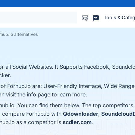
Tools & Categ
rhub.io alternatives
r all Social Websites. It Supports Facebook, Soundcl
cker.
 of Forhub.io are: User-Friendly Interface, Wide Range
n visit the info page to learn more.
hub.io. You can find them below. The top competitors
so compare Forhub.io with
Qdownloader
,
SoundcloudD
rhub.io as a competitor is
scdler.com
.