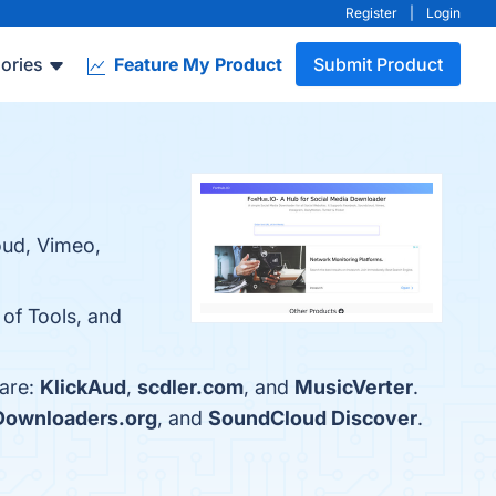
Register
|
Login
ories
Feature My Product
Submit Product
oud, Vimeo,
 of Tools, and
 are:
KlickAud
,
scdler.com
, and
MusicVerter
.
ownloaders.org
, and
SoundCloud Discover
.