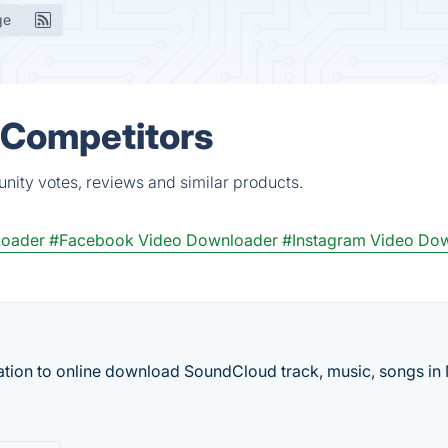
ge
& Competitors
nity votes, reviews and similar products.
loader
#Facebook Video Downloader
#Instagram Video Do
ation to online download SoundCloud track, music, songs i