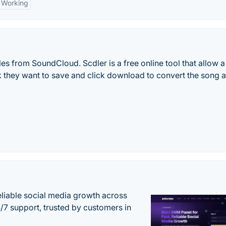
Working
s from SoundCloud. Scdler is a free online tool that allow a
ck they want to save and click download to convert the song
eliable social media growth across
7 support, trusted by customers in