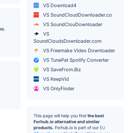
VS Download4
VS SoundCloudDownloader.co
VS SoundClouDownloader
ee.
VS
SoundCloudsDownloader.com
VS Freemake Video Downloader
VS TunePat Spotify Converter
VS SaveFrom.Biz
VS KeepVid
VS OnlyFinder
This page will help you find
the best
Forhub.io alternative and similar
products.
Forhub.io is part of our
EU