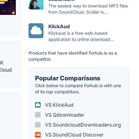
The easiest way to download MP3 files
from SoundCloud. Scdler is...
KlickAud
Klickaud is a free web-based
application to online download...
Products that have identified Forhub.io as a
competitor.
st
dCloud
Popular Comparisons
Click below to compare Forhub.io with one
of its top competitors.
VS KlickAud
VS Qdownloader
VS SoundcloudDownloaders.org
VS SoundCloud Discover