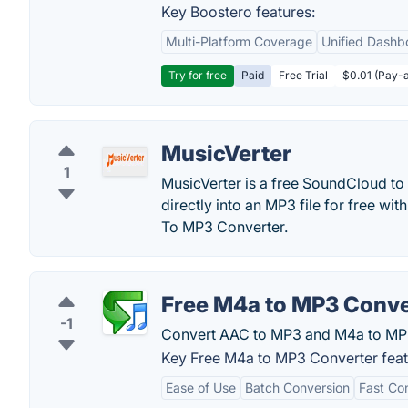
Key Boostero features:
Multi-Platform Coverage
Unified Dashb
Try for free
Paid
Free Trial
$0.01 (Pay-a
MusicVerter
1
MusicVerter is a free SoundCloud t
directly into an MP3 file for free w
To MP3 Converter.
Free M4a to MP3 Conve
-1
Convert AAC to MP3 and M4a to MP
Key Free M4a to MP3 Converter feat
Ease of Use
Batch Conversion
Fast Co