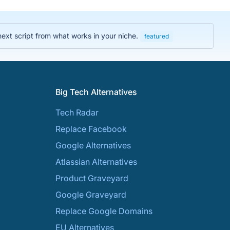
next script from what works in your niche.
featured
Big Tech Alternatives
Tech Radar
Replace Facebook
Google Alternatives
Atlassian Alternatives
Product Graveyard
Google Graveyard
Replace Google Domains
EU Alternatives