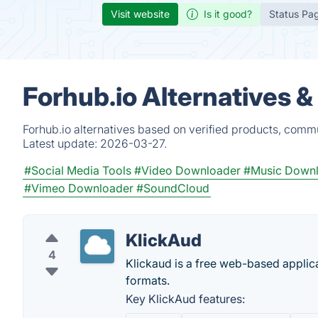
Visit website
Is it good?
Status Pa
Forhub.io Alternatives 
Forhub.io alternatives based on verified products, commu
Latest update:
2026-03-27.
#Social Media Tools
#Video Downloader
#Music Down
#Vimeo Downloader
#SoundCloud
KlickAud
4
Klickaud is a free web-based applic
formats.
Key KlickAud features: