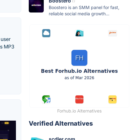
Boostero
Boostero is an SMM panel for fast,
reliable social media growth...
 user
 as MP3
Forhub.io Alternatives
Verified Alternatives
scdler.com