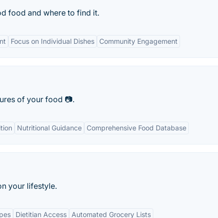
d food and where to find it.
nt
Focus on Individual Dishes
Community Engagement
tures of your food 📷.
tion
Nutritional Guidance
Comprehensive Food Database
 your lifestyle.
ipes
Dietitian Access
Automated Grocery Lists