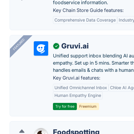
foodservice information.
Key Chain Store Guide features:
Comprehensive Data Coverage
Industr
FEATURED
Gruvi.ai
✓
Unified support inbox blending AI 
empathy. Set up in 5 mins. Smarter t
handles emails & chats with a human
Key Gruvi.ai features:
Unified Omnichannel Inbox
Chloe AI Ag
Human Empathy Engine
Try for free
Freemium
Foodspotting