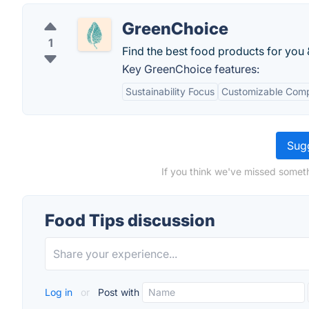
GreenChoice
1
Find the best food products for you 
Key GreenChoice features:
Sustainability Focus
Customizable Comp
Sugg
If you think we've missed someth
Food Tips discussion
Log in
or
Post with