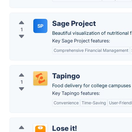
Sage Project
SP
1
Beautiful visualization of nutritional 
Key Sage Project features:
Comprehensive Financial Management
Tapingo
1
Food delivery for college campuses 
Key Tapingo features:
Convenience
Time-Saving
User-Friend
Lose it!