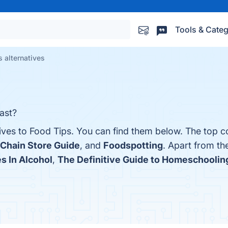
Tools & Categ
 alternatives
ast?
ives to Food Tips. You can find them below. The top c
Chain Store Guide
, and
Foodspotting
. Apart from th
es In Alcohol
,
The Definitive Guide to Homeschoolin