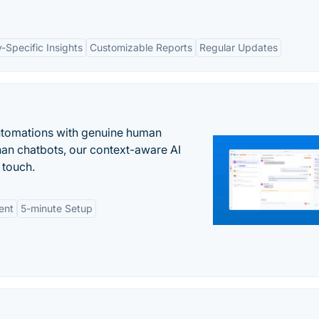
y-Specific Insights
Customizable Reports
Regular Updates
automations with genuine human
han chatbots, our context-aware AI
 touch.
ent
5-minute Setup