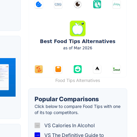
Food Tips Alternatives
Popular Comparisons
Click below to compare Food Tips with one
of its top competitors.
VS Calories In Alcohol
VS The Definitive Guide to