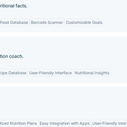
itional facts.
 Food Database
Barcode Scanner
Customizable Goals
tion coach.
cipe Database
User-Friendly Interface
Nutritional Insights
ized Nutrition Plans
Easy Integration with Apps
User-Friendly Inte