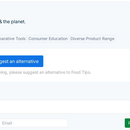
& the planet.
arative Tools
Consumer Education
Diverse Product Range
est an alternative
ing, please suggest an alternative to Food Tips.