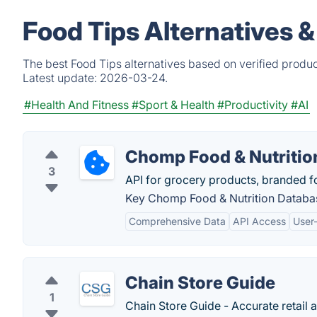
Food Tips Alternatives 
The best Food Tips alternatives based on verified produc
Latest update:
2026-03-24.
#Health And Fitness
#Sport & Health
#Productivity
#AI
Chomp Food & Nutritio
3
API for grocery products, branded f
Key Chomp Food & Nutrition Databas
Comprehensive Data
API Access
User
Chain Store Guide
1
Chain Store Guide - Accurate retail 