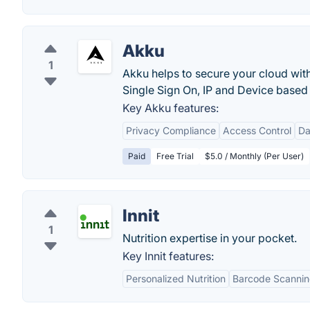
Akku
1
Akku helps to secure your cloud wit
Single Sign On, IP and Device based R
Key Akku features:
Privacy Compliance
Access Control
Da
Paid
Free Trial
$5.0 / Monthly (Per User)
Innit
1
Nutrition expertise in your pocket.
Key Innit features:
Personalized Nutrition
Barcode Scanni