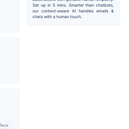
Set up in 5 mins. Smarter than chatbots,
our context-aware AI handles emails &
chats with a human touch.
rface