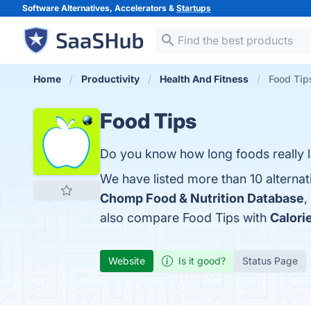
Software Alternatives, Accelerators &
Startups
Home
Productivity
Health And Fitness
Food Tips
Food Tips
Do you know how long foods really l
We have listed more than 10 alternat
Chomp Food & Nutrition Database
,
also compare Food Tips with
Calori
Website
Is it good?
Status Page