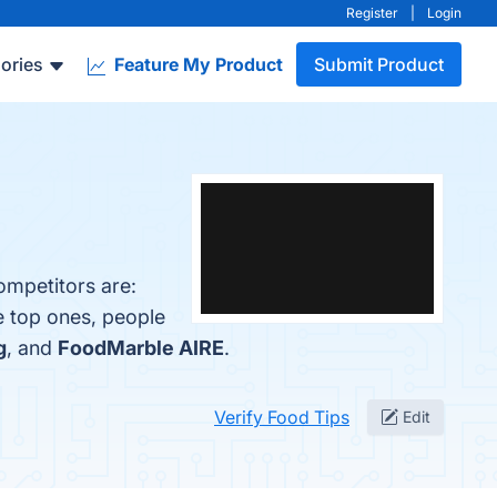
Register
|
Login
ories
Feature My Product
Submit Product
ompetitors are:
e top ones, people
g
, and
FoodMarble AIRE
.
Verify Food Tips
Edit