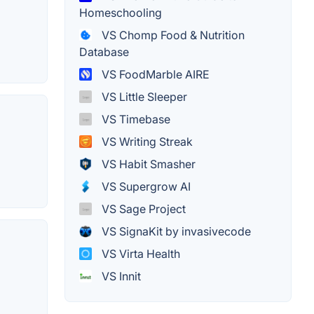
Homeschooling
VS Chomp Food & Nutrition
Database
VS FoodMarble AIRE
VS Little Sleeper
VS Timebase
VS Writing Streak
VS Habit Smasher
VS Supergrow AI
VS Sage Project
VS SignaKit by invasivecode
VS Virta Health
VS Innit