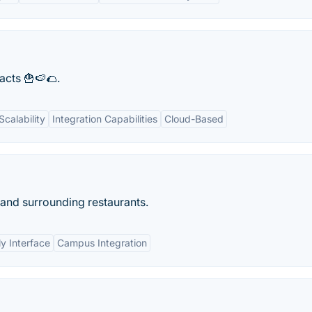
facts 🍟🍉🌮.
Scalability
Integration Capabilities
Cloud-Based
and surrounding restaurants.
ly Interface
Campus Integration