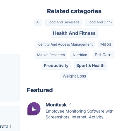
Related categories
AI
Food And Beverage
Food And Drink
Health And Fitness
Maps
Identity And Access Management
Pet Care
Market Research
Nutrition
Productivity
Sport & Health
Weight Loss
Featured
Monitask
Employee Monitoring Software with
Screenshots, Internet, Activity...
etail