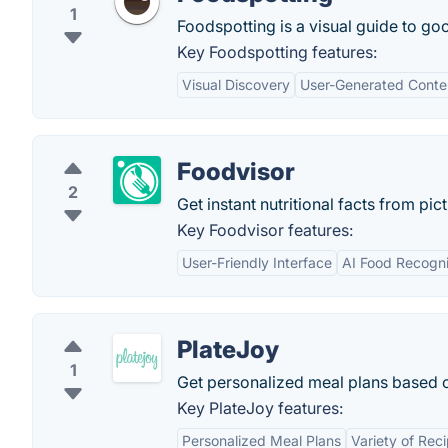
1
Foodspotting is a visual guide to goo
Key Foodspotting features:
Visual Discovery
User-Generated Conte
Foodvisor
2
Get instant nutritional facts from pic
Key Foodvisor features:
User-Friendly Interface
AI Food Recogni
PlateJoy
1
Get personalized meal plans based on
Key PlateJoy features:
Personalized Meal Plans
Variety of Rec