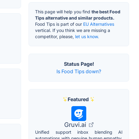
This page will help you find
the best Food
Tips alternative and similar products.
Food Tips is part of our
EU Alternatives
vertical. If you think we are missing a
competitor, please,
let us know.
Status Page!
Is Food Tips down?
Featured
Gruvi.ai
Unified support inbox blending AI
automations with genuine human empathy.