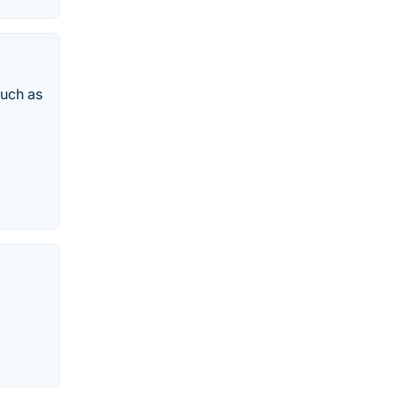
such as