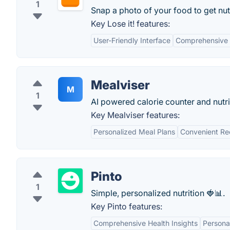
1
Snap a photo of your food to get nutr
Key Lose it! features:
User-Friendly Interface
Comprehensive
Mealviser
M
1
AI powered calorie counter and nutri
Key Mealviser features:
Personalized Meal Plans
Convenient Re
Pinto
1
Simple, personalized nutrition 🍓📊.
Key Pinto features:
Comprehensive Health Insights
Personal