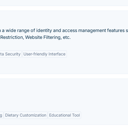
h a wide range of identity and access management features 
estriction, Website Filtering, etc.
ta Security
User-friendly Interface
ng
Dietary Customization
Educational Tool