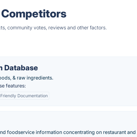
& Competitors
ts, community votes, reviews and other factors.
n Database
oods, & raw ingredients.
e features:
-Friendly Documentation
and foodservice information concentrating on restaurant and r