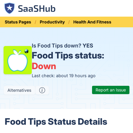
Status Pages
Productivity
Health And Fitness
Is Food Tips down?
YES
Food Tips status:
Down
Last check: about 19 hours ago
Report an Issue
Alternatives
Food Tips Status Details