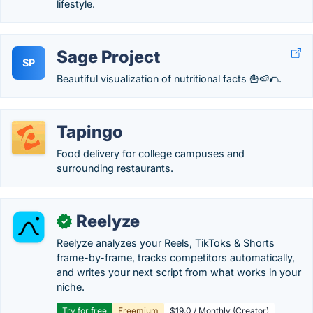
lifestyle.
Sage Project
SP
Beautiful visualization of nutritional facts 🍟🍉🌮.
Tapingo
Food delivery for college campuses and
surrounding restaurants.
Reelyze
✓
Reelyze analyzes your Reels, TikToks & Shorts
frame-by-frame, tracks competitors automatically,
and writes your next script from what works in your
niche.
Try for free
Freemium
$19.0 / Monthly (Creator)