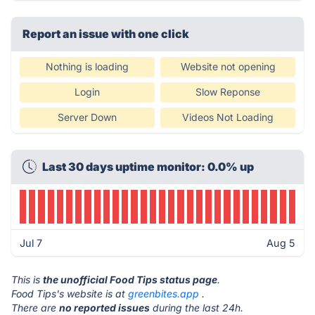
Report an issue with one click
Nothing is loading
Website not opening
Login
Slow Reponse
Server Down
Videos Not Loading
Last 30 days uptime monitor: 0.0% up
Jul 7
Aug 5
This is
the unofficial Food Tips status page
.
Food Tips's website is at
greenbites.app
.
There are
no reported issues
during the last 24h.