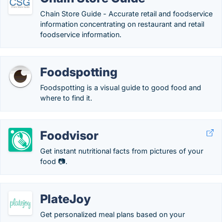
Chain Store Guide - Accurate retail and foodservice
information concentrating on restaurant and retail
foodservice information.
Foodspotting
Foodspotting is a visual guide to good food and
where to find it.
Foodvisor
Get instant nutritional facts from pictures of your
food 📷.
PlateJoy
Get personalized meal plans based on your