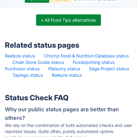
» All Food Tips alternatives
Related status pages
Reelyze status
·
Chomp Food & Nutrition Database status
·
Chain Store Guide status
·
Foodspotting status
·
Foodvisor status
·
PlateJoy status
·
Sage Project status
·
Tapingo status
·
Reelyze status
·
Status Check FAQ
Why our public status pages are better than
others?
We rely on the combination of both automated checks and user
reported issues. Quite often, purely automated uptime