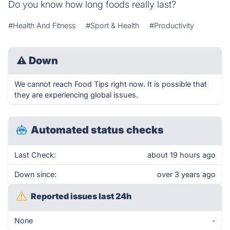
Do you know how long foods really last?
#Health And Fitness
#Sport & Health
#Productivity
⚠
Down
We cannot reach Food Tips right now. It is possible that
they are experiencing global issues.
Automated status checks
Last Check:
about 19 hours ago
Down since:
over 3 years ago
Reported issues last 24h
None
-