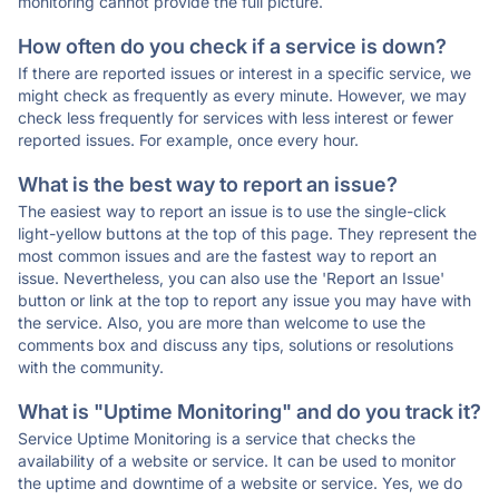
monitoring cannot provide the full picture.
How often do you check if a service is down?
If there are reported issues or interest in a specific service, we
might check as frequently as every minute. However, we may
check less frequently for services with less interest or fewer
reported issues. For example, once every hour.
What is the best way to report an issue?
The easiest way to report an issue is to use the single-click
light-yellow buttons at the top of this page. They represent the
most common issues and are the fastest way to report an
issue. Nevertheless, you can also use the 'Report an Issue'
button or link at the top to report any issue you may have with
the service. Also, you are more than welcome to use the
comments box and discuss any tips, solutions or resolutions
with the community.
What is "Uptime Monitoring" and do you track it?
Service Uptime Monitoring is a service that checks the
availability of a website or service. It can be used to monitor
the uptime and downtime of a website or service. Yes, we do