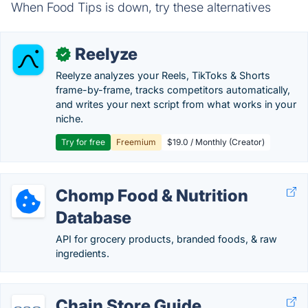
When Food Tips is down, try these alternatives
Reelyze
✓
Reelyze analyzes your Reels, TikToks & Shorts
frame-by-frame, tracks competitors automatically,
and writes your next script from what works in your
niche.
Try for free
Freemium
$19.0 / Monthly (Creator)
Chomp Food & Nutrition
Database
API for grocery products, branded foods, & raw
ingredients.
Chain Store Guide