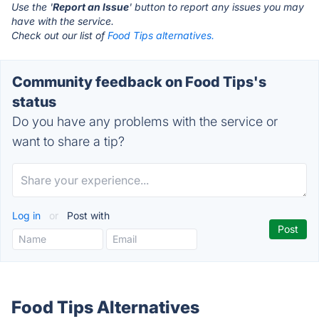
Use the '
Report an Issue
' button to report any issues you may
have with the service.
Check out our list of
Food Tips alternatives.
Community feedback on Food Tips's
status
Do you have any problems with the service or
want to share a tip?
Log in
or
Post with
Food Tips Alternatives