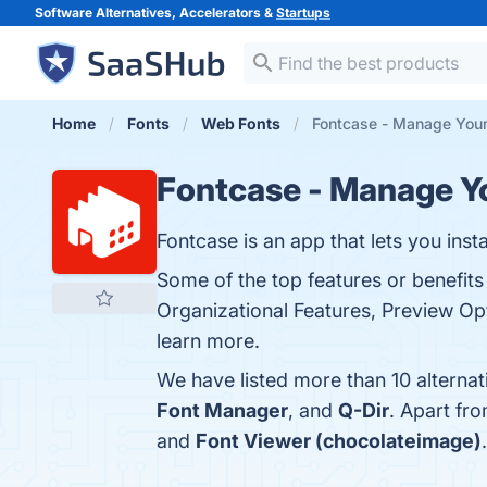
Software Alternatives, Accelerators &
Startups
Home
Fonts
Web Fonts
Fontcase - Manage Your
Fontcase - Manage Y
Fontcase is an app that lets you ins
Some of the top features or benefits
Organizational Features, Preview Opt
learn more.
We have listed more than 10 alterna
Font Manager
, and
Q-Dir
. Apart fr
and
Font Viewer (chocolateimage)
.