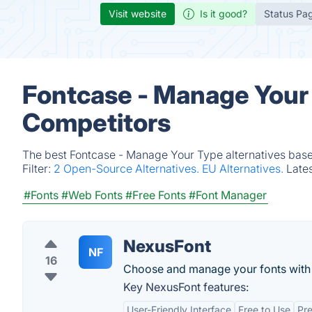
Visit website
Is it good?
Status Pa
Fontcase - Manage Your 
Competitors
The best Fontcase - Manage Your Type alternatives based
Filter:
2 Open-Source Alternatives.
EU Alternatives.
Late
#Fonts
#Web Fonts
#Free Fonts
#Font Manager
NexusFont
NF
16
Choose and manage your fonts with
Key NexusFont features:
User-Friendly Interface
Free to Use
Pr