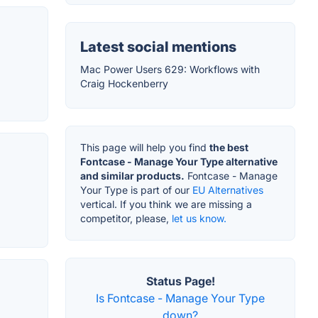
Latest social mentions
Mac Power Users 629: Workflows with
Craig Hockenberry
This page will help you find
the best
Fontcase - Manage Your Type alternative
and similar products.
Fontcase - Manage
Your Type is part of our
EU Alternatives
vertical. If you think we are missing a
competitor, please,
let us know.
Status Page!
Is Fontcase - Manage Your Type
down?