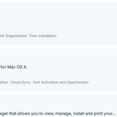
ont Organization
Font Installation
 for Mac OS X.
ation
Cloud Sync
Font Activation and Deactivation
er that allows you to view, manage, install and print your...