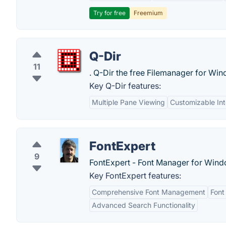
Try for free
Freemium
Q-Dir
11
. Q-Dir the free Filemanager for Win
Key Q-Dir features:
Multiple Pane Viewing
Customizable Int
FontExpert
9
FontExpert - Font Manager for Wind
Key FontExpert features:
Comprehensive Font Management
Font
Advanced Search Functionality