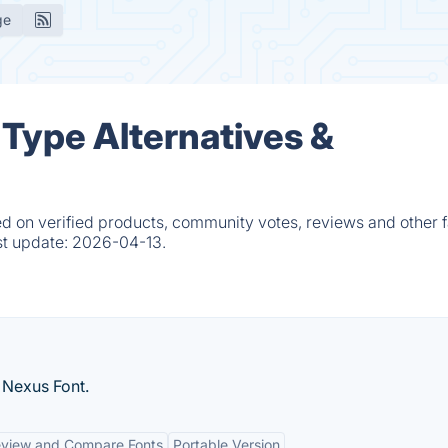
ge
Type Alternatives &
 on verified products, community votes, reviews and other f
st update:
2026-04-13.
 Nexus Font.
eview and Compare Fonts
Portable Version