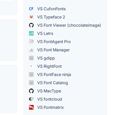
VS CufonFonts
VS Typeface 2
VS Font Viewer (chocolateimage)
VS Letrs
VS FontAgent Pro
VS Font Manager
VS gdipp
VS RightFont
VS FontFace ninja
VS Font Catalog
VS MacType
VS fontcloud
VS Fontmatrix