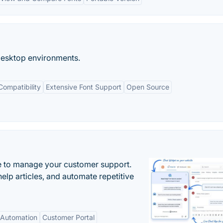
esktop environments.
Compatibility
Extensive Font Support
Open Source
 to manage your customer support.
elp articles, and automate repetitive
Automation
Customer Portal