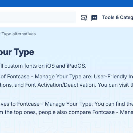
Tools & Categ
 Type alternatives
our Type
tall custom fonts on iOS and iPadOS.
 of Fontcase - Manage Your Type are: User-Friendly In
ions, and Font Activation/Deactivation. You can visit t
tives to Fontcase - Manage Your Type. You can find t
om the top ones, people also compare Fontcase - Man