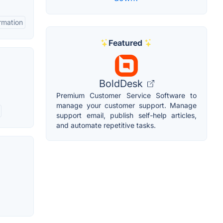
rmation
Featured
BoldDesk
Premium Customer Service Software to
manage your customer support. Manage
support email, publish self-help articles,
and automate repetitive tasks.