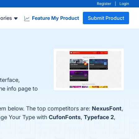
Register
|
Login
ories
Feature My Product
Submit Product
terface,
he info page to
hem below. The top competitors are:
NexusFont
,
age Your Type with
CufonFonts
,
Typeface 2
,