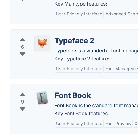
Key Maintype features:
User-Friendly Interface
Advanced Search
Typeface 2
6
Typeface is a wonderful font manager
Key Typeface 2 features:
User-Friendly Interface
Font Managemen
Font Book
9
Font Book is the standard font mana
Key Font Book features:
User-Friendly Interface
Font Preview
O