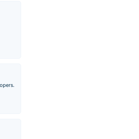
opers.