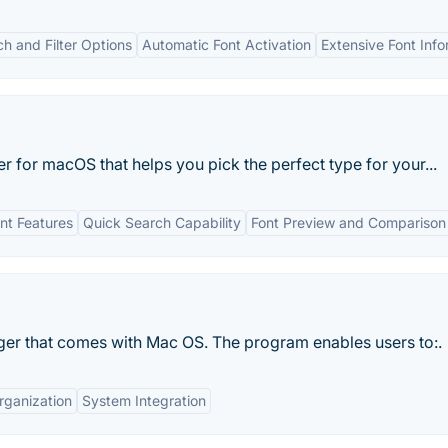
 and Filter Options
Automatic Font Activation
Extensive Font Info
 for macOS that helps you pick the perfect type for your...
t Features
Quick Search Capability
Font Preview and Comparison
ger that comes with Mac OS. The program enables users to:.
rganization
System Integration