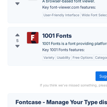
A browser-based font viewer.
Key font-viewer.com features:
User-Friendly Interface
Wide Font Selec
1001 Fonts
5
1001 Fonts is a font providing platfo
Key 1001 Fonts features:
Variety
Usability
Free Options
Categor
Sugg
If you think we've missed something, plea
Fontcase - Manage Your Type di