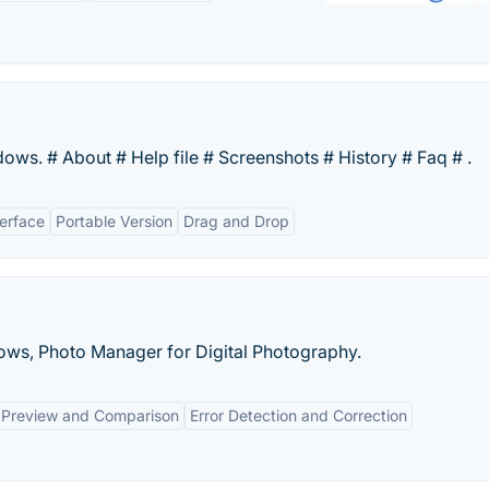
dows. # About # Help file # Screenshots # History # Faq # .
erface
Portable Version
Drag and Drop
ows, Photo Manager for Digital Photography.
 Preview and Comparison
Error Detection and Correction