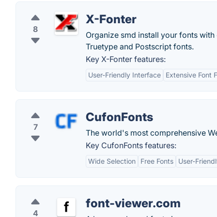
X-Fonter
8
Organize smd install your fonts wit
Truetype and Postscript fonts.
Key X-Fonter features:
User-Friendly Interface
Extensive Font 
CufonFonts
7
The world's most comprehensive Web
Key CufonFonts features:
Wide Selection
Free Fonts
User-Friendl
font-viewer.com
4