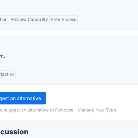
tion
Preview Capability
Free Access
rm.
ization
est an alternative
se suggest an alternative to Fontcase - Manage Your Type.
scussion