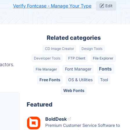
Verify Fontcase - Manage Your Type
Edit
Related categories
CD Image Creator
Design Tools
Developer Tools
FTP Client
File Explorer
actors.
Fonts
Font Manager
File Manager
Free Fonts
OS & Utilities
Tool
Web Fonts
Featured
BoldDesk
Premium Customer Service Software to