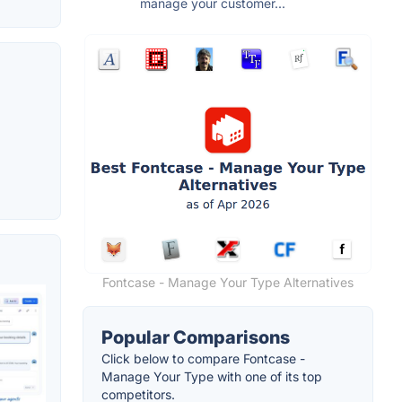
manage your customer...
Fontcase - Manage Your Type Alternatives
Popular Comparisons
Click below to compare Fontcase -
Manage Your Type with one of its top
competitors.