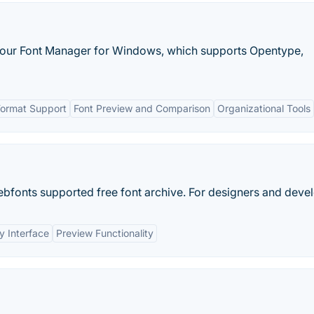
h our Font Manager for Windows, which supports Opentype,
Format Support
Font Preview and Comparison
Organizational Tools
fonts supported free font archive. For designers and devel
y Interface
Preview Functionality