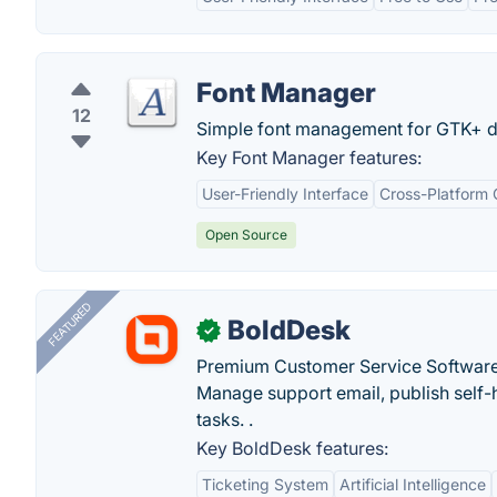
Font Manager
12
Simple font management for GTK+ d
Key Font Manager features:
User-Friendly Interface
Cross-Platform 
Open Source
FEATURED
BoldDesk
✓
Premium Customer Service Software
Manage support email, publish self-h
tasks. .
Key BoldDesk features:
Ticketing System
Artificial Intelligence