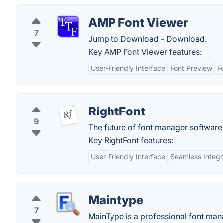
AMP Font Viewer
7
Jump to Download - Download.
Key AMP Font Viewer features:
User-Friendly Interface
Font Preview
F
RightFont
9
The future of font manager software
Key RightFont features:
User-Friendly Interface
Seamless Integr
Maintype
7
MainType is a professional font manag