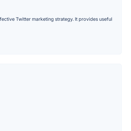
fective Twitter marketing strategy. It provides useful