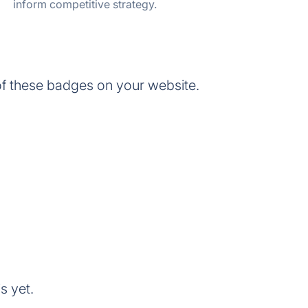
inform competitive strategy.
f these badges on your website.
s yet.