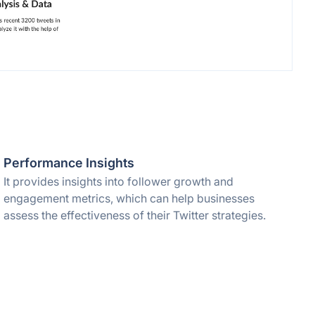
Performance Insights
It provides insights into follower growth and
engagement metrics, which can help businesses
assess the effectiveness of their Twitter strategies.