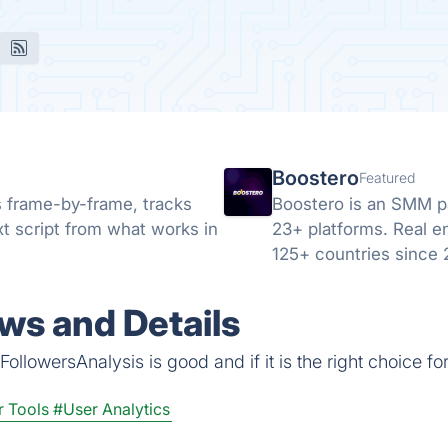
Boostero
Featured
s frame-by-frame, tracks
Boostero is an SMM pan
xt script from what works in
23+ platforms. Real e
125+ countries since
ws and Details
ollowersAnalysis is good and if it is the right choice fo
r Tools
#User Analytics