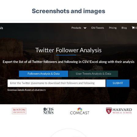
Screenshots and images