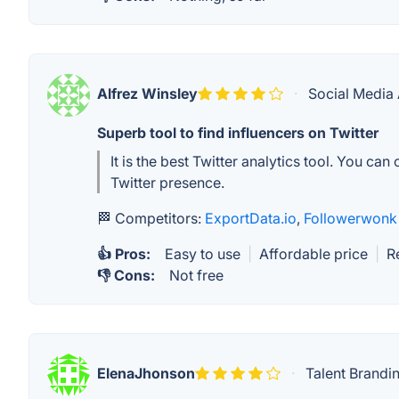
Alfrez Winsley
·
Social Media 
Superb tool to find influencers on Twitter
It is the best Twitter analytics tool. You ca
Twitter presence.
🏁 Competitors:
ExportData.io
,
Followerwonk
👍 Pros:
Easy to use
|
Affordable price
|
R
👎 Cons:
Not free
ElenaJhonson
·
Talent Brandi