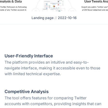
Landing page
//
2022-10-16
User-Friendly Interface
The platform provides an intuitive and easy-to-
navigate interface, making it accessible even to those
with limited technical expertise.
Competitive Analysis
The tool offers features for comparing Twitter
accounts with competitors, providing insights that can