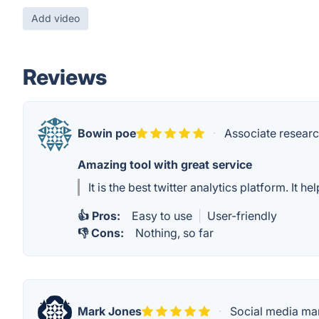
Add video
Reviews
Bowin poe
·
Associate researc
Amazing tool with great service
It is the best twitter analytics platform. It
👍 Pros:
Easy to use
|
User-friendly
👎 Cons:
Nothing, so far
Mark Jones
·
Social media ma