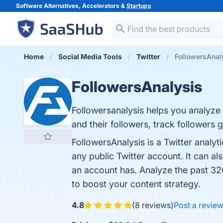
Software Alternatives, Accelerators &
Startups
Home
Social Media Tools
Twitter
FollowersAnal
FollowersAnalysis
Followersanalysis helps you analyze 
and their followers, track followers 
FollowersAnalysis is a Twitter analyt
any public Twitter account. It can al
an account has. Analyze the past 320
to boost your content strategy.
4.8
(8 reviews)
Post a revie