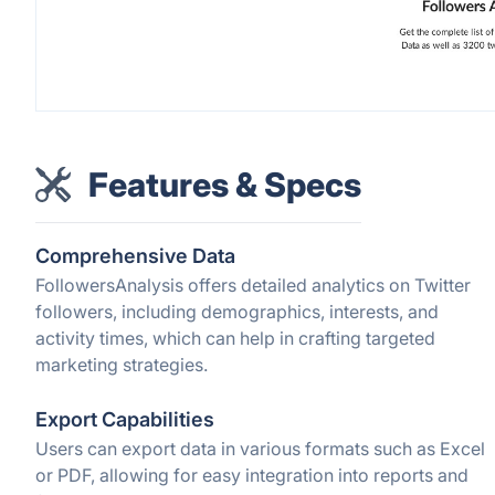
Features & Specs
Comprehensive Data
FollowersAnalysis offers detailed analytics on Twitter
followers, including demographics, interests, and
activity times, which can help in crafting targeted
marketing strategies.
Export Capabilities
Users can export data in various formats such as Excel
or PDF, allowing for easy integration into reports and