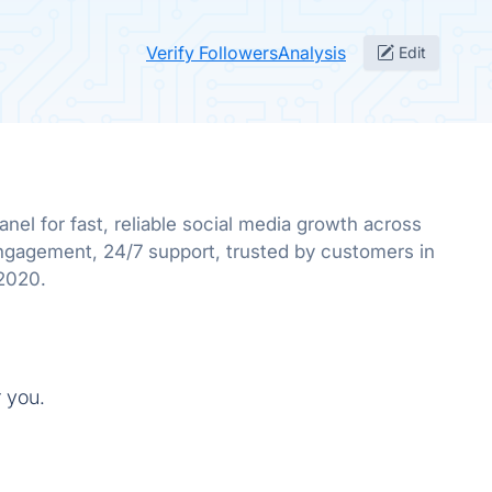
Verify FollowersAnalysis
Edit
el for fast, reliable social media growth across
ngagement, 24/7 support, trusted by customers in
 2020.
r you.