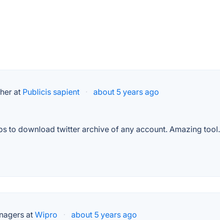
her at
Publicis sapient
·
about 5 years ago
 helps to download twitter archive of any account. Amazing tool.
nagers at
Wipro
·
about 5 years ago