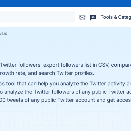
Tools & Categ
ysis
Twitter followers, export followers list in CSV, compar
growth rate, and search Twitter profiles.
ics tool that can help you analyze the Twitter activit
so analyze the Twitter followers of any public Twitter 
0 tweets of any public Twitter account and get access 
w