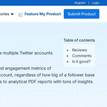
Register
|
Login
ories
Feature My Product
Submit Product
Table of contents
Reviews
e multiple Twitter accounts
Comments
Is it good?
y and engagement metrics of
account, regardless of how big of a follower base
to analytical PDF reports with tons of insights