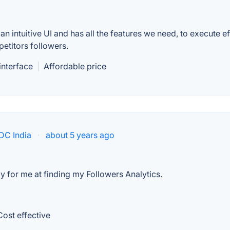
an intuitive UI and has all the features we need, to execute ef
etitors followers.
 interface
|
Affordable price
IDC India
·
about 5 years ago
tly for me at finding my Followers Analytics.
Cost effective