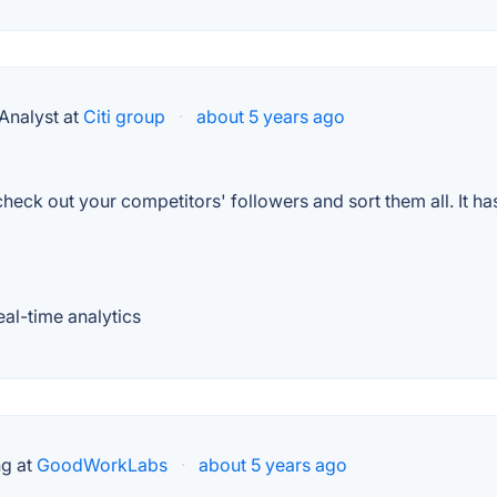
Analyst at
Citi group
·
about 5 years ago
n check out your competitors' followers and sort them all. It h
eal-time analytics
ng at
GoodWorkLabs
·
about 5 years ago