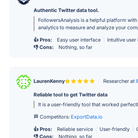
Authentic Twitter data tool.
FollowersAnalysis is a helpful platform with 
analytics to measure and analyze your comp
👍 Pros:
Easy user interface
|
Intuitive user
👎 Cons:
Nothing, so far
LaurenKenny
·
Researcher at
Reliable tool to get Twitter data
It is a user-friendly tool that worked perfec
🏁 Competitors:
ExportData.io
👍 Pros:
Reliable service
|
User-friendly
|
👎 Cons:
Nothing, so far