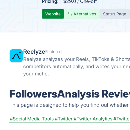
Pricing:
$29.0 / One-off
Website
Alternatives
Status Page
Reelyze
Featured
Reelyze analyzes your Reels, TikToks & Short
competitors automatically, and writes your ne
your niche.
FollowersAnalysis Revie
This page is designed to help you find out whether F
#Social Media Tools
#Twitter
#Twitter Analytics
#Twitte