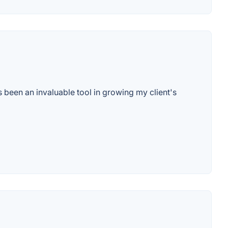
as been an invaluable tool in growing my client's