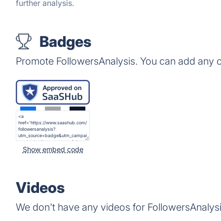
further analysis.
Badges
Promote FollowersAnalysis. You can add any o
Show embed code
Videos
We don't have any videos for FollowersAnalysi