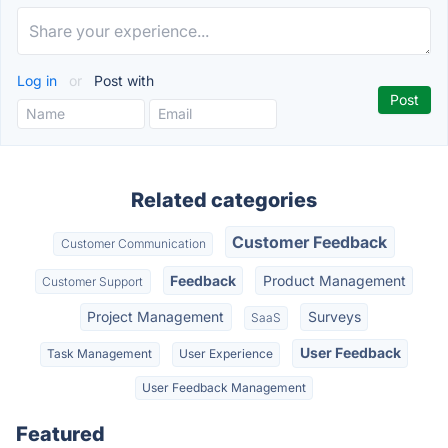
Log in
or
Post with
Related categories
Customer Feedback
Customer Communication
Feedback
Product Management
Customer Support
Project Management
Surveys
SaaS
User Feedback
Task Management
User Experience
User Feedback Management
Featured