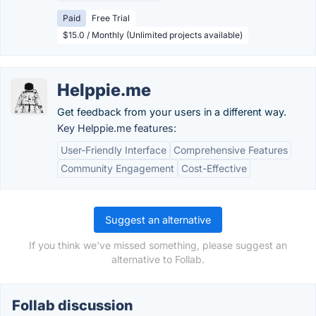
Paid
Free Trial
$15.0 / Monthly (Unlimited projects available)
Helppie.me
Get feedback from your users in a different way.
Key Helppie.me features:
User-Friendly Interface
Comprehensive Features
Community Engagement
Cost-Effective
Suggest an alternative
If you think we've missed something, please suggest an
alternative to Follab.
Follab discussion