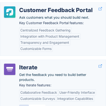
Customer Feedback Portal
Ask customers what you should build next.
Key Customer Feedback Portal features:
Centralized Feedback Gathering
Integration with Product Management
Transparency and Engagement
Customizable Forms
Iterate
Get the feedback you need to build better
products.
Key Iterate features:
Collaborative Feedback
User-Friendly Interface
Customizable Surveys
Integration Capabilities