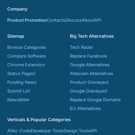
Company
Product Promotion
Contacts
Discuss
About
API
Sitemap
Big Tech Alternatives
Browse Categories
Tech Radar
Compare Software
Replace Facebook
Chrome Extension
Google Alternatives
Status Pages!
Atlassian Alternatives
Funding News
Product Graveyard
Submit List
Google Graveyard
Newsletter
Replace Google Domains
EU Alternatives
Verticals & Popular Categories
AI
No-Code
Developer Tools
Design Tools
API