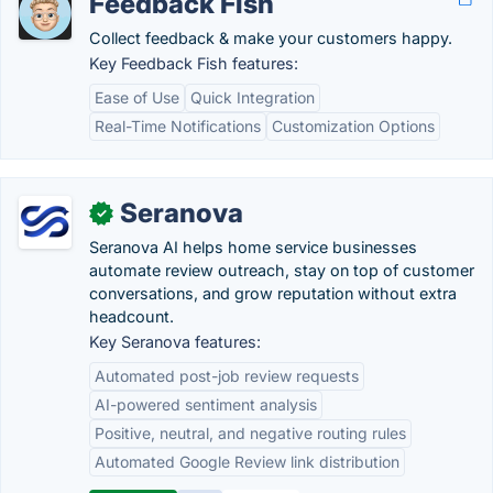
Feedback Fish
Collect feedback & make your customers happy.
Key Feedback Fish features:
Ease of Use
Quick Integration
Real-Time Notifications
Customization Options
Seranova
✓
Seranova AI helps home service businesses
automate review outreach, stay on top of customer
conversations, and grow reputation without extra
headcount.
Key Seranova features:
Automated post-job review requests
AI-powered sentiment analysis
Positive, neutral, and negative routing rules
Automated Google Review link distribution