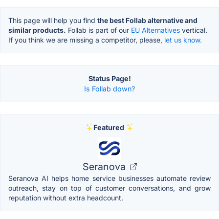
This page will help you find
the best Follab alternative and
similar products.
Follab is part of our
EU Alternatives
vertical.
If you think we are missing a competitor, please,
let us know.
Status Page!
Is Follab down?
Featured
Seranova
Seranova AI helps home service businesses automate review
outreach, stay on top of customer conversations, and grow
reputation without extra headcount.