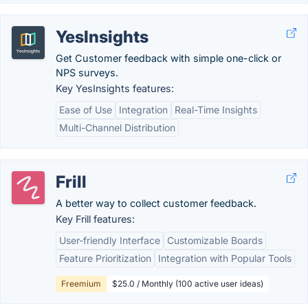
YesInsights
Get Customer feedback with simple one-click or
NPS surveys.
Key YesInsights features:
Ease of Use
Integration
Real-Time Insights
Multi-Channel Distribution
Frill
A better way to collect customer feedback.
Key Frill features:
User-friendly Interface
Customizable Boards
Feature Prioritization
Integration with Popular Tools
Freemium
$25.0 / Monthly (100 active user ideas)