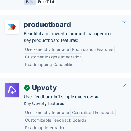
Paid
Free Trial
productboard
Beautiful and powerful product management.
Key productboard features:
User-Friendly Interface
Prioritization Features
Customer Insights Integration
Roadmapping Capabilities
Upvoty
✓
User feedback in 1 simple overview 🔥.
Key Upvoty features:
User-Friendly Interface
Centralized Feedback
Customizable Feedback Boards
Roadmap Integration