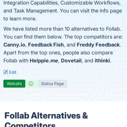
Integration Capabilities, Customizable Workflows,
and Task Management. You can visit the info page
to learn more.
We have listed more than 10 alternatives to Follab.
You can find them below. The top competitors are:
Canny.io
,
Feedback Fish
, and
Freddy Feedback
.
Apart from the top ones, people also compare
Follab with
Helppie.me
,
Dovetail
, and
ithinki
.
Edit
Website
Status Page
Follab Alternatives &
Competitors