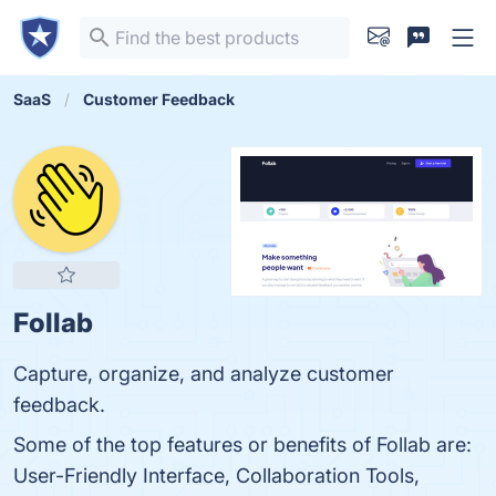
SaaS
Customer Feedback
Follab
Capture, organize, and analyze customer
feedback.
Some of the top features or benefits of Follab are:
User-Friendly Interface, Collaboration Tools,