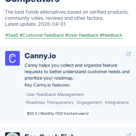
The best Follab alternatives based on verified products,
community votes, reviews and other factors.
Latest update:
2026-04-01.
#SaaS
#Customer Feedback
#User Feedback
#Feedback
Canny.io
Canny helps you collect and organize feature
requests to better understand customer needs and
prioritize your roadmap.
Key Canny.io features:
User Feedback Management
Roadmap Transparency
Engagement
Integrations
$50.0 / Monthly (100 tracked users)