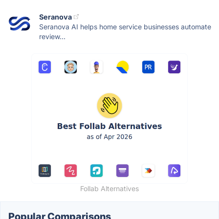
Seranova
Seranova AI helps home service businesses automate
review...
Follab Alternatives
Popular Comparisons