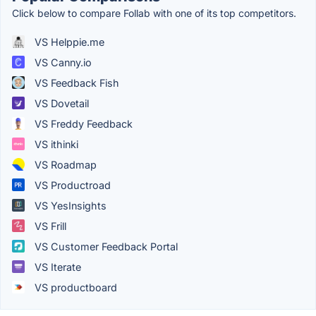
Click below to compare Follab with one of its top competitors.
VS Helppie.me
VS Canny.io
VS Feedback Fish
VS Dovetail
VS Freddy Feedback
VS ithinki
VS Roadmap
VS Productroad
VS YesInsights
VS Frill
VS Customer Feedback Portal
VS Iterate
VS productboard