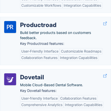
Customizable Workflows
Integration Capabilities
Productroad
Build better products based on customers
feedback.
Key Productroad features:
User-Friendly Interface
Customizable Roadmaps
Collaboration Features
Integration Capabilities
Dovetail
Mobile Cloud-Based Dental Software.
Key Dovetail features:
User-friendly Interface
Collaboration Features
Comprehensive Analytics
Integration Capabilities