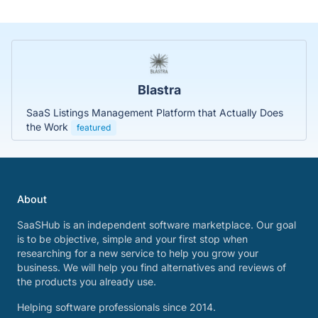
Blastra
SaaS Listings Management Platform that Actually Does
the Work
featured
About
SaaSHub is an independent software marketplace. Our goal
is to be objective, simple and your first stop when
researching for a new service to help you grow your
business. We will help you find alternatives and reviews of
the products you already use.
Helping software professionals since 2014.