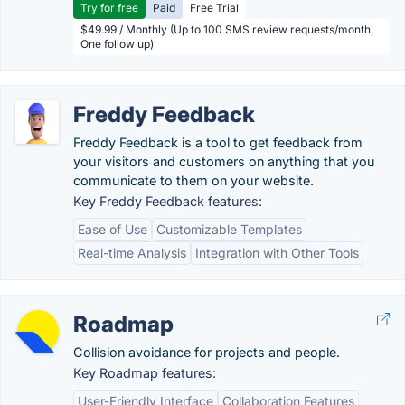
Try for free
Paid
Free Trial
$49.99 / Monthly (Up to 100 SMS review requests/month,
One follow up)
Freddy Feedback
Freddy Feedback is a tool to get feedback from
your visitors and customers on anything that you
communicate to them on your website.
Key Freddy Feedback features:
Ease of Use
Customizable Templates
Real-time Analysis
Integration with Other Tools
Roadmap
Collision avoidance for projects and people.
Key Roadmap features:
User-Friendly Interface
Collaboration Features