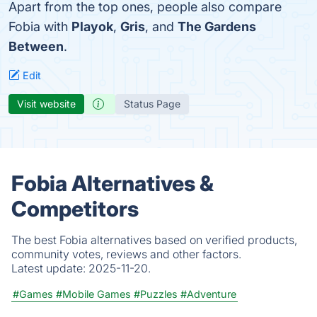
Apart from the top ones, people also compare
Fobia with
Playok
,
Gris
, and
The Gardens
Between
.
Edit
Visit website
Status Page
Fobia Alternatives &
Competitors
The best Fobia alternatives based on verified products,
community votes, reviews and other factors.
Latest update:
2025-11-20.
#Games
#Mobile Games
#Puzzles
#Adventure