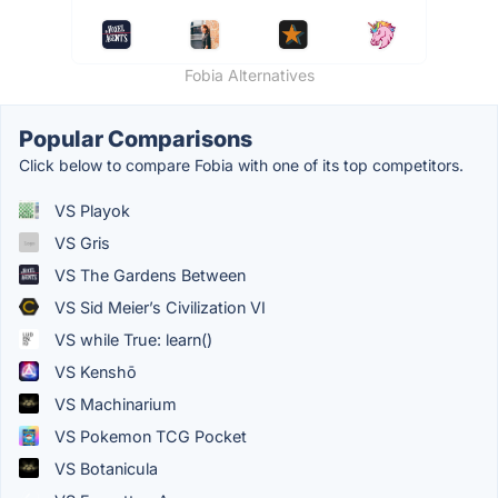
Fobia Alternatives
Popular Comparisons
Click below to compare Fobia with one of its top competitors.
VS Playok
VS Gris
VS The Gardens Between
VS Sid Meier’s Civilization VI
VS while True: learn()
VS Kenshō
VS Machinarium
VS Pokemon TCG Pocket
VS Botanicula