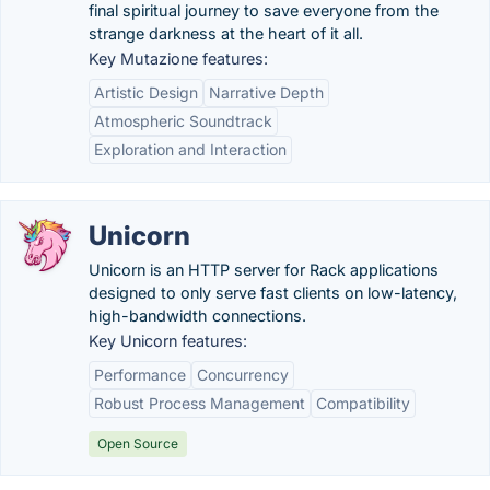
final spiritual journey to save everyone from the
strange darkness at the heart of it all.
Key Mutazione features:
Artistic Design
Narrative Depth
Atmospheric Soundtrack
Exploration and Interaction
Unicorn
Unicorn is an HTTP server for Rack applications
designed to only serve fast clients on low-latency,
high-bandwidth connections.
Key Unicorn features:
Performance
Concurrency
Robust Process Management
Compatibility
Open Source