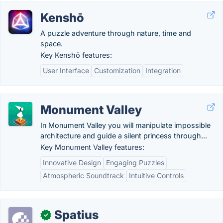
Kenshō
A puzzle adventure through nature, time and
space.
Key Kenshō features:
User Interface
Customization
Integration
Monument Valley
In Monument Valley you will manipulate impossible
architecture and guide a silent princess through...
Key Monument Valley features:
Innovative Design
Engaging Puzzles
Atmospheric Soundtrack
Intuitive Controls
Spatius
✓