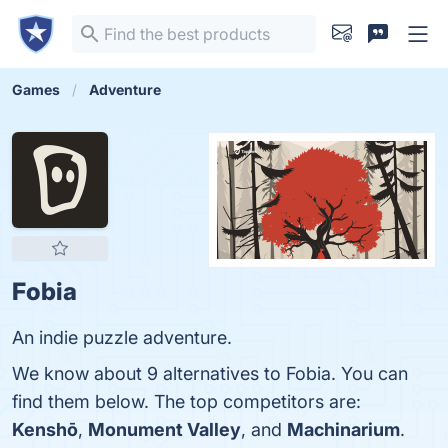
Games
Adventure
Fobia
An indie puzzle adventure.
We know about 9 alternatives to Fobia. You can
find them below. The top competitors are:
Kenshō
,
Monument Valley
, and
Machinarium
.