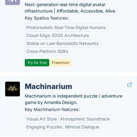
Next-generation real-time digital avatar
infrastructure | Affordable, Accessible, Alive.
Key Spatius features:
Photorealistic Real-Time Digital Humans
Cloud-Edge 3DGS Architecture
Stable on Low-Bandwidth Networks
Cross-Platform SDKs
Try for free
Freemium
Machinarium
Machinarium is independent puzzle / adventure
game by Amanita Design.
Key Machinarium features:
Visual Art Style
Atmospheric Soundtrack
Engaging Puzzles
Minimal Dialogue