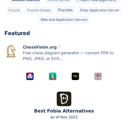
Puzzles
Puzzle
Puzzle Games
Ruby Application Server
Web And Application Servers
Featured
ChessVision.org
Free chess diagram generator — convert FEN to
PNG, JPEG, or SVG...