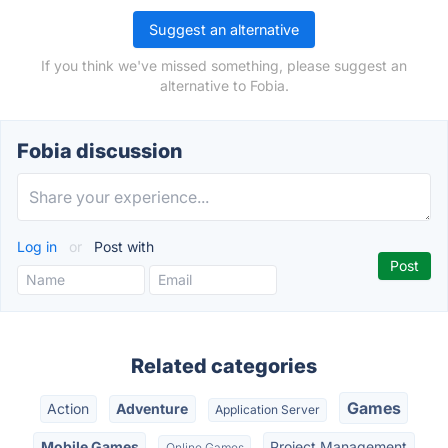
Suggest an alternative
If you think we've missed something, please suggest an
alternative to Fobia.
Fobia discussion
Log in
or
Post with
Related categories
Games
Action
Adventure
Application Server
Mobile Games
Project Management
Online Games