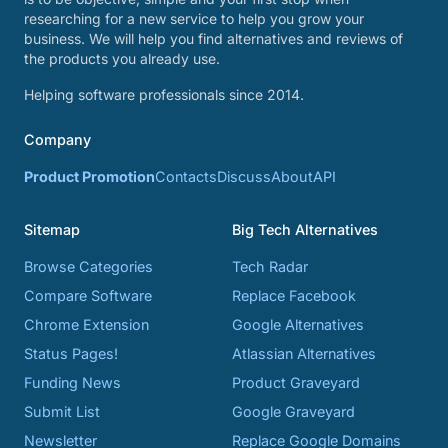
researching for a new service to help you grow your
business. We will help you find alternatives and reviews of
the products you already use.
Helping software professionals since 2014.
Company
Product Promotion
Contacts
Discuss
About
API
Sitemap
Big Tech Alternatives
Browse Categories
Tech Radar
Compare Software
Replace Facebook
Chrome Extension
Google Alternatives
Status Pages!
Atlassian Alternatives
Funding News
Product Graveyard
Submit List
Google Graveyard
Newsletter
Replace Google Domains