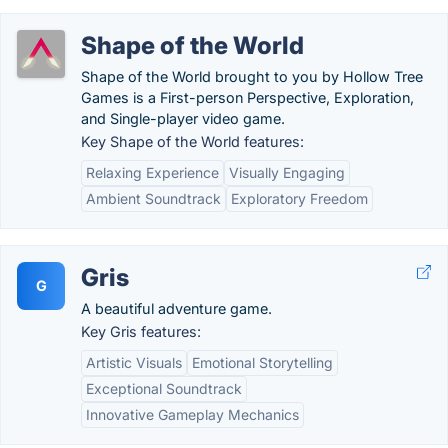
Shape of the World
Shape of the World brought to you by Hollow Tree
Games is a First-person Perspective, Exploration,
and Single-player video game.
Key Shape of the World features:
Relaxing Experience
Visually Engaging
Ambient Soundtrack
Exploratory Freedom
Gris
G
A beautiful adventure game.
Key Gris features:
Artistic Visuals
Emotional Storytelling
Exceptional Soundtrack
Innovative Gameplay Mechanics