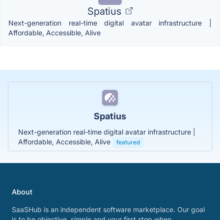
Spatius
Next-generation real-time digital avatar infrastructure |
Affordable, Accessible, Alive
Spatius
Next-generation real-time digital avatar infrastructure |
Affordable, Accessible, Alive
featured
About
SaaSHub is an independent software marketplace. Our goal
is to be objective, simple and your first stop when