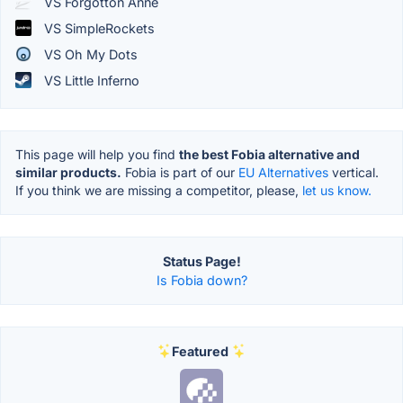
VS Forgotton Anne
VS SimpleRockets
VS Oh My Dots
VS Little Inferno
This page will help you find
the best Fobia alternative and
similar products.
Fobia is part of our
EU Alternatives
vertical.
If you think we are missing a competitor, please,
let us know.
Status Page!
Is Fobia down?
Featured