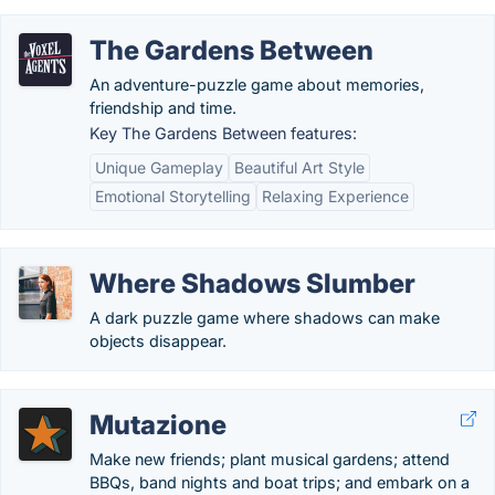
The Gardens Between
An adventure-puzzle game about memories,
friendship and time.
Key The Gardens Between features:
Unique Gameplay
Beautiful Art Style
Emotional Storytelling
Relaxing Experience
Where Shadows Slumber
A dark puzzle game where shadows can make
objects disappear.
Mutazione
Make new friends; plant musical gardens; attend
BBQs, band nights and boat trips; and embark on a