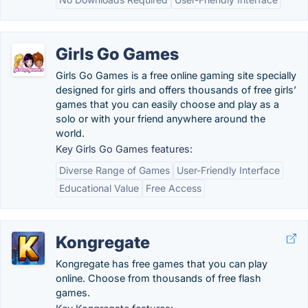
Girls Go Games
Girls Go Games is a free online gaming site specially
designed for girls and offers thousands of free girls’
games that you can easily choose and play as a
solo or with your friend anywhere around the
world.
Key Girls Go Games features:
Diverse Range of Games
User-Friendly Interface
Educational Value
Free Access
Kongregate
Kongregate has free games that you can play
online. Choose from thousands of free flash
games.