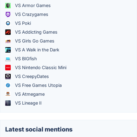
VS Armor Games
VS Crazygames
VS Poki
VS Addicting Games
VS Girls Go Games
VS A Walk in the Dark
VS BIGfish
VS Nintendo Classic Mini
VS CreepyDates
VS Free Games Utopia
VS Atmegame
VS Lineage II
Latest social mentions