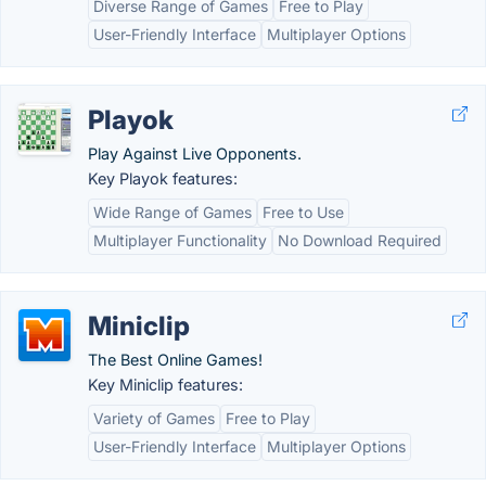
Diverse Range of Games
Free to Play
User-Friendly Interface
Multiplayer Options
Playok
Play Against Live Opponents.
Key Playok features:
Wide Range of Games
Free to Use
Multiplayer Functionality
No Download Required
Miniclip
The Best Online Games!
Key Miniclip features:
Variety of Games
Free to Play
User-Friendly Interface
Multiplayer Options