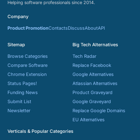
Helping software professionals since 2014.
Company
Product Promotion
Contacts
Discuss
About
API
Sitemap
Big Tech Alternatives
Browse Categories
Tech Radar
Compare Software
Replace Facebook
Chrome Extension
Google Alternatives
Status Pages!
Atlassian Alternatives
Funding News
Product Graveyard
Submit List
Google Graveyard
Newsletter
Replace Google Domains
EU Alternatives
Verticals & Popular Categories