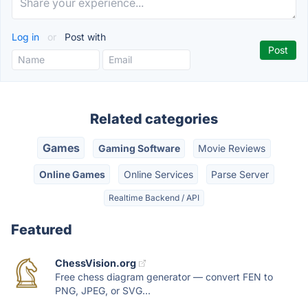
Log in
or
Post with
Related categories
Games
Gaming Software
Movie Reviews
Online Games
Online Services
Parse Server
Realtime Backend / API
Featured
ChessVision.org
Free chess diagram generator — convert FEN to
PNG, JPEG, or SVG...