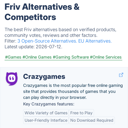
Friv Alternatives &
Competitors
The best Friv alternatives based on verified products,
community votes, reviews and other factors.
Filter:
3 Open-Source Alternatives.
EU Alternatives.
Latest update:
2026-07-12.
#Games
#Online Games
#Gaming Software
#Online Services
Crazygames
Crazygames is the most popular free online gaming
site that provides thousands of games that you
can play directly in your browser.
Key Crazygames features:
Wide Variety of Games
Free to Play
User-Friendly Interface
No Download Required