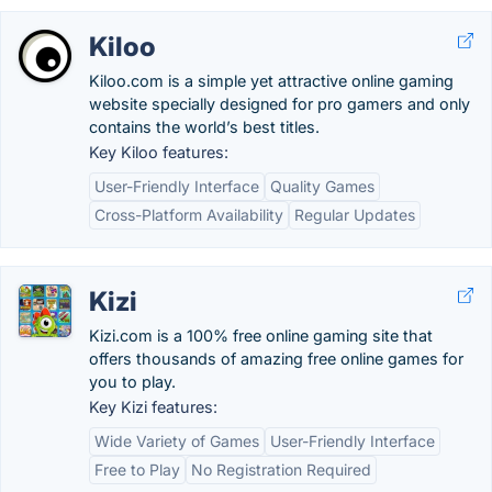
Kiloo
Kiloo.com is a simple yet attractive online gaming
website specially designed for pro gamers and only
contains the world’s best titles.
Key Kiloo features:
User-Friendly Interface
Quality Games
Cross-Platform Availability
Regular Updates
Kizi
Kizi.com is a 100% free online gaming site that
offers thousands of amazing free online games for
you to play.
Key Kizi features:
Wide Variety of Games
User-Friendly Interface
Free to Play
No Registration Required