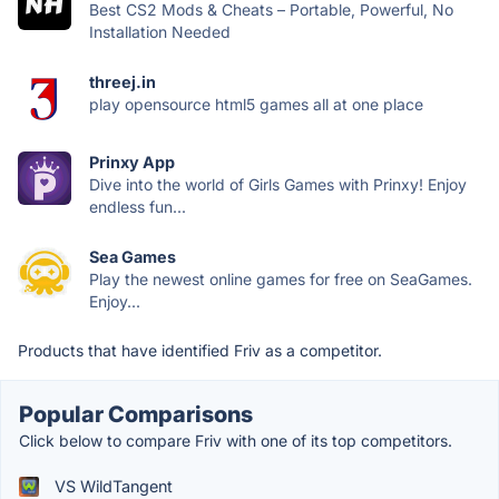
Best CS2 Mods & Cheats – Portable, Powerful, No
Installation Needed
threej.in
play opensource html5 games all at one place
Prinxy App
Dive into the world of Girls Games with Prinxy! Enjoy
endless fun...
Sea Games
Play the newest online games for free on SeaGames.
Enjoy...
Products that have identified Friv as a competitor.
Popular Comparisons
Click below to compare Friv with one of its top competitors.
VS WildTangent