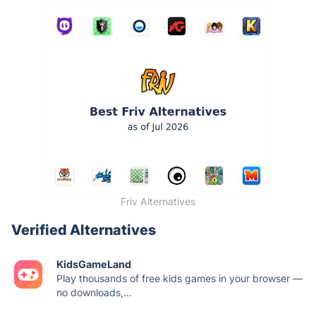
Friv Alternatives
Verified Alternatives
KidsGameLand
Play thousands of free kids games in your browser —
no downloads,...