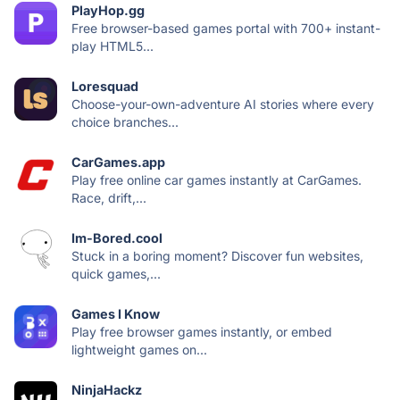
PlayHop.gg
Free browser-based games portal with 700+ instant-
play HTML5...
Loresquad
Choose-your-own-adventure AI stories where every
choice branches...
CarGames.app
Play free online car games instantly at CarGames.
Race, drift,...
Im-Bored.cool
Stuck in a boring moment? Discover fun websites,
quick games,...
Games I Know
Play free browser games instantly, or embed
lightweight games on...
NinjaHackz