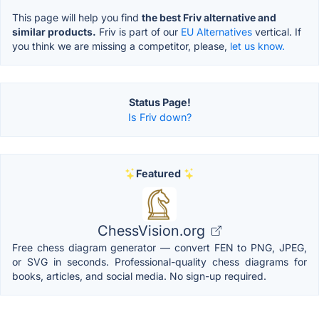
This page will help you find
the best Friv alternative and
similar products.
Friv is part of our
EU Alternatives
vertical. If
you think we are missing a competitor, please,
let us know.
Status Page!
Is Friv down?
Featured
ChessVision.org
Free chess diagram generator — convert FEN to PNG, JPEG,
or SVG in seconds. Professional-quality chess diagrams for
books, articles, and social media. No sign-up required.