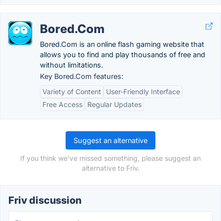
Bored.Com
Bored.Com is an online flash gaming website that
allows you to find and play thousands of free and
without limitations.
Key Bored.Com features:
Variety of Content
User-Friendly Interface
Free Access
Regular Updates
Suggest an alternative
If you think we've missed something, please suggest an
alternative to Friv.
Friv discussion