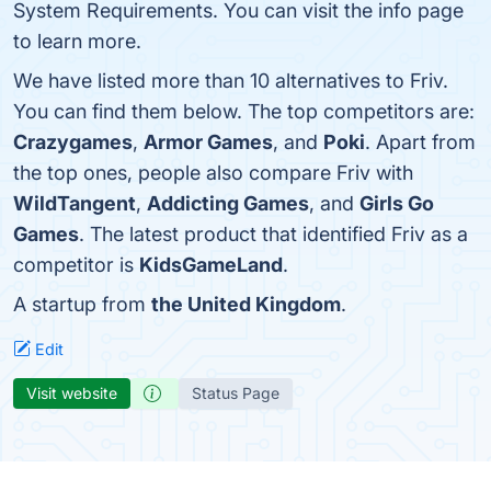
System Requirements. You can visit the info page
to learn more.
We have listed more than 10 alternatives to Friv.
You can find them below. The top competitors are:
Crazygames
,
Armor Games
, and
Poki
. Apart from
the top ones, people also compare Friv with
WildTangent
,
Addicting Games
, and
Girls Go
Games
. The latest product that identified Friv as a
competitor is
KidsGameLand
.
A startup from
the United Kingdom
.
Edit
Visit website
Status Page