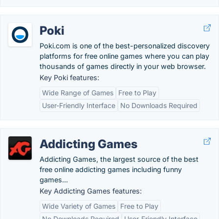
Poki
Poki.com is one of the best-personalized discovery
platforms for free online games where you can play
thousands of games directly in your web browser.
Key Poki features:
Wide Range of Games
Free to Play
User-Friendly Interface
No Downloads Required
Addicting Games
Addicting Games, the largest source of the best
free online addicting games including funny
games...
Key Addicting Games features:
Wide Variety of Games
Free to Play
No Downloads Required
User-Friendly Interface