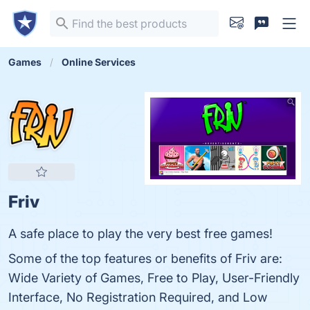
Games
Online Services
Friv
A safe place to play the very best free games!
Some of the top features or benefits of Friv are:
Wide Variety of Games, Free to Play, User-Friendly
Interface, No Registration Required, and Low