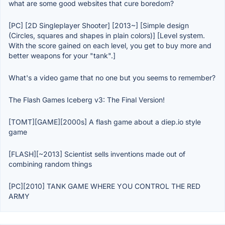
what are some good websites that cure boredom?
[PC] [2D Singleplayer Shooter] [2013~] [Simple design
(Circles, squares and shapes in plain colors)] [Level system.
With the score gained on each level, you get to buy more and
better weapons for your "tank".]
What's a video game that no one but you seems to remember?
The Flash Games Iceberg v3: The Final Version!
[TOMT][GAME][2000s] A flash game about a diep.io style
game
[FLASH][~2013] Scientist sells inventions made out of
combining random things
[PC][2010] TANK GAME WHERE YOU CONTROL THE RED
ARMY