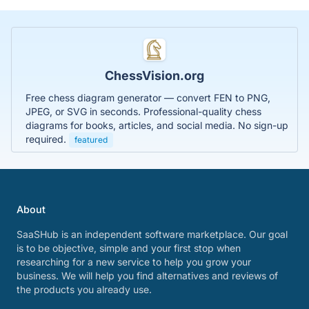
ChessVision.org
Free chess diagram generator — convert FEN to PNG,
JPEG, or SVG in seconds. Professional-quality chess
diagrams for books, articles, and social media. No sign-up
required.
featured
About
SaaSHub is an independent software marketplace. Our goal
is to be objective, simple and your first stop when
researching for a new service to help you grow your
business. We will help you find alternatives and reviews of
the products you already use.