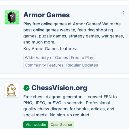
Armor Games
Play free online games at Armor Games! We're the
best online games website, featuring shooting
games, puzzle games, strategy games, war games,
and much more...
Key Armor Games features:
Wide Variety of Games
Free to Play
Community Features
Regular Updates
ChessVision.org
✓
Free chess diagram generator — convert FEN to
PNG, JPEG, or SVG in seconds. Professional-
quality chess diagrams for books, articles, and
social media. No sign-up required.
Visit website
Open Source