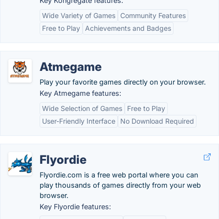
Key Kongregate features:
Wide Variety of Games
Community Features
Free to Play
Achievements and Badges
Atmegame
Play your favorite games directly on your browser.
Key Atmegame features:
Wide Selection of Games
Free to Play
User-Friendly Interface
No Download Required
Flyordie
Flyordie.com is a free web portal where you can
play thousands of games directly from your web
browser.
Key Flyordie features: