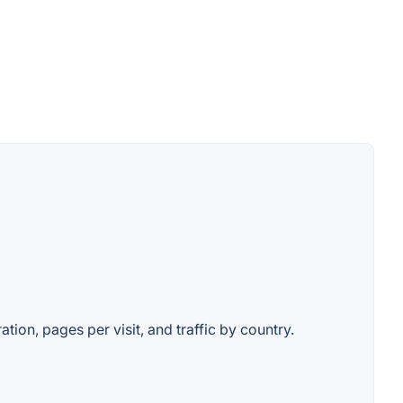
ation, pages per visit, and traffic by country.