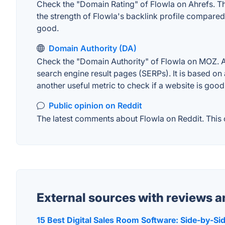
Check the "Domain Rating" of Flowla on Ahrefs. The
the strength of Flowla's backlink profile compare
good.
Domain Authority (DA)
Check the "Domain Authority" of Flowla on MOZ. A 
search engine result pages (SERPs). It is based on 
another useful metric to check if a website is good
Public opinion on Reddit
The latest comments about Flowla on Reddit. This c
External sources with reviews 
15 Best Digital Sales Room Software: Side-by-S