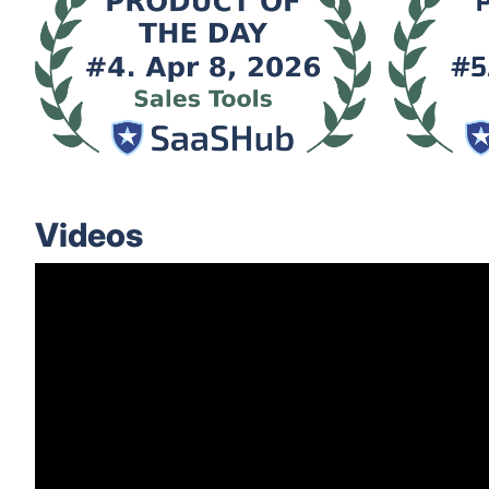
Videos