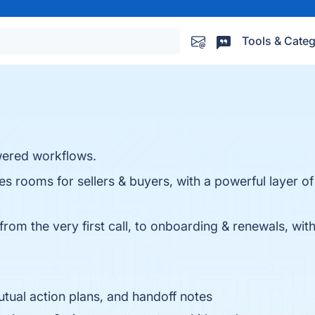
Tools & Categ
wered workflows.
ales rooms for sellers & buyers, with a powerful layer 
from the very first call, to onboarding & renewals, wi
tual action plans, and handoff notes