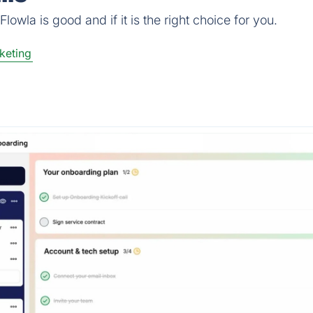
owla is good and if it is the right choice for you.
keting