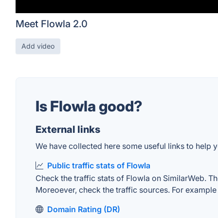
Meet Flowla 2.0
Add video
Is Flowla good?
External links
We have collected here some useful links to help yo
Public traffic stats of Flowla
Check the traffic stats of Flowla on SimilarWeb. The
Moreoever, check the traffic sources. For example "
Domain Rating (DR)