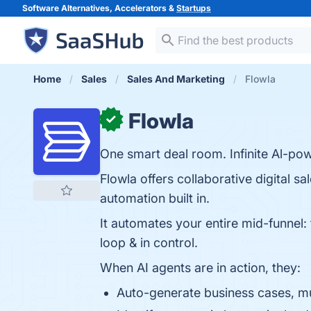
Software Alternatives, Accelerators &
Startups
Home
Sales
Sales And Marketing
Flowla
Flowla
✓
One smart deal room. Infinite Al-po
Flowla offers collaborative digital s
automation built in.
It automates your entire mid-funnel: 
loop & in control.
When AI agents are in action, they:
Auto-generate business cases, mu