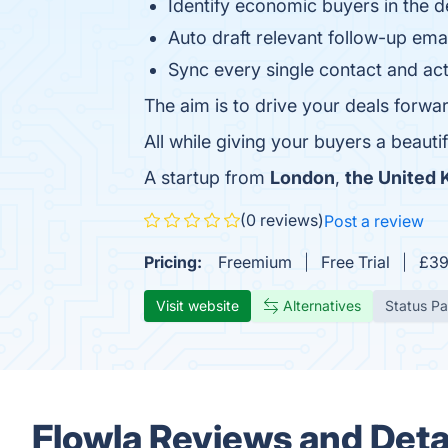
Identify economic buyers in the d
Auto draft relevant follow-up em
Sync every single contact and act
The aim is to drive your deals forwa
All while giving your buyers a beautif
A startup from
London
,
the United
(0 reviews)
Post a review
Pricing:
Freemium
Free Trial
£39
Visit website
Alternatives
Status P
Flowla Reviews and Deta