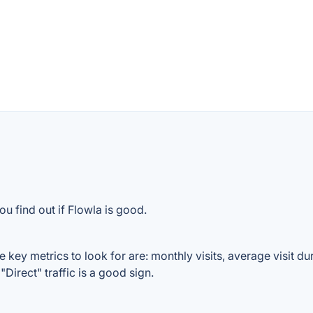
u find out if Flowla is good.
 key metrics to look for are: monthly visits, average visit dur
Direct" traffic is a good sign.