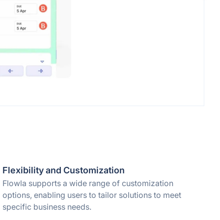
Flexibility and Customization
Flowla supports a wide range of customization
options, enabling users to tailor solutions to meet
specific business needs.