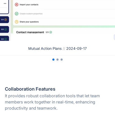
Mutual Action Plans
//
2024-09-17
Collaboration Features
It provides robust collaboration tools that let team
members work together in real-time, enhancing
productivity and teamwork.