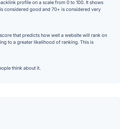
cklink profile on a scale from 0 to 100. It shows
+ is considered good and 70+ is considered very
core that predicts how well a website will rank on
g to a greater likelihood of ranking. This is
ple think about it.