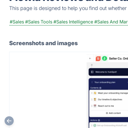
This page is designed to help you find out whether Fl
#Sales
#Sales Tools
#Sales Intelligence
#Sales And Mar
Screenshots and images