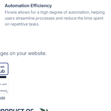
Automation Efficiency
Flowla allows for a high degree of automation, helping
users streamline processes and reduce the time spent
on repetitive tasks.
ges on your website.
ode