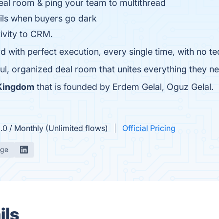
eal room & ping your team to multithread
ails when buyers go dark
ivity to CRM.
rd with perfect execution, every single time, with no 
ul, organized deal room that unites everything they need
 Kingdom
that is founded by Erdem Gelal, Oguz Gelal.
.0 / Monthly (Unlimited flows)
Official Pricing
age
ils