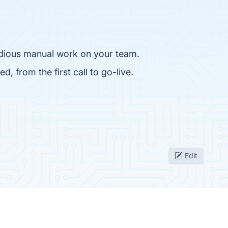
tedious manual work on your team.
, from the first call to go-live.
Edit