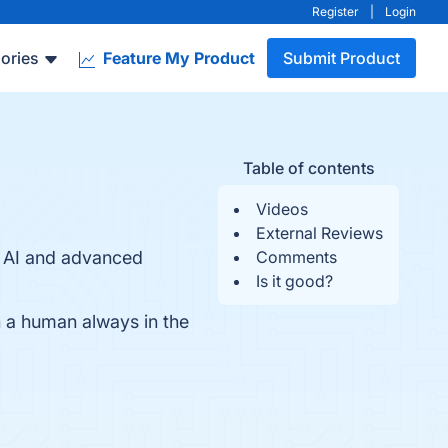
Register
|
Login
ories
Feature My Product
Submit Product
Table of contents
Videos
External Reviews
of AI and advanced
Comments
Is it good?
th a human always in the