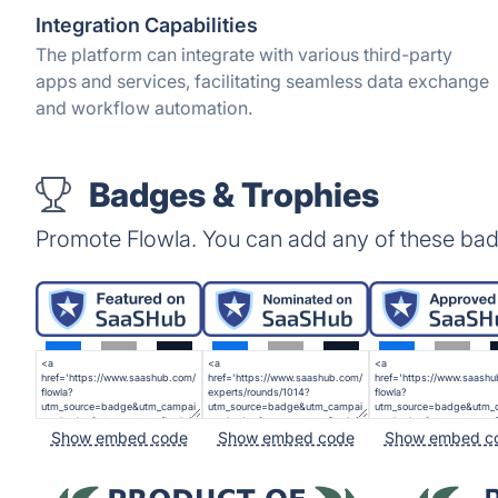
Integration Capabilities
The platform can integrate with various third-party
apps and services, facilitating seamless data exchange
and workflow automation.
Badges & Trophies
Promote Flowla. You can add any of these bad
Show embed code
Show embed code
Show embed c