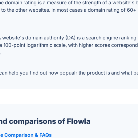
 domain rating is a measure of the strength of a website's ba
d to the other websites. In most cases a domain rating of 60
website's domain authority (DA) is a search engine ranking s
a 100-point logarithmic scale, with higher scores correspondin
.
an help you find out how popualr the product is and what peo
and comparisons of Flowla
ide Comparison & FAQs