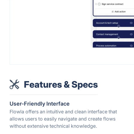
Features & Specs
User-Friendly Interface
Flowla offers an intuitive and clean interface that
allows users to easily navigate and create flows
without extensive technical knowledge.