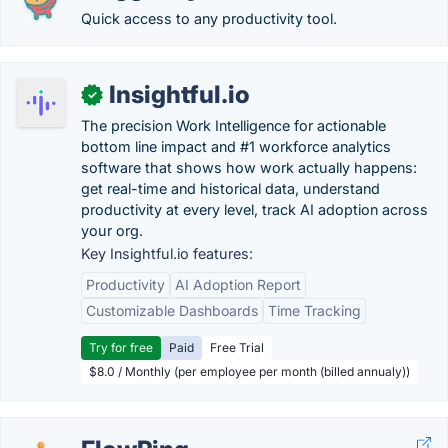
Quick access to any productivity tool.
Insightful.io
✓
The precision Work Intelligence for actionable
bottom line impact and #1 workforce analytics
software that shows how work actually happens:
get real-time and historical data, understand
productivity at every level, track AI adoption across
your org.
Key Insightful.io features:
Productivity
AI Adoption Report
Customizable Dashboards
Time Tracking
Try for free
Paid
Free Trial
$8.0 / Monthly (per employee per month (billed annualy))