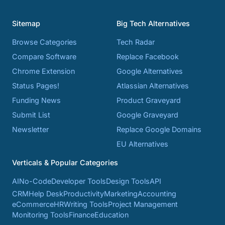
Sitemap
Big Tech Alternatives
Browse Categories
Tech Radar
Compare Software
Replace Facebook
Chrome Extension
Google Alternatives
Status Pages!
Atlassian Alternatives
Funding News
Product Graveyard
Submit List
Google Graveyard
Newsletter
Replace Google Domains
EU Alternatives
Verticals & Popular Categories
AI
No-Code
Developer Tools
Design Tools
API
CRM
Help Desk
Productivity
Marketing
Accounting
eCommerce
HR
Writing Tools
Project Management
Monitoring Tools
Finance
Education