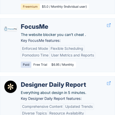
Freemium
$5.0 / Monthly (Individual user)
FocusMe
The website blocker you can't cheat .
Key FocusMe features:
Enforced Mode
Flexible Scheduling
Pomodoro Time
User Metrics and Reports
Paid
Free Trial
$6.95 / Monthly
Designer Daily Report
Everything about design in 5 minutes.
Key Designer Daily Report features:
Comprehensive Content
Updated Trends
Diverse Topics
Resource Availability