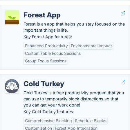
Forest App
Forest is an app that helps you stay focused on the
important things in life.
Key Forest App features:
Enhanced Productivity
Environmental Impact
Customizable Focus Sessions
Group Focus Sessions
Cold Turkey
Cold Turkey is a free productivity program that you
can use to temporarily block distractions so that
you can get your work done!
Key Cold Turkey features:
Comprehensive Blocking
Schedule Blocks
Customization
Forest App Integration