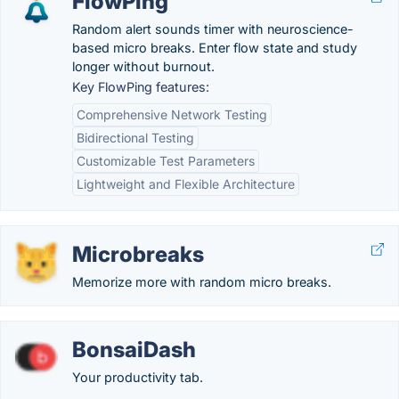
FlowPing
Random alert sounds timer with neuroscience-
based micro breaks. Enter flow state and study
longer without burnout.
Key FlowPing features:
Comprehensive Network Testing
Bidirectional Testing
Customizable Test Parameters
Lightweight and Flexible Architecture
Microbreaks
Memorize more with random micro breaks.
BonsaiDash
Your productivity tab.