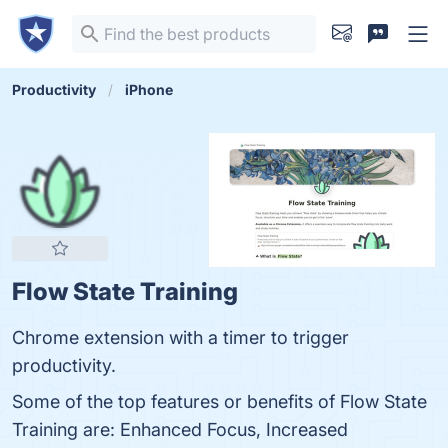
Productivity
iPhone
Flow State Training
Chrome extension with a timer to trigger
productivity.
Some of the top features or benefits of Flow State
Training are: Enhanced Focus, Increased