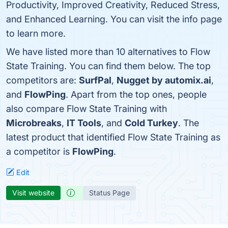
Productivity, Improved Creativity, Reduced Stress,
and Enhanced Learning. You can visit the info page
to learn more.
We have listed more than 10 alternatives to Flow
State Training. You can find them below. The top
competitors are:
SurfPal
,
Nugget by automix.ai
,
and
FlowPing
. Apart from the top ones, people
also compare Flow State Training with
Microbreaks
,
IT Tools
, and
Cold Turkey
. The
latest product that identified Flow State Training as
a competitor is
FlowPing
.
Edit
Visit website
Status Page