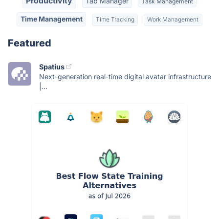
Productivity
Tab Manager
Task Management
Time Management
Time Tracking
Work Management
Featured
Spatius
Next-generation real-time digital avatar infrastructure
|...