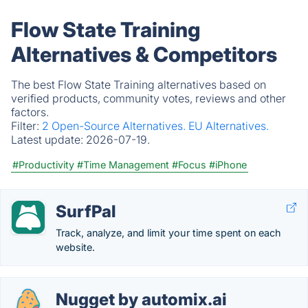
Flow State Training
Alternatives & Competitors
The best Flow State Training alternatives based on
verified products, community votes, reviews and other
factors.
Filter:
2 Open-Source Alternatives.
EU Alternatives.
Latest update:
2026-07-19.
#Productivity
#Time Management
#Focus
#iPhone
SurfPal
Track, analyze, and limit your time spent on each
website.
Nugget by automix.ai