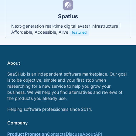
Spatius
Next-generation real-time digital avatar infrastructure |
Affordable, Accessible, Alive
featured
About
SaaSHub is an independent software marketplace. Our goal
is to be objective, simple and your first stop when
researching for a new service to help you grow your
business. We will help you find alternatives and reviews of
the products you already use.
Helping software professionals since 2014.
Company
Product Promotion
Contacts
Discuss
About
API