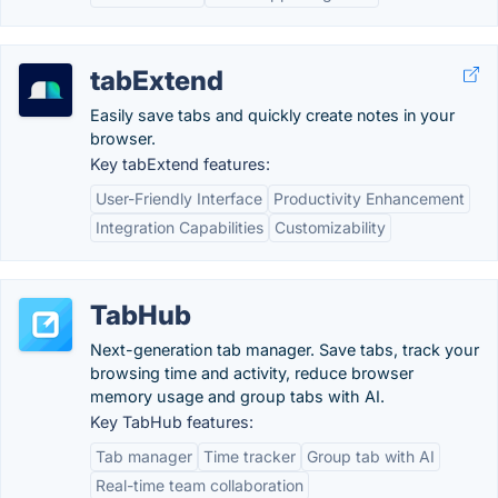
tabExtend
Easily save tabs and quickly create notes in your
browser.
Key tabExtend features:
User-Friendly Interface
Productivity Enhancement
Integration Capabilities
Customizability
TabHub
Next-generation tab manager. Save tabs, track your
browsing time and activity, reduce browser
memory usage and group tabs with AI.
Key TabHub features:
Tab manager
Time tracker
Group tab with AI
Real-time team collaboration