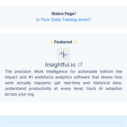
Status Page!
Is Flow State Training down?
Featured
Insightful.io
The precision Work Intelligence for actionable bottom line
impact and #1 workforce analytics software that shows how
work actually happens: get real-time and historical data,
understand productivity at every level, track AI adoption
across your org.