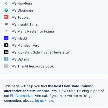
VS FlowPing
VS Obsibrain
VS Todoist
VS Insight Timer
VS Many Paster for Figma
VS Filadd
VS Monday Hero
VS Kickstart Side Hustle Newsletter
VS Optim'i
VS The AI Resource Book
This page will help you find
the best Flow State Training
alternative and similar products.
Flow State Training is part of
our
EU Alternatives
vertical. If you think we are missing a
competitor, please,
let us know.