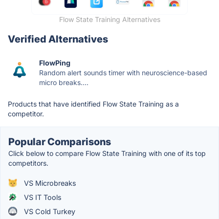
Flow State Training Alternatives
Verified Alternatives
FlowPing
Random alert sounds timer with neuroscience-based
micro breaks....
Products that have identified Flow State Training as a
competitor.
Popular Comparisons
Click below to compare Flow State Training with one of its top
competitors.
VS Microbreaks
VS IT Tools
VS Cold Turkey