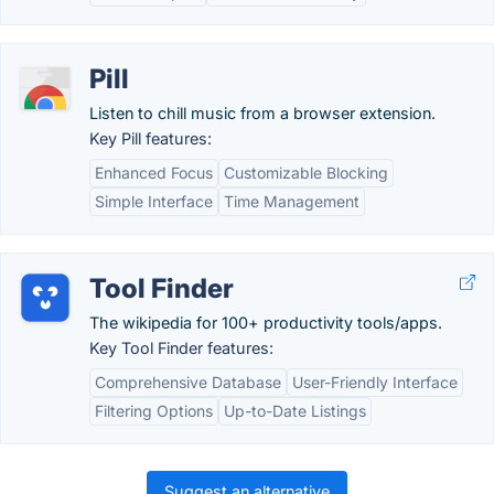
Pill
Listen to chill music from a browser extension.
Key Pill features:
Enhanced Focus
Customizable Blocking
Simple Interface
Time Management
Tool Finder
The wikipedia for 100+ productivity tools/apps.
Key Tool Finder features:
Comprehensive Database
User-Friendly Interface
Filtering Options
Up-to-Date Listings
Suggest an alternative