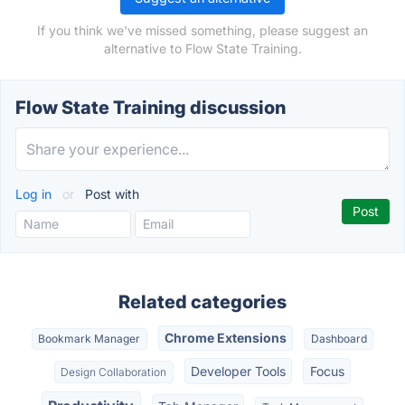
If you think we've missed something, please suggest an
alternative to Flow State Training.
Flow State Training discussion
Log in
or
Post with
Related categories
Chrome Extensions
Bookmark Manager
Dashboard
Developer Tools
Focus
Design Collaboration