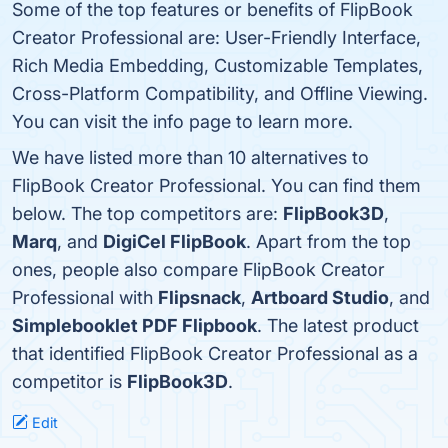
Some of the top features or benefits of FlipBook
Creator Professional are: User-Friendly Interface,
Rich Media Embedding, Customizable Templates,
Cross-Platform Compatibility, and Offline Viewing.
You can visit the info page to learn more.
We have listed more than 10 alternatives to
FlipBook Creator Professional. You can find them
below. The top competitors are:
FlipBook3D
,
Marq
, and
DigiCel FlipBook
. Apart from the top
ones, people also compare FlipBook Creator
Professional with
Flipsnack
,
Artboard Studio
, and
Simplebooklet PDF Flipbook
. The latest product
that identified FlipBook Creator Professional as a
competitor is
FlipBook3D
.
Edit