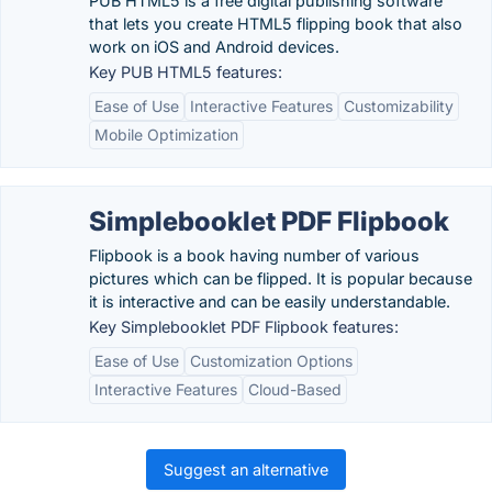
PUB HTML5 is a free digital publishing software
that lets you create HTML5 flipping book that also
work on iOS and Android devices.
Key PUB HTML5 features:
Ease of Use
Interactive Features
Customizability
Mobile Optimization
Simplebooklet PDF Flipbook
Flipbook is a book having number of various
pictures which can be flipped. It is popular because
it is interactive and can be easily understandable.
Key Simplebooklet PDF Flipbook features:
Ease of Use
Customization Options
Interactive Features
Cloud-Based
Suggest an alternative