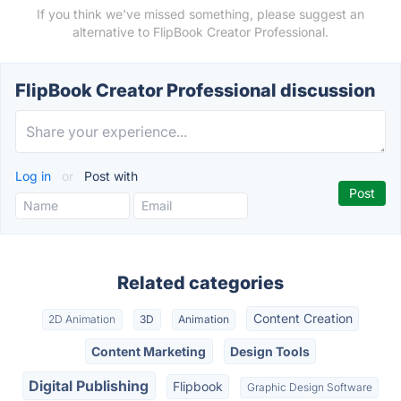
If you think we've missed something, please suggest an
alternative to FlipBook Creator Professional.
FlipBook Creator Professional discussion
Log in
or
Post with
Related categories
Content Creation
2D Animation
3D
Animation
Content Marketing
Design Tools
Digital Publishing
Flipbook
Graphic Design Software