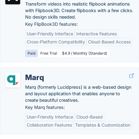
Transform videos into realistic flipbook animations
with Flipbook3D. Create flipbooks with a few clicks.
No design skills needed.
Key FlipBook3D features:
User-Friendly Interface
Interactive Features
Cross-Platform Compatibility
Cloud-Based Access
Paid
Free Trial
$4.9 / Monthly (Standard)
Marq
Marq (formerly Lucidpress) is a web-based design
and layout application that enables anyone to
create beautiful creatives.
Key Marq features:
User-Friendly Interface
Cloud-Based
Collaboration Features
Templates & Customization