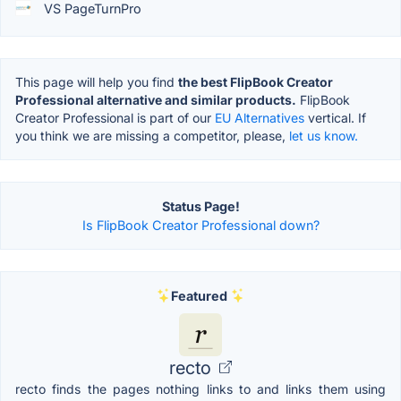
VS PageTurnPro
This page will help you find
the best FlipBook Creator
Professional alternative and similar products.
FlipBook
Creator Professional is part of our
EU Alternatives
vertical. If
you think we are missing a competitor, please,
let us know.
Status Page!
Is FlipBook Creator Professional down?
Featured
recto
recto finds the pages nothing links to and links them using