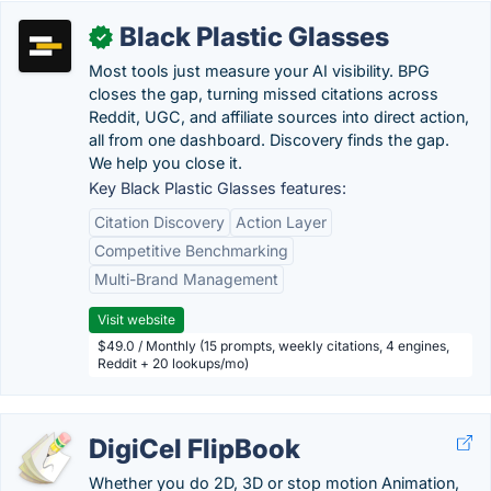
Black Plastic Glasses
✓
Most tools just measure your AI visibility. BPG
closes the gap, turning missed citations across
Reddit, UGC, and affiliate sources into direct action,
all from one dashboard. Discovery finds the gap.
We help you close it.
Key Black Plastic Glasses features:
Citation Discovery
Action Layer
Competitive Benchmarking
Multi-Brand Management
Visit website
$49.0 / Monthly (15 prompts, weekly citations, 4 engines,
Reddit + 20 lookups/mo)
DigiCel FlipBook
Whether you do 2D, 3D or stop motion Animation,