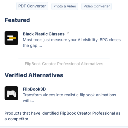
PDF Converter
Photo & Video
Video Converter
Featured
Black Plastic Glasses
Most tools just measure your AI visibility. BPG closes
the gap,...
FlipBook Creator Professional Alternatives
Verified Alternatives
FlipBook3D
Transform videos into realistic flipbook animations
with...
Products that have identified FlipBook Creator Professional as
a competitor.