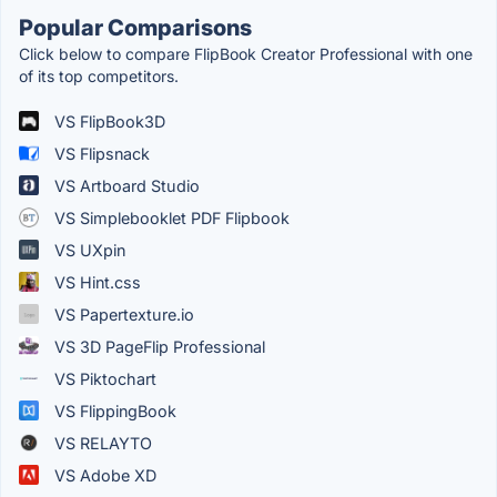
Popular Comparisons
Click below to compare FlipBook Creator Professional with one
of its top competitors.
VS FlipBook3D
VS Flipsnack
VS Artboard Studio
VS Simplebooklet PDF Flipbook
VS UXpin
VS Hint.css
VS Papertexture.io
VS 3D PageFlip Professional
VS Piktochart
VS FlippingBook
VS RELAYTO
VS Adobe XD