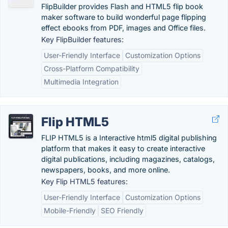
FlipBuilder provides Flash and HTML5 flip book
maker software to build wonderful page flipping
effect ebooks from PDF, images and Office files.
Key FlipBuilder features:
User-Friendly Interface
Customization Options
Cross-Platform Compatibility
Multimedia Integration
Flip HTML5
FLIP HTML5 is a Interactive html5 digital publishing
platform that makes it easy to create interactive
digital publications, including magazines, catalogs,
newspapers, books, and more online.
Key Flip HTML5 features:
User-Friendly Interface
Customization Options
Mobile-Friendly
SEO Friendly