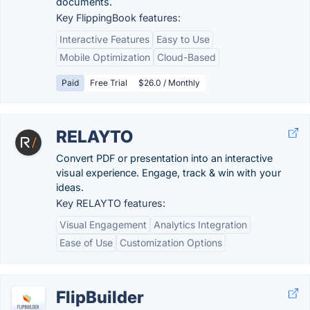
documents.
Key FlippingBook features:
Interactive Features
Easy to Use
Mobile Optimization
Cloud-Based
Paid
Free Trial
$26.0 / Monthly
RELAYTO
Convert PDF or presentation into an interactive
visual experience. Engage, track & win with your
ideas.
Key RELAYTO features:
Visual Engagement
Analytics Integration
Ease of Use
Customization Options
FlipBuilder