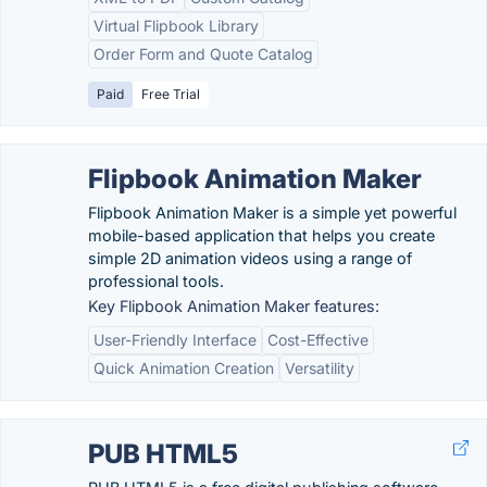
Virtual Flipbook Library
Order Form and Quote Catalog
Paid
Free Trial
Flipbook Animation Maker
Flipbook Animation Maker is a simple yet powerful
mobile-based application that helps you create
simple 2D animation videos using a range of
professional tools.
Key Flipbook Animation Maker features:
User-Friendly Interface
Cost-Effective
Quick Animation Creation
Versatility
PUB HTML5