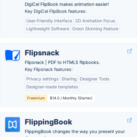
DigiCel FlipBook makes animation easier!
Key DigiCel FlipBook features:
User-Friendly Interface
2D Animation Focus
Lightweight Software
Onion Skinning Feature
Flipsnack
Flipsnack | PDF to HTML5 flipbooks.
Key Flipsnack features:
Privacy settings
Sharing
Designer Tools
Designer-made templates
Freemium
$14.0 / Monthly (Starter)
FlippingBook
FlippingBook changes the way you present your