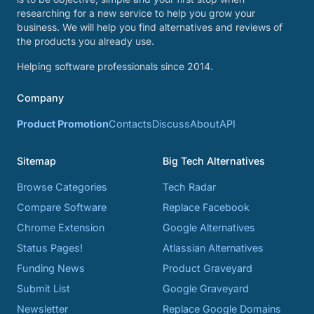
researching for a new service to help you grow your
business. We will help you find alternatives and reviews of
the products you already use.
Helping software professionals since 2014.
Company
Product Promotion
Contacts
Discuss
About
API
Sitemap
Big Tech Alternatives
Browse Categories
Tech Radar
Compare Software
Replace Facebook
Chrome Extension
Google Alternatives
Status Pages!
Atlassian Alternatives
Funding News
Product Graveyard
Submit List
Google Graveyard
Newsletter
Replace Google Domains