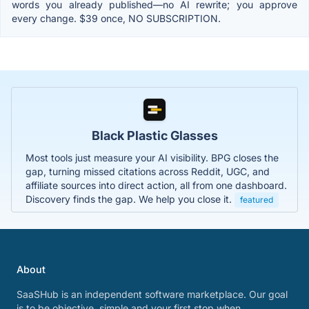
words you already published—no AI rewrite; you approve
every change. $39 once, NO SUBSCRIPTION.
Black Plastic Glasses
Most tools just measure your AI visibility. BPG closes the
gap, turning missed citations across Reddit, UGC, and
affiliate sources into direct action, all from one dashboard.
Discovery finds the gap. We help you close it.
featured
About
SaaSHub is an independent software marketplace. Our goal
is to be objective, simple and your first stop when