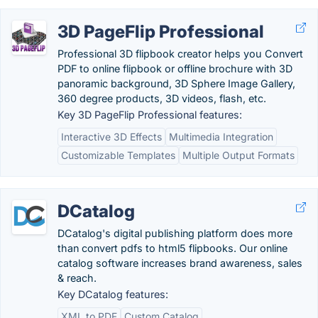
3D PageFlip Professional
Professional 3D flipbook creator helps you Convert
PDF to online flipbook or offline brochure with 3D
panoramic background, 3D Sphere Image Gallery,
360 degree products, 3D videos, flash, etc.
Key 3D PageFlip Professional features:
Interactive 3D Effects
Multimedia Integration
Customizable Templates
Multiple Output Formats
DCatalog
DCatalog's digital publishing platform does more
than convert pdfs to html5 flipbooks. Our online
catalog software increases brand awareness, sales
& reach.
Key DCatalog features:
XML to PDF
Custom Catalog