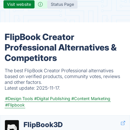
Visit website
Status Page
FlipBook Creator
Professional Alternatives &
Competitors
The best FlipBook Creator Professional alternatives
based on verified products, community votes, reviews
and other factors.
Latest update:
2025-11-17.
#Design Tools
#Digital Publishing
#Content Marketing
#Flipbook
FlipBook3D