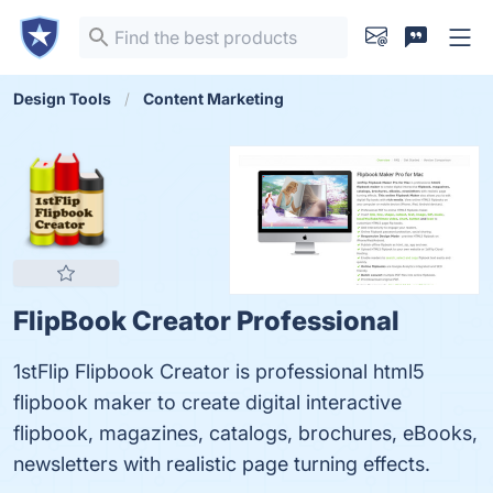
Design Tools
Content Marketing
FlipBook Creator Professional
1stFlip Flipbook Creator is professional html5
flipbook maker to create digital interactive
flipbook, magazines, catalogs, brochures, eBooks,
newsletters with realistic page turning effects.