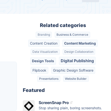
Related categories
Branding
Business & Commerce
Content Creation
Content Marketing
Data Visualization
Design Collaboration
Digital Publishing
Design Tools
Flipbook
Graphic Design Software
Presentations
Website Builder
Featured
ScreenSnap Pro
Stop sharing plain, boring screenshots.