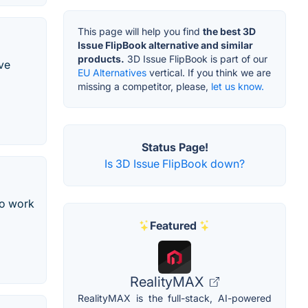
This page will help you find
the best 3D
Issue FlipBook alternative and similar
products.
3D Issue FlipBook is part of our
ive
EU Alternatives
vertical. If you think we are
missing a competitor, please,
let us know.
Status Page!
Is 3D Issue FlipBook down?
so work
Featured
RealityMAX
RealityMAX is the full-stack, AI-powered