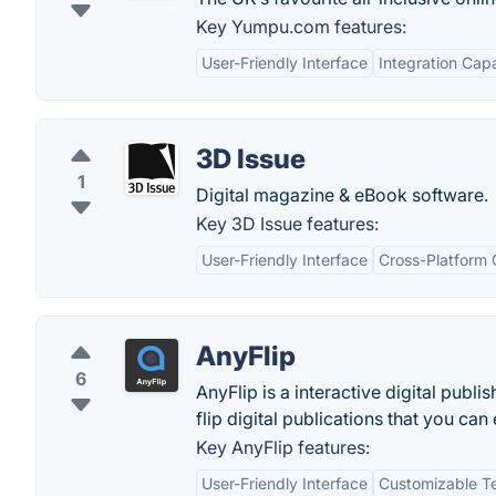
Key Yumpu.com features:
User-Friendly Interface
Integration Capa
3D Issue
1
Digital magazine & eBook software.
Key 3D Issue features:
User-Friendly Interface
Cross-Platform 
AnyFlip
6
AnyFlip is a interactive digital publ
flip digital publications that you ca
Key AnyFlip features:
User-Friendly Interface
Customizable T