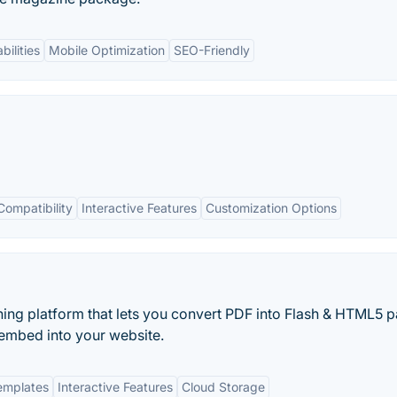
bilities
Mobile Optimization
SEO-Friendly
Compatibility
Interactive Features
Customization Options
ishing platform that lets you convert PDF into Flash & HTML5 
n embed into your website.
emplates
Interactive Features
Cloud Storage