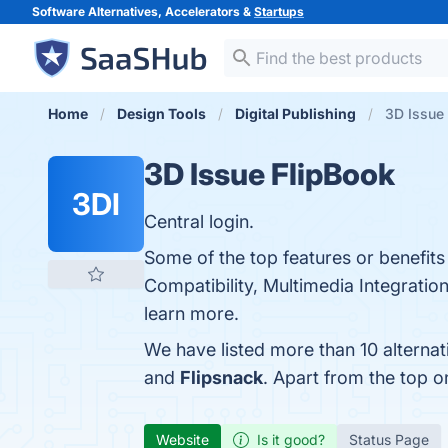
Software Alternatives, Accelerators &
Startups
Home
Design Tools
Digital Publishing
3D Issue 
3D Issue FlipBook
3DI
Central login.
Some of the top features or benefits
Compatibility, Multimedia Integration
learn more.
We have listed more than 10 alterna
and
Flipsnack
. Apart from the top 
Website
Is it good?
Status Page