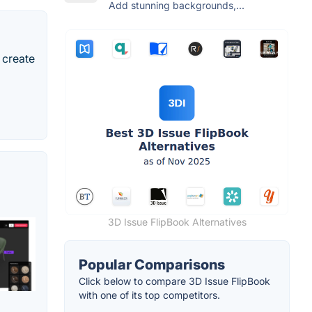
Add stunning backgrounds,...
 create
3D Issue FlipBook Alternatives
Popular Comparisons
Click below to compare 3D Issue FlipBook
with one of its top competitors.