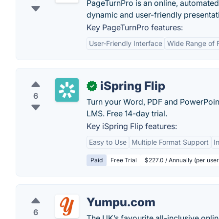
PageTurnPro is an online, automated d
dynamic and user-friendly presentat
Key PageTurnPro features:
User-Friendly Interface
Wide Range of 
iSpring Flip
✓
6
Turn your Word, PDF and PowerPoint
LMS. Free 14-day trial.
Key iSpring Flip features:
Easy to Use
Multiple Format Support
I
Paid
Free Trial
$227.0 / Annually (per use
Yumpu.com
6
The UK’s favourite all-inclusive onl