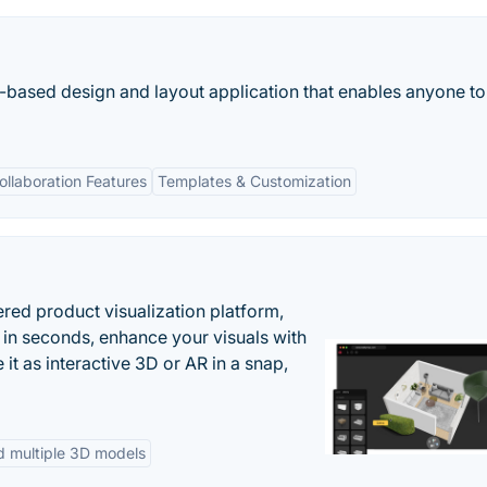
-based design and layout application that enables anyone to
ollaboration Features
Templates & Customization
ered product visualization platform,
 in seconds, enhance your visuals with
it as interactive 3D or AR in a snap,
d multiple 3D models