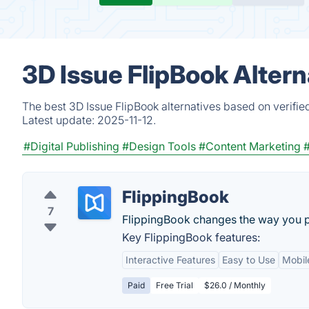
3D Issue FlipBook Alter
The best 3D Issue FlipBook alternatives based on verifie
Latest update:
2025-11-12.
#Digital Publishing
#Design Tools
#Content Marketing
FlippingBook
7
FlippingBook changes the way you 
Key FlippingBook features:
Interactive Features
Easy to Use
Mobil
Paid
Free Trial
$26.0 / Monthly