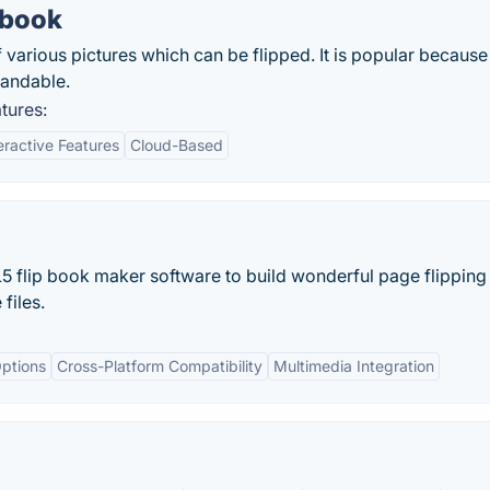
pbook
arious pictures which can be flipped. It is popular because i
tandable.
tures:
eractive Features
Cloud-Based
5 flip book maker software to build wonderful page flipping 
files.
ptions
Cross-Platform Compatibility
Multimedia Integration