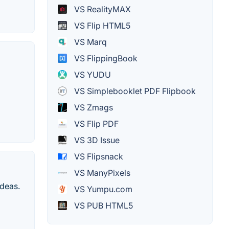
VS RealityMAX
VS Flip HTML5
VS Marq
VS FlippingBook
VS YUDU
VS Simplebooklet PDF Flipbook
VS Zmags
VS Flip PDF
VS 3D Issue
VS Flipsnack
VS ManyPixels
ideas.
VS Yumpu.com
VS PUB HTML5