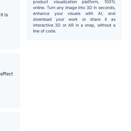
product visualization platform, 100%
online. Turn any image into 3D in seconds,
enhance your visuals with AI, and
t is
download your work or share it as
interactive 3D or AR in a snap, without a
line of code.
effect