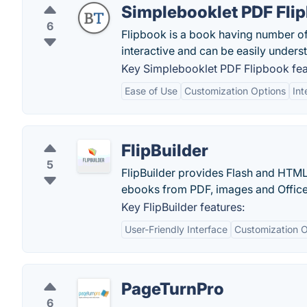
Simplebooklet PDF Fli
6
Flipbook is a book having number of v
interactive and can be easily unders
Key Simplebooklet PDF Flipbook fea
Ease of Use
Customization Options
Int
FlipBuilder
5
FlipBuilder provides Flash and HTML
ebooks from PDF, images and Office 
Key FlipBuilder features:
User-Friendly Interface
Customization O
PageTurnPro
6