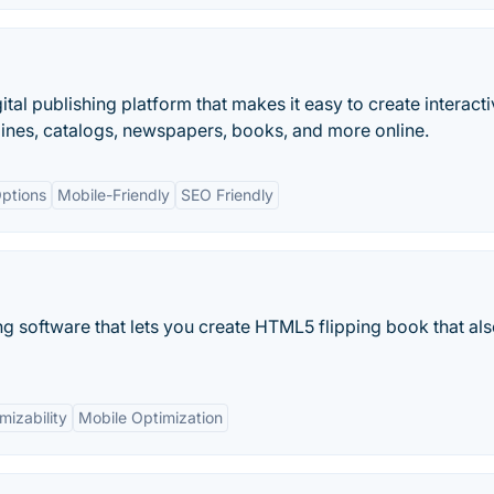
ital publishing platform that makes it easy to create interact
zines, catalogs, newspapers, books, and more online.
ptions
Mobile-Friendly
SEO Friendly
ng software that lets you create HTML5 flipping book that al
mizability
Mobile Optimization