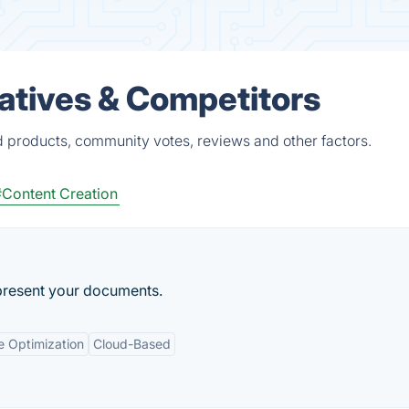
natives & Competitors
d products, community votes, reviews and other factors.
#Content Creation
present your documents.
e Optimization
Cloud-Based