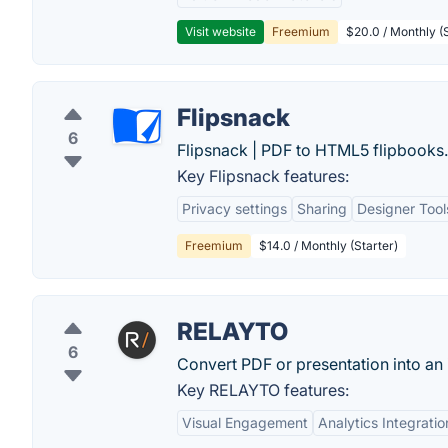
Visit website
Freemium
$20.0 / Monthly (S
Flipsnack
6
Flipsnack | PDF to HTML5 flipbooks.
Key Flipsnack features:
Privacy settings
Sharing
Designer Tool
Freemium
$14.0 / Monthly (Starter)
RELAYTO
6
Convert PDF or presentation into an 
Key RELAYTO features:
Visual Engagement
Analytics Integratio