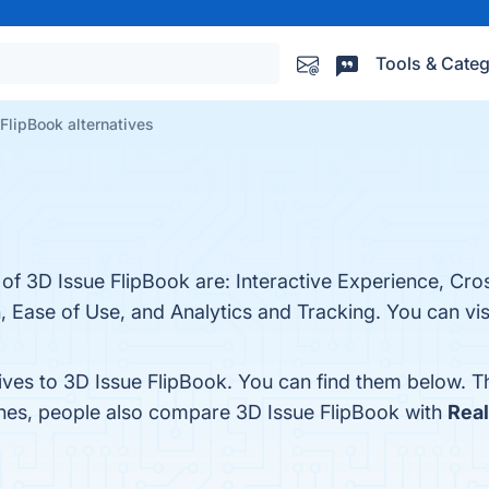
Tools & Categ
FlipBook alternatives
 of 3D Issue FlipBook are: Interactive Experience, Cr
, Ease of Use, and Analytics and Tracking. You can visi
tives to 3D Issue FlipBook. You can find them below. 
ones, people also compare 3D Issue FlipBook with
Rea