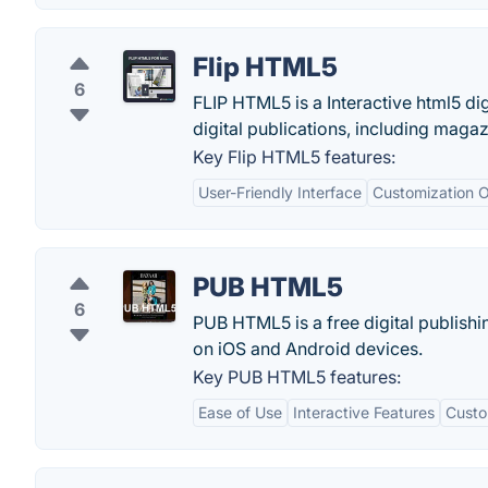
Flip HTML5
6
FLIP HTML5 is a Interactive html5 dig
digital publications, including maga
Key Flip HTML5 features:
User-Friendly Interface
Customization O
PUB HTML5
6
PUB HTML5 is a free digital publishi
on iOS and Android devices.
Key PUB HTML5 features:
Ease of Use
Interactive Features
Custo