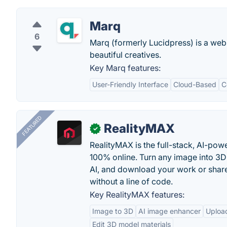
Marq
6
Marq (formerly Lucidpress) is a web
beautiful creatives.
Key Marq features:
User-Friendly Interface
Cloud-Based
C
FEATURED
RealityMAX
✓
RealityMAX is the full-stack, AI-pow
100% online. Turn any image into 3D
AI, and download your work or share 
without a line of code.
Key RealityMAX features:
Image to 3D
AI image enhancer
Uploa
Edit 3D model materials