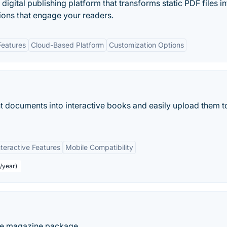
igital publishing platform that transforms static PDF files in
ions that engage your readers.
Features
Cloud-Based Platform
Customization Options
 documents into interactive books and easily upload them t
nteractive Features
Mobile Compatibility
r/year)
ine magazine package.