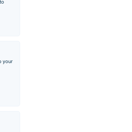
to
o your