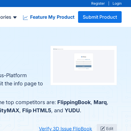
Register
|
Login
ories
Feature My Product
Submit Product
oss-Platform
t the info page to
The top competitors are:
FlippingBook
,
Marq
,
lityMAX
,
Flip HTML5
, and
YUDU
.
Verify 3D Issue FlipBook
Edit