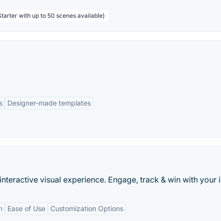
tarter with up to 50 scenes available)
s
Designer-made templates
interactive visual experience. Engage, track & win with your 
n
Ease of Use
Customization Options