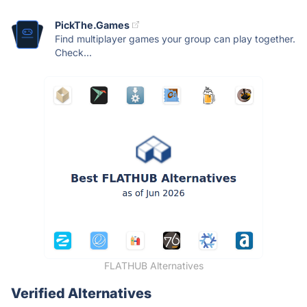
PickThe.Games
Find multiplayer games your group can play together.
Check...
FLATHUB Alternatives
Verified Alternatives