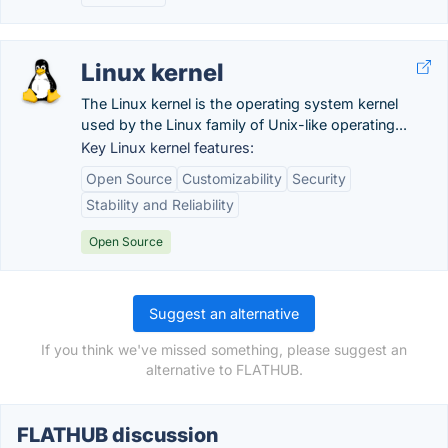
Linux kernel
The Linux kernel is the operating system kernel
used by the Linux family of Unix-like operating...
Key Linux kernel features:
Open Source
Customizability
Security
Stability and Reliability
Open Source
Suggest an alternative
If you think we've missed something, please suggest an
alternative to FLATHUB.
FLATHUB discussion