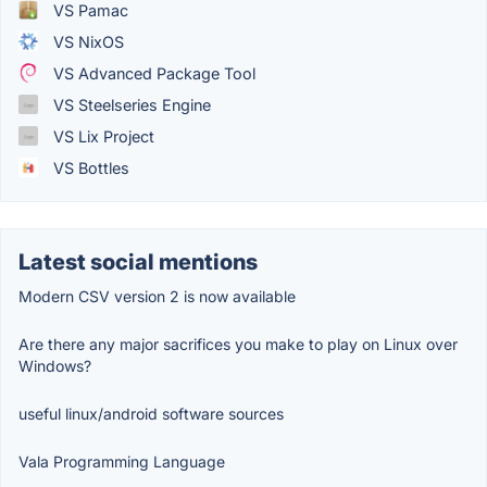
VS Pamac
VS NixOS
VS Advanced Package Tool
VS Steelseries Engine
VS Lix Project
VS Bottles
Latest social mentions
Modern CSV version 2 is now available
Are there any major sacrifices you make to play on Linux over
Windows?
useful linux/android software sources
Vala Programming Language