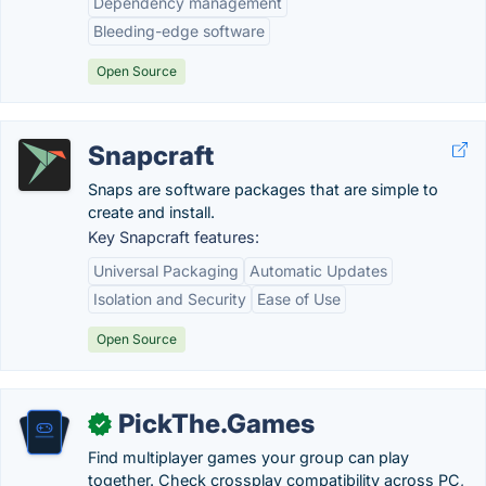
Dependency management
Bleeding-edge software
Open Source
Snapcraft
Snaps are software packages that are simple to
create and install.
Key Snapcraft features:
Universal Packaging
Automatic Updates
Isolation and Security
Ease of Use
Open Source
PickThe.Games
✓
Find multiplayer games your group can play
together. Check crossplay compatibility across PC,