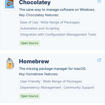
Chocolatey
The sane way to manage software on Windows.
Key Chocolatey features:
Ease of Use
Wide Range of Packages
Automation and Scripting
Integration with Configuration Management Tools
Open Source
Homebrew
The missing package manager for macOS.
Key Homebrew features:
User-Friendly
Wide Range of Packages
Dependency Management
Community Support
Open Source