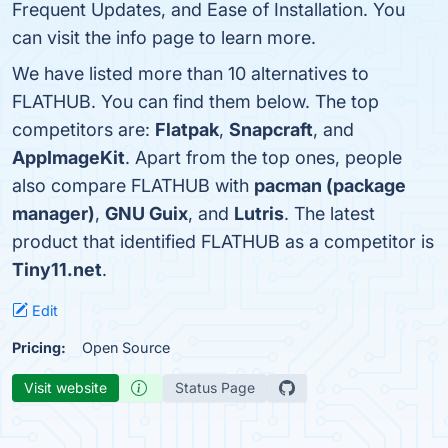
Frequent Updates, and Ease of Installation. You
can visit the info page to learn more.
We have listed more than 10 alternatives to
FLATHUB. You can find them below. The top
competitors are:
Flatpak
,
Snapcraft
, and
AppImageKit
. Apart from the top ones, people
also compare FLATHUB with
pacman (package
manager)
,
GNU Guix
, and
Lutris
. The latest
product that identified FLATHUB as a competitor is
Tiny11.net
.
Edit
Pricing:
Open Source
Visit website
Status Page