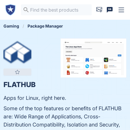
Gaming
Package Manager
FLATHUB
Apps for Linux, right here.
Some of the top features or benefits of FLATHUB
are: Wide Range of Applications, Cross-
Distribution Compatibility, Isolation and Security,