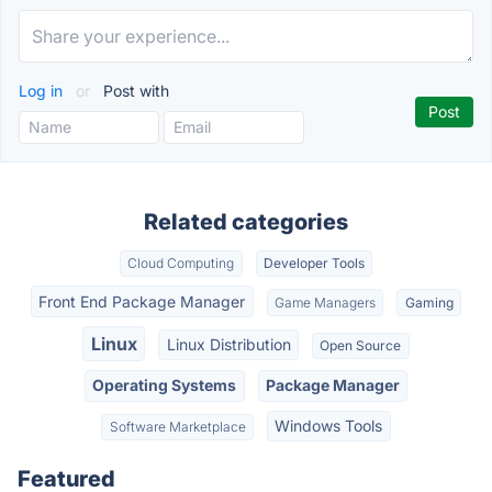
Log in
or
Post with
Related categories
Cloud Computing
Developer Tools
Front End Package Manager
Game Managers
Gaming
Linux
Linux Distribution
Open Source
Operating Systems
Package Manager
Windows Tools
Software Marketplace
Featured