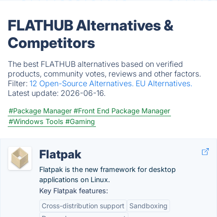
FLATHUB Alternatives &
Competitors
The best FLATHUB alternatives based on verified
products, community votes, reviews and other factors.
Filter:
12 Open-Source Alternatives.
EU Alternatives.
Latest update:
2026-06-16.
#Package Manager
#Front End Package Manager
#Windows Tools
#Gaming
Flatpak
Flatpak is the new framework for desktop
applications on Linux.
Key Flatpak features:
Cross-distribution support
Sandboxing