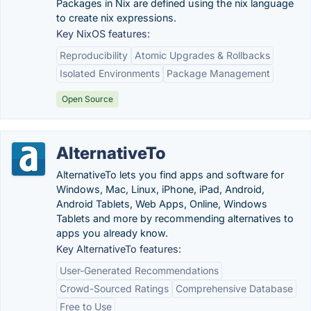
Packages in Nix are defined using the nix language
to create nix expressions.
Key NixOS features:
Reproducibility
Atomic Upgrades & Rollbacks
Isolated Environments
Package Management
Open Source
AlternativeTo
AlternativeTo lets you find apps and software for
Windows, Mac, Linux, iPhone, iPad, Android,
Android Tablets, Web Apps, Online, Windows
Tablets and more by recommending alternatives to
apps you already know.
Key AlternativeTo features:
User-Generated Recommendations
Crowd-Sourced Ratings
Comprehensive Database
Free to Use