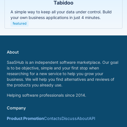
Tabidoo
A simple way to keep all your data under control. Build
your own business applications in just 4 minutes.
featured
About
SaaSHub is an independent software marketplace. Our goal
is to be objective, simple and your first stop when
researching for a new service to help you grow your
business. We will help you find alternatives and reviews of
the products you already use.
Helping software professionals since 2014.
Company
Product Promotion
Contacts
Discuss
About
API