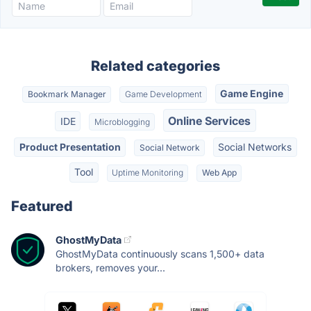
Related categories
Game Engine
Bookmark Manager
Game Development
Online Services
IDE
Microblogging
Product Presentation
Social Networks
Social Network
Tool
Uptime Monitoring
Web App
Featured
GhostMyData
GhostMyData continuously scans 1,500+ data
brokers, removes your...