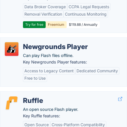
Data Broker Coverage
CCPA Legal Requests
Removal Verification
Continuous Monitoring
Try for free
Freemium
$119.88 / Annually
Newgrounds Player
Can play Flash files offline.
Key Newgrounds Player features:
Access to Legacy Content
Dedicated Community
Free to Use
Ruffle
An open source Flash player.
Key Ruffle features:
Open Source
Cross-Platform Compatibility