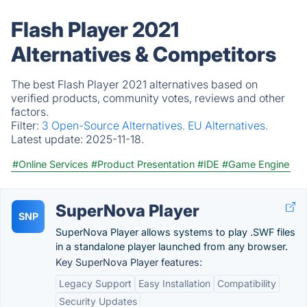
Flash Player 2021
Alternatives & Competitors
The best Flash Player 2021 alternatives based on
verified products, community votes, reviews and other
factors.
Filter:
3 Open-Source Alternatives.
EU Alternatives.
Latest update:
2025-11-18.
#Online Services
#Product Presentation
#IDE
#Game Engine
SuperNova Player
SNP
SuperNova Player allows systems to play .SWF files
in a standalone player launched from any browser.
Key SuperNova Player features:
Legacy Support
Easy Installation
Compatibility
Security Updates