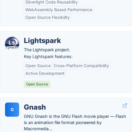
Silverlight Code Reusability
WebAssembly Based Performance
Open Source Flexibility
Lightspark
The Lightspark project.
Key Lightspark features:
Open Source
Cross-Platform Compatibility
Active Development
Open Source
Gnash
G
GNU Gnash is the GNU Flash movie player — Flash
is an animation file format pioneered by
Macromedia...