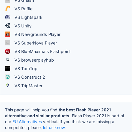
VS Gnash
VS Ruffle
VS Lightspark
VS Unity
VS Newgrounds Player
VS SuperNova Player
VS BlueMaxima's Flashpoint
VS browserplayhub
VS TomTop
VS Construct 2
VS TripMaster
This page will help you find
the best Flash Player 2021
alternative and similar products.
Flash Player 2021 is part of
our
EU Alternatives
vertical. If you think we are missing a
competitor, please,
let us know.