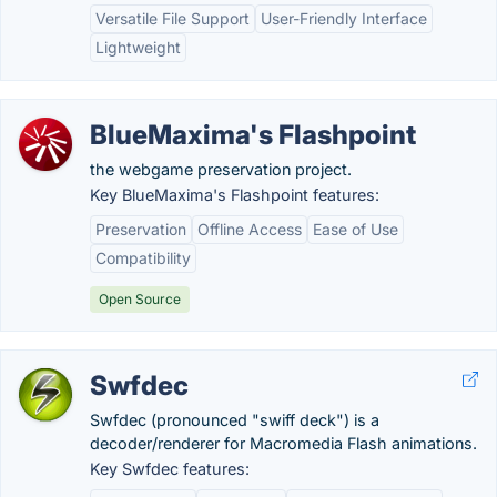
Versatile File Support
User-Friendly Interface
Lightweight
BlueMaxima's Flashpoint
the webgame preservation project.
Key BlueMaxima's Flashpoint features:
Preservation
Offline Access
Ease of Use
Compatibility
Open Source
Swfdec
Swfdec (pronounced "swiff deck") is a
decoder/renderer for Macromedia Flash animations.
Key Swfdec features: