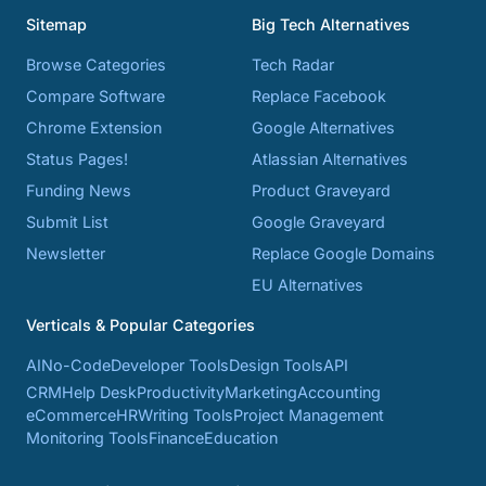
Sitemap
Big Tech Alternatives
Browse Categories
Tech Radar
Compare Software
Replace Facebook
Chrome Extension
Google Alternatives
Status Pages!
Atlassian Alternatives
Funding News
Product Graveyard
Submit List
Google Graveyard
Newsletter
Replace Google Domains
EU Alternatives
Verticals & Popular Categories
AI
No-Code
Developer Tools
Design Tools
API
CRM
Help Desk
Productivity
Marketing
Accounting
eCommerce
HR
Writing Tools
Project Management
Monitoring Tools
Finance
Education