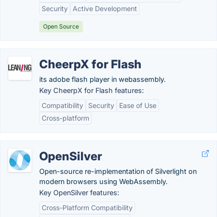
Security
Active Development
Open Source
CheerpX for Flash
its adobe flash player in webassembly.
Key CheerpX for Flash features:
Compatibility
Security
Ease of Use
Cross-platform
OpenSilver
Open-source re-implementation of Silverlight on
modern browsers using WebAssembly.
Key OpenSilver features:
Cross-Platform Compatibility