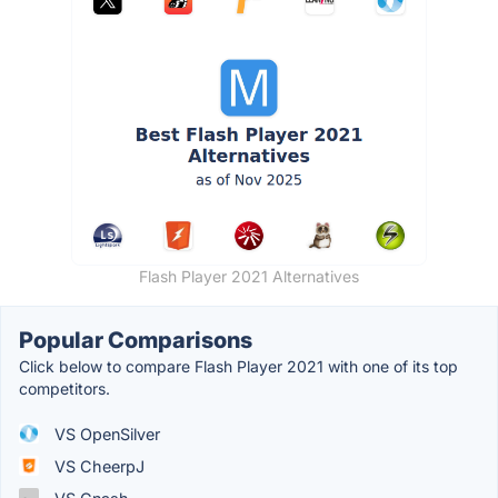
Flash Player 2021 Alternatives
Popular Comparisons
Click below to compare Flash Player 2021 with one of its top
competitors.
VS OpenSilver
VS CheerpJ