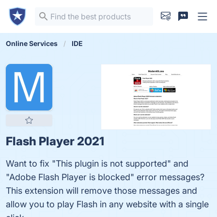
Online Services
IDE
Flash Player 2021
Want to fix "This plugin is not supported" and
"Adobe Flash Player is blocked" error messages?
This extension will remove those messages and
allow you to play Flash in any website with a single