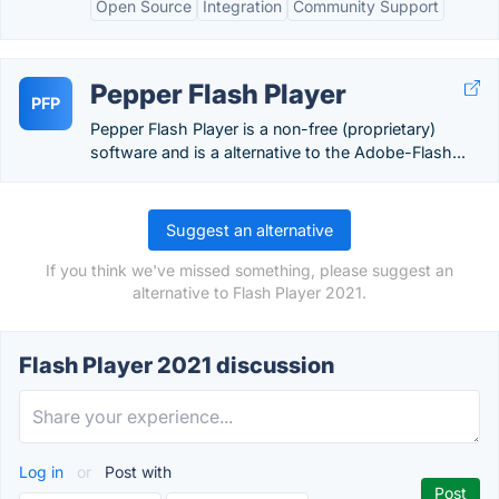
Open Source
Integration
Community Support
Pepper Flash Player
PFP
Pepper Flash Player is a non-free (proprietary)
software and is a alternative to the Adobe-Flash...
Suggest an alternative
If you think we've missed something, please suggest an
alternative to Flash Player 2021.
Flash Player 2021 discussion
Log in
or
Post with