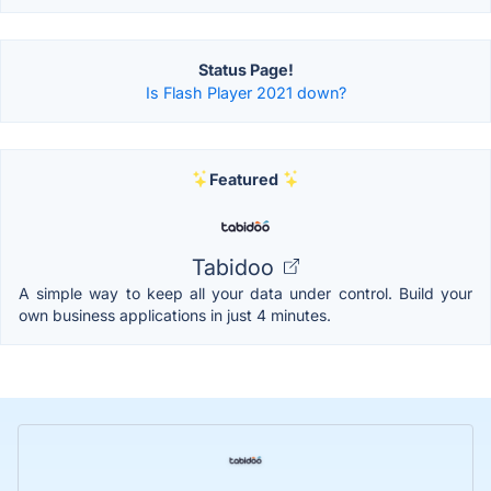
Status Page!
Is Flash Player 2021 down?
Featured
Tabidoo
A simple way to keep all your data under control. Build your
own business applications in just 4 minutes.