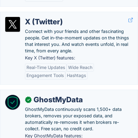
X (Twitter)
Connect with your friends and other fascinating
people. Get in-the-moment updates on the things
that interest you. And watch events unfold, in real
time, from every angle.
Key X (Twitter) features:
Real-Time Updates
Wide Reach
Engagement Tools
Hashtags
GhostMyData
✓
GhostMyData continuously scans 1,500+ data
brokers, removes your exposed data, and
automatically re-removes it when brokers re-
collect. Free scan, no credit card.
Key GhostMyData features: