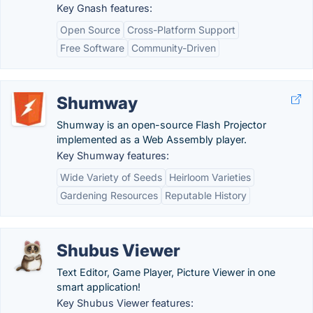
Key Gnash features:
Open Source
Cross-Platform Support
Free Software
Community-Driven
Shumway
Shumway is an open-source Flash Projector
implemented as a Web Assembly player.
Key Shumway features:
Wide Variety of Seeds
Heirloom Varieties
Gardening Resources
Reputable History
Shubus Viewer
Text Editor, Game Player, Picture Viewer in one
smart application!
Key Shubus Viewer features: