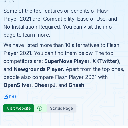
click.
Some of the top features or benefits of Flash
Player 2021 are: Compatibility, Ease of Use, and
No Installation Required. You can visit the info
page to learn more.
We have listed more than 10 alternatives to Flash
Player 2021. You can find them below. The top
competitors are:
SuperNova Player
,
X (Twitter)
,
and
Newgrounds Player
. Apart from the top ones,
people also compare Flash Player 2021 with
OpenSilver
,
CheerpJ
, and
Gnash
.
Edit
Visit website
Status Page