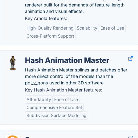
renderer built for the demands of feature-length
animation and visual effects.
Key Arnold features:
High-Quality Rendering
Scalability
Ease of Use
Cross-Platform Support
Hash Animation Master
Hash Animation Master splines and patches offer
more direct control of the models than the
pol_y_gons used in other 3D software.
Key Hash Animation Master features:
Affordability
Ease of Use
Comprehensive Feature Set
Subdivision Surface Modeling