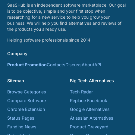
SaaSHub is an independent software marketplace. Our goal
is to be objective, simple and your first stop when
researching for a new service to help you grow your
business. We will help you find alternatives and reviews of
the products you already use.
Helping software professionals since 2014.
Company
Product Promotion
Contacts
Discuss
About
API
Sitemap
Big Tech Alternatives
Browse Categories
Tech Radar
Compare Software
Replace Facebook
Chrome Extension
Google Alternatives
Status Pages!
Atlassian Alternatives
Funding News
Product Graveyard