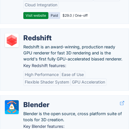
Cloud Integration
Visit website
Paid
$29.0 / One-off
Redshift
Redshift is an award-winning, production ready
GPU renderer for fast 3D rendering and is the
world's first fully GPU-accelerated biased renderer.
Key Redshift features:
High Performance
Ease of Use
Flexible Shader System
GPU Acceleration
Blender
Blender is the open source, cross platform suite of
tools for 3D creation.
Key Blender features: