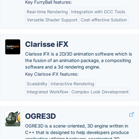
Key FurryBall features:
Real-time Rendering
Integration with DCC Tools
Versatile Shader Support
Cost-effective Solution
Clarisse iFX
Clarisse iFX is a 2D/3D animation software which is
the fusion of an animation package, a compositing
software and a 3d rendering engine.
Key Clarisse iFX features:
Scalability
Interactive Rendering
Integrated Workflow
Complex Look Development
OGRE3D
OGRE3D is a scene-oriented, 3D engine written in
C++ that is designed to help developers produce
application utilizing hardware-accelerated 3D