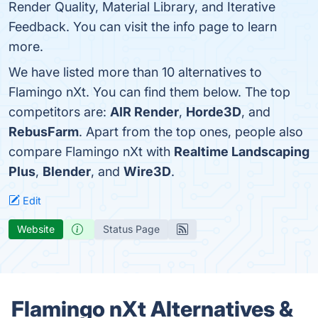
Render Quality, Material Library, and Iterative
Feedback. You can visit the info page to learn
more.
We have listed more than 10 alternatives to
Flamingo nXt. You can find them below. The top
competitors are:
AIR Render
,
Horde3D
, and
RebusFarm
. Apart from the top ones, people also
compare Flamingo nXt with
Realtime Landscaping
Plus
,
Blender
, and
Wire3D
.
Edit
Website
Status Page
Flamingo nXt Alternatives &