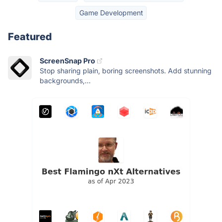
Game Development
Featured
ScreenSnap Pro
Stop sharing plain, boring screenshots. Add stunning
backgrounds,...