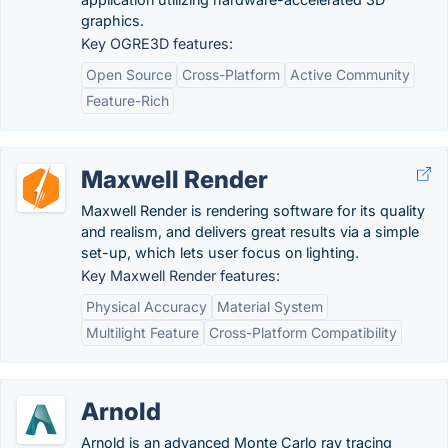
graphics.
Key OGRE3D features:
Open Source
Cross-Platform
Active Community
Feature-Rich
Maxwell Render
Maxwell Render is rendering software for its quality
and realism, and delivers great results via a simple
set-up, which lets user focus on lighting.
Key Maxwell Render features:
Physical Accuracy
Material System
Multilight Feature
Cross-Platform Compatibility
Arnold
Arnold is an advanced Monte Carlo ray tracing