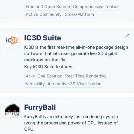
Free and Open Source
Comprehensive Toolset
Active Community
Cross-Platform
IC3D Suite
iC3D is the first real-time all-in-one package design
software that lets user generate live 3D digital
mockups on-the-fly.
Key IC3D Suite features:
All-in-One Solution
Real-Time Rendering
Versatility
Interactive 3D Visualization
FurryBall
FurryBall is an extremely fast rendering system
using the processing power of GPU instead of
CPU.