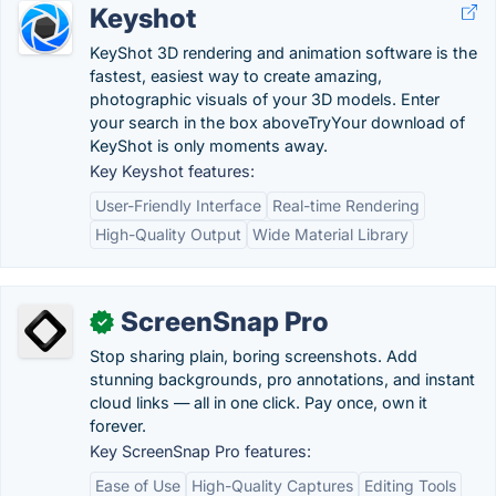
Keyshot
KeyShot 3D rendering and animation software is the
fastest, easiest way to create amazing,
photographic visuals of your 3D models. Enter
your search in the box aboveTryYour download of
KeyShot is only moments away.
Key Keyshot features:
User-Friendly Interface
Real-time Rendering
High-Quality Output
Wide Material Library
ScreenSnap Pro
✓
Stop sharing plain, boring screenshots. Add
stunning backgrounds, pro annotations, and instant
cloud links — all in one click. Pay once, own it
forever.
Key ScreenSnap Pro features:
Ease of Use
High-Quality Captures
Editing Tools