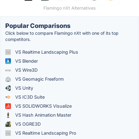
Flamingo nXt Alternatives
Popular Comparisons
Click below to compare Flamingo nXt with one of its top
competitors.
VS Realtime Landscaping Plus
VS Blender
VS Wire3D
VS Geomagic Freeform
VS Unity
VS IC3D Suite
VS SOLIDWORKS Visualize
VS Hash Animation Master
VS OGRE3D
VS Realtime Landscaping Pro