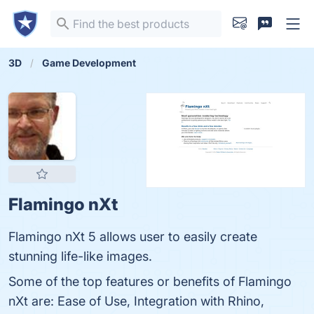
3D
Game Development
Flamingo nXt
Flamingo nXt 5 allows user to easily create
stunning life-like images.
Some of the top features or benefits of Flamingo
nXt are: Ease of Use, Integration with Rhino,