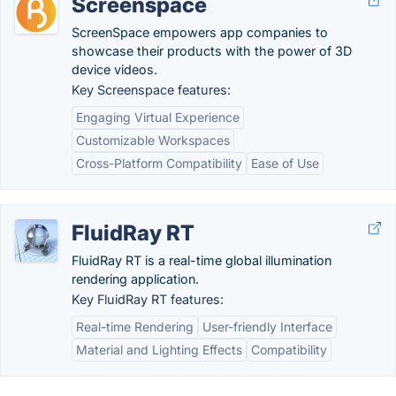
Screenspace
ScreenSpace empowers app companies to
showcase their products with the power of 3D
device videos.
Key Screenspace features:
Engaging Virtual Experience
Customizable Workspaces
Cross-Platform Compatibility
Ease of Use
FluidRay RT
FluidRay RT is a real-time global illumination
rendering application.
Key FluidRay RT features:
Real-time Rendering
User-friendly Interface
Material and Lighting Effects
Compatibility