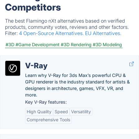
Competitors
The best Flamingo nXt alternatives based on verified
products, community votes, reviews and other factors.
Filter:
4 Open-Source Alternatives.
EU Alternatives.
#3D
#Game Development
#3D Rendering
#3D Modeling
V-Ray
Learn why V-Ray for 3ds Max’s powerful CPU &
GPU renderer is the industry standard for artists &
designers in architecture, games, VFX, VR, and
more.
Key V-Ray features:
High Quality
Speed
Versatility
Comprehensive Tools