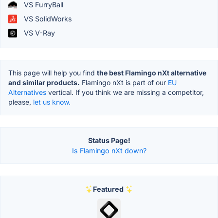
VS FurryBall
VS SolidWorks
VS V-Ray
This page will help you find
the best Flamingo nXt alternative
and similar products.
Flamingo nXt is part of our
EU
Alternatives
vertical. If you think we are missing a competitor,
please,
let us know.
Status Page!
Is Flamingo nXt down?
Featured