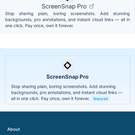
ScreenSnap Pro
Stop sharing plain, boring screenshots. Add stunning
backgrounds, pro annotations, and instant cloud links — all in
one click. Pay once, own it forever.
ScreenSnap Pro
Stop sharing plain, boring screenshots. Add stunning
backgrounds, pro annotations, and instant cloud links —
all in one click. Pay once, own it forever.
featured
About