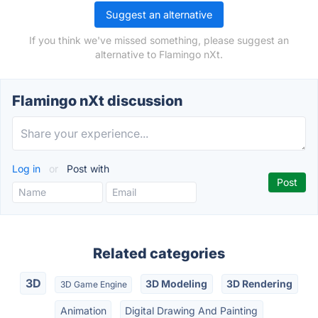
Suggest an alternative
If you think we've missed something, please suggest an
alternative to Flamingo nXt.
Flamingo nXt discussion
Log in
or
Post with
Related categories
3D
3D Modeling
3D Rendering
3D Game Engine
Animation
Digital Drawing And Painting