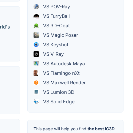
VS POV-Ray
VS FurryBall
VS 3D-Coat
rld's
VS Magic Poser
VS Keyshot
VS V-Ray
VS Autodesk Maya
VS Flamingo nXt
VS Maxwell Render
VS Lumion 3D
VS Solid Edge
This page will help you find
the best IC3D