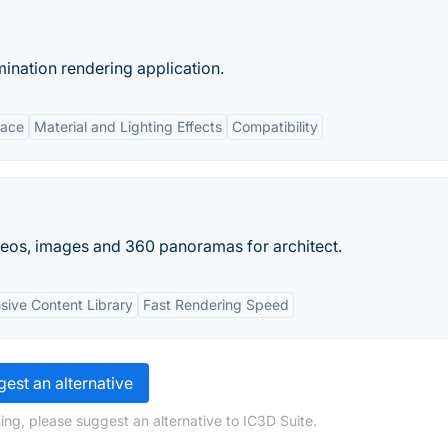
umination rendering application.
face
Material and Lighting Effects
Compatibility
ideos, images and 360 panoramas for architect.
sive Content Library
Fast Rendering Speed
est an alternative
ing, please suggest an alternative to IC3D Suite.