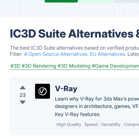
IC3D Suite Alternatives
The best IC3D Suite alternatives based on verified produ
Filter:
4 Open-Source Alternatives.
EU Alternatives.
Late
#3D
#3D Rendering
#3D Modeling
#Game Developmen
V-Ray
23
Learn why V-Ray for 3ds Max’s power
designers in architecture, games, V
Key V-Ray features:
High Quality
Speed
Versatility
Compre