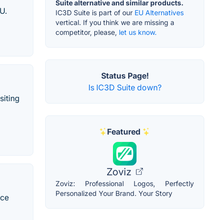
Suite alternative and similar products.
U.
IC3D Suite is part of our
EU Alternatives
vertical. If you think we are missing a
competitor, please,
let us know.
Status Page!
Is IC3D Suite down?
siting
Featured
Zoviz
Zoviz: Professional Logos, Perfectly
Personalized Your Brand. Your Story
uce