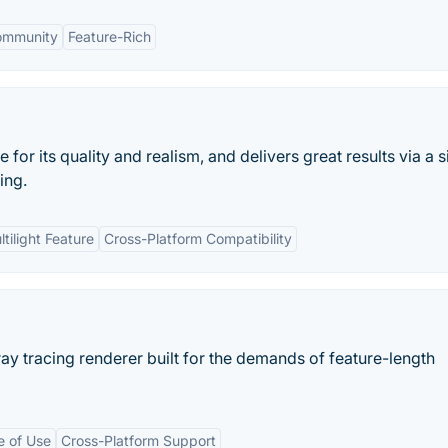
ommunity
Feature-Rich
for its quality and realism, and delivers great results via a 
ing.
tilight Feature
Cross-Platform Compatibility
y tracing renderer built for the demands of feature-length
e of Use
Cross-Platform Support