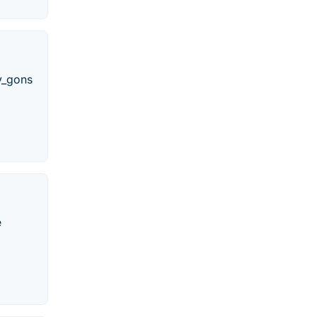
_y_gons
e