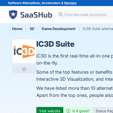
Software Alternatives, Accelerators &
Startups
Home
3D
Game Development
IC3D Suite altern
IC3D Suite
iC3D is the first real-time all-in-on
on-the-fly.
Some of the top features or benefits 
Interactive 3D Visualization, and Int
We have listed more than 10 alternat
Apart from the top ones, people al
Visit website
Is it good?
Status Pa