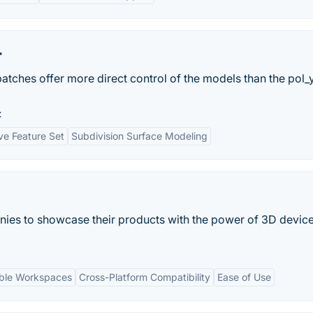
r
atches offer more direct control of the models than the pol
:
e Feature Set
Subdivision Surface Modeling
s to showcase their products with the power of 3D devic
ble Workspaces
Cross-Platform Compatibility
Ease of Use