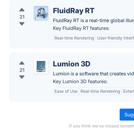
FluidRay RT
21
FluidRay RT is a real-time global ill
Key FluidRay RT features:
Real-time Rendering
User-friendly Inter
Lumion 3D
21
Lumion is a software that creates v
Key Lumion 3D features:
Ease of Use
Real-time Rendering
Exten
Sugg
If you think we've missed someth