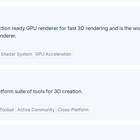
tion ready GPU renderer for fast 3D rendering and is the wo
enderer.
e Shader System
GPU Acceleration
tform suite of tools for 3D creation.
Toolset
Active Community
Cross-Platform