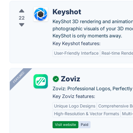
Keyshot
22
KeyShot 3D rendering and animation s
photographic visuals of your 3D mo
KeyShot is only moments away.
Key Keyshot features:
User-Friendly Interface
Real-time Rende
FEATURED
Zoviz
✓
Zoviz: Professional Logos, Perfectly
Key Zoviz features:
Unique Logo Designs
Comprehensive Br
High-Resolution & Vector Formats
Multi
Visit website
Paid