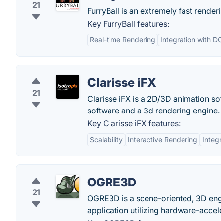
21
FurryBall is an extremely fast rend
Key FurryBall features:
Real-time Rendering
Integration with D
Clarisse iFX
21
Clarisse iFX is a 2D/3D animation so
software and a 3d rendering engine.
Key Clarisse iFX features:
Scalability
Interactive Rendering
Integ
OGRE3D
21
OGRE3D is a scene-oriented, 3D engi
application utilizing hardware-accel