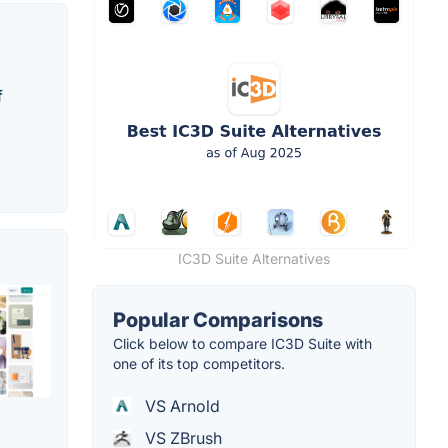
f
IC3D Suite Alternatives
Popular Comparisons
Click below to compare IC3D Suite with
one of its top competitors.
VS Arnold
VS ZBrush