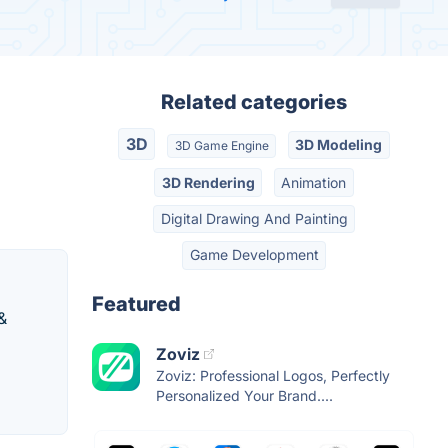
Related categories
3D
3D Modeling
3D Game Engine
3D Rendering
Animation
Digital Drawing And Painting
Game Development
Featured
&
Zoviz
Zoviz: Professional Logos, Perfectly
Personalized Your Brand....