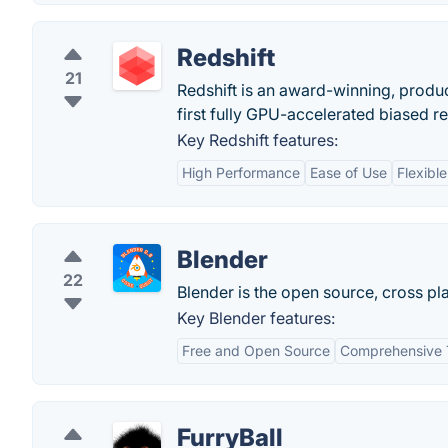
Redshift
21
Redshift is an award-winning, produc
first fully GPU-accelerated biased r
Key Redshift features:
High Performance
Ease of Use
Flexibl
Blender
22
Blender is the open source, cross pla
Key Blender features:
Free and Open Source
Comprehensive 
FurryBall