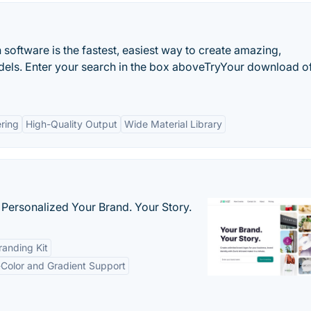
oftware is the fastest, easiest way to create amazing,
dels. Enter your search in the box aboveTryYour download o
ring
High-Quality Output
Wide Material Library
 Personalized Your Brand. Your Story.
anding Kit
-Color and Gradient Support