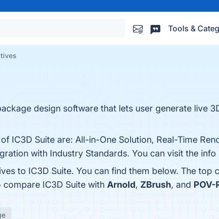
Tools & Categ
atives
e package design software that lets user generate live 
of IC3D Suite are: All-in-One Solution, Real-Time Rende
egration with Industry Standards. You can visit the inf
ives to IC3D Suite. You can find them below. The top 
so compare IC3D Suite with
Arnold
,
ZBrush
, and
POV-
ge