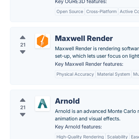
Key OGRE3D features:
Open Source
Cross-Platform
Active C
Maxwell Render
21
Maxwell Render is rendering software 
set-up, which lets user focus on light
Key Maxwell Render features:
Physical Accuracy
Material System
Mul
Arnold
21
Arnold is an advanced Monte Carlo ra
animation and visual effects.
Key Arnold features:
High-Quality Rendering
Scalability
Eas