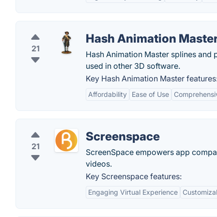
Hash Animation Maste
21
Hash Animation Master splines and p
used in other 3D software.
Key Hash Animation Master features
Affordability
Ease of Use
Comprehensiv
Screenspace
21
ScreenSpace empowers app companie
videos.
Key Screenspace features:
Engaging Virtual Experience
Customiza