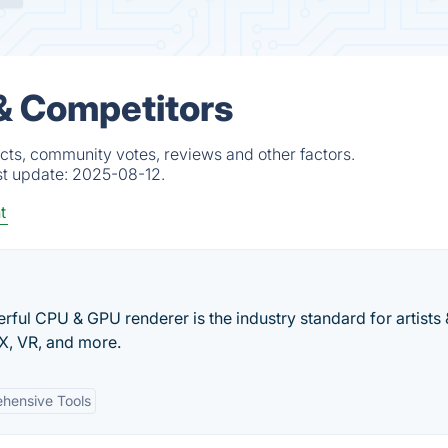
 & Competitors
cts, community votes, reviews and other factors.
st update:
2025-08-12.
t
ful CPU & GPU renderer is the industry standard for artists 
FX, VR, and more.
hensive Tools