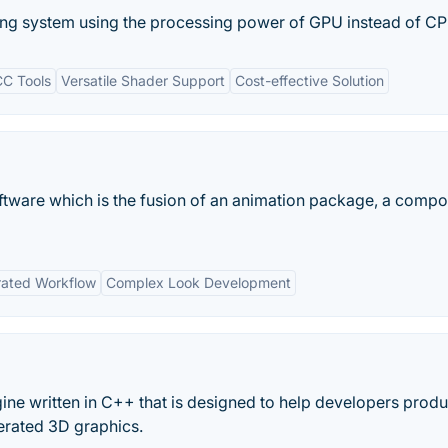
ering system using the processing power of GPU instead of CP
CC Tools
Versatile Shader Support
Cost-effective Solution
ftware which is the fusion of an animation package, a compo
rated Workflow
Complex Look Development
ne written in C++ that is designed to help developers prod
erated 3D graphics.