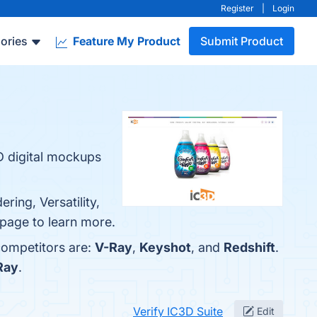
Register
|
Login
ories
Feature My Product
Submit Product
3D digital mockups
ring, Versatility,
o page to learn more.
competitors are:
V-Ray
,
Keyshot
, and
Redshift
.
Ray
.
Verify IC3D Suite
Edit