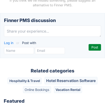
If you think we've missed something, please suggest an
alternative to Finner PMS.
Finner PMS discussion
Log in
or
Post with
Related categories
Hotel Reservation Software
Hospitality & Travel
Online Bookings
Vacation Rental
Featured