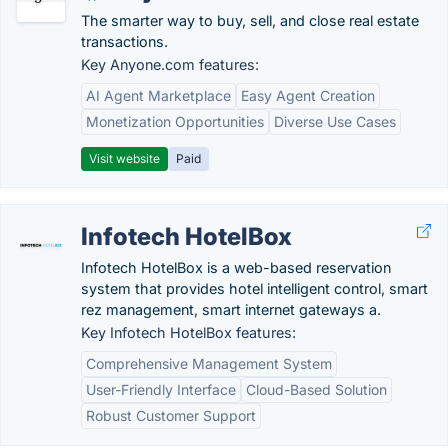
The smarter way to buy, sell, and close real estate
transactions.
Key Anyone.com features:
AI Agent Marketplace
Easy Agent Creation
Monetization Opportunities
Diverse Use Cases
Visit website
Paid
Infotech HotelBox
Infotech HotelBox is a web-based reservation
system that provides hotel intelligent control, smart
rez management, smart internet gateways a.
Key Infotech HotelBox features:
Comprehensive Management System
User-Friendly Interface
Cloud-Based Solution
Robust Customer Support