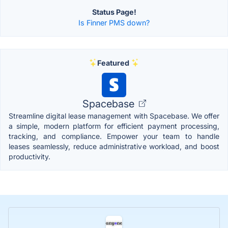
Status Page!
Is Finner PMS down?
Featured
Spacebase
Streamline digital lease management with Spacebase. We offer
a simple, modern platform for efficient payment processing,
tracking, and compliance. Empower your team to handle
leases seamlessly, reduce administrative workload, and boost
productivity.