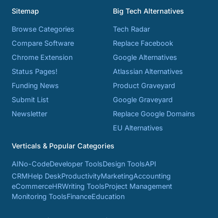
Sitemap
Big Tech Alternatives
Browse Categories
Tech Radar
Compare Software
Replace Facebook
Chrome Extension
Google Alternatives
Status Pages!
Atlassian Alternatives
Funding News
Product Graveyard
Submit List
Google Graveyard
Newsletter
Replace Google Domains
EU Alternatives
Verticals & Popular Categories
AI
No-Code
Developer Tools
Design Tools
API
CRM
Help Desk
Productivity
Marketing
Accounting
eCommerce
HR
Writing Tools
Project Management
Monitoring Tools
Finance
Education