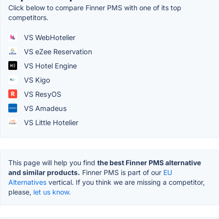
Click below to compare Finner PMS with one of its top
competitors.
VS WebHotelier
VS eZee Reservation
VS Hotel Engine
VS Kigo
VS ResyOS
VS Amadeus
VS Little Hotelier
This page will help you find
the best Finner PMS alternative
and similar products.
Finner PMS is part of our
EU
Alternatives
vertical. If you think we are missing a competitor,
please,
let us know.