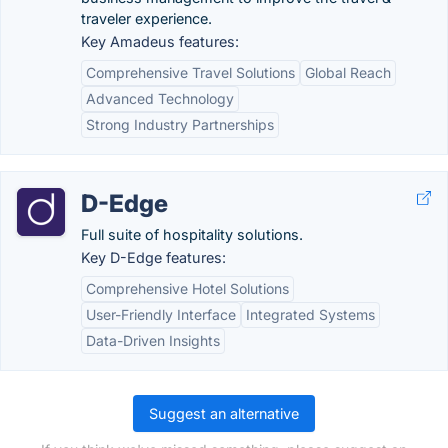
traveler experience.
Key Amadeus features:
Comprehensive Travel Solutions
Global Reach
Advanced Technology
Strong Industry Partnerships
D-Edge
Full suite of hospitality solutions.
Key D-Edge features:
Comprehensive Hotel Solutions
User-Friendly Interface
Integrated Systems
Data-Driven Insights
Suggest an alternative