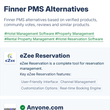
Finner PMS Alternatives
Finner PMS alternatives based on verified products,
community votes, reviews and similar products.
#Hotel Management Software
#Property Management
#Rental Property Management
#Hotel Reservation Software
eZee Reservation
eZee Reservation is a complete tool for reservation
management.
Key eZee Reservation features:
User-Friendly Interface
Channel Management
Customization Options
Real-time Booking Engine
Anyone.com
✓