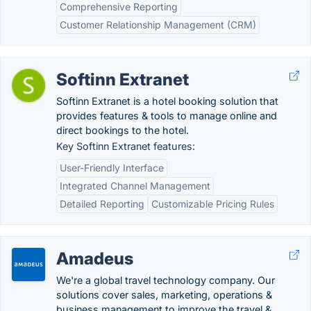
Comprehensive Reporting
Customer Relationship Management (CRM)
Softinn Extranet
Softinn Extranet is a hotel booking solution that
provides features & tools to manage online and
direct bookings to the hotel.
Key Softinn Extranet features:
User-Friendly Interface
Integrated Channel Management
Detailed Reporting
Customizable Pricing Rules
Amadeus
We're a global travel technology company. Our
solutions cover sales, marketing, operations &
business management to improve the travel &