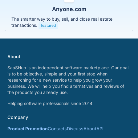
Anyone.com
The smarter way to buy, sell, and close real estate
transactions.
featured
About
SaaSHub is an independent software marketplace. Our goal
is to be objective, simple and your first stop when
researching for a new service to help you grow your
business. We will help you find alternatives and reviews of
the products you already use.
Helping software professionals since 2014.
Company
Product Promotion
Contacts
Discuss
About
API