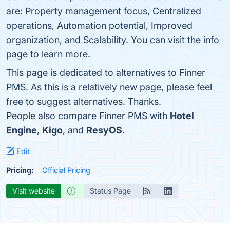
are: Property management focus, Centralized
operations, Automation potential, Improved
organization, and Scalability. You can visit the info
page to learn more.
This page is dedicated to alternatives to Finner
PMS. As this is a relatively new page, please feel
free to suggest alternatives. Thanks.
People also compare Finner PMS with
Hotel
Engine
,
Kigo
, and
ResyOS
.
Edit
Pricing:
Official Pricing
Visit website
Status Page