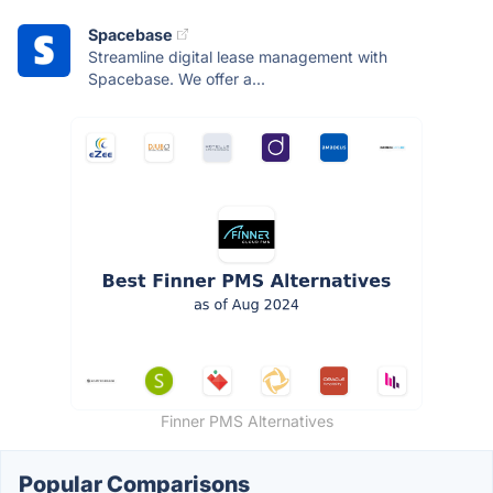
Spacebase
Streamline digital lease management with
Spacebase. We offer a...
Finner PMS Alternatives
Popular Comparisons