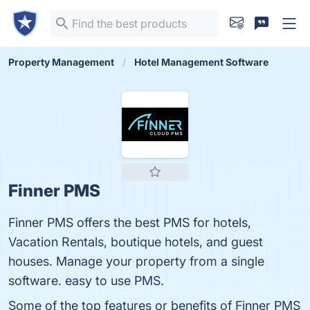
Property Management
Hotel Management Software
Finner PMS
Finner PMS offers the best PMS for hotels,
Vacation Rentals, boutique hotels, and guest
houses. Manage your property from a single
software. easy to use PMS.
Some of the top features or benefits of Finner PMS