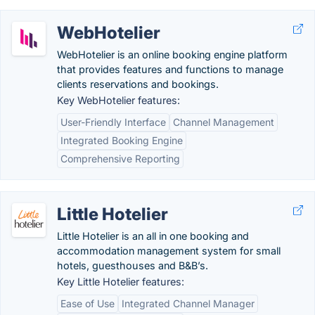
WebHotelier
WebHotelier is an online booking engine platform
that provides features and functions to manage
clients reservations and bookings.
Key WebHotelier features:
User-Friendly Interface
Channel Management
Integrated Booking Engine
Comprehensive Reporting
Little Hotelier
Little Hotelier is an all in one booking and
accommodation management system for small
hotels, guesthouses and B&B’s.
Key Little Hotelier features:
Ease of Use
Integrated Channel Manager