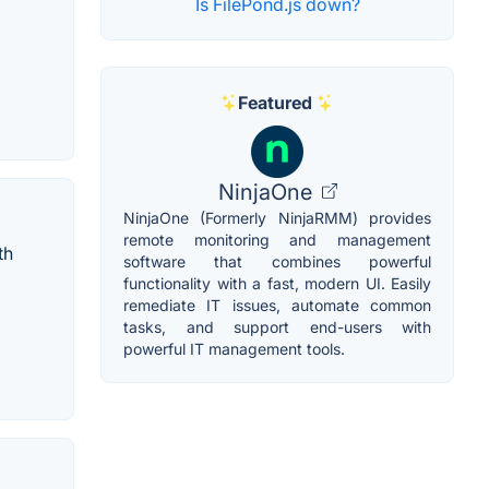
Is FilePond.js down?
Featured
NinjaOne
NinjaOne (Formerly NinjaRMM) provides
remote monitoring and management
th
software that combines powerful
functionality with a fast, modern UI. Easily
remediate IT issues, automate common
tasks, and support end-users with
powerful IT management tools.