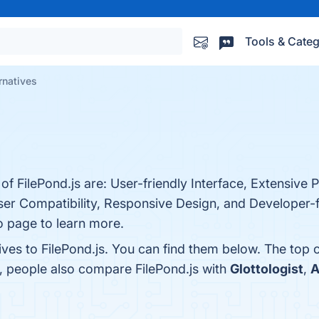
Tools & Categ
rnatives
of FilePond.js are: User-friendly Interface, Extensive 
er Compatibility, Responsive Design, and Developer-f
o page to learn more.
ives to FilePond.js. You can find them below. The top
s, people also compare FilePond.js with
Glottologist
,
A