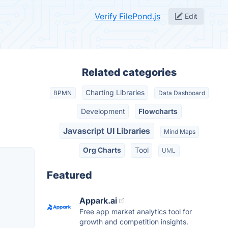
Verify FilePond.js
Edit
Related categories
Charting Libraries
BPMN
Data Dashboard
Development
Flowcharts
Javascript UI Libraries
Mind Maps
Org Charts
Tool
UML
Featured
Appark.ai
Free app market analytics tool for
growth and competition insights.