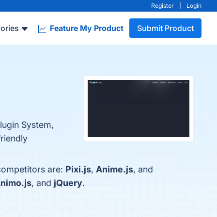
Register
|
Login
ories
Feature My Product
Submit Product
Plugin System,
riendly
 competitors are:
Pixi.js
,
Anime.js
, and
nimo.js
, and
jQuery
.