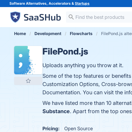
Software Alternatives, Accelerators &
Startups
Home
Development
Flowcharts
FilePond.js alte
FilePond.js
Uploads anything you throw at it.
Some of the top features or benefits 
Customization Options, Cross-brows
Documentation. You can visit the inf
We have listed more than 10 alternat
Substance
. Apart from the top one
Pricing:
Open Source