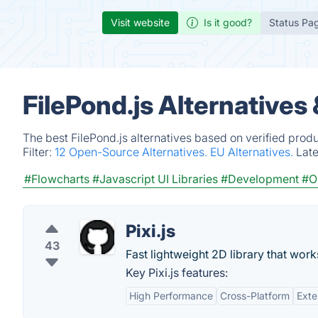
Visit website
Is it good?
Status Pa
FilePond.js Alternatives
The best FilePond.js alternatives based on verified prod
Filter:
12 Open-Source Alternatives.
EU Alternatives.
Lat
#Flowcharts
#Javascript UI Libraries
#Development
#O
Pixi.js
43
Fast lightweight 2D library that work
Key Pixi.js features:
High Performance
Cross-Platform
Exte