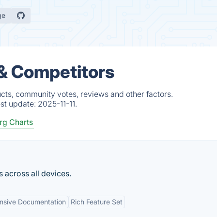
ge
 & Competitors
ucts, community votes, reviews and other factors.
est update:
2025-11-11.
rg Charts
s across all devices.
nsive Documentation
Rich Feature Set