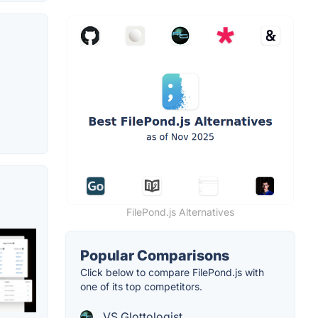
FilePond.js Alternatives
Popular Comparisons
Click below to compare FilePond.js with
one of its top competitors.
VS Glottologist