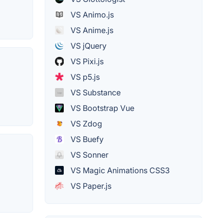
VS Animo.js
VS Anime.js
VS jQuery
VS Pixi.js
VS p5.js
VS Substance
VS Bootstrap Vue
VS Zdog
VS Buefy
VS Sonner
VS Magic Animations CSS3
VS Paper.js