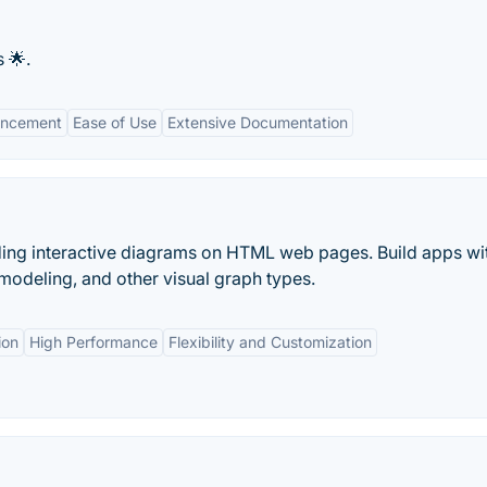
 🌟.
hancement
Ease of Use
Extensive Documentation
ilding interactive diagrams on HTML web pages. Build apps wi
modeling, and other visual graph types.
ion
High Performance
Flexibility and Customization