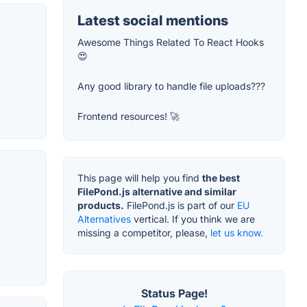
Latest social mentions
Awesome Things Related To React Hooks
😍
Any good library to handle file uploads???
Frontend resources! 🚀
This page will help you find
the best
FilePond.js alternative and similar
products.
FilePond.js is part of our
EU
Alternatives
vertical. If you think we are
missing a competitor, please,
let us know.
Status Page!