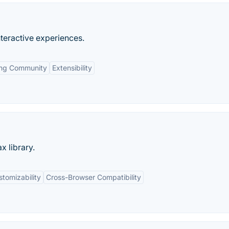
nteractive experiences.
ing Community
Extensibility
x library.
tomizability
Cross-Browser Compatibility