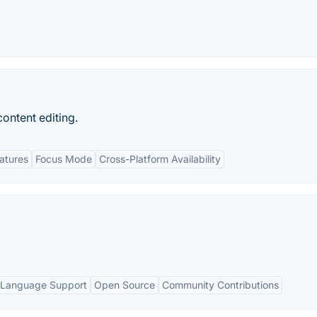
ontent editing.
eatures
Focus Mode
Cross-Platform Availability
 Language Support
Open Source
Community Contributions