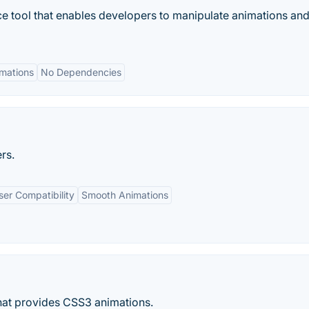
ce tool that enables developers to manipulate animations an
mations
No Dependencies
rs.
er Compatibility
Smooth Animations
 that provides CSS3 animations.