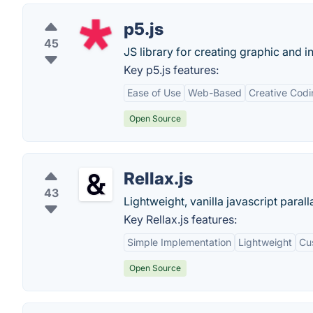
p5.js
45
JS library for creating graphic and i
Key p5.js features:
Ease of Use
Web-Based
Creative Cod
Open Source
Rellax.js
43
Lightweight, vanilla javascript paralla
Key Rellax.js features:
Simple Implementation
Lightweight
Cus
Open Source