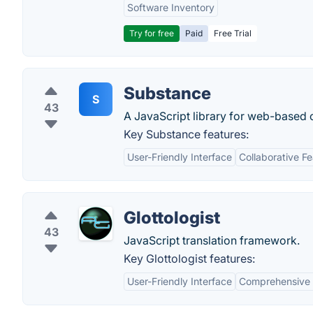
Software Inventory
Try for free
Paid
Free Trial
Substance
S
43
A JavaScript library for web-based c
Key Substance features:
User-Friendly Interface
Collaborative F
Glottologist
43
JavaScript translation framework.
Key Glottologist features:
User-Friendly Interface
Comprehensive