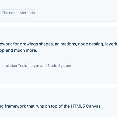
Chainable Methods
work for drawings shapes, animations, node nesting, layeri
drop and much more.
nipulation Tools
Layer and Node System
ing framework that runs on top of the HTML5 Canvas.