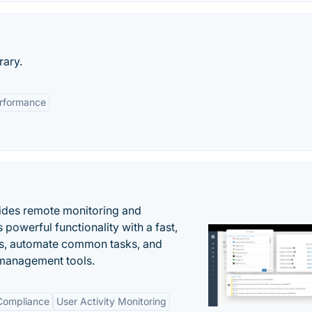
rary.
rformance
ides remote monitoring and
owerful functionality with a fast,
ues, automate common tasks, and
 management tools.
 Compliance
User Activity Monitoring