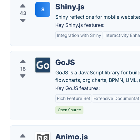
Shiny.js
S
43
Shiny reflections for mobile websites
Key Shiny.js features:
Integration with Shiny
Interactivity En
GoJS
18
GoJS is a JavaScript library for bu
flowcharts, org charts, BPMN, UML, 
Key GoJS features:
Rich Feature Set
Extensive Documentat
Open Source
Animo.js