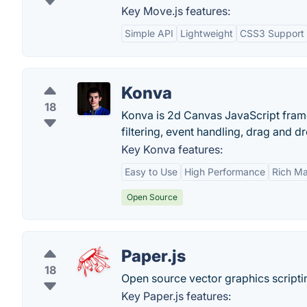
Key Move.js features:
Simple API
Lightweight
CSS3 Support
Konva
18
Konva is 2d Canvas JavaScript frame
filtering, event handling, drag and 
Key Konva features:
Easy to Use
High Performance
Rich Ma
Open Source
Paper.js
18
Open source vector graphics script
Key Paper.js features: