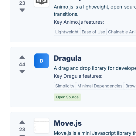
23
Animo.js is a lightweight, open-sour
transitions.
Key Animo.js features:
Lightweight
Ease of Use
Chainable Ani
Dragula
D
44
A drag and drop library for develope
Key Dragula features:
Simplicity
Minimal Dependencies
Brows
Open Source
Move.js
23
Move.js is a mini Javascript library