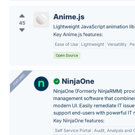
Anime.js
45
Lightweight JavaScript animation lib
Key Anime.js features:
Ease of Use
Lightweight
Versatility
Pe
Open Source
FEATURED
NinjaOne
✓
NinjaOne (Formerly NinjaRMM) prov
management software that combines p
modern UI. Easily remediate IT iss
support end-users with powerful IT
Key NinjaOne features:
Self Service Portal
Audit, Analysis and