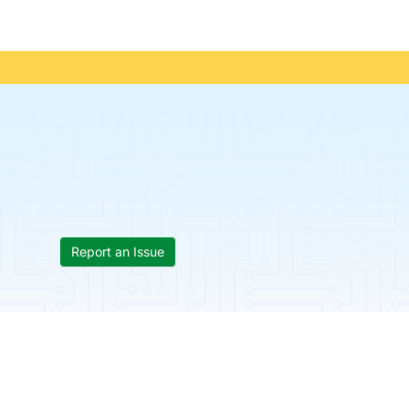
Report an Issue