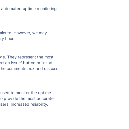
ly automated uptime monitoring
ry minute. However, we may
ry hour.
 page. They represent the most
t an Issue' button or link at
e the comments box and discuss
e used to monitor the uptime
 to provide the most accurate
ers; Increased reliability.