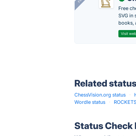
Free ch
SVG in 
books, 
Visit web
Related statu
ChessVision.org status
·
Wordle status
·
ROCKETS
Status Check