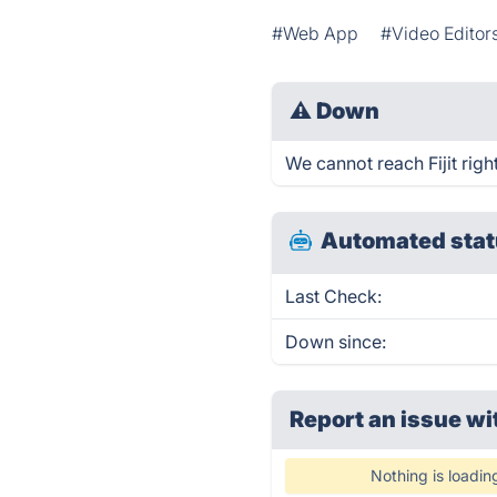
#Web App
#Video Editor
⚠
Down
We cannot reach Fijit righ
Automated stat
Last Check:
Down since:
Report an issue wi
Nothing is loadin