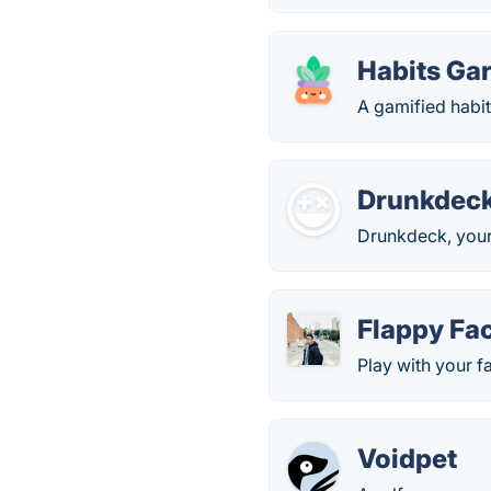
Habits Ga
A gamified habit 
Drunkdec
Drunkdeck, your
Flappy Fa
Play with your f
Voidpet