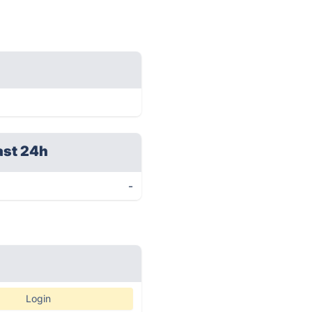
ast 24h
-
Login