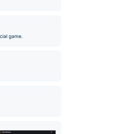
icial game.