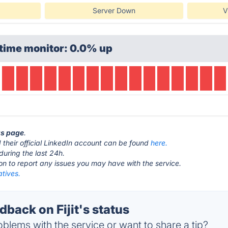
Server Down
V
time monitor: 0.0% up
tus page
.
their official LinkedIn account can be found
here.
during the last 24h.
ton to report any issues you may have with the service.
natives.
ack on Fijit's status
blems with the service or want to share a tip?