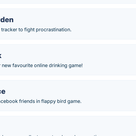
rden
tracker to fight procrastination.
k
 new favourite online drinking game!
ce
acebook friends in flappy bird game.