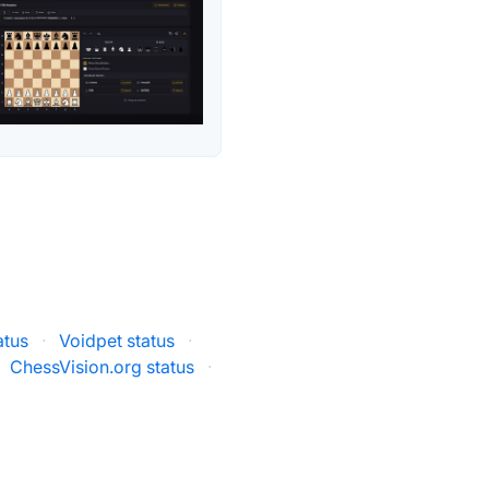
atus
·
Voidpet status
·
ChessVision.org status
·