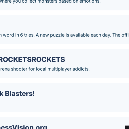
 where you collect monsters based on emotions.
 word in 6 tries. A new puzzle is available each day. The off
ROCKETSROCKETS
ena shooter for local multiplayer addicts!
 Blasters!
essVision.org