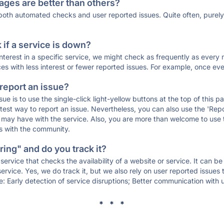
ages are better than others?
 both automated checks and user reported issues. Quite often, pure
if a service is down?
 interest in a specific service, we might check as frequently as eve
ces with less interest or fewer reported issues. For example, once eve
 report an issue?
sue is to use the single-click light-yellow buttons at the top of this
st way to report an issue. Nevertheless, you can also use the 'Repor
ou may have with the service. Also, you are more than welcome to us
ons with the community.
ing" and do you track it?
service that checks the availability of a website or service. It can b
ervice. Yes, we do track it, but we also rely on user reported issues
e: Early detection of service disruptions; Better communication with us
* * *