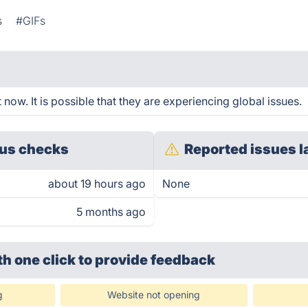
s
#GIFs
t now. It is possible that they are experiencing global issues.
us checks
Reported issues l
about 19 hours ago
None
5 months ago
th one click
to provide feedback
g
Website not opening