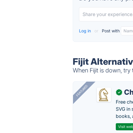
Log in
or
Post with
Fijit Alternati
When Fijit is down, try
FEATURED
Ch
✓
Free ch
SVG in 
books, 
Visit web