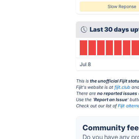
Slow Reponse
Last 30 days up
Jul 8
This is
the unofficial Fijit sta
Fijit's website is at
fijit.club
and 
There are
no reported issues
Use the '
Report an Issue
' but
Check out our list of
Fijit alter
Community feedb
Do you have any pro