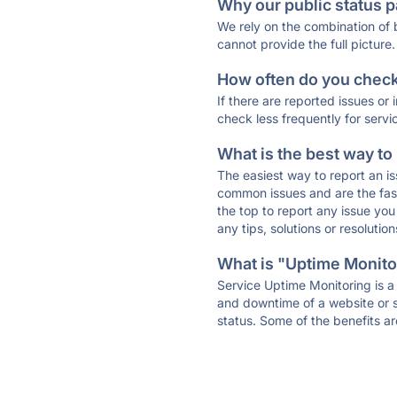
Why our public status p
We rely on the combination of
cannot provide the full picture.
How often do you check 
If there are reported issues or
check less frequently for servi
What is the best way to
The easiest way to report an is
common issues and are the faste
the top to report any issue y
any tips, solutions or resoluti
What is "Uptime Monitor
Service Uptime Monitoring is a 
and downtime of a website or s
status. Some of the benefits ar