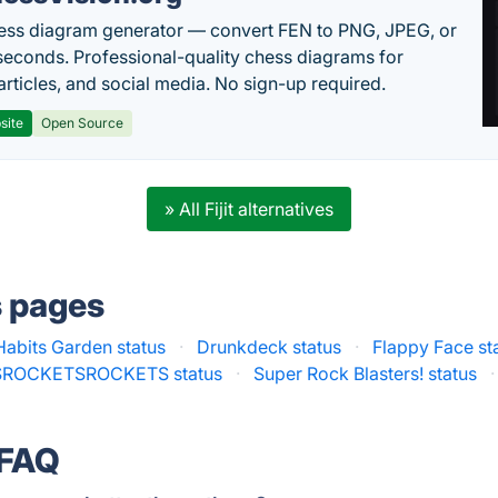
ess diagram generator — convert FEN to PNG, JPEG, or
seconds. Professional-quality chess diagrams for
articles, and social media. No sign-up required.
site
Open Source
» All Fijit alternatives
s pages
Habits Garden status
·
Drunkdeck status
·
Flappy Face st
ROCKETSROCKETS status
·
Super Rock Blasters! status
·
 FAQ