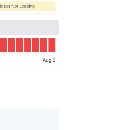
ideos Not Loading
Aug 6