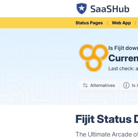
Status Pages
Web App
Is Fijit do
Curren
Last check: 
Alternatives
Is 
Fijit Status 
The Ultimate Arcade 