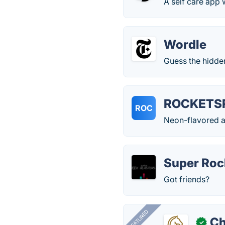
A self care app
Wordle
Guess the hidden
ROCKETS
ROC
Neon-flavored ar
Super Rock
Got friends?
FEATURED
Ch
✓