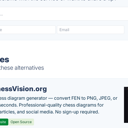
ves
 these alternatives
essVision.org
ess diagram generator — convert FEN to PNG, JPEG, or
seconds. Professional-quality chess diagrams for
articles, and social media. No sign-up required.
site
Open Source