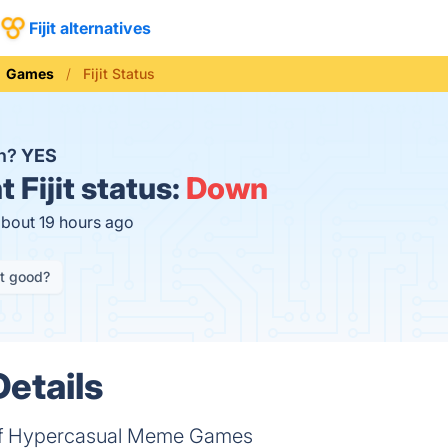
Fijit alternatives
Games
Fijit Status
wn?
YES
t
Fijit status:
Down
about 19 hours ago
it good?
Details
of Hypercasual Meme Games