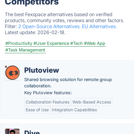
Competitors
The best Fexspace alternatives based on verified
products, community votes, reviews and other factors.
Filter:
2 Open-Source Alternatives.
EU Alternatives.
Latest update:
2026-02-18.
#Productivity
#User Experience
#Tech
#Web App
#Task Management
Plutoview
Shared browsing solution for remote group
collaboration.
Key Plutoview features:
Collaboration Features
Web-Based Access
Ease of Use
Integration Capabilities
Dive