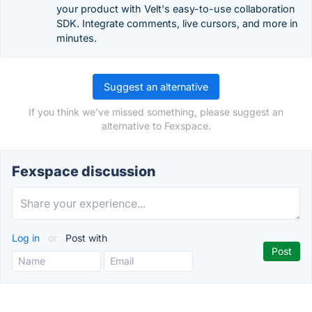
your product with Velt's easy-to-use collaboration
SDK. Integrate comments, live cursors, and more in
minutes.
Suggest an alternative
If you think we've missed something, please suggest an
alternative to Fexspace.
Fexspace discussion
Log in
or
Post with