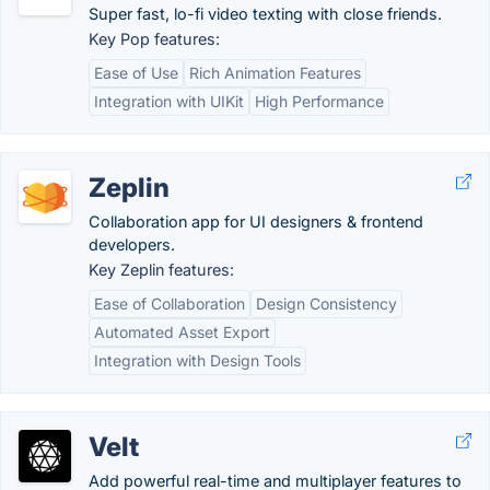
Super fast, lo-fi video texting with close friends.
Key Pop features:
Ease of Use
Rich Animation Features
Integration with UIKit
High Performance
Zeplin
Collaboration app for UI designers & frontend
developers.
Key Zeplin features:
Ease of Collaboration
Design Consistency
Automated Asset Export
Integration with Design Tools
Velt
Add powerful real-time and multiplayer features to