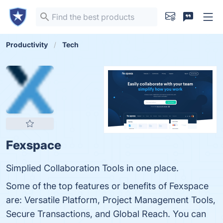
Productivity
Tech
Fexspace
Simplied Collaboration Tools in one place.
Some of the top features or benefits of Fexspace
are: Versatile Platform, Project Management Tools,
Secure Transactions, and Global Reach. You can