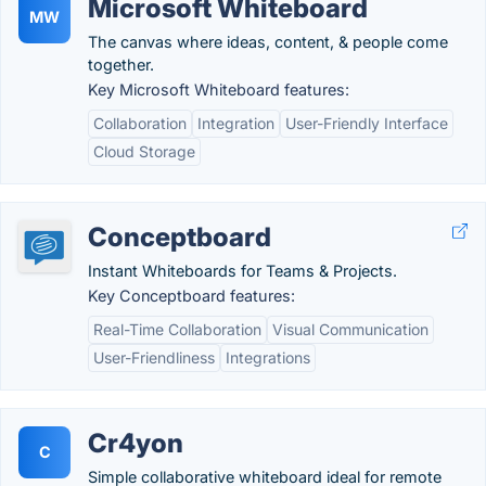
Microsoft Whiteboard
MW
The canvas where ideas, content, & people come
together.
Key Microsoft Whiteboard features:
Collaboration
Integration
User-Friendly Interface
Cloud Storage
Conceptboard
Instant Whiteboards for Teams & Projects.
Key Conceptboard features:
Real-Time Collaboration
Visual Communication
User-Friendliness
Integrations
Cr4yon
C
Simple collaborative whiteboard ideal for remote