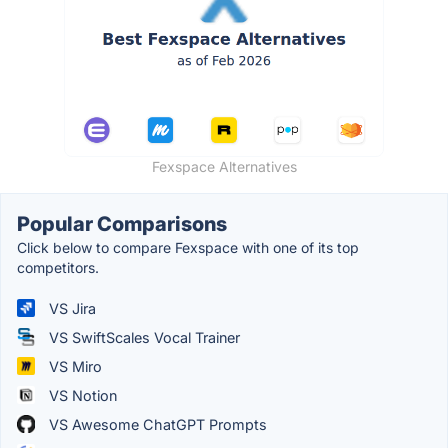
Fexspace Alternatives
Popular Comparisons
Click below to compare Fexspace with one of its top
competitors.
VS Jira
VS SwiftScales Vocal Trainer
VS Miro
VS Notion
VS Awesome ChatGPT Prompts