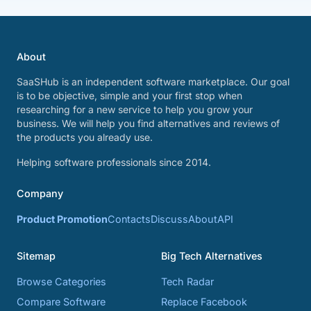
About
SaaSHub is an independent software marketplace. Our goal
is to be objective, simple and your first stop when
researching for a new service to help you grow your
business. We will help you find alternatives and reviews of
the products you already use.
Helping software professionals since 2014.
Company
Product Promotion
Contacts
Discuss
About
API
Sitemap
Big Tech Alternatives
Browse Categories
Tech Radar
Compare Software
Replace Facebook