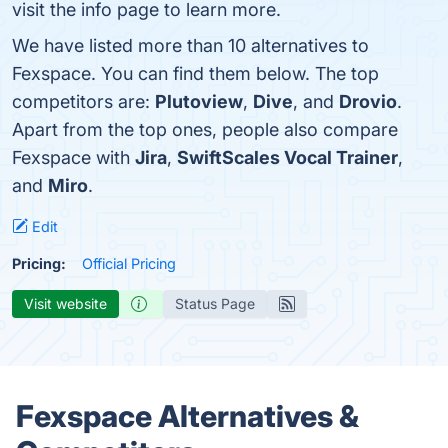
visit the info page to learn more.
We have listed more than 10 alternatives to
Fexspace. You can find them below. The top
competitors are:
Plutoview
,
Dive
, and
Drovio
.
Apart from the top ones, people also compare
Fexspace with
Jira
,
SwiftScales Vocal Trainer
,
and
Miro
.
Edit
Pricing:
Official Pricing
Visit website
Status Page
Fexspace Alternatives &