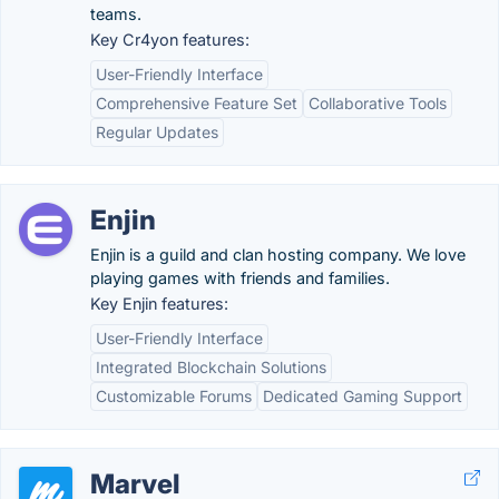
teams.
Key Cr4yon features:
User-Friendly Interface
Comprehensive Feature Set
Collaborative Tools
Regular Updates
Enjin
Enjin is a guild and clan hosting company. We love
playing games with friends and families.
Key Enjin features:
User-Friendly Interface
Integrated Blockchain Solutions
Customizable Forums
Dedicated Gaming Support
Marvel