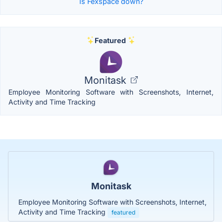
Is Fexspace down?
Featured
Monitask
Employee Monitoring Software with Screenshots, Internet,
Activity and Time Tracking
Monitask
Employee Monitoring Software with Screenshots, Internet,
Activity and Time Tracking
featured