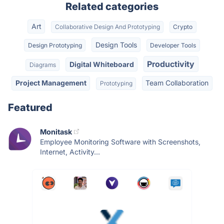
Related categories
Art
Collaborative Design And Prototyping
Crypto
Design Tools
Design Prototyping
Developer Tools
Productivity
Digital Whiteboard
Diagrams
Project Management
Team Collaboration
Prototyping
Featured
Monitask
Employee Monitoring Software with Screenshots,
Internet, Activity...