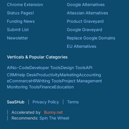
Chrome Extension
Google Alternatives
Status Pages!
Atlassian Alternatives
Funding News
Product Graveyard
Submit List
Google Graveyard
Newsletter
Replace Google Domains
EU Alternatives
Verticals & Popular Categories
AI
No-Code
Developer Tools
Design Tools
API
CRM
Help Desk
Productivity
Marketing
Accounting
eCommerce
HR
Writing Tools
Project Management
Monitoring Tools
Finance
Education
SaaSHub
Privacy Policy
Terms
Accelerated by
Bunny.net
Recommends:
Spin The Wheel