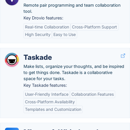
Remote pair programming and team collaboration
tool.
Key Drovio features:
Real-time Collaboration
Cross-Platform Support
High Security
Easy to Use
Taskade
Make lists, organize your thoughts, and be inspired
to get things done. Taskade is a collaborative
space for your tasks.
Key Taskade features:
User-Friendly Interface
Collaboration Features
Cross-Platform Availability
Templates and Customization