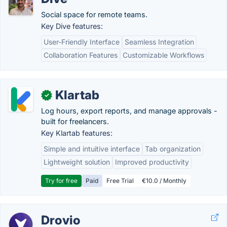
Social space for remote teams.
Key Dive features:
User-Friendly Interface
Seamless Integration
Collaboration Features
Customizable Workflows
Klartab
✓
Log hours, export reports, and manage approvals -
built for freelancers.
Key Klartab features:
Simple and intuitive interface
Tab organization
Lightweight solution
Improved productivity
Try for free
Paid
Free Trial
€10.0 / Monthly
Drovio