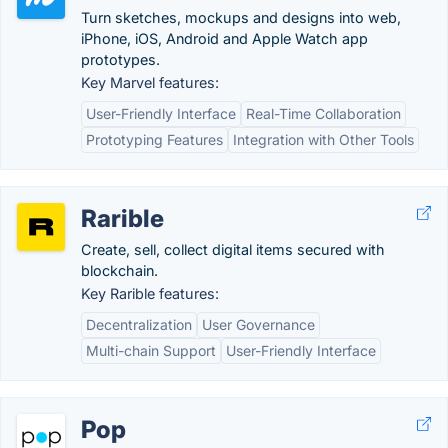
Turn sketches, mockups and designs into web,
iPhone, iOS, Android and Apple Watch app
prototypes.
Key Marvel features:
User-Friendly Interface
Real-Time Collaboration
Prototyping Features
Integration with Other Tools
Rarible
Create, sell, collect digital items secured with
blockchain.
Key Rarible features:
Decentralization
User Governance
Multi-chain Support
User-Friendly Interface
Pop