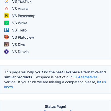
VS TickTick
VS Asana
VS Basecamp
VS Wrike
VS Trello
VS Plutoview
VS Dive
VS Drovio
This page will help you find
the best Fexspace alternative and
similar products.
Fexspace is part of our
EU Alternatives
vertical. If you think we are missing a competitor, please,
let us
know.
Status Page!