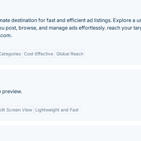
te destination for fast and efficient ad listings. Explore a u
ou post, browse, and manage ads effortlessly. reach your tar
t.com.
Categories
Cost-Effective
Global Reach
e preview.
plit Screen View
Lightweight and Fast