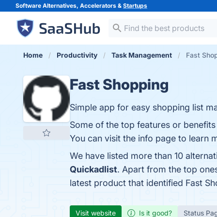
Software Alternatives, Accelerators &
Startups
Home
Productivity
Task Management
Fast Shop
Fast Shopping
Simple app for easy shopping list ma
Some of the top features or benefit
You can visit the info page to learn 
We have listed more than 10 alterna
Quickadlist
. Apart from the top on
latest product that identified Fast S
Visit website
Is it good?
Status Pa