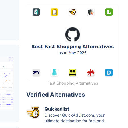
Fast Shopping Alternatives
Verified Alternatives
Quickadlist
Discover QuickAdList.com, your
ultimate destination for fast and...