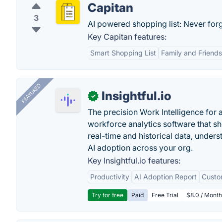
Capitan
3
AI powered shopping list: Never forg
Key Capitan features:
Smart Shopping List
Family and Friends
FEATURED
Insightful.io
✓
The precision Work Intelligence for 
workforce analytics software that s
real-time and historical data, unders
AI adoption across your org.
Key Insightful.io features:
Productivity
AI Adoption Report
Custo
Try for free
Paid
Free Trial
$8.0 / Month