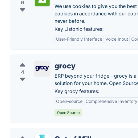
6
We use cookies to give you the best 
cookies in accordance with our cooki
never before.
Key Listonic features:
User-Friendly Interface
Voice Input
Col
grocy
4
ERP beyond your fridge - grocy is 
solution for your home. Open Source.
Key grocy features:
Open-source
Comprehensive Inventor
Open Source