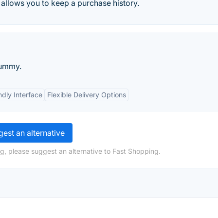
t allows you to keep a purchase history.
Yummy.
ndly Interface
Flexible Delivery Options
est an alternative
g, please suggest an alternative to Fast Shopping.