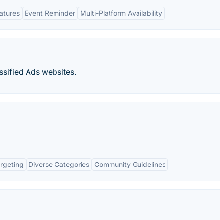
eatures
Event Reminder
Multi-Platform Availability
ssified Ads websites.
rgeting
Diverse Categories
Community Guidelines