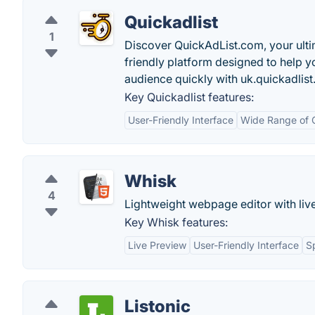
Quickadlist
1
Discover QuickAdList.com, your ultima
friendly platform designed to help y
audience quickly with uk.quickadlis
Key Quickadlist features:
User-Friendly Interface
Wide Range of 
Whisk
4
Lightweight webpage editor with liv
Key Whisk features:
Live Preview
User-Friendly Interface
S
Listonic