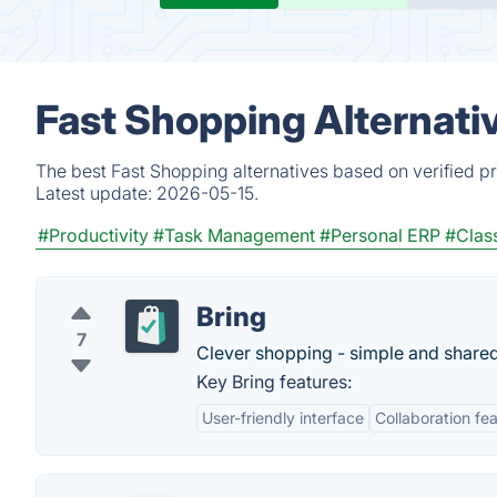
Fast Shopping Alternati
The best Fast Shopping alternatives based on verified p
Latest update:
2026-05-15.
#Productivity
#Task Management
#Personal ERP
#Class
Bring
7
Clever shopping - simple and shared
Key Bring features:
User-friendly interface
Collaboration fe