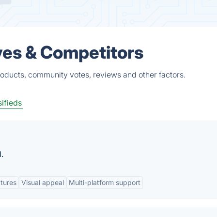
ves & Competitors
roducts, community votes, reviews and other factors.
ifieds
.
atures
Visual appeal
Multi-platform support