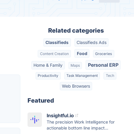
Related categories
Classifieds
Classifieds Ads
Food
Content Creation
Groceries
Personal ERP
Home & Family
Maps
Productivity
Task Management
Tech
Web Browsers
Featured
Insightful.io
The precision Work Intelligence for
actionable bottom line impact...