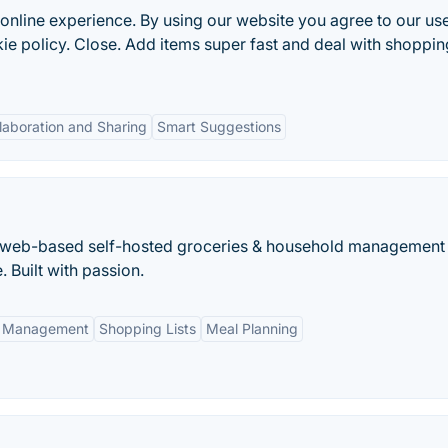
online experience. By using our website you agree to our us
e policy. Close. Add items super fast and deal with shopping
laboration and Sharing
Smart Suggestions
a web-based self-hosted groceries & household management
 Built with passion.
y Management
Shopping Lists
Meal Planning