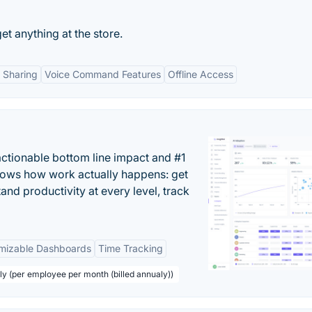
et anything at the store.
 Sharing
Voice Command Features
Offline Access
actionable bottom line impact and #1
hows how work actually happens: get
tand productivity at every level, track
mizable Dashboards
Time Tracking
ly (per employee per month (billed annualy))