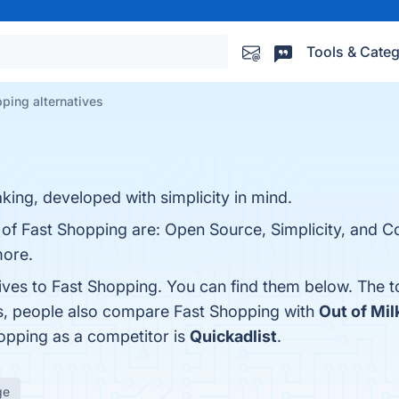
Tools & Categ
ping alternatives
king, developed with simplicity in mind.
s of Fast Shopping are: Open Source, Simplicity, and
more.
tives to Fast Shopping. You can find them below. The 
es, people also compare Fast Shopping with
Out of Mil
hopping as a competitor is
Quickadlist
.
ge