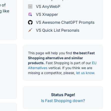
e of
VS AnyWebP
 like
VS Xnapper
VS Awesome ChatGPT Prompts
VS Quick List Personals
This page will help you find
the best Fast
Shopping alternative and similar
products.
Fast Shopping is part of our
EU
Alternatives
vertical. If you think we are
missing a competitor, please,
let us know.
Status Page!
Is Fast Shopping down?