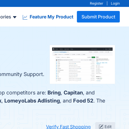
Register
|
Login
ories
Feature My Product
Submit Product
 Community Support.
top competitors are:
Bring
,
Capitan
, and
k
,
LomeyoLabs Adlisting
, and
Food 52
. The
Verify Fast Shopping
Edit