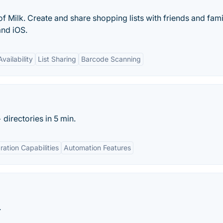
f Milk. Create and share shopping lists with friends and fami
and iOS.
vailability
List Sharing
Barcode Scanning
directories in 5 min.
ration Capabilities
Automation Features
.