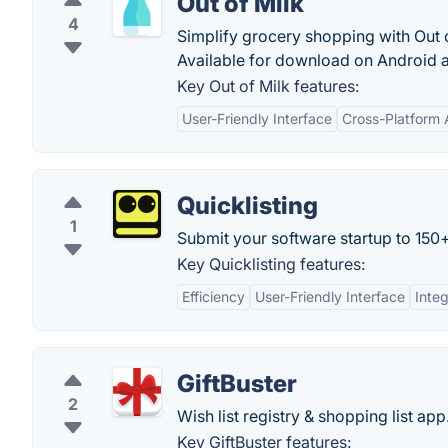
Out of Milk
4
Simplify grocery shopping with Out o
Available for download on Android 
Key Out of Milk features:
User-Friendly Interface
Cross-Platform A
Quicklisting
1
Submit your software startup to 150+ 
Key Quicklisting features:
Efficiency
User-Friendly Interface
Integ
GiftBuster
2
Wish list registry & shopping list app
Key GiftBuster features: