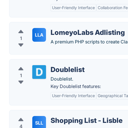
User-Friendly Interface
Collaboration F
LomeyoLabs Adlisting
LLA
1
A premium PHP scripts to create Cla
Doublelist
1
Doublelist.
Key Doublelist features:
User-Friendly Interface
Geographical Ta
Shopping List - Lisble
SLL
4