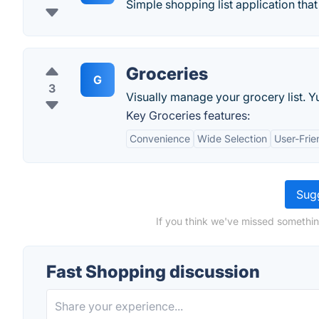
Simple shopping list application tha
Groceries
G
3
Visually manage your grocery list. 
Key Groceries features:
Convenience
Wide Selection
User-Frie
Sugg
If you think we've missed somethin
Fast Shopping discussion