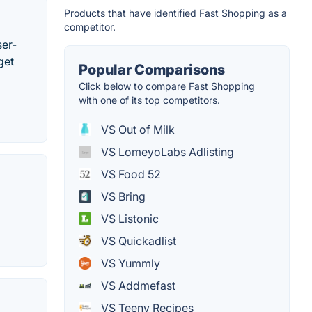
Products that have identified Fast Shopping as a
competitor.
ser-
get
Popular Comparisons
Click below to compare Fast Shopping
with one of its top competitors.
VS Out of Milk
VS LomeyoLabs Adlisting
VS Food 52
VS Bring
VS Listonic
VS Quickadlist
VS Yummly
VS Addmefast
VS Teeny Recipes