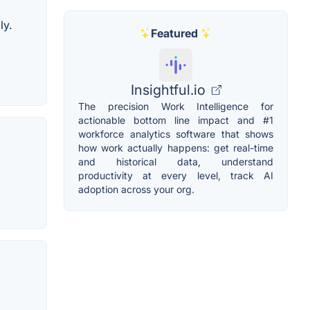
ly.
Featured
Insightful.io
The precision Work Intelligence for
actionable bottom line impact and #1
workforce analytics software that shows
how work actually happens: get real-time
and historical data, understand
productivity at every level, track AI
adoption across your org.