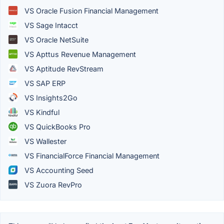
VS Oracle Fusion Financial Management
VS Sage Intacct
VS Oracle NetSuite
VS Apttus Revenue Management
VS Aptitude RevStream
VS SAP ERP
VS Insights2Go
VS Kindful
VS QuickBooks Pro
VS Wallester
VS FinancialForce Financial Management
VS Accounting Seed
VS Zuora RevPro