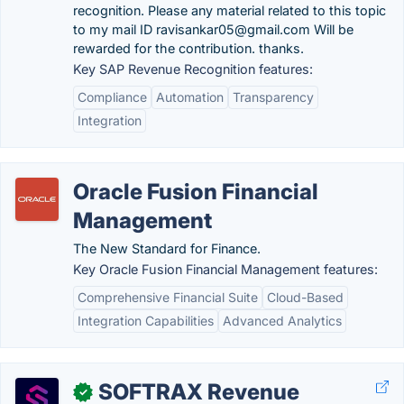
recognition. Please any material related to this topic
to my mail ID ravisankar05@gmail.com Will be
rewarded for the contribution. thanks.
Key SAP Revenue Recognition features:
Compliance
Automation
Transparency
Integration
Oracle Fusion Financial
Management
The New Standard for Finance.
Key Oracle Fusion Financial Management features:
Comprehensive Financial Suite
Cloud-Based
Integration Capabilities
Advanced Analytics
SOFTRAX Revenue
✓