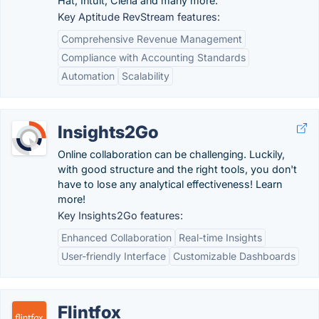
Hat, Intuit, Ciena and many more.
Key Aptitude RevStream features:
Comprehensive Revenue Management
Compliance with Accounting Standards
Automation
Scalability
Insights2Go
Online collaboration can be challenging. Luckily,
with good structure and the right tools, you don't
have to lose any analytical effectiveness! Learn
more!
Key Insights2Go features:
Enhanced Collaboration
Real-time Insights
User-friendly Interface
Customizable Dashboards
Flintfox