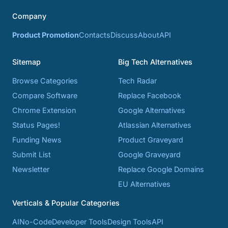
Company
Product Promotion
Contacts
Discuss
About
API
Sitemap
Big Tech Alternatives
Browse Categories
Tech Radar
Compare Software
Replace Facebook
Chrome Extension
Google Alternatives
Status Pages!
Atlassian Alternatives
Funding News
Product Graveyard
Submit List
Google Graveyard
Newsletter
Replace Google Domains
EU Alternatives
Verticals & Popular Categories
AI
No-Code
Developer Tools
Design Tools
API