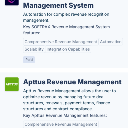
Management System
Automation for complex revenue recognition
management.
Key SOFTRAX Revenue Management System
features:
Comprehensive Revenue Management
Automation
Scalability
Integration Capabilities
Paid
Apttus Revenue Management
Apttus Revenue Management allows the user to
optimize revenue by managing future deal
structures, renewals, payment terms, finance
structures and contract compliance.
Key Apttus Revenue Management features:
Comprehensive Revenue Management