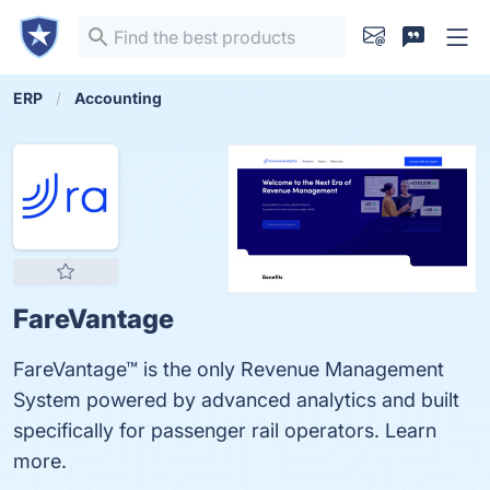
ERP
Accounting
FareVantage
FareVantage™ is the only Revenue Management
System powered by advanced analytics and built
specifically for passenger rail operators. Learn
more.