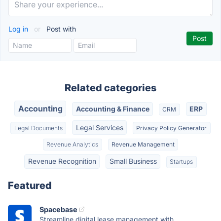
Log in
or
Post with
Related categories
Accounting
Accounting & Finance
ERP
CRM
Legal Services
Legal Documents
Privacy Policy Generator
Revenue Analytics
Revenue Management
Revenue Recognition
Small Business
Startups
Featured
Spacebase
Streamline digital lease management with