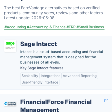
The best FareVantage alternatives based on verified
products, community votes, reviews and other factors.
Latest update:
2026-05-08.
#Accounting
#Accounting & Finance
#ERP
#Small Business
Sage Intacct
Intacct is a cloud-based accounting and financial
management system that is designed for the
businesses of all levels.
Key Sage Intacct features:
Scalability
Integrations
Advanced Reporting
User-friendly Interface
FinancialForce Financial
Management