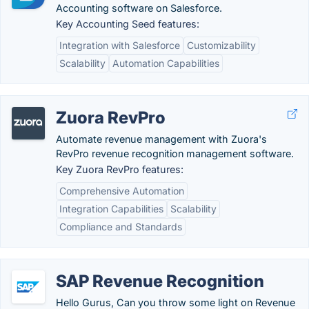
Accounting software on Salesforce.
Key Accounting Seed features:
Integration with Salesforce
Customizability
Scalability
Automation Capabilities
Zuora RevPro
Automate revenue management with Zuora's
RevPro revenue recognition management software.
Key Zuora RevPro features:
Comprehensive Automation
Integration Capabilities
Scalability
Compliance and Standards
SAP Revenue Recognition
Hello Gurus, Can you throw some light on Revenue