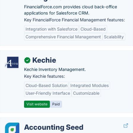
FinancialForce.com provides cloud back-office
applications for Salesforce CRM.
Key FinancialForce Financial Management features:
Integration with Salesforce
Cloud-Based
Comprehensive Financial Management
Scalability
Kechie
✓
Kechie Inventory Management.
Key Kechie features:
Cloud-Based Solution
Integrated Modules
User-Friendly Interface
Customizable
Visit website
Paid
Accounting Seed