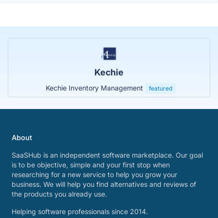
Kechie
Kechie Inventory Management
featured
About
SaaSHub is an independent software marketplace. Our goal
is to be objective, simple and your first stop when
researching for a new service to help you grow your
business. We will help you find alternatives and reviews of
the products you already use.
Helping software professionals since 2014.