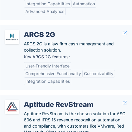
Integration Capabilities
Automation
Advanced Analytics
ARCS 2G
ARCS 2G is a law firm cash management and
collection solution.
Key ARCS 2G features:
User-Friendly Interface
Comprehensive Functionality
Customizability
Integration Capabilities
Aptitude RevStream
Aptitude RevStream is the chosen solution for ASC
606 and IFRS 15 revenue recognition automation
and compliance, with customers like VMware, Red