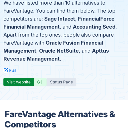
We have listed more than 10 alternatives to
FareVantage. You can find them below. The top
competitors are:
Sage Intacct
,
FinancialForce
Financial Management
, and
Accounting Seed
.
Apart from the top ones, people also compare
FareVantage with
Oracle Fusion Financial
Management
,
Oracle NetSuite
, and
Apttus
Revenue Management
.
Edit
Visit website
Status Page
FareVantage Alternatives &
Competitors