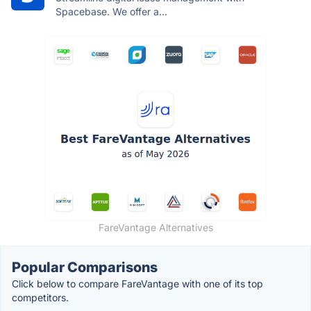
Spacebase. We offer a...
FareVantage Alternatives
Popular Comparisons
Click below to compare FareVantage with one of its top
competitors.