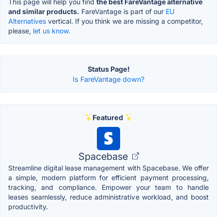
This page will help you find
the best FareVantage alternative
and similar products.
FareVantage is part of our
EU
Alternatives
vertical. If you think we are missing a competitor,
please,
let us know.
Status Page!
Is FareVantage down?
Featured
Spacebase
Streamline digital lease management with Spacebase. We offer
a simple, modern platform for efficient payment processing,
tracking, and compliance. Empower your team to handle
leases seamlessly, reduce administrative workload, and boost
productivity.