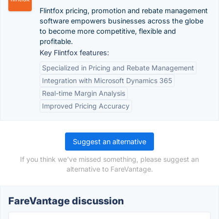
Flintfox pricing, promotion and rebate management
software empowers businesses across the globe
to become more competitive, flexible and
profitable.
Key Flintfox features:
Specialized in Pricing and Rebate Management
Integration with Microsoft Dynamics 365
Real-time Margin Analysis
Improved Pricing Accuracy
Suggest an alternative
If you think we've missed something, please suggest an
alternative to FareVantage.
FareVantage discussion