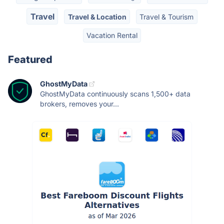
Travel
Travel & Location
Travel & Tourism
Vacation Rental
Featured
GhostMyData
GhostMyData continuously scans 1,500+ data
brokers, removes your...