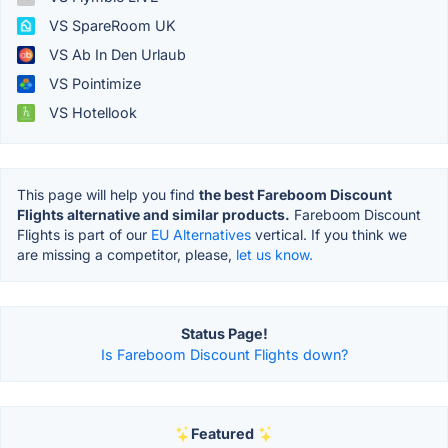
VS SpareRoom UK
VS Ab In Den Urlaub
VS Pointimize
VS Hotellook
This page will help you find
the best Fareboom Discount
Flights alternative and similar products.
Fareboom Discount
Flights is part of our
EU Alternatives
vertical. If you think we
are missing a competitor, please,
let us know.
Status Page!
Is Fareboom Discount Flights down?
Featured