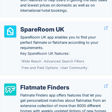
and lowest prices on domestic as well as on
international hotel bookings.
SpareRoom UK
SpareRoom UK app enables you to find your
perfect flatmate or flatshare according to your
requirements.
Key SpareRoom UK features:
Wide Reach
Advanced Search Filters
Free and Paid Options
User Community
Flatmate Finders
Flatmate Finders app offers features that let you
get personalized matches about flatmates from an
extensive collection of more than 9000 different
homes with weekly updated listings of new homes.