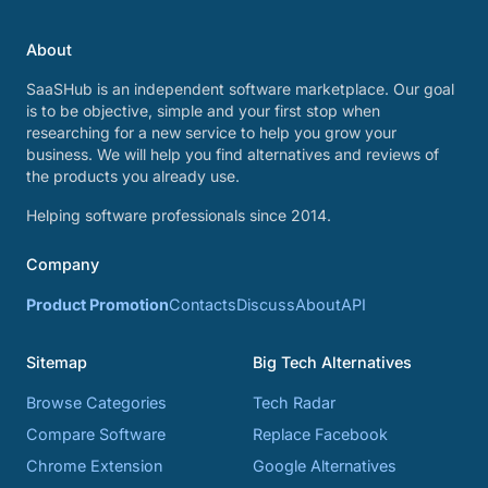
About
SaaSHub is an independent software marketplace. Our goal
is to be objective, simple and your first stop when
researching for a new service to help you grow your
business. We will help you find alternatives and reviews of
the products you already use.
Helping software professionals since 2014.
Company
Product Promotion
Contacts
Discuss
About
API
Sitemap
Big Tech Alternatives
Browse Categories
Tech Radar
Compare Software
Replace Facebook
Chrome Extension
Google Alternatives