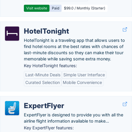
Visit website
Paid
$99.0 / Monthly (Starter)
HotelTonight
HotelTonight is a traveling app that allows users to
find hotel rooms at the best rates with chances of
last-minute discounts so they can make their tour
memorable while saving some extra money.
Key HotelTonight features:
Last-Minute Deals
Simple User Interface
Curated Selection
Mobile Convenience
ExpertFlyer
ExpertFlyer is designed to provide you with all the
airline flight information available to make...
Key ExpertFlyer features: