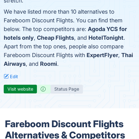
stretch.
We have listed more than 10 alternatives to
Fareboom Discount Flights. You can find them
below. The top competitors are:
Agoda YCS for
hotels only
,
Cheap Flights
, and
HotelTonight
.
Apart from the top ones, people also compare
Fareboom Discount Flights with
ExpertFlyer
,
Thai
Airways
, and
Roomi
.
Edit
Visit website
Status Page
Fareboom Discount Flights
Alternatives & Competitors