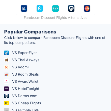
Fareboom Discount Flights Alternatives
Popular Comparisons
Click below to compare Fareboom Discount Flights with one of
its top competitors.
VS ExpertFlyer
VS Thai Airways
VS Roomi
VS Room Steals
VS AwardWallet
VS HotelTonight
VS Dorms.com
VS Cheap Flights
VS Flymble LIVE