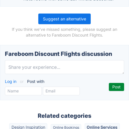
Suggest an alternative
If you think we've missed something, please suggest an
alternative to Fareboom Discount Flights.
Fareboom Discount Flights discussion
Log in
or
Post with
Related categories
Design Inspiration
Online Services
Online Bookings