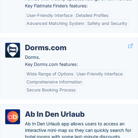
Key Flatmate Finders features:
User-Friendly Interface
Detailed Profiles
Advanced Matching System
Safety and Security
Dorms.com
Dorms.
Key Dorms.com features:
Wide Range of Options
User-Friendly Interface
Comprehensive Information
Secure Booking Process
Ab In Den Urlaub
Ab In Den Urlaub app allows users to access an
interactive mini-map so they can quickly search for
hotel rooms with some last-minute discounts.