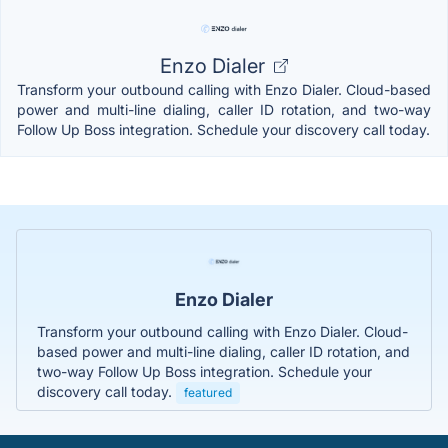
Enzo Dialer
Transform your outbound calling with Enzo Dialer. Cloud-based
power and multi-line dialing, caller ID rotation, and two-way
Follow Up Boss integration. Schedule your discovery call today.
Enzo Dialer
Transform your outbound calling with Enzo Dialer. Cloud-
based power and multi-line dialing, caller ID rotation, and
two-way Follow Up Boss integration. Schedule your
discovery call today.
featured