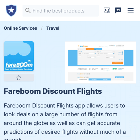
Online Services
Travel
Fareboom Discount Flights
Fareboom Discount Flights app allows users to
look deals on a large number of flights from
around the globe as well as can get accurate
predictions of desired flights without much of a