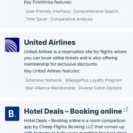
Key Pointimize features:
User-Friendly Interface
Comprehensive Search
Time Saver
Comparative Analysis
United Airlines
United Airlines is a reservation site for flights where
you can book airline tickets and is also offering
membership for exclusive discounts.
Key United Airlines features:
Extensive Network
MileagePlus Loyalty Program
Star Alliance Membership
Diverse Cabin Options
Hotel Deals – Booking online
Hotel Deals – Booking online is a room comparison
app by Cheap Flights Booking LLC that comes up
with features to help users in getting the best deals