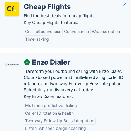
Cheap Flights
Find the best deals for cheap flights.
Key Cheap Flights features:
Cost-effectiveness
Convenience
Wide selection
Time-saving
Enzo Dialer
✓
Transform your outbound calling with Enzo Dialer.
Cloud-based power and multi-line dialing, caller ID
rotation, and two-way Follow Up Boss integration.
Schedule your discovery call today.
Key Enzo Dialer features:
Multi-line predictive dialing
Caller ID rotation & health
Two-way Follow Up Boss integration
Listen, whisper, barge coaching