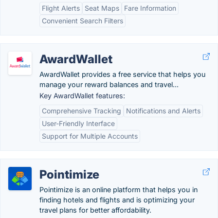
Flight Alerts
Seat Maps
Fare Information
Convenient Search Filters
AwardWallet
AwardWallet provides a free service that helps you
manage your reward balances and travel...
Key AwardWallet features:
Comprehensive Tracking
Notifications and Alerts
User-Friendly Interface
Support for Multiple Accounts
Pointimize
Pointimize is an online platform that helps you in
finding hotels and flights and is optimizing your
travel plans for better affordability.