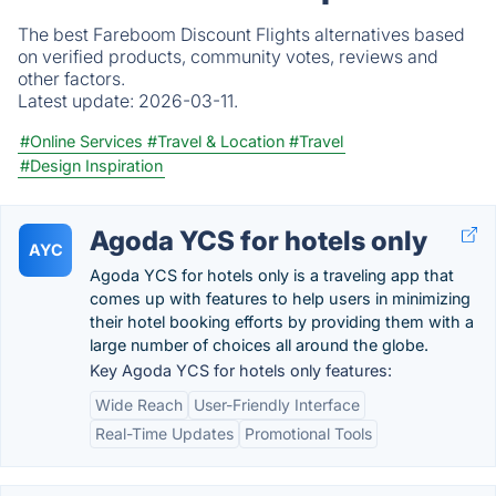
The best Fareboom Discount Flights alternatives based
on verified products, community votes, reviews and
other factors.
Latest update:
2026-03-11.
#Online Services
#Travel & Location
#Travel
#Design Inspiration
Agoda YCS for hotels only
AYC
Agoda YCS for hotels only is a traveling app that
comes up with features to help users in minimizing
their hotel booking efforts by providing them with a
large number of choices all around the globe.
Key Agoda YCS for hotels only features:
Wide Reach
User-Friendly Interface
Real-Time Updates
Promotional Tools