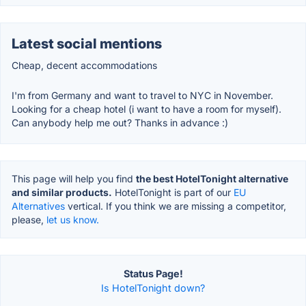
Latest social mentions
Cheap, decent accommodations
I'm from Germany and want to travel to NYC in November.
Looking for a cheap hotel (i want to have a room for myself).
Can anybody help me out? Thanks in advance :)
This page will help you find
the best HotelTonight alternative
and similar products.
HotelTonight is part of our
EU
Alternatives
vertical. If you think we are missing a competitor,
please,
let us know.
Status Page!
Is HotelTonight down?