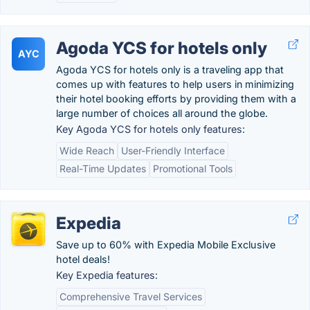
Agoda YCS for hotels only
AYC
Agoda YCS for hotels only is a traveling app that
comes up with features to help users in minimizing
their hotel booking efforts by providing them with a
large number of choices all around the globe.
Key Agoda YCS for hotels only features:
Wide Reach
User-Friendly Interface
Real-Time Updates
Promotional Tools
Expedia
Save up to 60% with Expedia Mobile Exclusive
hotel deals!
Key Expedia features:
Comprehensive Travel Services