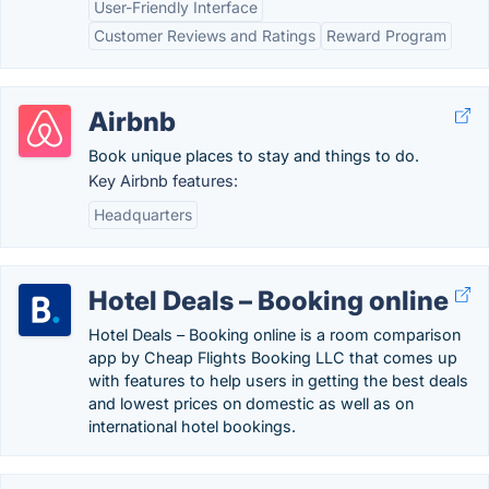
User-Friendly Interface
Customer Reviews and Ratings
Reward Program
Airbnb
Book unique places to stay and things to do.
Key Airbnb features:
Headquarters
Hotel Deals – Booking online
Hotel Deals – Booking online is a room comparison
app by Cheap Flights Booking LLC that comes up
with features to help users in getting the best deals
and lowest prices on domestic as well as on
international hotel bookings.