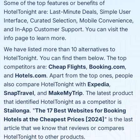
Some of the top features or benefits of
HotelTonight are: Last-Minute Deals, Simple User
Interface, Curated Selection, Mobile Convenience,
and In-App Customer Support. You can visit the
info page to learn more.
We have listed more than 10 alternatives to
HotelTonight. You can find them below. The top
competitors are:
Cheap Flights
,
Booking.com
,
and
Hotels.com
. Apart from the top ones, people
also compare HotelTonight with
Expedia
,
SnapTravel
, and
MakeMyTrip
. The latest product
that identified HotelTonight as a competitor is
Stailonga
. "
The 17 Best Websites for Booking
Hotels at the Cheapest Prices [2024]
" is the last
article that we know that reviews or compares
HotelTonight to other products.