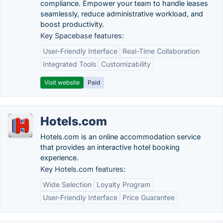
compliance. Empower your team to handle leases
seamlessly, reduce administrative workload, and
boost productivity.
Key Spacebase features:
User-Friendly Interface
Real-Time Collaboration
Integrated Tools
Customizability
Visit website
Paid
Hotels.com
Hotels.com is an online accommodation service
that provides an interactive hotel booking
experience.
Key Hotels.com features:
Wide Selection
Loyalty Program
User-Friendly Interface
Price Guarantee