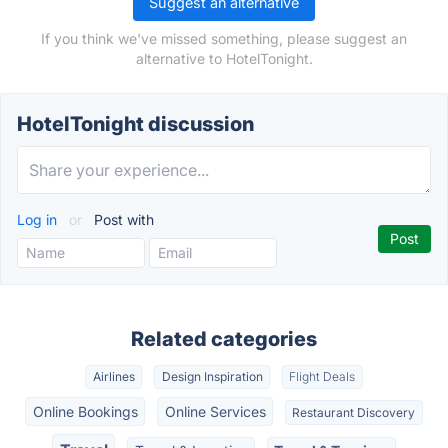
Suggest an alternative
If you think we've missed something, please suggest an
alternative to HotelTonight.
HotelTonight discussion
Log in
or
Post with
Related categories
Airlines
Design Inspiration
Flight Deals
Online Bookings
Online Services
Restaurant Discovery