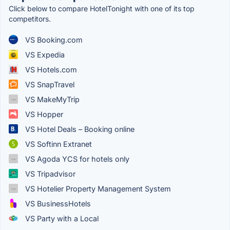
Click below to compare HotelTonight with one of its top
competitors.
VS Booking.com
VS Expedia
VS Hotels.com
VS SnapTravel
VS MakeMyTrip
VS Hopper
VS Hotel Deals – Booking online
VS Softinn Extranet
VS Agoda YCS for hotels only
VS Tripadvisor
VS Hotelier Property Management System
VS BusinessHotels
VS Party with a Local