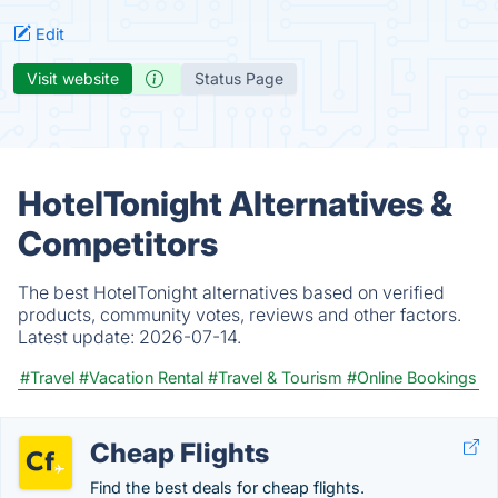
Edit
Visit website
Status Page
HotelTonight Alternatives &
Competitors
The best HotelTonight alternatives based on verified
products, community votes, reviews and other factors.
Latest update:
2026-07-14.
#Travel
#Vacation Rental
#Travel & Tourism
#Online Bookings
Cheap Flights
Find the best deals for cheap flights.