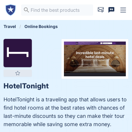
Travel
Online Bookings
HotelTonight
HotelTonight is a traveling app that allows users to
find hotel rooms at the best rates with chances of
last-minute discounts so they can make their tour
memorable while saving some extra money.