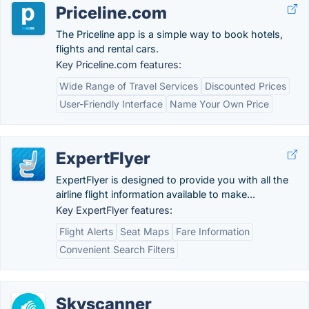
Priceline.com
The Priceline app is a simple way to book hotels,
flights and rental cars.
Key Priceline.com features:
Wide Range of Travel Services
Discounted Prices
User-Friendly Interface
Name Your Own Price
ExpertFlyer
ExpertFlyer is designed to provide you with all the
airline flight information available to make...
Key ExpertFlyer features:
Flight Alerts
Seat Maps
Fare Information
Convenient Search Filters
Skyscanner