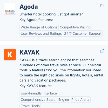
Agoda
Smarter hotel booking just got smarter.
Key Agoda features:
Wide Range of Options
Competitive Pricing
User Reviews and Ratings
24/7 Customer Support
KAYAK
KAYAK is a travel search engine that searches
hundreds of other travel sites at once. Our helpful
tools & features find you the information you need
to make the right decisions on flights, hotels, rental
cars and vacation packages.
Key KAYAK features:
User-Friendly Interface
Comprehensive Search Engine
Price Alerts
Travel Tools