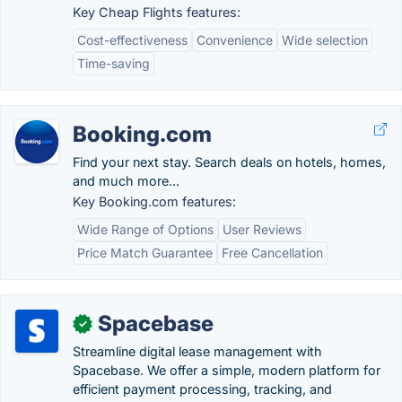
Key Cheap Flights features:
Cost-effectiveness
Convenience
Wide selection
Time-saving
Booking.com
Find your next stay. Search deals on hotels, homes,
and much more...
Key Booking.com features:
Wide Range of Options
User Reviews
Price Match Guarantee
Free Cancellation
Spacebase
✓
Streamline digital lease management with
Spacebase. We offer a simple, modern platform for
efficient payment processing, tracking, and