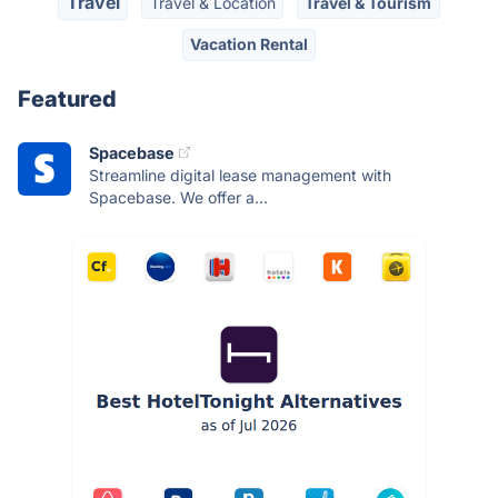
Travel
Travel & Location
Travel & Tourism
Vacation Rental
Featured
Spacebase
Streamline digital lease management with
Spacebase. We offer a...