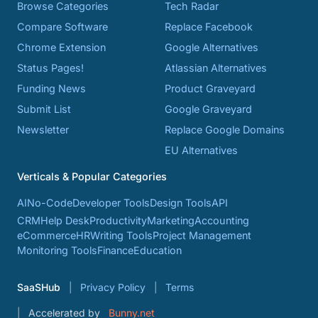
Browse Categories
Tech Radar
Compare Software
Replace Facebook
Chrome Extension
Google Alternatives
Status Pages!
Atlassian Alternatives
Funding News
Product Graveyard
Submit List
Google Graveyard
Newsletter
Replace Google Domains
EU Alternatives
Verticals & Popular Categories
AI
No-Code
Developer Tools
Design Tools
API
CRM
Help Desk
Productivity
Marketing
Accounting
eCommerce
HR
Writing Tools
Project Management
Monitoring Tools
Finance
Education
SaaSHub
Privacy Policy
Terms
Accelerated by
Bunny.net