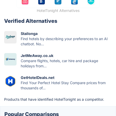
HotelTonight Alternatives
Verified Alternatives
Stailonga
Find hotels by describing your preferences to an AI
chatbot. No...
JetMeAway.co.uk
Compare flights, hotels, car hire and package
holidays from...
GetHotelDeals.net
Find Your Perfect Hotel Stay Compare prices from
thousands of...
Products that have identified HotelTonight as a competitor.
Popular Comparisons