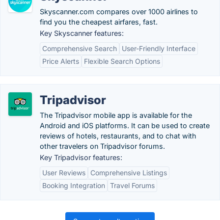
Skyscanner.com compares over 1000 airlines to
find you the cheapest airfares, fast.
Key Skyscanner features:
Comprehensive Search
User-Friendly Interface
Price Alerts
Flexible Search Options
Tripadvisor
The Tripadvisor mobile app is available for the
Android and iOS platforms. It can be used to create
reviews of hotels, restaurants, and to chat with
other travelers on Tripadvisor forums.
Key Tripadvisor features:
User Reviews
Comprehensive Listings
Booking Integration
Travel Forums