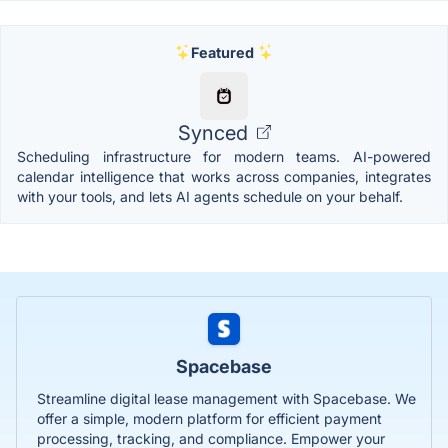
Featured
Synced
Scheduling infrastructure for modern teams. AI-powered
calendar intelligence that works across companies, integrates
with your tools, and lets AI agents schedule on your behalf.
Spacebase
Streamline digital lease management with Spacebase. We
offer a simple, modern platform for efficient payment
processing, tracking, and compliance. Empower your