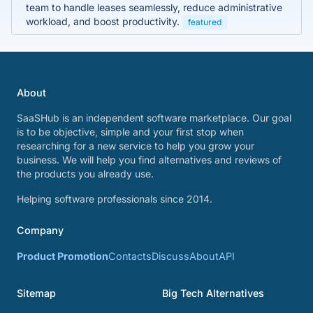
team to handle leases seamlessly, reduce administrative
workload, and boost productivity.
featured
About
SaaSHub is an independent software marketplace. Our goal
is to be objective, simple and your first stop when
researching for a new service to help you grow your
business. We will help you find alternatives and reviews of
the products you already use.
Helping software professionals since 2014.
Company
Product Promotion
Contacts
Discuss
About
API
Sitemap
Big Tech Alternatives