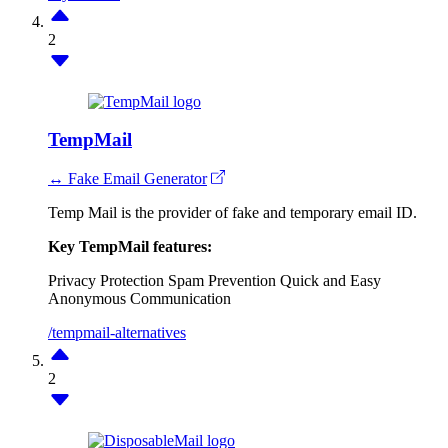
2
TempMail
↔ Fake Email Generator
Temp Mail is the provider of fake and temporary email ID.
Key TempMail features:
Privacy Protection
Spam Prevention
Quick and Easy
Anonymous Communication
/tempmail-alternatives
2