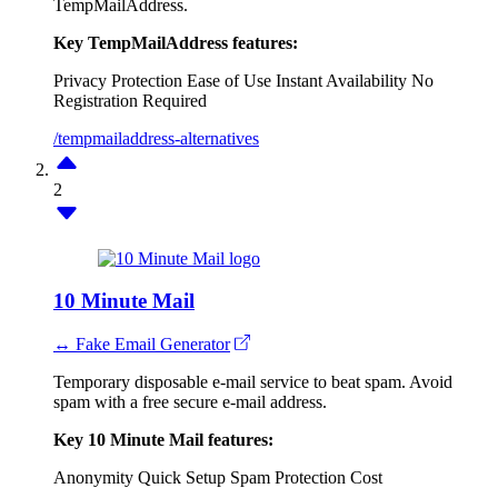
TempMailAddress.
Key TempMailAddress features:
Privacy Protection
Ease of Use
Instant Availability
No
Registration Required
/tempmailaddress-alternatives
2
10 Minute Mail
↔ Fake Email Generator
Temporary disposable e-mail service to beat spam. Avoid
spam with a free secure e-mail address.
Key 10 Minute Mail features:
Anonymity
Quick Setup
Spam Protection
Cost