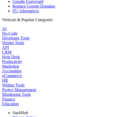
Google Graveyard
Replace Google Domains
EU Alternatives
Verticals & Popular Categories
AI
No-Code
Developer Tools
Design Tools
API
CRM
Help Desk
Productivity
Marketing
Accounting
eCommerce
HR
Writing Tools
Project Management
Monitoring Tools
Finance
Education
SaaSHub