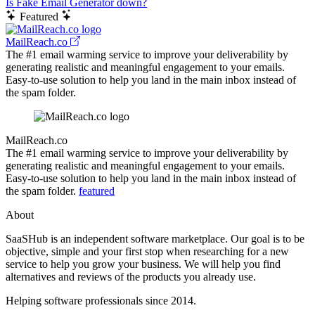
Is Fake Email Generator down?
Featured
MailReach.co
The #1 email warming service to improve your deliverability by
generating realistic and meaningful engagement to your emails.
Easy-to-use solution to help you land in the main inbox instead of
the spam folder.
MailReach.co
The #1 email warming service to improve your deliverability by
generating realistic and meaningful engagement to your emails.
Easy-to-use solution to help you land in the main inbox instead of
the spam folder.
featured
About
SaaSHub is an independent software marketplace. Our goal is to be
objective, simple and your first stop when researching for a new
service to help you grow your business. We will help you find
alternatives and reviews of the products you already use.
Helping software professionals since 2014.