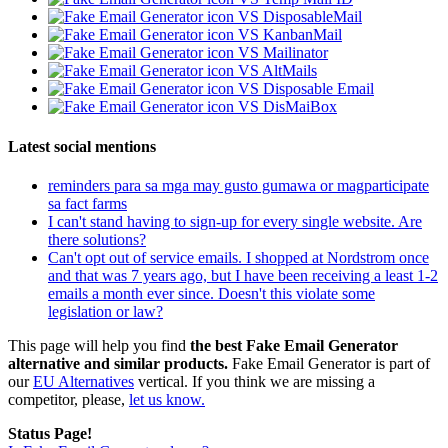
VS DisposableMail
VS KanbanMail
VS Mailinator
VS AltMails
VS Disposable Email
VS DisMaiBox
Latest social mentions
reminders para sa mga may gusto gumawa or magparticipate
sa fact farms
I can't stand having to sign-up for every single website. Are
there solutions?
Can't opt out of service emails. I shopped at Nordstrom once
and that was 7 years ago, but I have been receiving a least 1-2
emails a month ever since. Doesn't this violate some
legislation or law?
This page will help you find
the best Fake Email Generator
alternative and similar products.
Fake Email Generator is part of
our
EU Alternatives
vertical. If you think we are missing a
competitor, please,
let us know.
Status Page!