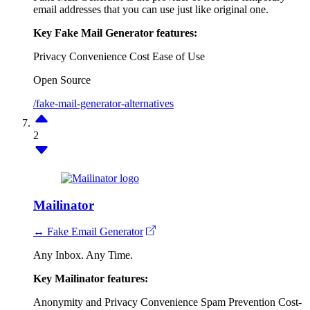
email addresses that you can use just like original one.
Key Fake Mail Generator features:
Privacy
Convenience
Cost
Ease of Use
Open Source
/fake-mail-generator-alternatives
2
Mailinator
↔ Fake Email Generator
Any Inbox. Any Time.
Key Mailinator features:
Anonymity and Privacy
Convenience
Spam Prevention
Cost-