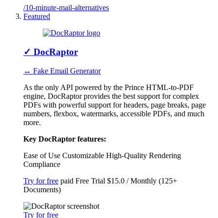
/10-minute-mail-alternatives
Featured
✓
DocRaptor
↔ Fake Email Generator
As the only API powered by the Prince HTML-to-PDF
engine, DocRaptor provides the best support for complex
PDFs with powerful support for headers, page breaks, page
numbers, flexbox, watermarks, accessible PDFs, and much
more.
Key DocRaptor features:
Ease of Use
Customizable
High-Quality Rendering
Compliance
Try for free
paid
Free Trial
$15.0 / Monthly (125+
Documents)
Try for free