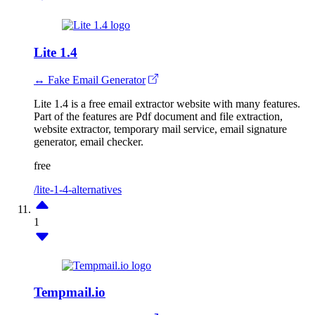
Lite 1.4
↔ Fake Email Generator
Lite 1.4 is a free email extractor website with many features.
Part of the features are Pdf document and file extraction,
website extractor, temporary mail service, email signature
generator, email checker.
free
/lite-1-4-alternatives
1
Tempmail.io