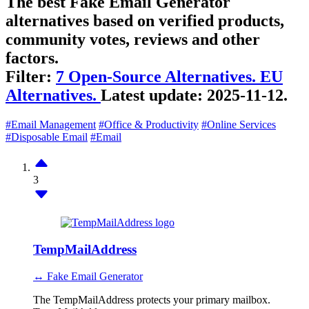
The best Fake Email Generator
alternatives based on verified products,
community votes, reviews and other
factors.
Filter:
7 Open-Source Alternatives.
EU
Alternatives.
Latest update:
2025-11-12.
#Email Management
#Office & Productivity
#Online Services
#Disposable Email
#Email
3
TempMailAddress
↔ Fake Email Generator
The TempMailAddress protects your primary mailbox.