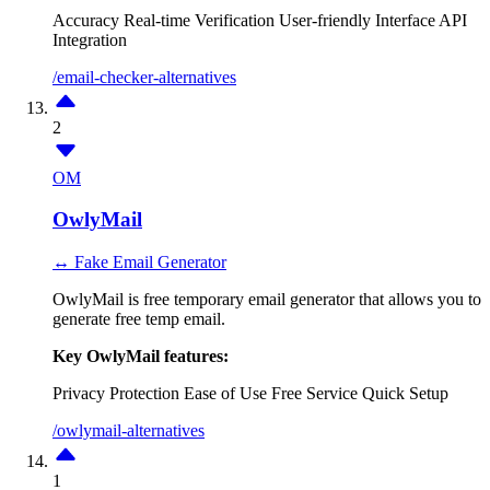
Accuracy
Real-time Verification
User-friendly Interface
API
Integration
/email-checker-alternatives
2
OM
OwlyMail
↔ Fake Email Generator
OwlyMail is free temporary email generator that allows you to
generate free temp email.
Key OwlyMail features:
Privacy Protection
Ease of Use
Free Service
Quick Setup
/owlymail-alternatives
1