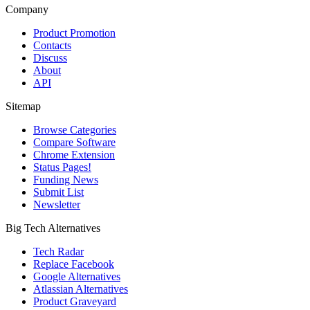
Company
Product Promotion
Contacts
Discuss
About
API
Sitemap
Browse Categories
Compare Software
Chrome Extension
Status Pages!
Funding News
Submit List
Newsletter
Big Tech Alternatives
Tech Radar
Replace Facebook
Google Alternatives
Atlassian Alternatives
Product Graveyard