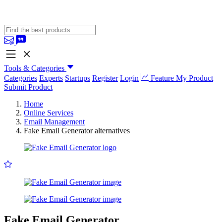
Tools & Categories
Categories
Experts
Startups
Register
Login
Feature My Product
Submit Product
Home
Online Services
Email Management
Fake Email Generator alternatives
Fake Email Generator