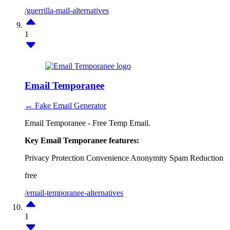
/guerrilla-mail-alternatives
1
Email Temporanee
↔ Fake Email Generator
Email Temporanee - Free Temp Email.
Key Email Temporanee features:
Privacy Protection
Convenience
Anonymity
Spam Reduction
free
/email-temporanee-alternatives
1