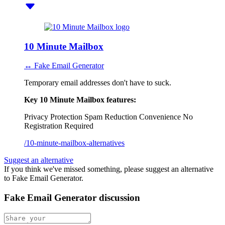
10 Minute Mailbox
↔ Fake Email Generator
Temporary email addresses don't have to suck.
Key 10 Minute Mailbox features:
Privacy Protection
Spam Reduction
Convenience
No
Registration Required
/10-minute-mailbox-alternatives
Suggest an alternative
If you think we've missed something, please suggest an alternative
to Fake Email Generator.
Fake Email Generator discussion