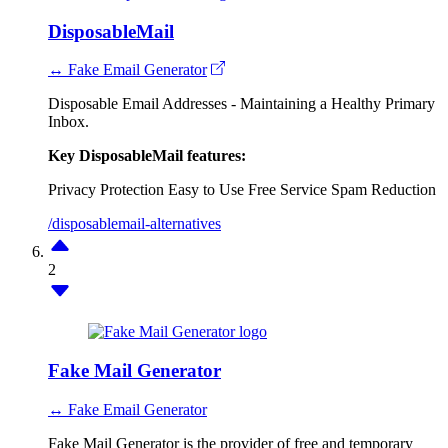
DisposableMail
↔ Fake Email Generator
Disposable Email Addresses - Maintaining a Healthy Primary
Inbox.
Key DisposableMail features:
Privacy Protection
Easy to Use
Free Service
Spam Reduction
/disposablemail-alternatives
2
Fake Mail Generator
↔ Fake Email Generator
Fake Mail Generator is the provider of free and temporary