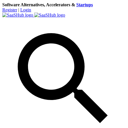
Software Alternatives, Accelerators &
Startups
Register
|
Login