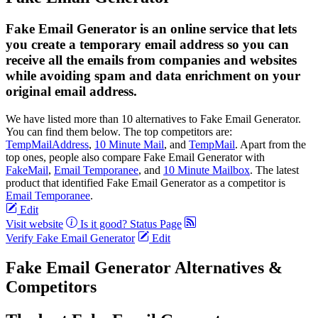
Fake Email Generator is an online service that lets
you create a temporary email address so you can
receive all the emails from companies and websites
while avoiding spam and data enrichment on your
original email address.
We have listed more than 10 alternatives to Fake Email Generator.
You can find them below. The top competitors are:
TempMailAddress
,
10 Minute Mail
, and
TempMail
. Apart from the
top ones, people also compare Fake Email Generator with
FakeMail
,
Email Temporanee
, and
10 Minute Mailbox
. The latest
product that identified Fake Email Generator as a competitor is
Email Temporanee
.
Edit
Visit website
Is it good?
Status Page
Verify Fake Email Generator
Edit
Fake Email Generator Alternatives &
Competitors