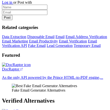
Log in
or
Post with
Related categories
Data Extraction
Disposable Email
Email
Email Address Verification
Email Marketing
Email Productivity
Email Verification
Email
Verification API
Fake Email
Lead Generation
Temporary Email
Featured
DocRaptor
As the only API powered by the Prince HTML-to-PDF engine,...
Fake Email Generator Alternatives
Verified Alternatives