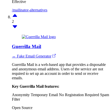
Effective
/mailinator-alternatives
2
Guerrilla Mail
↔ Fake Email Generator
Guerrilla Mail is a web-based app that provides a disposable
and anonymous email address. Users of the service are not
required to set up an account in order to send or receive
emails.
Key Guerrilla Mail features:
Anonymity
Temporary Email
No Registration Required
Spam
Filter
Open Source