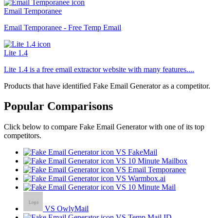
Email Temporanee
Email Temporanee - Free Temp Email
Lite 1.4
Lite 1.4 is a free email extractor website with many features....
Products that have identified Fake Email Generator as a competitor.
Popular Comparisons
Click below to compare Fake Email Generator with one of its top
competitors.
VS FakeMail
VS 10 Minute Mailbox
VS Email Temporanee
VS Warmbox.ai
VS 10 Minute Mail
VS OwlyMail
VS Temp Mail ID