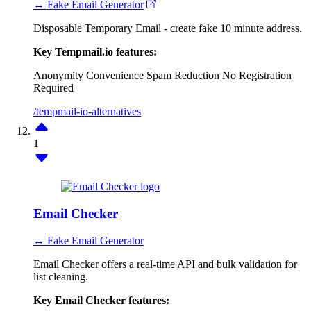
↔ Fake Email Generator
Disposable Temporary Email - create fake 10 minute address.
Key Tempmail.io features:
Anonymity
Convenience
Spam Reduction
No Registration
Required
/tempmail-io-alternatives
1
Email Checker
↔ Fake Email Generator
Email Checker offers a real-time API and bulk validation for
list cleaning.
Key Email Checker features: