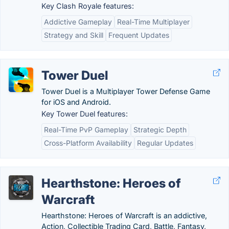
Key Clash Royale features:
Addictive Gameplay
Real-Time Multiplayer
Strategy and Skill
Frequent Updates
Tower Duel
Tower Duel is a Multiplayer Tower Defense Game
for iOS and Android.
Key Tower Duel features:
Real-Time PvP Gameplay
Strategic Depth
Cross-Platform Availability
Regular Updates
Hearthstone: Heroes of
Warcraft
Hearthstone: Heroes of Warcraft is an addictive,
Action, Collectible Trading Card, Battle, Fantasy,