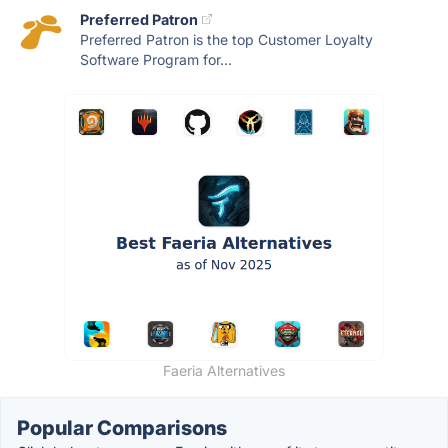
Preferred Patron
Preferred Patron is the top Customer Loyalty
Software Program for...
Faeria Alternatives
Popular Comparisons