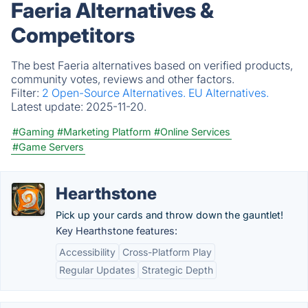
Faeria Alternatives &
Competitors
The best Faeria alternatives based on verified products,
community votes, reviews and other factors.
Filter:
2 Open-Source Alternatives.
EU Alternatives.
Latest update:
2025-11-20.
#Gaming
#Marketing Platform
#Online Services
#Game Servers
Hearthstone
Pick up your cards and throw down the gauntlet!
Key Hearthstone features:
Accessibility
Cross-Platform Play
Regular Updates
Strategic Depth