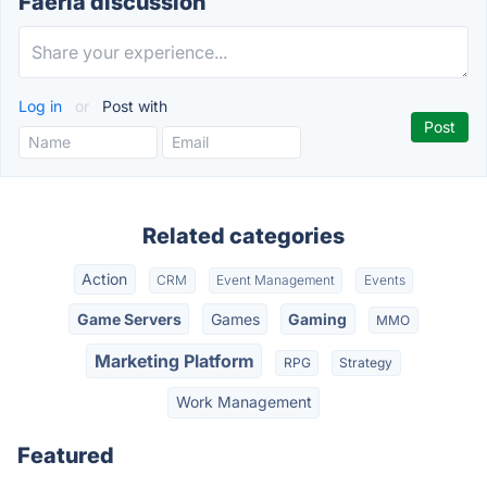
Faeria discussion
Log in
or
Post with
Related categories
Action
CRM
Event Management
Events
Game Servers
Games
Gaming
MMO
Marketing Platform
RPG
Strategy
Work Management
Featured