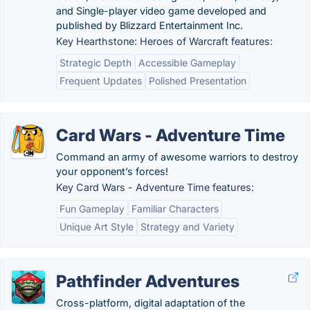
and Single-player video game developed and
published by Blizzard Entertainment Inc.
Key Hearthstone: Heroes of Warcraft features:
Strategic Depth
Accessible Gameplay
Frequent Updates
Polished Presentation
Card Wars - Adventure Time
Command an army of awesome warriors to destroy
your opponent’s forces!
Key Card Wars - Adventure Time features:
Fun Gameplay
Familiar Characters
Unique Art Style
Strategy and Variety
Pathfinder Adventures
Cross-platform, digital adaptation of the