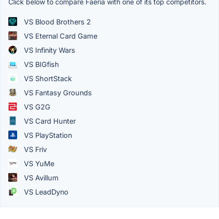
Click below to compare Faeria with one of its top competitors.
VS Blood Brothers 2
VS Eternal Card Game
VS Infinity Wars
VS BIGfish
VS ShortStack
VS Fantasy Grounds
VS G2G
VS Card Hunter
VS PlayStation
VS Friv
VS YuMe
VS Avillum
VS LeadDyno