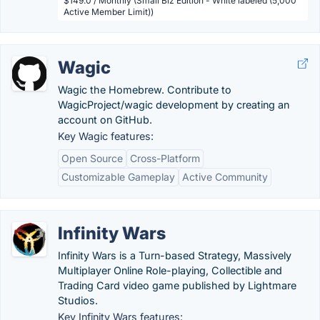
$149.0 / Monthly (Small Biz Edition - White labeled (5,000
Active Member Limit))
Wagic
Wagic the Homebrew. Contribute to
WagicProject/wagic development by creating an
account on GitHub.
Key Wagic features:
Open Source
Cross-Platform
Customizable Gameplay
Active Community
Infinity Wars
Infinity Wars is a Turn-based Strategy, Massively
Multiplayer Online Role-playing, Collectible and
Trading Card video game published by Lightmare
Studios.
Key Infinity Wars features: