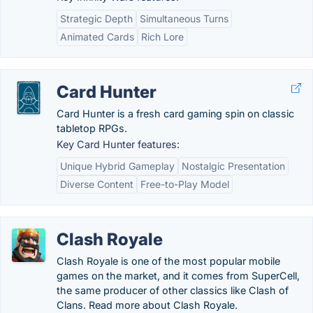
Strategic Depth
Simultaneous Turns
Animated Cards
Rich Lore
Card Hunter
Card Hunter is a fresh card gaming spin on classic
tabletop RPGs.
Key Card Hunter features:
Unique Hybrid Gameplay
Nostalgic Presentation
Diverse Content
Free-to-Play Model
Clash Royale
Clash Royale is one of the most popular mobile
games on the market, and it comes from SuperCell,
the same producer of other classics like Clash of
Clans. Read more about Clash Royale.