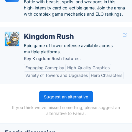
Battle with beasts, spells, and weapons in this
high-intensity card collectible game. Join the arena
with complex game mechanics and ELO rankings.
Kingdom Rush
Epic game of tower defense available across
multiple platforms.
Key Kingdom Rush features:
Engaging Gameplay
High-Quality Graphics
Variety of Towers and Upgrades
Hero Characters
Suggest an alternative
If you think we've missed something, please suggest an
alternative to Faeria.