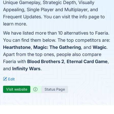
Unique Gameplay, Strategic Depth, Visually
Appealing, Single Player and Multiplayer, and
Frequent Updates. You can visit the info page to
learn more.
We have listed more than 10 alternatives to Faeria.
You can find them below. The top competitors are:
Hearthstone
,
Magic: The Gathering
, and
Wagic
.
Apart from the top ones, people also compare
Faeria with
Blood Brothers 2
,
Eternal Card Game
,
and
Infinity Wars
.
Edit
Visit website
Status Page