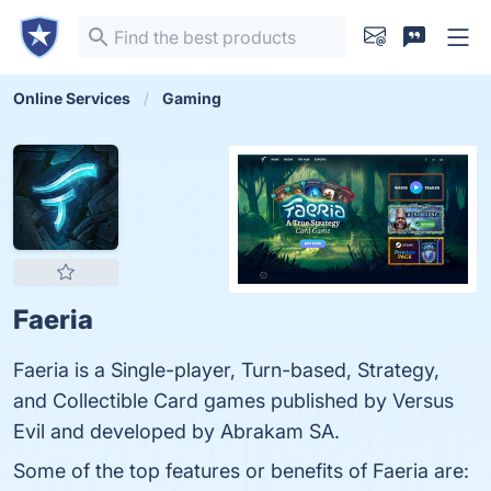
Online Services
Gaming
Faeria
Faeria is a Single-player, Turn-based, Strategy,
and Collectible Card games published by Versus
Evil and developed by Abrakam SA.
Some of the top features or benefits of Faeria are: