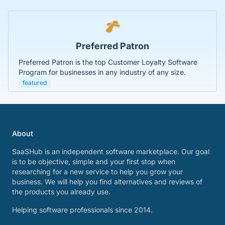
Preferred Patron
Preferred Patron is the top Customer Loyalty Software
Program for businesses in any industry of any size.
featured
About
SaaSHub is an independent software marketplace. Our goal
is to be objective, simple and your first stop when
researching for a new service to help you grow your
business. We will help you find alternatives and reviews of
the products you already use.
Helping software professionals since 2014.