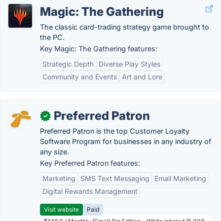
Magic: The Gathering
The classic card-trading strategy game brought to
the PC.
Key Magic: The Gathering features:
Strategic Depth
Diverse Play Styles
Community and Events
Art and Lore
Preferred Patron
✓
Preferred Patron is the top Customer Loyalty
Software Program for businesses in any industry of
any size.
Key Preferred Patron features:
Marketing
SMS Text Messaging
Email Marketing
Digital Rewards Management
Visit website
Paid