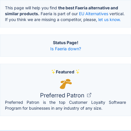
This page will help you find
the best Faeria alternative and
similar products.
Faeria is part of our
EU Alternatives
vertical.
If you think we are missing a competitor, please,
let us know.
Status Page!
Is Faeria down?
Featured
Preferred Patron
Preferred Patron is the top Customer Loyalty Software
Program for businesses in any industry of any size.