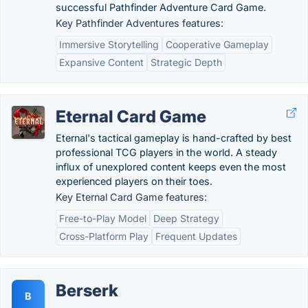
successful Pathfinder Adventure Card Game.
Key Pathfinder Adventures features:
Immersive Storytelling
Cooperative Gameplay
Expansive Content
Strategic Depth
Eternal Card Game
Eternal's tactical gameplay is hand-crafted by best
professional TCG players in the world. A steady
influx of unexplored content keeps even the most
experienced players on their toes.
Key Eternal Card Game features:
Free-to-Play Model
Deep Strategy
Cross-Platform Play
Frequent Updates
Berserk
B