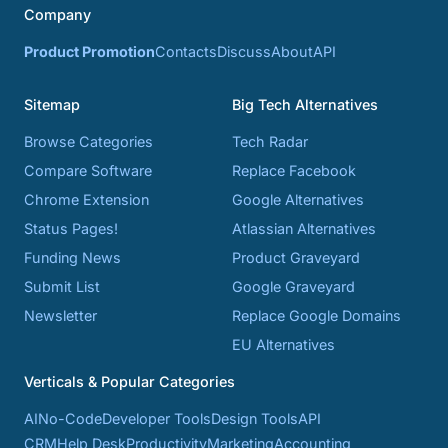
Company
Product Promotion
Contacts
Discuss
About
API
Sitemap
Big Tech Alternatives
Browse Categories
Tech Radar
Compare Software
Replace Facebook
Chrome Extension
Google Alternatives
Status Pages!
Atlassian Alternatives
Funding News
Product Graveyard
Submit List
Google Graveyard
Newsletter
Replace Google Domains
EU Alternatives
Verticals & Popular Categories
AI
No-Code
Developer Tools
Design Tools
API
CRM
Help Desk
Productivity
Marketing
Accounting