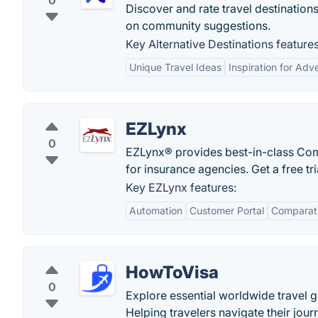
0
Discover and rate travel destination
on community suggestions.
Key Alternative Destinations features
Unique Travel Ideas
Inspiration for Adv
EZLynx
0
EZLynx® provides best-in-class Co
for insurance agencies. Get a free tr
Key EZLynx features:
Automation
Customer Portal
Comparati
HowToVisa
0
Explore essential worldwide travel 
Helping travelers navigate their jour