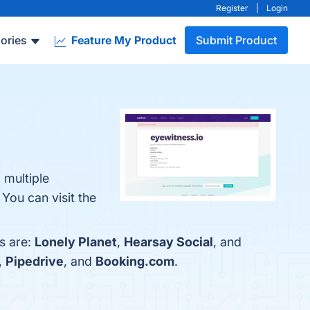
Register
|
Login
ories
Feature My Product
Submit Product
 multiple
You can visit the
s are:
Lonely Planet
,
Hearsay Social
, and
,
Pipedrive
, and
Booking.com
.