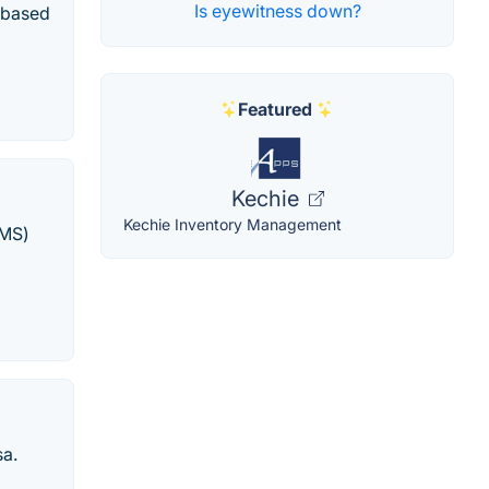
Is eyewitness down?
s based
Featured
Kechie
Kechie Inventory Management
AMS)
sa.