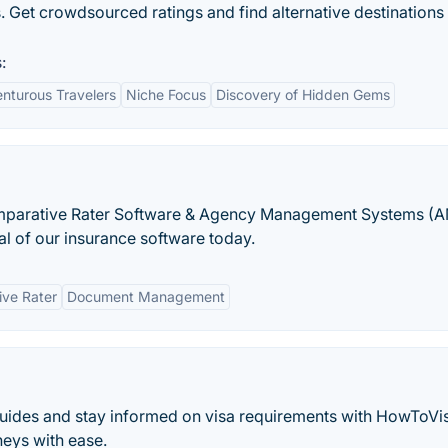
s. Get crowdsourced ratings and find alternative destination
:
enturous Travelers
Niche Focus
Discovery of Hidden Gems
mparative Rater Software & Agency Management Systems (
ial of our insurance software today.
ve Rater
Document Management
guides and stay informed on visa requirements with HowToVi
neys with ease.