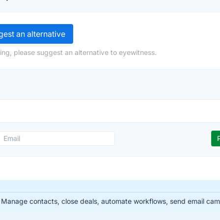
est an alternative
ing, please suggest an alternative to eyewitness.
 Manage contacts, close deals, automate workflows, send email cam