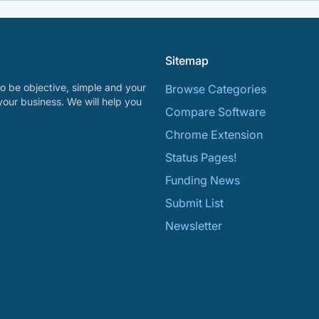
Sitemap
o be objective, simple and your
Browse Categories
your business. We will help you
Compare Software
Chrome Extension
Status Pages!
Funding News
Submit List
Newsletter