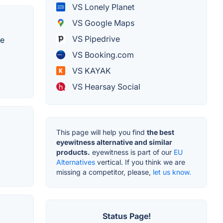
VS Lonely Planet
VS Google Maps
VS Pipedrive
te
VS Booking.com
VS KAYAK
VS Hearsay Social
This page will help you find
the best
eyewitness alternative and similar
products.
eyewitness is part of our
EU
Alternatives
vertical. If you think we are
missing a competitor, please,
let us know.
Status Page!