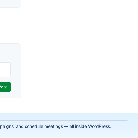
paigns, and schedule meetings — all inside WordPress.