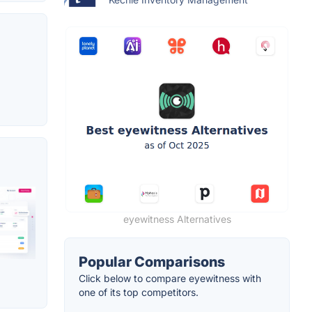
eyewitness Alternatives
Popular Comparisons
Click below to compare eyewitness with
one of its top competitors.