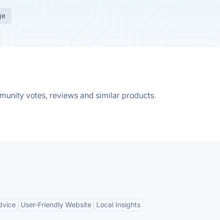
ge
munity votes, reviews and similar products.
dvice
User-Friendly Website
Local Insights