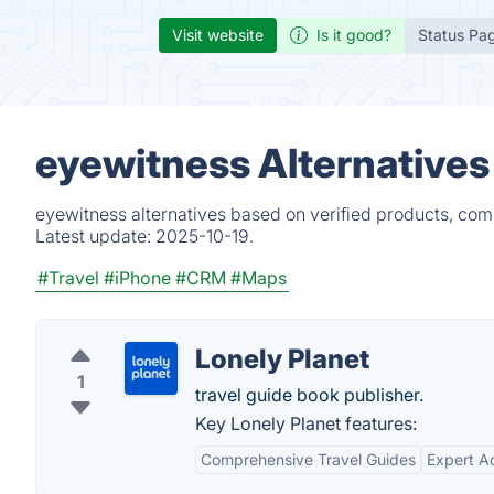
Visit website
Is it good?
Status Pa
eyewitness Alternatives
eyewitness alternatives based on verified products, com
Latest update:
2025-10-19.
#Travel
#iPhone
#CRM
#Maps
Lonely Planet
1
travel guide book publisher.
Key Lonely Planet features:
Comprehensive Travel Guides
Expert A