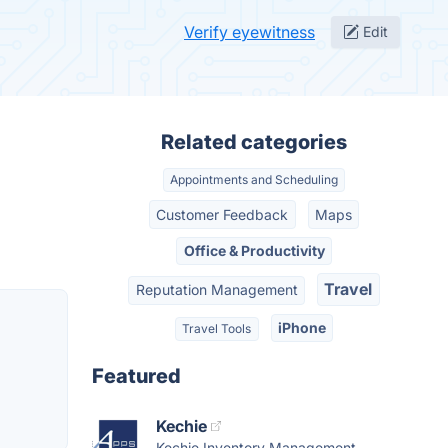
Verify eyewitness
Edit
Related categories
Appointments and Scheduling
Customer Feedback
Maps
Office & Productivity
Travel
Reputation Management
iPhone
Travel Tools
Featured
Kechie
Kechie Inventory Management