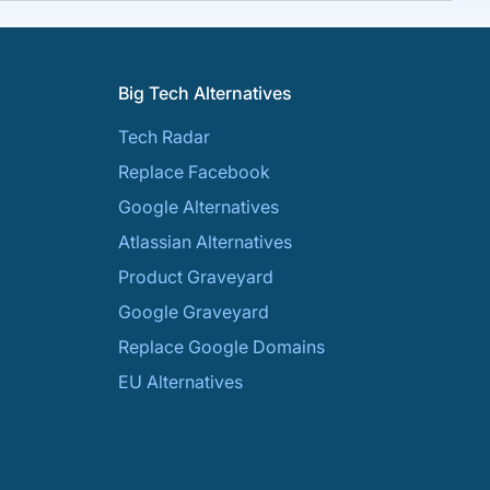
Big Tech Alternatives
Tech Radar
Replace Facebook
Google Alternatives
Atlassian Alternatives
Product Graveyard
Google Graveyard
Replace Google Domains
EU Alternatives