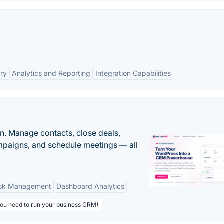
ary
Analytics and Reporting
Integration Capabilities
n. Manage contacts, close deals,
paigns, and schedule meetings — all
sk Management
Dashboard Analytics
you need to run your business CRM)