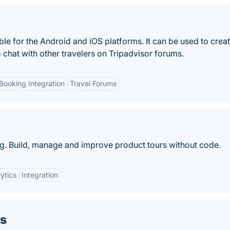
ble for the Android and iOS platforms. It can be used to crea
o chat with other travelers on Tripadvisor forums.
Booking Integration
Travel Forums
ng. Build, manage and improve product tours without code.
ytics
Integration
ns