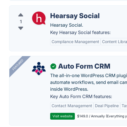
Hearsay Social
1
Hearsay Social.
Key Hearsay Social features:
Compliance Management
Content Libr
FEATURED
Auto Form CRM
✓
The all-in-one WordPress CRM plugi
automate workflows, send email cam
inside WordPress.
Key Auto Form CRM features:
Contact Management
Deal Pipeline
Ta
Visit website
$149.0 / Annually (Everything 