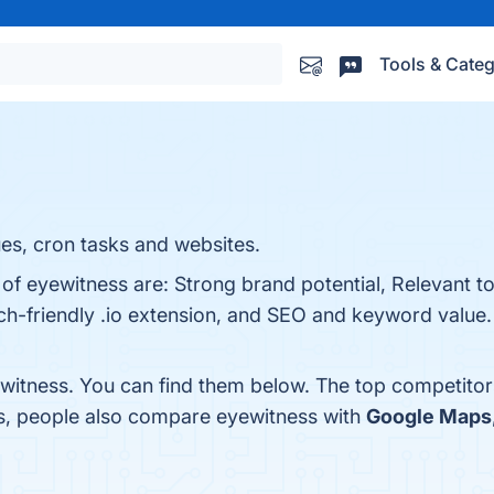
Tools & Categ
es, cron tasks and websites.
 of eyewitness are: Strong brand potential, Relevant to
h-friendly .io extension, and SEO and keyword value. 
witness. You can find them below. The top competitor
es, people also compare eyewitness with
Google Maps