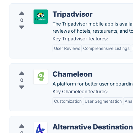
Tripadvisor
0
The Tripadvisor mobile app is availa
reviews of hotels, restaurants, and t
Key Tripadvisor features:
User Reviews
Comprehensive Listings
Chameleon
0
A platform for better user onboardi
Key Chameleon features:
Customization
User Segmentation
Anal
Alternative Destinatio