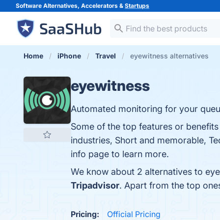
Software Alternatives, Accelerators &
Startups
Home
iPhone
Travel
eyewitness alternatives
eyewitness
Automated monitoring for your queu
Some of the top features or benefits
industries, Short and memorable, Tec
info page to learn more.
We know about 2 alternatives to eye
Tripadvisor
. Apart from the top on
Pricing:
Official Pricing