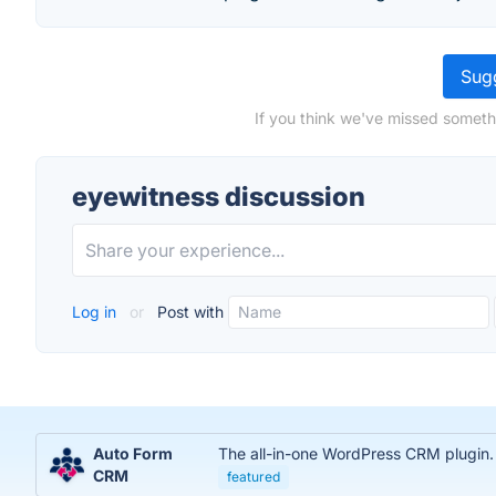
Sugg
If you think we've missed someth
eyewitness discussion
Log in
or
Post with
Auto Form
The all-in-one WordPress CRM plugin.
CRM
featured