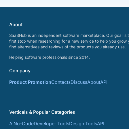
About
SaaSHub is an independent software marketplace. Our goal is t
first stop when researching for a new service to help you grow 
find alternatives and reviews of the products you already use.
Helping software professionals since 2014.
Company
Product Promotion
Contacts
Discuss
About
API
Verticals & Popular Categories
AI
No-Code
Developer Tools
Design Tools
API