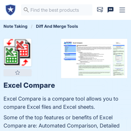
Note Taking
Diff And Merge Tools
Excel Compare
Excel Compare is a compare tool allows you to
compare Excel files and Excel sheets.
Some of the top features or benefits of Excel
Compare are: Automated Comparison, Detailed