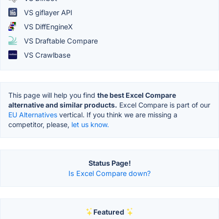
VS giflayer API
VS DiffEngineX
VS Draftable Compare
VS Crawlbase
This page will help you find
the best Excel Compare
alternative and similar products.
Excel Compare is part of our
EU Alternatives
vertical. If you think we are missing a
competitor, please,
let us know.
Status Page!
Is Excel Compare down?
Featured