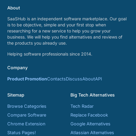
About
SaaSHub is an independent software marketplace. Our goal
is to be objective, simple and your first stop when
researching for a new service to help you grow your
business. We will help you find alternatives and reviews of
the products you already use.
Helping software professionals since 2014.
Company
Product Promotion
Contacts
Discuss
About
API
Sitemap
Big Tech Alternatives
Browse Categories
Tech Radar
Compare Software
Replace Facebook
Chrome Extension
Google Alternatives
Status Pages!
Atlassian Alternatives