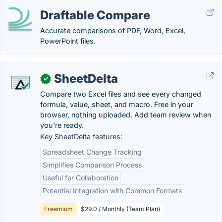
Draftable Compare
Accurate comparisons of PDF, Word, Excel,
PowerPoint files.
SheetDelta
✓
Compare two Excel files and see every changed
formula, value, sheet, and macro. Free in your
browser, nothing uploaded. Add team review when
you're ready.
Key SheetDelta features:
Spreadsheet Change Tracking
Simplifies Comparison Process
Useful for Collaboration
Potential Integration with Common Formats
Freemium
$29.0 / Monthly (Team Plan)