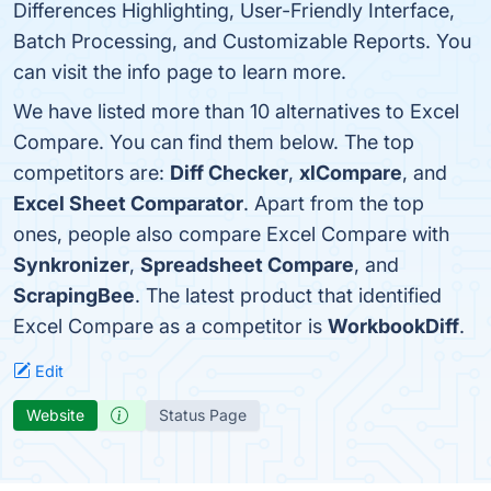
Differences Highlighting, User-Friendly Interface,
Batch Processing, and Customizable Reports. You
can visit the info page to learn more.
We have listed more than 10 alternatives to Excel
Compare. You can find them below. The top
competitors are:
Diff Checker
,
xlCompare
, and
Excel Sheet Comparator
. Apart from the top
ones, people also compare Excel Compare with
Synkronizer
,
Spreadsheet Compare
, and
ScrapingBee
. The latest product that identified
Excel Compare as a competitor is
WorkbookDiff
.
Edit
Website
Status Page