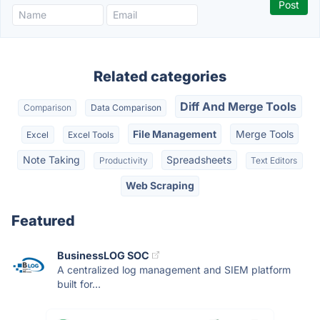
Related categories
Diff And Merge Tools
Comparison
Data Comparison
File Management
Merge Tools
Excel
Excel Tools
Note Taking
Spreadsheets
Productivity
Text Editors
Web Scraping
Featured
BusinessLOG SOC
A centralized log management and SIEM platform
built for...