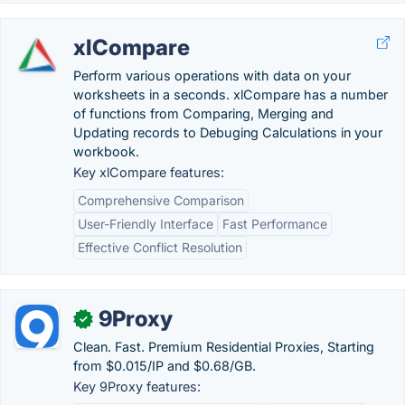
xlCompare
Perform various operations with data on your
worksheets in a seconds. xlCompare has a number
of functions from Comparing, Merging and
Updating records to Debuging Calculations in your
workbook.
Key xlCompare features:
Comprehensive Comparison
User-Friendly Interface
Fast Performance
Effective Conflict Resolution
9Proxy
✓
Clean. Fast. Premium Residential Proxies, Starting
from $0.015/IP and $0.68/GB.
Key 9Proxy features: