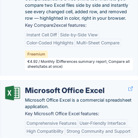
compare two Excel files side by side and instantly
see every changed cell, added row, and removed
row — highlighted in color, right in your browser.
Key Compare2excel features:
Instant Cell Diff
Side-by-Side View
Color-Coded Highlights
Multi-Sheet Compare
Freemium
€4.92 / Monthly (Differences summary report, Compare all
sheets/tabs at once)
Microsoft Office Excel
Microsoft Office Excel is a commercial spreadsheet
application.
Key Microsoft Office Excel features:
Comprehensive Features
User-Friendly Interface
High Compatibility
Strong Community and Support