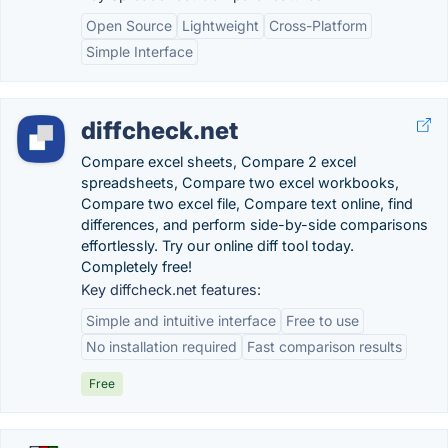
Open Source
Lightweight
Cross-Platform
Simple Interface
diffcheck.net
Compare excel sheets, Compare 2 excel
spreadsheets, Compare two excel workbooks,
Compare two excel file, Compare text online, find
differences, and perform side-by-side comparisons
effortlessly. Try our online diff tool today.
Completely free!
Key diffcheck.net features:
Simple and intuitive interface
Free to use
No installation required
Fast comparison results
Free