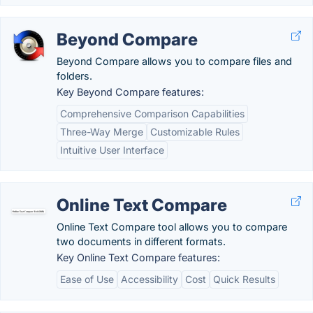
Beyond Compare
Beyond Compare allows you to compare files and
folders.
Key Beyond Compare features:
Comprehensive Comparison Capabilities
Three-Way Merge
Customizable Rules
Intuitive User Interface
Online Text Compare
Online Text Compare tool allows you to compare
two documents in different formats.
Key Online Text Compare features:
Ease of Use
Accessibility
Cost
Quick Results