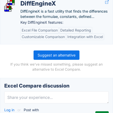
DiffEngineX
DiffEngineX is a fast utility that finds the differences
between the formulae, constants, defined...
Key DiffEngineX features:
Excel File Comparison
Detailed Reporting
Customizable Comparison
Integration with Excel
Suggest an alternative
If you think we've missed something, please suggest an
alternative to Excel Compare.
Excel Compare discussion
Log in
or
Post with