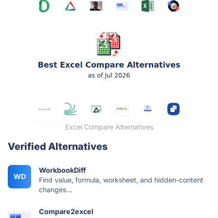
Excel Compare Alternatives
Verified Alternatives
WorkbookDiff
WD
Find value, formula, worksheet, and hidden-content
changes...
Compare2excel