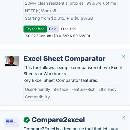
20M+ clean residential proxies
99.95% uptime
HTTP(s)/Socks5
Starting from $0.015/IP & $0.68/GB
Try for free
Paid
Free Trial
$0.02 / One-off ($0.015/IP & $0.68/GB)
Excel Sheet Comparator
This tool allows a simple comparison of two Excel
Sheets or Workbooks.
Key Excel Sheet Comparator features:
User-Friendly Interface
Feature-Rich
Efficiency
Compatibility
Compare2excel
✓
Compare2Excel is a free online tool that lets you