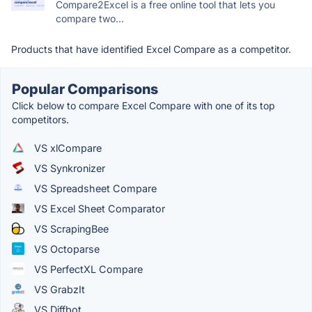
Compare2Excel is a free online tool that lets you
compare two...
Products that have identified Excel Compare as a competitor.
Popular Comparisons
Click below to compare Excel Compare with one of its top
competitors.
VS xlCompare
VS Synkronizer
VS Spreadsheet Compare
VS Excel Sheet Comparator
VS ScrapingBee
VS Octoparse
VS PerfectXL Compare
VS GrabzIt
VS Diffbot