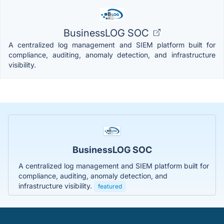
BusinessLOG SOC
A centralized log management and SIEM platform built for
compliance, auditing, anomaly detection, and infrastructure
visibility.
BusinessLOG SOC
A centralized log management and SIEM platform built for
compliance, auditing, anomaly detection, and
infrastructure visibility.
featured