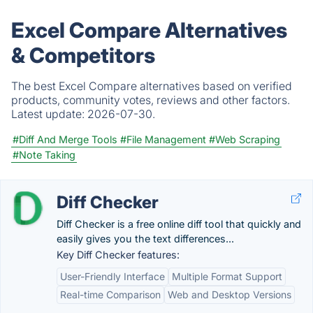
Excel Compare Alternatives
& Competitors
The best Excel Compare alternatives based on verified
products, community votes, reviews and other factors.
Latest update:
2026-07-30.
#Diff And Merge Tools
#File Management
#Web Scraping
#Note Taking
Diff Checker
Diff Checker is a free online diff tool that quickly and
easily gives you the text differences...
Key Diff Checker features:
User-Friendly Interface
Multiple Format Support
Real-time Comparison
Web and Desktop Versions