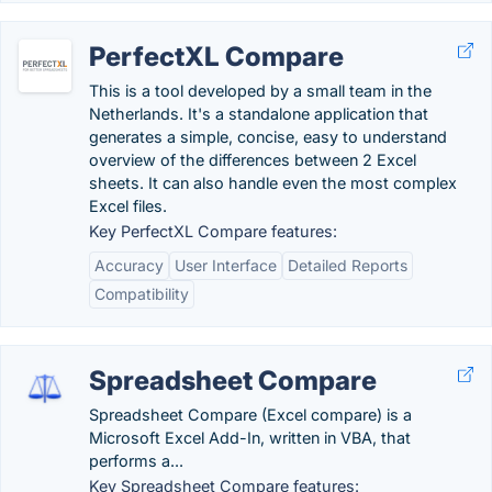
PerfectXL Compare
This is a tool developed by a small team in the
Netherlands. It's a standalone application that
generates a simple, concise, easy to understand
overview of the differences between 2 Excel
sheets. It can also handle even the most complex
Excel files.
Key PerfectXL Compare features:
Accuracy
User Interface
Detailed Reports
Compatibility
Spreadsheet Compare
Spreadsheet Compare (Excel compare) is a
Microsoft Excel Add-In, written in VBA, that
performs a...
Key Spreadsheet Compare features: