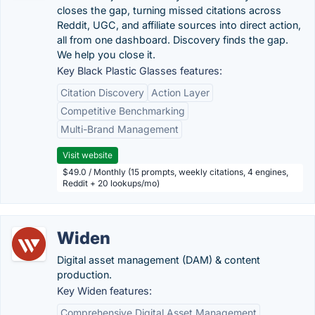
closes the gap, turning missed citations across
Reddit, UGC, and affiliate sources into direct action,
all from one dashboard. Discovery finds the gap.
We help you close it.
Key Black Plastic Glasses features:
Citation Discovery
Action Layer
Competitive Benchmarking
Multi-Brand Management
Visit website
$49.0 / Monthly (15 prompts, weekly citations, 4 engines,
Reddit + 20 lookups/mo)
Widen
Digital asset management (DAM) & content
production.
Key Widen features:
Comprehensive Digital Asset Management