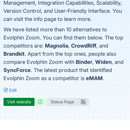
Management, Integration Capabilities, Scalability,
Version Control, and User-Friendly Interface. You
can visit the info page to learn more.
We have listed more than 10 alternatives to
Evolphin Zoom. You can find them below. The top
competitors are:
Magnolia
,
CrowdRiff
, and
Brandkit
. Apart from the top ones, people also
compare Evolphin Zoom with
Binder
,
Widen
, and
SyncForce
. The latest product that identified
Evolphin Zoom as a competitor is
eMAM
.
Edit
Visit website
Status Page