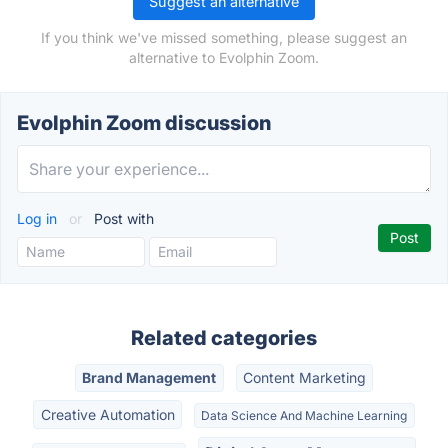
Suggest an alternative
If you think we've missed something, please suggest an
alternative to Evolphin Zoom.
Evolphin Zoom discussion
Log in
or
Post with
Related categories
Brand Management
Content Marketing
Creative Automation
Data Science And Machine Learning