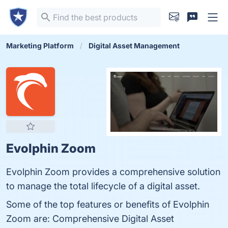
Marketing Platform
Digital Asset Management
Evolphin Zoom
Evolphin Zoom provides a comprehensive solution
to manage the total lifecycle of a digital asset.
Some of the top features or benefits of Evolphin
Zoom are: Comprehensive Digital Asset