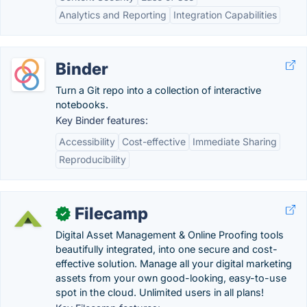
Analytics and Reporting
Integration Capabilities
Binder
Turn a Git repo into a collection of interactive
notebooks.
Key Binder features:
Accessibility
Cost-effective
Immediate Sharing
Reproducibility
Filecamp
✓
Digital Asset Management & Online Proofing tools
beautifully integrated, into one secure and cost-
effective solution. Manage all your digital marketing
assets from your own good-looking, easy-to-use
spot in the cloud. Unlimited users in all plans!