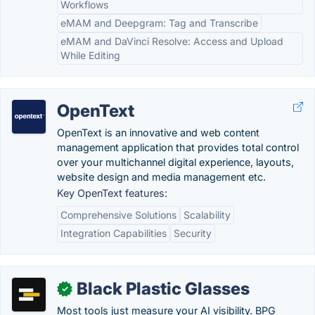
Workflows
eMAM and Deepgram: Tag and Transcribe
eMAM and DaVinci Resolve: Access and Upload
While Editing
OpenText
OpenText is an innovative and web content
management application that provides total control
over your multichannel digital experience, layouts,
website design and media management etc.
Key OpenText features:
Comprehensive Solutions
Scalability
Integration Capabilities
Security
Black Plastic Glasses
✓
Most tools just measure your AI visibility. BPG