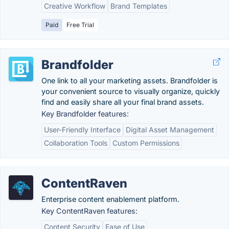
Creative Workflow
Brand Templates
Paid
Free Trial
Brandfolder
One link to all your marketing assets. Brandfolder is
your convenient source to visually organize, quickly
find and easily share all your final brand assets.
Key Brandfolder features:
User-Friendly Interface
Digital Asset Management
Collaboration Tools
Custom Permissions
ContentRaven
Enterprise content enablement platform.
Key ContentRaven features:
Content Security
Ease of Use