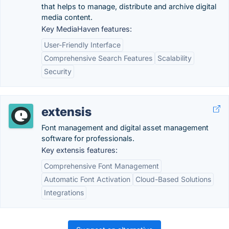
that helps to manage, distribute and archive digital
media content.
Key MediaHaven features:
User-Friendly Interface
Comprehensive Search Features
Scalability
Security
extensis
Font management and digital asset management
software for professionals.
Key extensis features:
Comprehensive Font Management
Automatic Font Activation
Cloud-Based Solutions
Integrations