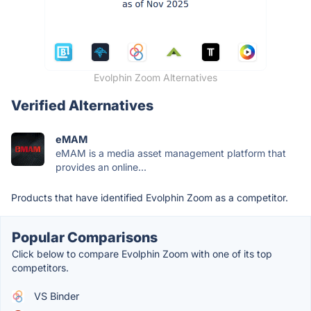
Evolphin Zoom Alternatives
Verified Alternatives
eMAM
eMAM is a media asset management platform that
provides an online...
Products that have identified Evolphin Zoom as a competitor.
Popular Comparisons
Click below to compare Evolphin Zoom with one of its top
competitors.
VS Binder