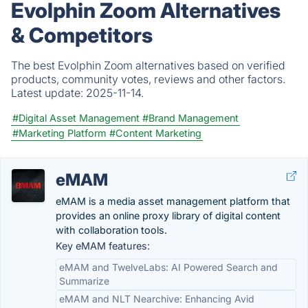
Evolphin Zoom Alternatives
& Competitors
The best Evolphin Zoom alternatives based on verified
products, community votes, reviews and other factors.
Latest update:
2025-11-14.
#Digital Asset Management
#Brand Management
#Marketing Platform
#Content Marketing
eMAM
eMAM is a media asset management platform that
provides an online proxy library of digital content
with collaboration tools.
Key eMAM features:
eMAM and TwelveLabs: AI Powered Search and
Summarize
eMAM and NLT Nearchive: Enhancing Avid