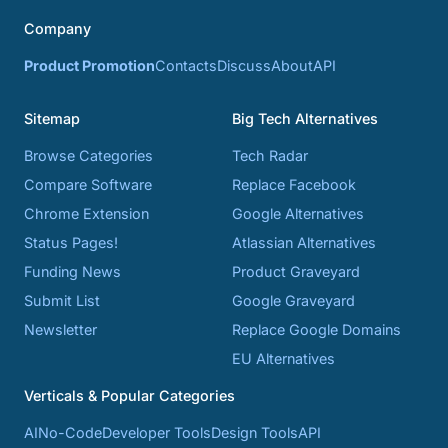
Company
Product Promotion
Contacts
Discuss
About
API
Sitemap
Big Tech Alternatives
Browse Categories
Tech Radar
Compare Software
Replace Facebook
Chrome Extension
Google Alternatives
Status Pages!
Atlassian Alternatives
Funding News
Product Graveyard
Submit List
Google Graveyard
Newsletter
Replace Google Domains
EU Alternatives
Verticals & Popular Categories
AI
No-Code
Developer Tools
Design Tools
API