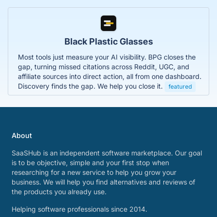
Black Plastic Glasses
Most tools just measure your AI visibility. BPG closes the
gap, turning missed citations across Reddit, UGC, and
affiliate sources into direct action, all from one dashboard.
Discovery finds the gap. We help you close it.
featured
About
SaaSHub is an independent software marketplace. Our goal
is to be objective, simple and your first stop when
researching for a new service to help you grow your
business. We will help you find alternatives and reviews of
the products you already use.
Helping software professionals since 2014.