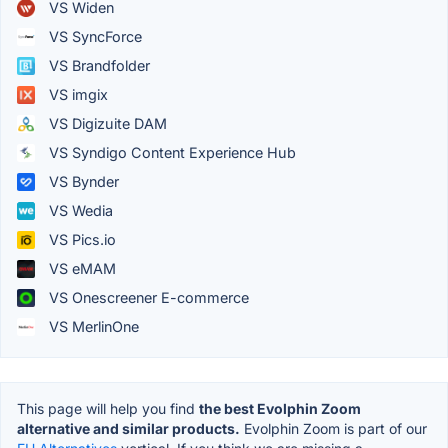
VS Widen
VS SyncForce
VS Brandfolder
VS imgix
VS Digizuite DAM
VS Syndigo Content Experience Hub
VS Bynder
VS Wedia
VS Pics.io
VS eMAM
VS Onescreener E-commerce
VS MerlinOne
This page will help you find
the best Evolphin Zoom
alternative and similar products.
Evolphin Zoom is part of our