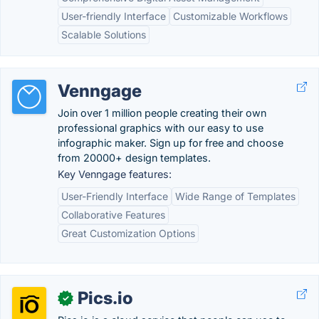
User-friendly Interface
Customizable Workflows
Scalable Solutions
Venngage
Join over 1 million people creating their own
professional graphics with our easy to use
infographic maker. Sign up for free and choose
from 20000+ design templates.
Key Venngage features:
User-Friendly Interface
Wide Range of Templates
Collaborative Features
Great Customization Options
Pics.io
✓