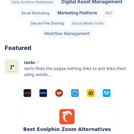
Digital Asset Management
Data Science Notebooks
Marketing Platform
Email Marketing
SEO
Secure File Sharing
Social Media Tools
Workflow Management
Featured
recto
recto finds the pages nothing links to and links them
using words...