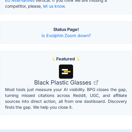
EU Alternatives
vertical. If you think we are missing a
competitor, please,
let us know.
Status Page!
Is Evolphin Zoom down?
Featured
Black Plastic Glasses
Most tools just measure your AI visibility. BPG closes the gap,
turning missed citations across Reddit, UGC, and affiliate
sources into direct action, all from one dashboard. Discovery
finds the gap. We help you close it.