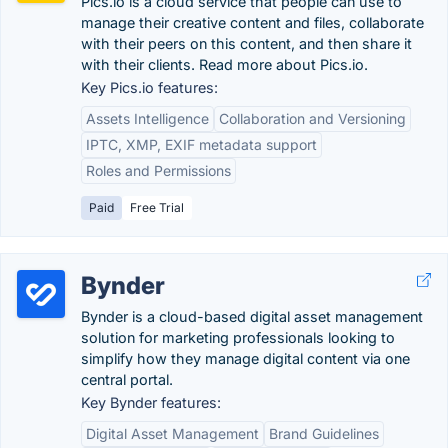
Pics.io is a cloud service that people can use to
manage their creative content and files, collaborate
with their peers on this content, and then share it
with their clients. Read more about Pics.io.
Key Pics.io features:
Assets Intelligence
Collaboration and Versioning
IPTC, XMP, EXIF metadata support
Roles and Permissions
Paid
Free Trial
Bynder
Bynder is a cloud-based digital asset management
solution for marketing professionals looking to
simplify how they manage digital content via one
central portal.
Key Bynder features:
Digital Asset Management
Brand Guidelines