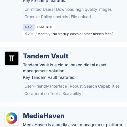
Key Filecamp features:
Unlimited Users
Download high quality images
Granular Policy controls
File upload
Paid
Free Trial
$29.0 / Monthly (No startup costs or other hidden fees!)
Tandem Vault
Tandem Vault is a cloud-based digital asset
management solution.
Key Tandem Vault features:
User-Friendly Interface
Robust Search Capabilities
Collaboration Tools
Scalability
MediaHaven
MediaHaven is a media asset management platform