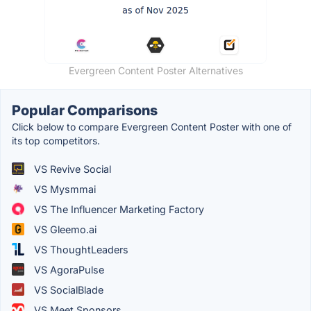
Evergreen Content Poster Alternatives
Popular Comparisons
Click below to compare Evergreen Content Poster with one of
its top competitors.
VS Revive Social
VS Mysmmai
VS The Influencer Marketing Factory
VS Gleemo.ai
VS ThoughtLeaders
VS AgoraPulse
VS SocialBlade
VS Meet Sponsors