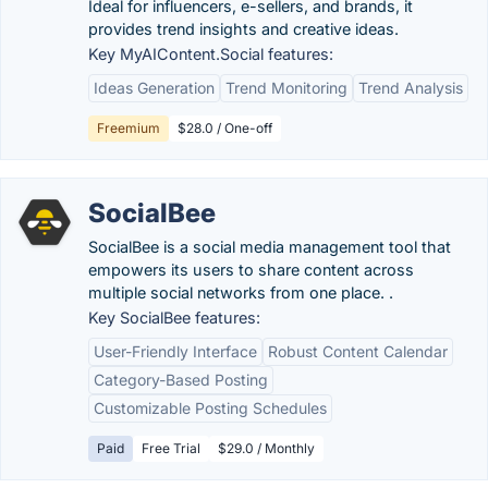
Ideal for influencers, e-sellers, and brands, it
provides trend insights and creative ideas.
Key MyAIContent.Social features:
Ideas Generation
Trend Monitoring
Trend Analysis
Freemium
$28.0 / One-off
SocialBee
SocialBee is a social media management tool that
empowers its users to share content across
multiple social networks from one place. .
Key SocialBee features:
User-Friendly Interface
Robust Content Calendar
Category-Based Posting
Customizable Posting Schedules
Paid
Free Trial
$29.0 / Monthly