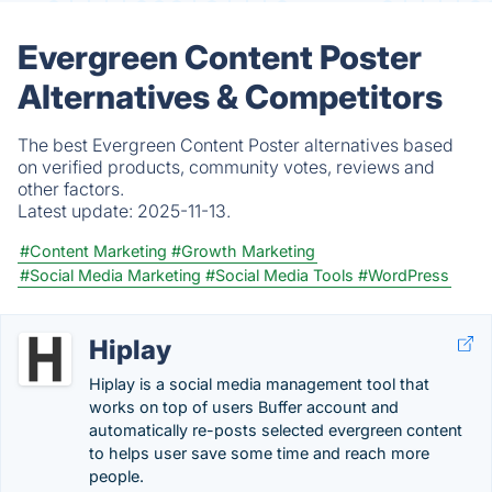
Evergreen Content Poster
Alternatives & Competitors
The best Evergreen Content Poster alternatives based
on verified products, community votes, reviews and
other factors.
Latest update:
2025-11-13.
#Content Marketing
#Growth Marketing
#Social Media Marketing
#Social Media Tools
#WordPress
Hiplay
Hiplay is a social media management tool that
works on top of users Buffer account and
automatically re-posts selected evergreen content
to helps user save some time and reach more
people.