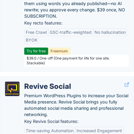
them using words you already published—no AI
rewrite; you approve every change. $39 once, NO
SUBSCRIPTION.
Key recto features:
Free Crawl
GSC-traffic-weighted
No hallucination
BYOK
Try for free
Freemium
$39.0 / One-off (One payment for life for one site.
Stackable)
Revive Social
Premium WordPress Plugins to increase your Social
Media presence. Revive Social brings you fully
automated social media sharing and professional
networking.
Key Revive Social features:
Time-saving Automation
Increased Engagement