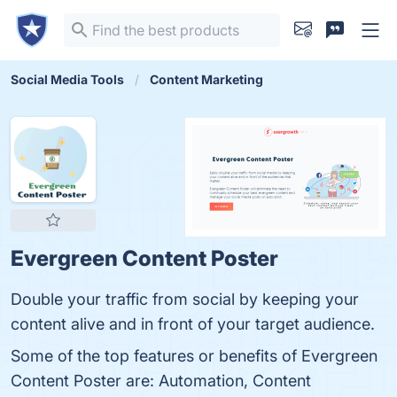
Social Media Tools
Content Marketing
Evergreen Content Poster
Double your traffic from social by keeping your
content alive and in front of your target audience.
Some of the top features or benefits of Evergreen
Content Poster are: Automation, Content