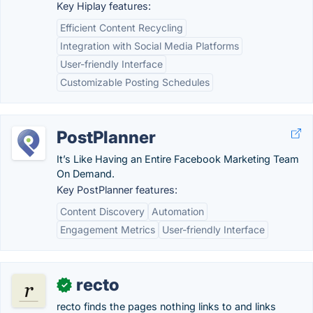
Key Hiplay features:
Efficient Content Recycling
Integration with Social Media Platforms
User-friendly Interface
Customizable Posting Schedules
PostPlanner
It’s Like Having an Entire Facebook Marketing Team
On Demand.
Key PostPlanner features:
Content Discovery
Automation
Engagement Metrics
User-friendly Interface
recto
✓
recto finds the pages nothing links to and links