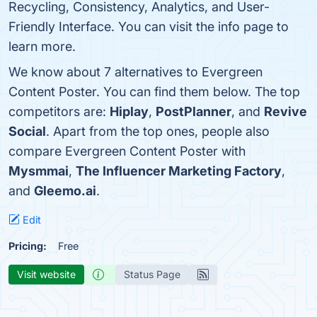
Recycling, Consistency, Analytics, and User-
Friendly Interface. You can visit the info page to
learn more.
We know about 7 alternatives to Evergreen
Content Poster. You can find them below. The top
competitors are:
Hiplay
,
PostPlanner
, and
Revive
Social
. Apart from the top ones, people also
compare Evergreen Content Poster with
Mysmmai
,
The Influencer Marketing Factory
,
and
Gleemo.ai
.
Edit
Pricing:
Free
Visit website
Status Page