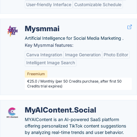
User-friendly Interface
Customizable Schedule
Mysmmai
Artificial Intelligence for Social Media Marketing .
Key Mysmmai features:
Canva Integration
Image Generation
Photo Editor
Intelligent Image Search
Freemium
€25.0 / Monthly (per 50 Credits purchase, after first 50
Credits trial expires)
MyAIContent.Social
MYAIContent is an AI-powered SaaS platform
offering personalized TikTok content suggestions
by analyzing real-time trends and user behavior.