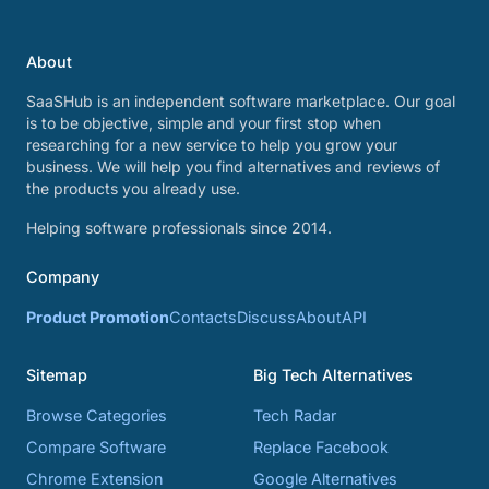
About
SaaSHub is an independent software marketplace. Our goal
is to be objective, simple and your first stop when
researching for a new service to help you grow your
business. We will help you find alternatives and reviews of
the products you already use.
Helping software professionals since 2014.
Company
Product Promotion
Contacts
Discuss
About
API
Sitemap
Big Tech Alternatives
Browse Categories
Tech Radar
Compare Software
Replace Facebook
Chrome Extension
Google Alternatives