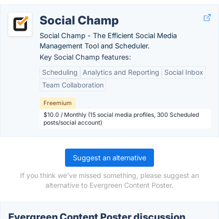
Social Champ
Social Champ - The Efficient Social Media
Management Tool and Scheduler.
Key Social Champ features:
Scheduling
Analytics and Reporting
Social Inbox
Team Collaboration
Freemium
$10.0 / Monthly (15 social media profiles, 300 Scheduled
posts/social account)
Suggest an alternative
If you think we've missed something, please suggest an
alternative to Evergreen Content Poster.
Evergreen Content Poster discussion