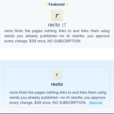
Featured
recto
recto finds the pages nothing links to and links them using
words you already published—no AI rewrite; you approve
every change. $39 once, NO SUBSCRIPTION.
recto
recto finds the pages nothing links to and links them using
words you already published—no AI rewrite; you approve
every change. $39 once, NO SUBSCRIPTION.
featured