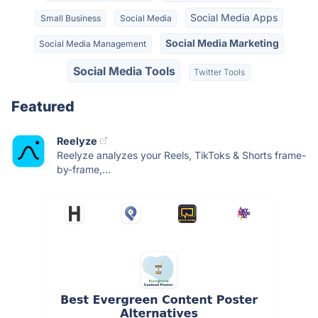
Social Media Apps
Small Business
Social Media
Social Media Marketing
Social Media Management
Social Media Tools
Twitter Tools
Featured
Reelyze
Reelyze analyzes your Reels, TikToks & Shorts frame-
by-frame,...