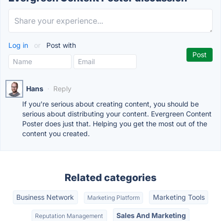
Log in
or
Post with
Hans
·
Reply
If you’re serious about creating content, you should be
serious about distributing your content. Evergreen Content
Poster does just that. Helping you get the most out of the
content you created.
Related categories
Business Network
Marketing Tools
Marketing Platform
Sales And Marketing
Reputation Management