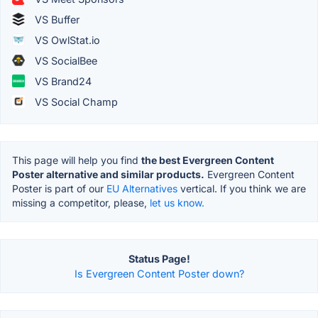
VS Buffer
VS OwlStat.io
VS SocialBee
VS Brand24
VS Social Champ
This page will help you find
the best Evergreen Content
Poster alternative and similar products.
Evergreen Content
Poster is part of our
EU Alternatives
vertical. If you think we are
missing a competitor, please,
let us know.
Status Page!
Is Evergreen Content Poster down?