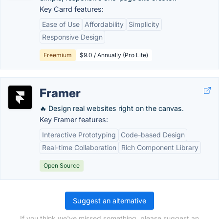
Key Carrd features:
Ease of Use
Affordability
Simplicity
Responsive Design
Freemium
$9.0 / Annually (Pro Lite)
Framer
🔥 Design real websites right on the canvas.
Key Framer features:
Interactive Prototyping
Code-based Design
Real-time Collaboration
Rich Component Library
Open Source
Suggest an alternative
If you think we've missed something, please suggest an