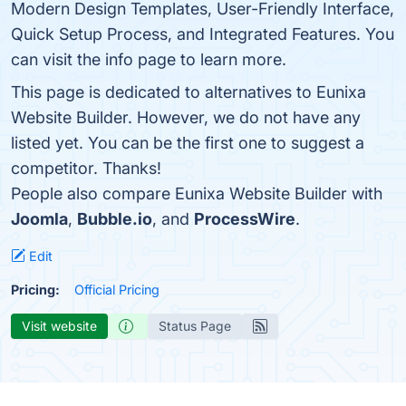
Modern Design Templates, User-Friendly Interface,
Quick Setup Process, and Integrated Features. You
can visit the info page to learn more.
This page is dedicated to alternatives to Eunixa
Website Builder. However, we do not have any
listed yet. You can be the first one to suggest a
competitor. Thanks!
People also compare Eunixa Website Builder with
Joomla
,
Bubble.io
, and
ProcessWire
.
Edit
Pricing:
Official Pricing
Visit website
Status Page