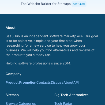
The Website Builder for Startups
featured
About
SaaSHub is an independent software marketplace. Our goal
is to be objective, simple and your first stop when
researching for a new service to help you grow your
business. We will help you find alternatives and reviews of
the products you already use.
Helping software professionals since 2014.
Company
Product Promotion
Contacts
Discuss
About
API
Sitemap
Big Tech Alternatives
Browse Categories
Tech Radar