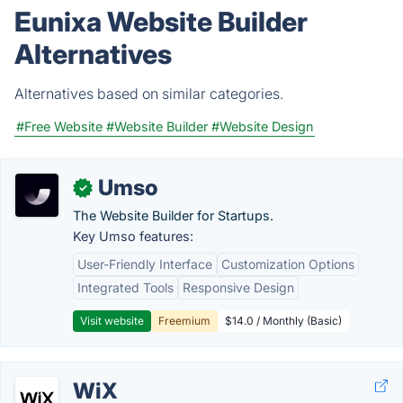
Eunixa Website Builder
Alternatives
Alternatives based on similar categories.
#Free Website
#Website Builder
#Website Design
Umso
✓
The Website Builder for Startups.
Key Umso features:
User-Friendly Interface
Customization Options
Integrated Tools
Responsive Design
Visit website
Freemium
$14.0 / Monthly (Basic)
WiX