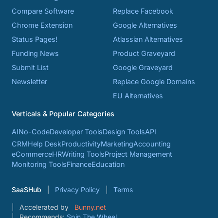
Compare Software
Replace Facebook
Chrome Extension
Google Alternatives
Status Pages!
Atlassian Alternatives
Funding News
Product Graveyard
Submit List
Google Graveyard
Newsletter
Replace Google Domains
EU Alternatives
Verticals & Popular Categories
AI
No-Code
Developer Tools
Design Tools
API
CRM
Help Desk
Productivity
Marketing
Accounting
eCommerce
HR
Writing Tools
Project Management
Monitoring Tools
Finance
Education
SaaSHub
Privacy Policy
Terms
Accelerated by
Bunny.net
Recommends:
Spin The Wheel