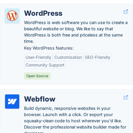
WordPress
WordPress is web software you can use to create a
beautiful website or blog. We like to say that
WordPress is both free and priceless at the same
time.
Key WordPress features:
User-Friendly
Customization
SEO-Friendly
Community Support
Open Source
Webflow
Build dynamic, responsive websites in your
browser. Launch with a click. Or export your
squeaky-clean code to host wherever you'd like.
Discover the professional website builder made for