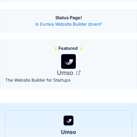
Status Page!
Is Eunixa Website Builder down?
Featured
Umso
The Website Builder for Startups
Umso