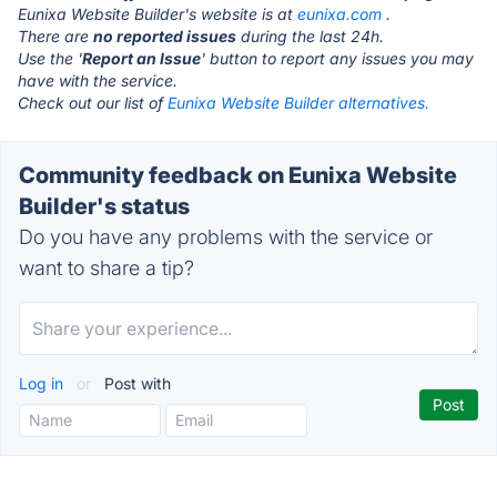
Eunixa Website Builder's website is at
eunixa.com
.
There are
no reported issues
during the last 24h.
Use the '
Report an Issue
' button to report any issues you may
have with the service.
Check out our list of
Eunixa Website Builder alternatives.
Community feedback on Eunixa Website
Builder's status
Do you have any problems with the service or
want to share a tip?
Log in
or
Post with