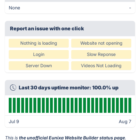
None
-
Report an issue with one click
Nothing is loading
Website not opening
Login
Slow Reponse
Server Down
Videos Not Loading
Last 30 days uptime monitor: 100.0% up
Jul 9
Aug 7
This is
the unofficial Eunixa Website Builder status page
.