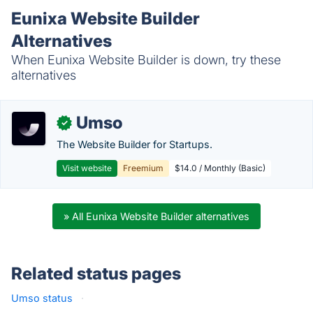
Eunixa Website Builder
Alternatives
When Eunixa Website Builder is down, try these
alternatives
Umso
✓
The Website Builder for Startups.
Visit website
Freemium
$14.0 / Monthly (Basic)
» All Eunixa Website Builder alternatives
Related status pages
Umso status
·