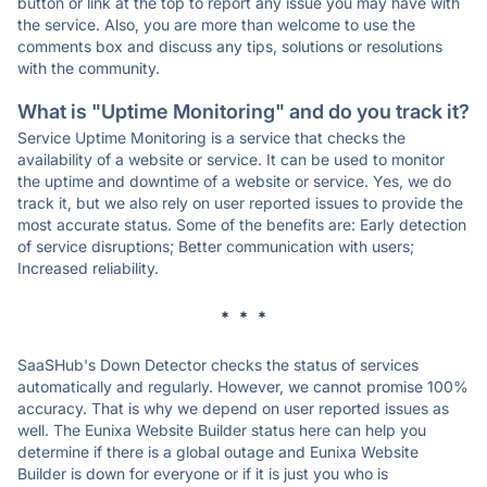
button or link at the top to report any issue you may have with
the service. Also, you are more than welcome to use the
comments box and discuss any tips, solutions or resolutions
with the community.
What is "Uptime Monitoring" and do you track it?
Service Uptime Monitoring is a service that checks the
availability of a website or service. It can be used to monitor
the uptime and downtime of a website or service. Yes, we do
track it, but we also rely on user reported issues to provide the
most accurate status. Some of the benefits are: Early detection
of service disruptions; Better communication with users;
Increased reliability.
* * *
SaaSHub's Down Detector checks the status of services
automatically and regularly. However, we cannot promise 100%
accuracy. That is why we depend on user reported issues as
well. The Eunixa Website Builder status here can help you
determine if there is a global outage and Eunixa Website
Builder is down for everyone or if it is just you who is