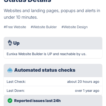
Websites and landing pages, popups and alerts in
under 10 minutes.
#Free Website
#Website Builder
#Website Design
👌
Up
Eunixa Website Builder is UP and reachable by us.
Automated status checks
Last Check:
about 20 hours ago
Last Down:
over 1 year ago
Reported issues last 24h