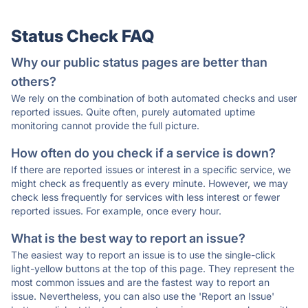
Status Check FAQ
Why our public status pages are better than
others?
We rely on the combination of both automated checks and user
reported issues. Quite often, purely automated uptime
monitoring cannot provide the full picture.
How often do you check if a service is down?
If there are reported issues or interest in a specific service, we
might check as frequently as every minute. However, we may
check less frequently for services with less interest or fewer
reported issues. For example, once every hour.
What is the best way to report an issue?
The easiest way to report an issue is to use the single-click
light-yellow buttons at the top of this page. They represent the
most common issues and are the fastest way to report an
issue. Nevertheless, you can also use the 'Report an Issue'