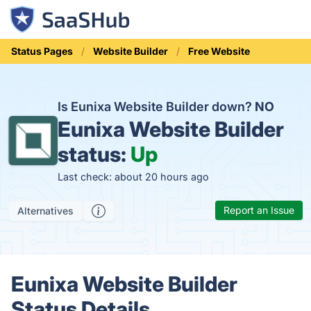
Status Pages
Website Builder
Free Website
Is Eunixa Website Builder down?
NO
Eunixa Website Builder
status:
Up
Last check: about 20 hours ago
Report an Issue
Alternatives
Eunixa Website Builder
Status Details