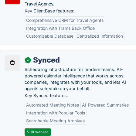
Travel Agency.
Key ClientBase features:
Comprehensive CRM for Travel Agents
Integration with Trams Back Office
Customizable Database
Centralized Information
Synced
✓
Scheduling infrastructure for modern teams. AI-
powered calendar intelligence that works across
companies, integrates with your tools, and lets AI
agents schedule on your behalf.
Key Synced features:
Automated Meeting Notes
AI-Powered Summaries
Integration with Popular Tools
Searchable Meeting Archives
Visit website