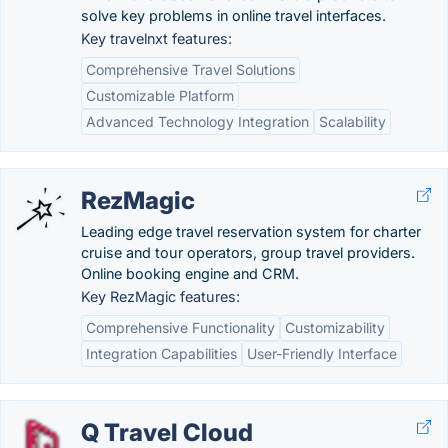
solve key problems in online travel interfaces.
Key travelnxt features:
Comprehensive Travel Solutions
Customizable Platform
Advanced Technology Integration
Scalability
RezMagic
Leading edge travel reservation system for charter
cruise and tour operators, group travel providers.
Online booking engine and CRM.
Key RezMagic features:
Comprehensive Functionality
Customizability
Integration Capabilities
User-Friendly Interface
Q Travel Cloud