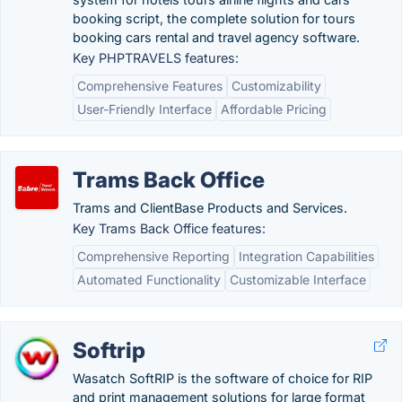
booking script, the complete solution for tours
booking cars rental and travel agency software.
Key PHPTRAVELS features:
Comprehensive Features
Customizability
User-Friendly Interface
Affordable Pricing
Trams Back Office
Trams and ClientBase Products and Services.
Key Trams Back Office features:
Comprehensive Reporting
Integration Capabilities
Automated Functionality
Customizable Interface
Softrip
Wasatch SoftRIP is the software of choice for RIP
and print management solutions for large format