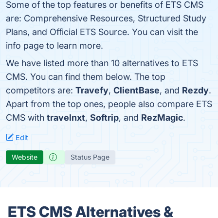
Some of the top features or benefits of ETS CMS
are: Comprehensive Resources, Structured Study
Plans, and Official ETS Source. You can visit the
info page to learn more.
We have listed more than 10 alternatives to ETS
CMS. You can find them below. The top
competitors are:
Travefy
,
ClientBase
, and
Rezdy
.
Apart from the top ones, people also compare ETS
CMS with
travelnxt
,
Softrip
, and
RezMagic
.
Edit
Website
Status Page
ETS CMS Alternatives &