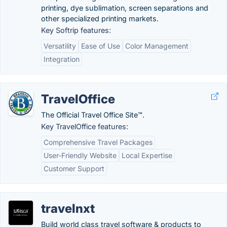
printing, dye sublimation, screen separations and
other specialized printing markets.
Key Softrip features:
Versatility
Ease of Use
Color Management
Integration
TravelOffice
The Official Travel Office Site™.
Key TravelOffice features:
Comprehensive Travel Packages
User-Friendly Website
Local Expertise
Customer Support
travelnxt
Build world class travel software & products to