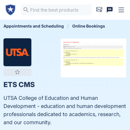
Appointments and Scheduling
Online Bookings
ETS CMS
UTSA College of Education and Human
Development - education and human development
professionals dedicated to academics, research,
and our community.