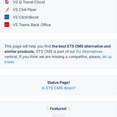
VS Q Travel Cloud
VS Chili Piper
VS ClicknBook
VS Trams Back Office
This page will help you find
the best ETS CMS alternative and
similar products.
ETS CMS is part of our
EU Alternatives
vertical. If you think we are missing a competitor, please,
let us
know.
Status Page!
Is ETS CMS down?
Featured