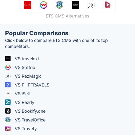
ETS CMS Alternatives
Popular Comparisons
Click below to compare ETS CMS with one of its top
competitors.
VS travelnxt
VS Softrip
VS RezMagic
VS PHPTRAVELS
VS iSell
VS Rezdy
VS Bookify.one
VS TravelOffice
VS Travefy