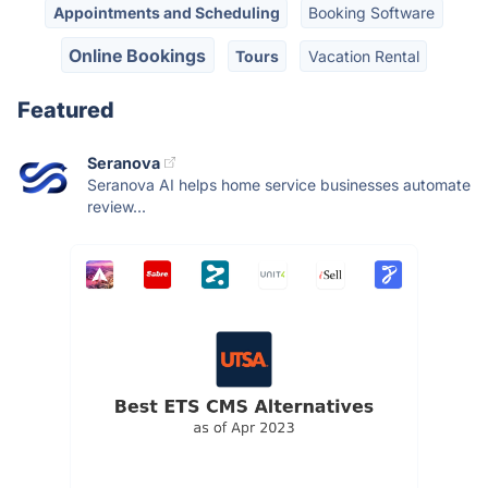
Appointments and Scheduling
Booking Software
Online Bookings
Tours
Vacation Rental
Featured
Seranova
Seranova AI helps home service businesses automate
review...