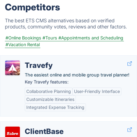
Competitors
The best ETS CMS alternatives based on verified
products, community votes, reviews and other factors.
#Online Bookings
#Tours
#Appointments and Scheduling
#Vacation Rental
Travefy
The easiest online and mobile group travel planner!
Key Travefy features:
Collaborative Planning
User-Friendly Interface
Customizable Itineraries
Integrated Expense Tracking
ClientBase