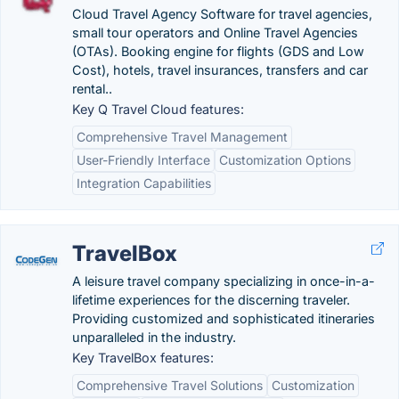
Cloud Travel Agency Software for travel agencies,
small tour operators and Online Travel Agencies
(OTAs). Booking engine for flights (GDS and Low
Cost), hotels, travel insurances, transfers and car
rental.‏.
Key Q Travel Cloud features:
Comprehensive Travel Management
User-Friendly Interface
Customization Options
Integration Capabilities
TravelBox
A leisure travel company specializing in once-in-a-
lifetime experiences for the discerning traveler.
Providing customized and sophisticated itineraries
unparalleled in the industry.
Key TravelBox features:
Comprehensive Travel Solutions
Customization