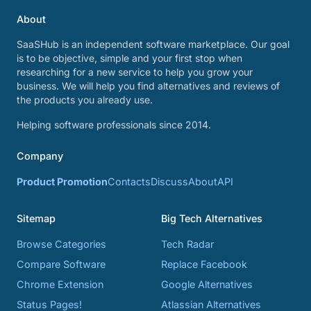
About
SaaSHub is an independent software marketplace. Our goal
is to be objective, simple and your first stop when
researching for a new service to help you grow your
business. We will help you find alternatives and reviews of
the products you already use.
Helping software professionals since 2014.
Company
Product Promotion
Contacts
Discuss
About
API
Sitemap
Big Tech Alternatives
Browse Categories
Tech Radar
Compare Software
Replace Facebook
Chrome Extension
Google Alternatives
Status Pages!
Atlassian Alternatives