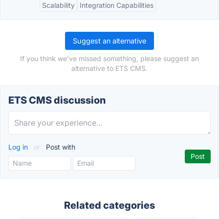
Scalability
Integration Capabilities
Suggest an alternative
If you think we've missed something, please suggest an
alternative to ETS CMS.
ETS CMS discussion
Log in
or
Post with
Related categories