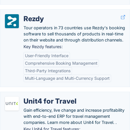
Rezdy
Tour operators in 73 countries use Rezdy's booking
software to sell thousands of products in real-time
on their website and through distribution channels.
Key Rezdy features:
User-Friendly Interface
Comprehensive Booking Management
Third-Party Integrations
Multi-Language and Multi-Currency Support
Unit4 for Travel
Gain efficiency, live change and increase profitability
with end-to-end ERP for travel management
companies. Learn more about Unit4 for Travel. .
Key Unit4 for Travel features: