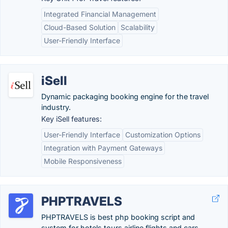
Integrated Financial Management
Cloud-Based Solution
Scalability
User-Friendly Interface
iSell
Dynamic packaging booking engine for the travel
industry.
Key iSell features:
User-Friendly Interface
Customization Options
Integration with Payment Gateways
Mobile Responsiveness
PHPTRAVELS
PHPTRAVELS is best php booking script and
system for hotels tours airline flights and cars