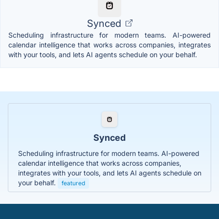
Synced
Scheduling infrastructure for modern teams. AI-powered
calendar intelligence that works across companies, integrates
with your tools, and lets AI agents schedule on your behalf.
Synced
Scheduling infrastructure for modern teams. AI-powered
calendar intelligence that works across companies,
integrates with your tools, and lets AI agents schedule on
your behalf.
featured