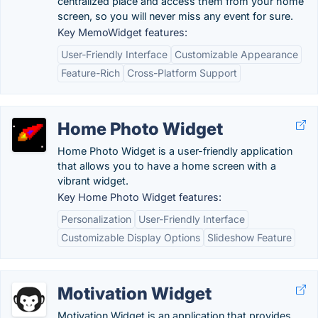
centralized place and access them from your home
screen, so you will never miss any event for sure.
Key MemoWidget features:
User-Friendly Interface
Customizable Appearance
Feature-Rich
Cross-Platform Support
Home Photo Widget
Home Photo Widget is a user-friendly application
that allows you to have a home screen with a
vibrant widget.
Key Home Photo Widget features:
Personalization
User-Friendly Interface
Customizable Display Options
Slideshow Feature
Motivation Widget
Motivation Widget is an application that provides