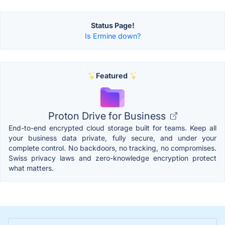
Status Page!
Is Ermine down?
Featured
Proton Drive for Business
End-to-end encrypted cloud storage built for teams. Keep all
your business data private, fully secure, and under your
complete control. No backdoors, no tracking, no compromises.
Swiss privacy laws and zero-knowledge encryption protect
what matters.