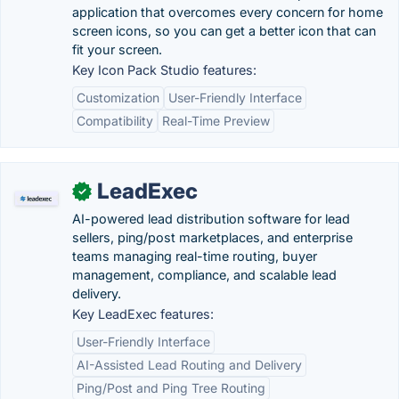
application that overcomes every concern for home
screen icons, so you can get a better icon that can
fit your screen.
Key Icon Pack Studio features:
Customization
User-Friendly Interface
Compatibility
Real-Time Preview
LeadExec
✓
AI-powered lead distribution software for lead
sellers, ping/post marketplaces, and enterprise
teams managing real-time routing, buyer
management, compliance, and scalable lead
delivery.
Key LeadExec features:
User-Friendly Interface
AI-Assisted Lead Routing and Delivery
Ping/Post and Ping Tree Routing