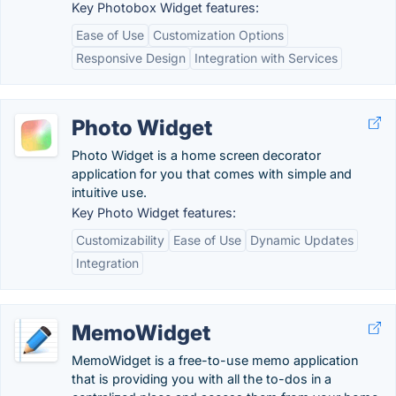
Key Photobox Widget features:
Ease of Use
Customization Options
Responsive Design
Integration with Services
Photo Widget
Photo Widget is a home screen decorator
application for you that comes with simple and
intuitive use.
Key Photo Widget features:
Customizability
Ease of Use
Dynamic Updates
Integration
MemoWidget
MemoWidget is a free-to-use memo application
that is providing you with all the to-dos in a