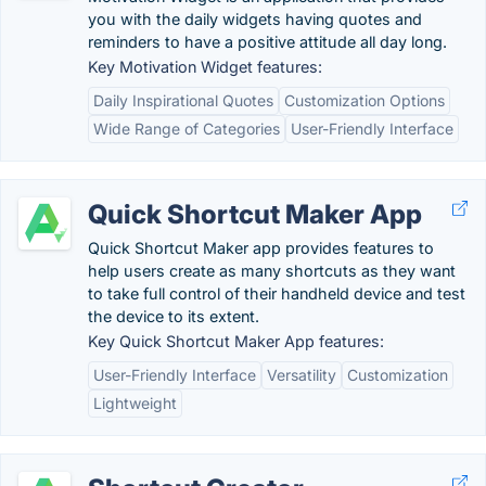
you with the daily widgets having quotes and
reminders to have a positive attitude all day long.
Key Motivation Widget features:
Daily Inspirational Quotes
Customization Options
Wide Range of Categories
User-Friendly Interface
Quick Shortcut Maker App
Quick Shortcut Maker app provides features to
help users create as many shortcuts as they want
to take full control of their handheld device and test
the device to its extent.
Key Quick Shortcut Maker App features:
User-Friendly Interface
Versatility
Customization
Lightweight