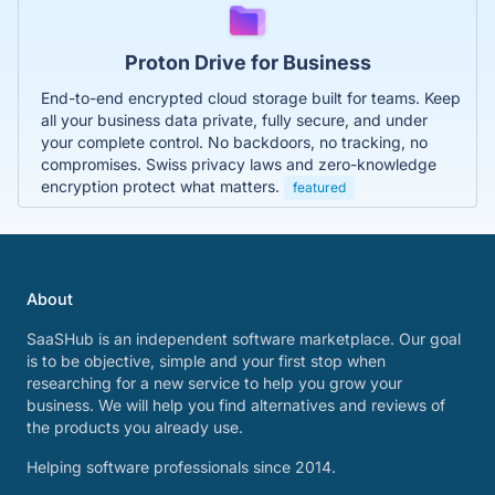
Proton Drive for Business
End-to-end encrypted cloud storage built for teams. Keep
all your business data private, fully secure, and under
your complete control. No backdoors, no tracking, no
compromises. Swiss privacy laws and zero-knowledge
encryption protect what matters.
featured
About
SaaSHub is an independent software marketplace. Our goal
is to be objective, simple and your first stop when
researching for a new service to help you grow your
business. We will help you find alternatives and reviews of
the products you already use.
Helping software professionals since 2014.