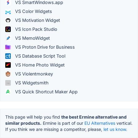
VS SmartWindows.app
VS Color Widgets
VS Motivation Widget
VS Icon Pack Studio
VS MemoWidget
VS Proton Drive for Business
VS Database Script Tool
VS Home Photo Widget
VS Violentmonkey
VS Widgetsmith
VS Quick Shortcut Maker App
This page will help you find
the best Ermine alternative and
similar products.
Ermine is part of our
EU Alternatives
vertical.
If you think we are missing a competitor, please,
let us know.