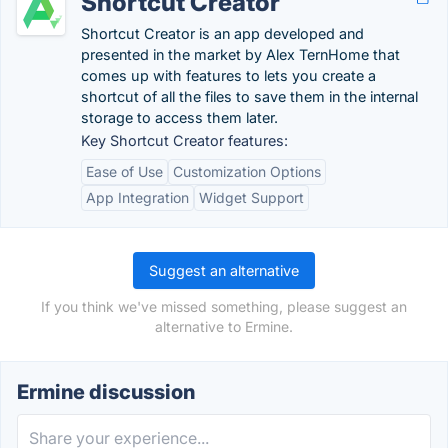
Shortcut Creator
Shortcut Creator is an app developed and
presented in the market by Alex TernHome that
comes up with features to lets you create a
shortcut of all the files to save them in the internal
storage to access them later.
Key Shortcut Creator features:
Ease of Use
Customization Options
App Integration
Widget Support
Suggest an alternative
If you think we've missed something, please suggest an
alternative to Ermine.
Ermine discussion