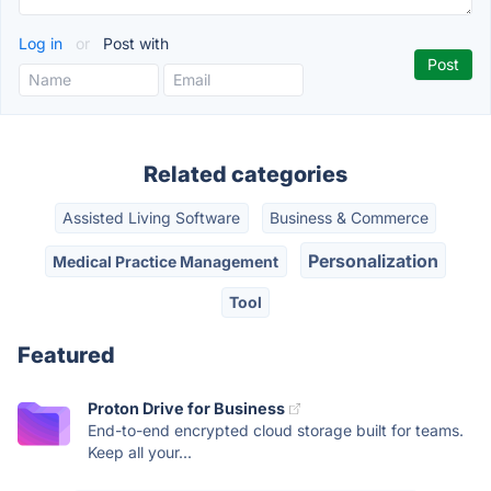
Log in
or
Post with
Related categories
Assisted Living Software
Business & Commerce
Personalization
Medical Practice Management
Tool
Featured
Proton Drive for Business
End-to-end encrypted cloud storage built for teams.
Keep all your...