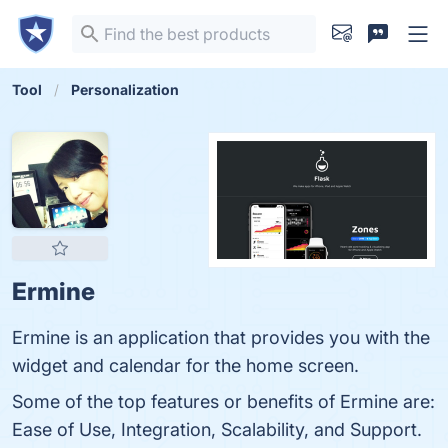
Tool
Personalization
Ermine
Ermine is an application that provides you with the
widget and calendar for the home screen.
Some of the top features or benefits of Ermine are:
Ease of Use, Integration, Scalability, and Support.