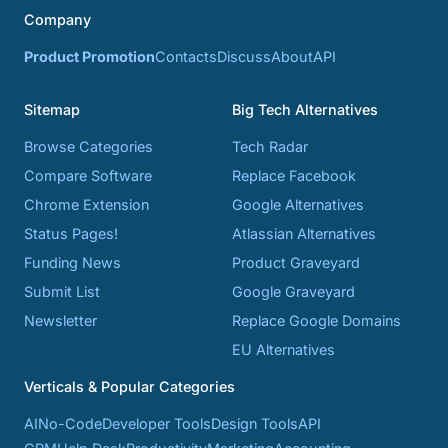
Company
Product Promotion
Contacts
Discuss
About
API
Sitemap
Big Tech Alternatives
Browse Categories
Tech Radar
Compare Software
Replace Facebook
Chrome Extension
Google Alternatives
Status Pages!
Atlassian Alternatives
Funding News
Product Graveyard
Submit List
Google Graveyard
Newsletter
Replace Google Domains
EU Alternatives
Verticals & Popular Categories
AI
No-Code
Developer Tools
Design Tools
API