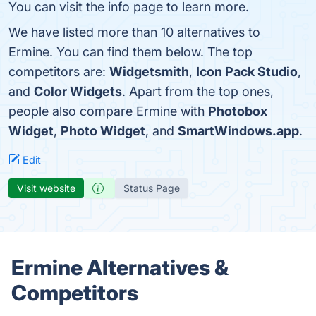
You can visit the info page to learn more.
We have listed more than 10 alternatives to
Ermine. You can find them below. The top
competitors are:
Widgetsmith
,
Icon Pack Studio
,
and
Color Widgets
. Apart from the top ones,
people also compare Ermine with
Photobox
Widget
,
Photo Widget
, and
SmartWindows.app
.
Edit
Visit website
Status Page
Ermine Alternatives &
Competitors