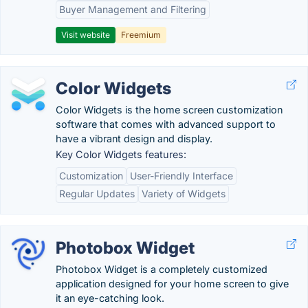
Buyer Management and Filtering
Visit website
Freemium
Color Widgets
Color Widgets is the home screen customization
software that comes with advanced support to
have a vibrant design and display.
Key Color Widgets features:
Customization
User-Friendly Interface
Regular Updates
Variety of Widgets
Photobox Widget
Photobox Widget is a completely customized
application designed for your home screen to give
it an eye-catching look.