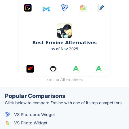
Ermine Alternatives
Popular Comparisons
Click below to compare Ermine with one of its top competitors.
VS Photobox Widget
VS Photo Widget