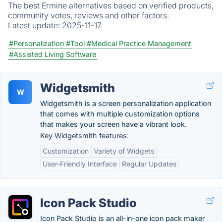
The best Ermine alternatives based on verified products,
community votes, reviews and other factors.
Latest update:
2025-11-17.
#Personalization
#Tool
#Medical Practice Management
#Assisted Living Software
Widgetsmith
W
Widgetsmith is a screen personalization application
that comes with multiple customization options
that makes your screen have a vibrant look.
Key Widgetsmith features:
Customization
Variety of Widgets
User-Friendly Interface
Regular Updates
Icon Pack Studio
Icon Pack Studio is an all-in-one icon pack maker