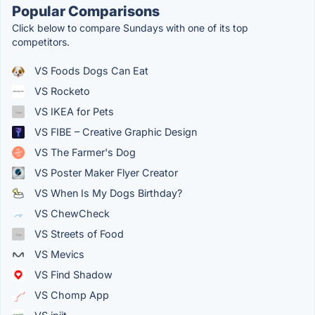
Popular Comparisons
Click below to compare Sundays with one of its top
competitors.
VS Foods Dogs Can Eat
VS Rocketo
VS IKEA for Pets
VS FIBE – Creative Graphic Design
VS The Farmer's Dog
VS Poster Maker Flyer Creator
VS When Is My Dogs Birthday?
VS ChewCheck
VS Streets of Food
VS Mevics
VS Find Shadow
VS Chomp App