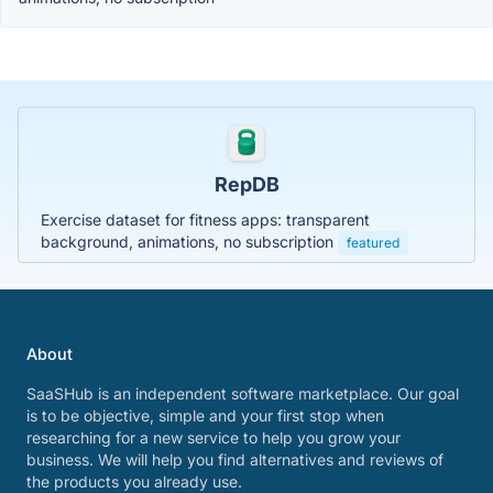
RepDB
Exercise dataset for fitness apps: transparent
background, animations, no subscription
featured
About
SaaSHub is an independent software marketplace. Our goal
is to be objective, simple and your first stop when
researching for a new service to help you grow your
business. We will help you find alternatives and reviews of
the products you already use.