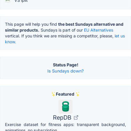
VS ipiit
This page will help you find
the best Sundays alternative and
similar products.
Sundays is part of our
EU Alternatives
vertical. If you think we are missing a competitor, please,
let us
know.
Status Page!
Is Sundays down?
Featured
RepDB
Exercise dataset for fitness apps: transparent background,
animations, no subscription