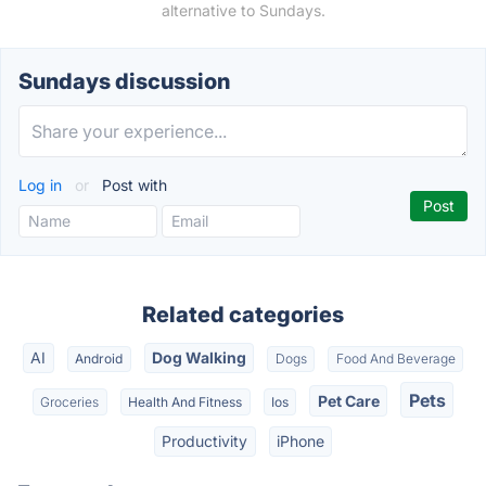
alternative to Sundays.
Sundays discussion
Log in
or
Post with
Related categories
AI
Dog Walking
Android
Dogs
Food And Beverage
Pets
Pet Care
Groceries
Health And Fitness
Ios
Productivity
iPhone