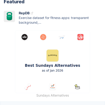
Featured
RepDB
Exercise dataset for fitness apps: transparent
background,...
Sundays Alternatives