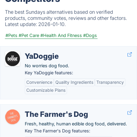
The best Sundays alternatives based on verified
products, community votes, reviews and other factors.
Latest update:
2026-01-10.
#Pets
#Pet Care
#Health And Fitness
#Dogs
YaDoggie
No worries dog food.
Key YaDoggie features:
Convenience
Quality Ingredients
Transparency
Customizable Plans
The Farmer's Dog
Fresh, healthy, human edible dog food, delivered.
Key The Farmer's Dog features: