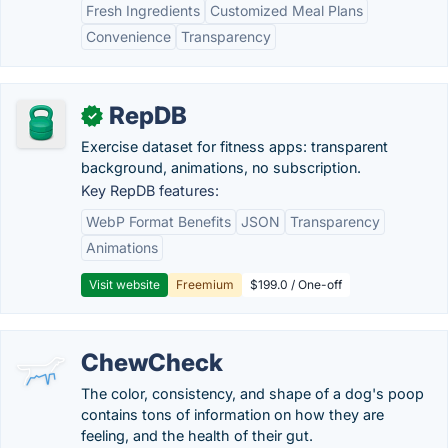
Fresh Ingredients
Customized Meal Plans
Convenience
Transparency
RepDB
✓
Exercise dataset for fitness apps: transparent
background, animations, no subscription.
Key RepDB features:
WebP Format Benefits
JSON
Transparency
Animations
Visit website
Freemium
$199.0 / One-off
ChewCheck
The color, consistency, and shape of a dog's poop
contains tons of information on how they are
feeling, and the health of their gut.