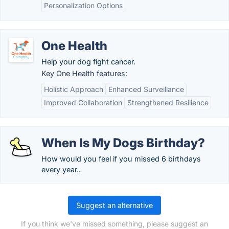
Personalization Options
One Health
Help your dog fight cancer.
Key One Health features:
Holistic Approach
Enhanced Surveillance
Improved Collaboration
Strengthened Resilience
When Is My Dogs Birthday?
How would you feel if you missed 6 birthdays
every year..
Suggest an alternative
If you think we've missed something, please suggest an