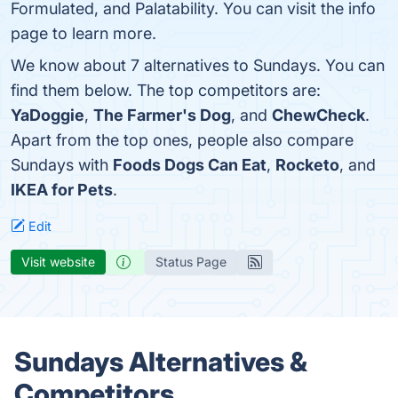
Formulated, and Palatability. You can visit the info
page to learn more.
We know about 7 alternatives to Sundays. You can
find them below. The top competitors are:
YaDoggie
,
The Farmer's Dog
, and
ChewCheck
.
Apart from the top ones, people also compare
Sundays with
Foods Dogs Can Eat
,
Rocketo
, and
IKEA for Pets
.
Edit
Visit website
Status Page
Sundays Alternatives &
Competitors