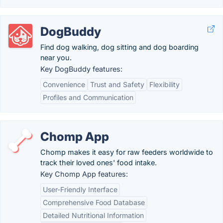
DogBuddy
Find dog walking, dog sitting and dog boarding
near you.
Key DogBuddy features:
Convenience
Trust and Safety
Flexibility
Profiles and Communication
Chomp App
Chomp makes it easy for raw feeders worldwide to
track their loved ones' food intake.
Key Chomp App features:
User-Friendly Interface
Comprehensive Food Database
Detailed Nutritional Information