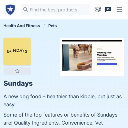
Health And Fitness
Pets
Sundays
A new dog food – healthier than kibble, but just as
easy.
Some of the top features or benefits of Sundays
are: Quality Ingredients, Convenience, Vet