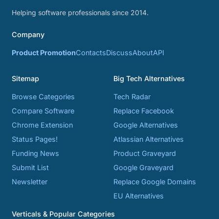
Helping software professionals since 2014.
Company
Product Promotion
Contacts
Discuss
About
API
Sitemap
Big Tech Alternatives
Browse Categories
Tech Radar
Compare Software
Replace Facebook
Chrome Extension
Google Alternatives
Status Pages!
Atlassian Alternatives
Funding News
Product Graveyard
Submit List
Google Graveyard
Newsletter
Replace Google Domains
EU Alternatives
Verticals & Popular Categories