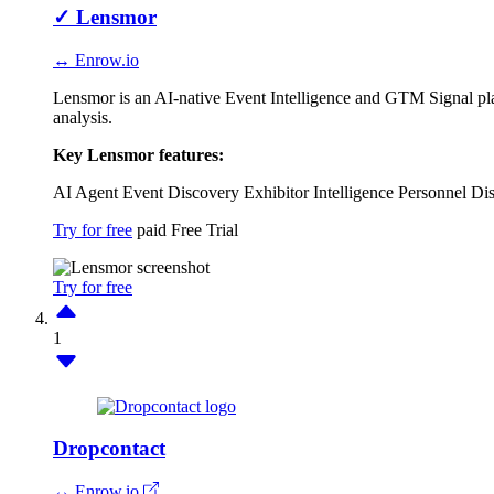
✓
Lensmor
↔ Enrow.io
Lensmor is an AI-native Event Intelligence and GTM Signal plat
analysis.
Key Lensmor features:
AI Agent
Event Discovery
Exhibitor Intelligence
Personnel Di
Try for free
paid
Free Trial
Try for free
1
Dropcontact
↔ Enrow.io