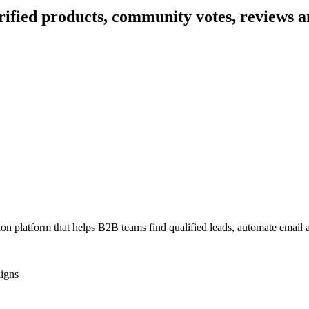
rified products, community votes, reviews a
tion platform that helps B2B teams find qualified leads, automate emai
igns