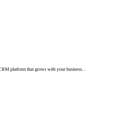
CRM platform that grows with your business. .