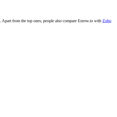
. Apart from the top ones, people also compare Enrow.io with
Zoho