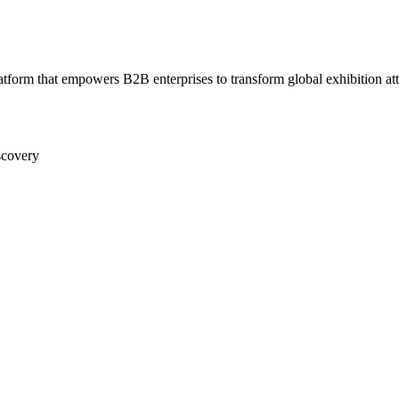
form that empowers B2B enterprises to transform global exhibition atten
scovery