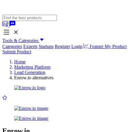
Tools & Categories
Categories
Experts
Startups
Register
Login
Feature My Product
Submit Product
Home
Marketing Platform
Lead Generation
Enrow.io alternatives
Enrow.io