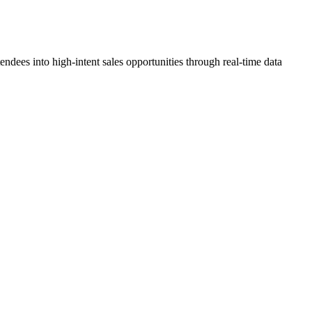
dees into high-intent sales opportunities through real-time data