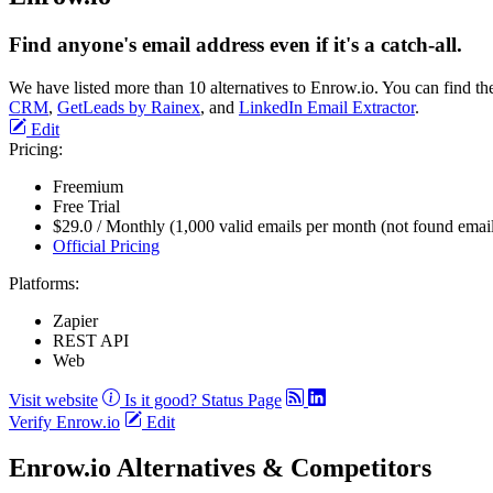
Find anyone's email address even if it's a catch-all.
We have listed more than 10 alternatives to Enrow.io. You can find t
CRM
,
GetLeads by Rainex
, and
LinkedIn Email Extractor
.
Edit
Pricing:
Freemium
Free Trial
$29.0 / Monthly (1,000 valid emails per month (not found emails
Official Pricing
Platforms:
Zapier
REST API
Web
Visit website
Is it good?
Status Page
Verify Enrow.io
Edit
Enrow.io Alternatives & Competitors