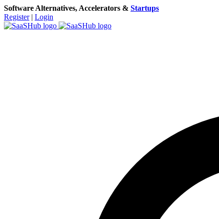
Software Alternatives, Accelerators &
Startups
Register
|
Login