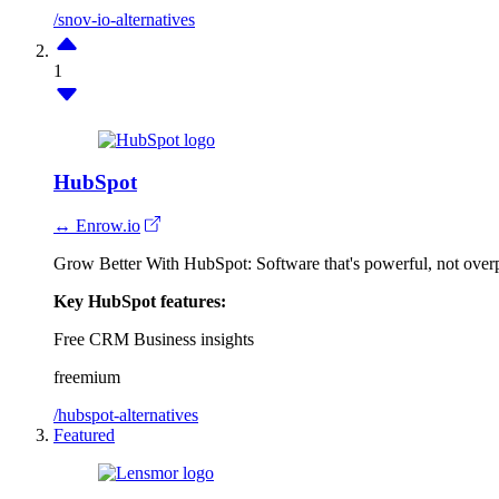
/snov-io-alternatives
1
HubSpot
↔ Enrow.io
Grow Better With HubSpot: Software that's powerful, not over
Key HubSpot features:
Free CRM
Business insights
freemium
/hubspot-alternatives
Featured