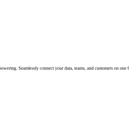
powering. Seamlessly connect your data, teams, and customers on one 