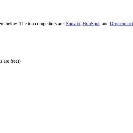
hem below. The top competitors are:
Snov.io
,
HubSpot
, and
Dropcontact
 are free))