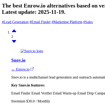
The best Enrow.io alternatives based on ve
Latest update:
2025-11-19.
#Lead Generation
#Email Finder
#Marketing Platform
#Sales
2
Snov.io
↔ Enrow.io
Snov.io is a multichannel lead generation and outreach automa
Key Snov.io features:
Email Finder
Email Verifier
Email Warm-up
Email Drip Campa
freemium
$30.0 / Monthly