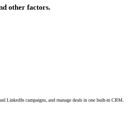
nd other factors.
l and LinkedIn campaigns, and manage deals in one built-in CRM.