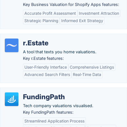
Key Business Valuation for Shopify Apps features:
Accurate Profit Assessment
Investment Attraction
Strategic Planning
Informed Exit Strategy
r.Estate
A tool that texts you home valuations.
Key r.Estate features:
User-Friendly Interface
Comprehensive Listings
Advanced Search Filters
Real-Time Data
FundingPath
Tech company valuations visualised.
Key FundingPath features:
Streamlined Application Process