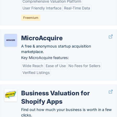
Comprehensive Valuation Platform
User Friendly Interface
Real-Time Data
Freemium
MicroAcquire
A free & anonymous startup acquisition
marketplace.
Key MicroAcquire features:
Wide Reach
Ease of Use
No Fees for Sellers
Verified Listings
Business Valuation for
Shopify Apps
Find out how much your business is worth in a few
clicks.