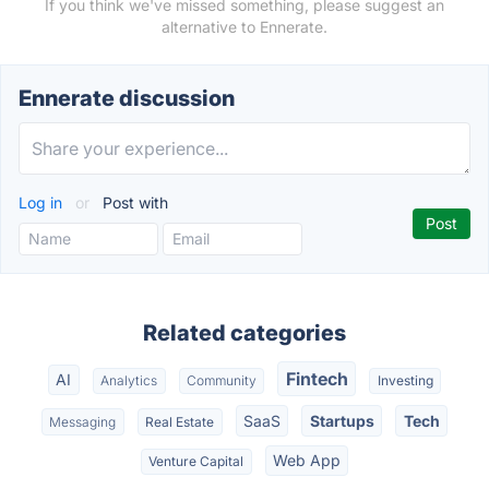
If you think we've missed something, please suggest an
alternative to Ennerate.
Ennerate discussion
Log in
or
Post with
Related categories
Fintech
AI
Analytics
Community
Investing
SaaS
Startups
Tech
Messaging
Real Estate
Web App
Venture Capital