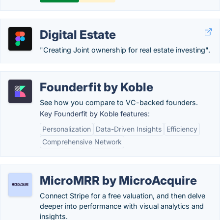
Digital Estate
"Creating Joint ownership for real estate investing".
Founderfit by Koble
See how you compare to VC-backed founders.
Key Founderfit by Koble features:
Personalization
Data-Driven Insights
Efficiency
Comprehensive Network
MicroMRR by MicroAcquire
Connect Stripe for a free valuation, and then delve
deeper into performance with visual analytics and
insights.