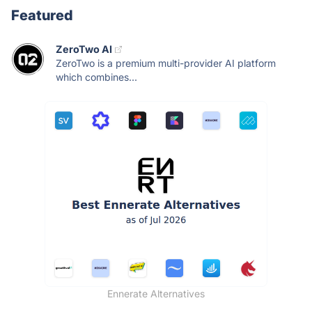
Featured
ZeroTwo AI
ZeroTwo is a premium multi-provider AI platform
which combines...
Ennerate Alternatives