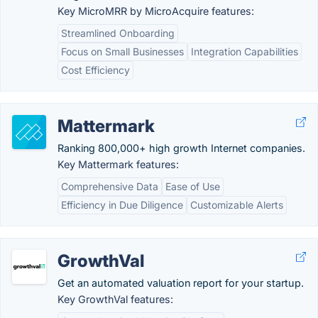
Key MicroMRR by MicroAcquire features:
Streamlined Onboarding
Focus on Small Businesses
Integration Capabilities
Cost Efficiency
Mattermark
Ranking 800,000+ high growth Internet companies.
Key Mattermark features:
Comprehensive Data
Ease of Use
Efficiency in Due Diligence
Customizable Alerts
GrowthVal
Get an automated valuation report for your startup.
Key GrowthVal features: