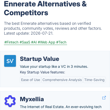
Ennerate Alternatives &
Competitors
The best Ennerate alternatives based on verified
products, community votes, reviews and other factors.
Latest update:
2026-07-21.
#Fintech
#SaaS
#AI
#Web App
#Tech
Startup Value
Value your startup like a VC in 3 minutes.
Key Startup Value features:
Ease of Use
Comprehensive Analysis
Time-Saving
Myxellia
The Internet of Real Estate. An ever-evolving tech