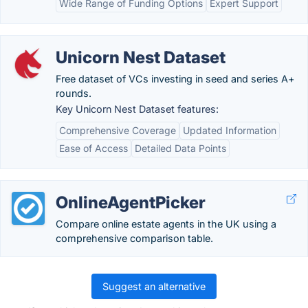
Wide Range of Funding Options
Expert Support
Unicorn Nest Dataset
Free dataset of VCs investing in seed and series A+
rounds.
Key Unicorn Nest Dataset features:
Comprehensive Coverage
Updated Information
Ease of Access
Detailed Data Points
OnlineAgentPicker
Compare online estate agents in the UK using a
comprehensive comparison table.
Suggest an alternative