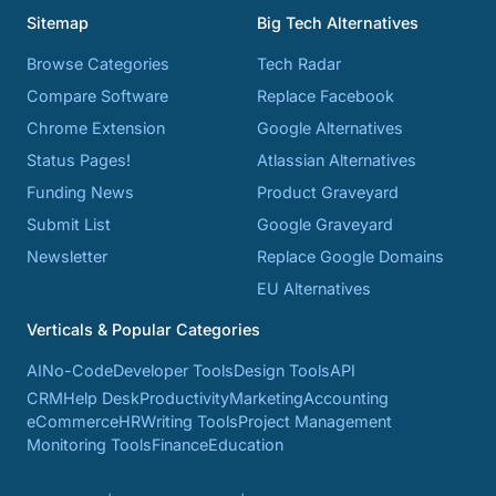
Sitemap
Big Tech Alternatives
Browse Categories
Tech Radar
Compare Software
Replace Facebook
Chrome Extension
Google Alternatives
Status Pages!
Atlassian Alternatives
Funding News
Product Graveyard
Submit List
Google Graveyard
Newsletter
Replace Google Domains
EU Alternatives
Verticals & Popular Categories
AI
No-Code
Developer Tools
Design Tools
API
CRM
Help Desk
Productivity
Marketing
Accounting
eCommerce
HR
Writing Tools
Project Management
Monitoring Tools
Finance
Education