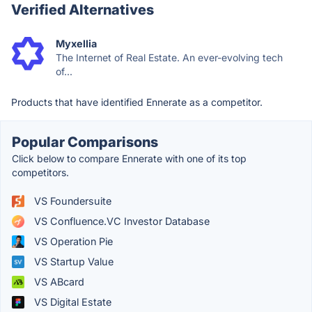
Verified Alternatives
Myxellia
The Internet of Real Estate. An ever-evolving tech
of...
Products that have identified Ennerate as a competitor.
Popular Comparisons
Click below to compare Ennerate with one of its top
competitors.
VS Foundersuite
VS Confluence.VC Investor Database
VS Operation Pie
VS Startup Value
VS ABcard
VS Digital Estate