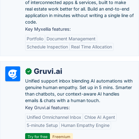
of interconnected apps & services, built to make
real estate work better for all. Build an end-to-end
application in minutes without writing a single line of
code.
Key Myxellia features:
Portfolio
Document Management
Schedule Inspection
Real Time Allocation
Gruvi.ai
✓
Unified support inbox blending AI automations with
genuine human empathy. Set up in 5 mins. Smarter
than chatbots, our context-aware AI handles
emails & chats with a human touch.
Key Gruvi.ai features:
Unified Omnichannel Inbox
Chloe AI Agent
5-minute Setup
Human Empathy Engine
Try for free
Freemium