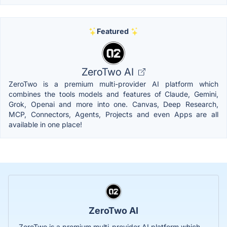
Featured
ZeroTwo AI
ZeroTwo is a premium multi-provider AI platform which
combines the tools models and features of Claude, Gemini,
Grok, Openai and more into one. Canvas, Deep Research,
MCP, Connectors, Agents, Projects and even Apps are all
available in one place!
ZeroTwo AI
ZeroTwo is a premium multi-provider AI platform which