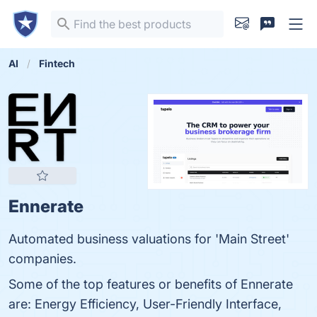
AI
Fintech
Ennerate
Automated business valuations for 'Main Street'
companies.
Some of the top features or benefits of Ennerate
are: Energy Efficiency, User-Friendly Interface,