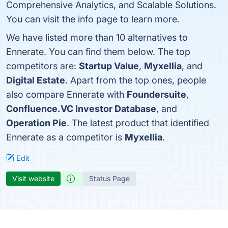
Comprehensive Analytics, and Scalable Solutions.
You can visit the info page to learn more.
We have listed more than 10 alternatives to
Ennerate. You can find them below. The top
competitors are:
Startup Value
,
Myxellia
, and
Digital Estate
. Apart from the top ones, people
also compare Ennerate with
Foundersuite
,
Confluence.VC Investor Database
, and
Operation Pie
. The latest product that identified
Ennerate as a competitor is
Myxellia
.
Edit
Visit website
Status Page