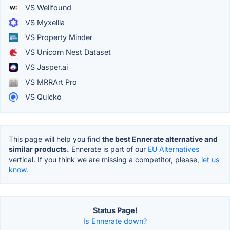
VS Wellfound
VS Myxellia
VS Property Minder
VS Unicorn Nest Dataset
VS Jasper.ai
VS MRRArt Pro
VS Quicko
This page will help you find
the best Ennerate alternative and
similar products.
Ennerate is part of our
EU Alternatives
vertical. If you think we are missing a competitor, please,
let us
know.
Status Page!
Is Ennerate down?