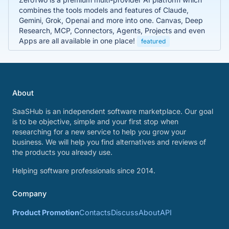
combines the tools models and features of Claude,
Gemini, Grok, Openai and more into one. Canvas, Deep
Research, MCP, Connectors, Agents, Projects and even
Apps are all available in one place!
featured
About
SaaSHub is an independent software marketplace. Our goal
is to be objective, simple and your first stop when
researching for a new service to help you grow your
business. We will help you find alternatives and reviews of
the products you already use.
Helping software professionals since 2014.
Company
Product Promotion
Contacts
Discuss
About
API