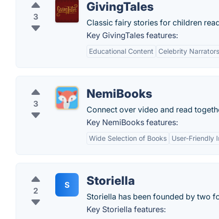
GivingTales
3
Classic fairy stories for children read
Key GivingTales features:
Educational Content
Celebrity Narrator
NemiBooks
3
Connect over video and read togeth
Key NemiBooks features:
Wide Selection of Books
User-Friendly 
Storiella
S
2
Storiella has been founded by two f
Key Storiella features: