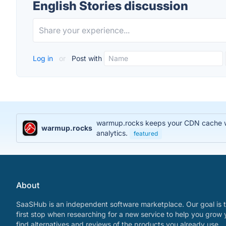
English Stories discussion
Log in
or
Post with
warmup.rocks keeps your CDN cache war
warmup.rocks
analytics.
featured
About
SaaSHub is an independent software marketplace. Our goal is t
first stop when researching for a new service to help you grow 
find alternatives and reviews of the products you already use.