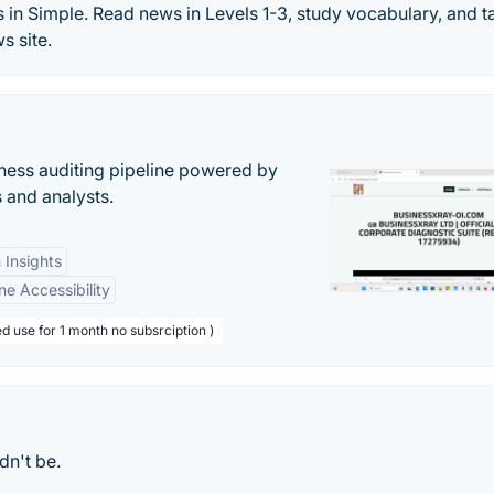
 in Simple. Read news in Levels 1-3, study vocabulary, and t
s site.
ess auditing pipeline powered by
s and analysts.
 Insights
ne Accessibility
d use for 1 month no subsrciption )
dn't be.