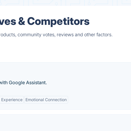
ives & Competitors
products, community votes, reviews and other factors.
with Google Assistant.
 Experience
Emotional Connection