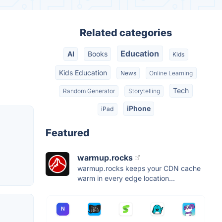
Related categories
Education
AI
Books
Kids
Kids Education
News
Online Learning
Tech
Random Generator
Storytelling
iPhone
iPad
Featured
warmup.rocks
warmup.rocks keeps your CDN cache
warm in every edge location...