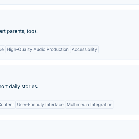
rt parents, too).
ue
High-Quality Audio Production
Accessibility
rt daily stories.
Content
User-Friendly Interface
Multimedia Integration