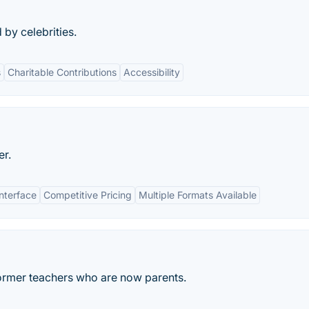
 by celebrities.
s
Charitable Contributions
Accessibility
er.
Interface
Competitive Pricing
Multiple Formats Available
ormer teachers who are now parents.