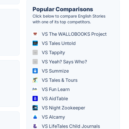
Popular Comparisons
Click below to compare English Stories
with one of its top competitors.
VS The WALLOBOOKS Project
VS Tales Untold
VS Tappity
VS Yeah? Says Who?
VS Summize
VS Tales & Tours
VS Fun Learn
VS AidTable
VS Night Zookeeper
VS Alcamy
VS LifeTales Child Journals