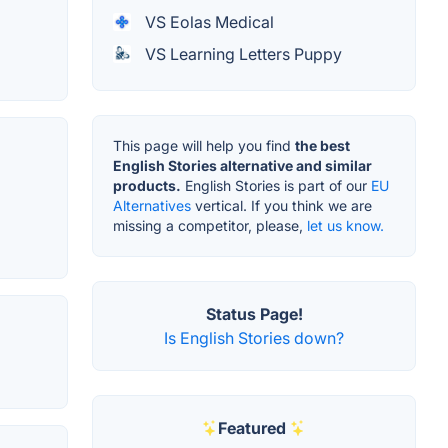
VS Eolas Medical
VS Learning Letters Puppy
This page will help you find
the best
English Stories alternative and similar
products.
English Stories is part of our
EU
Alternatives
vertical. If you think we are
missing a competitor, please,
let us know.
Status Page!
Is English Stories down?
Featured