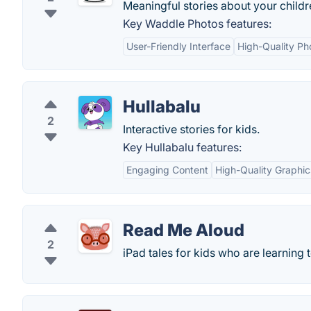
Meaningful stories about your childr
Key Waddle Photos features:
User-Friendly Interface
High-Quality P
Hullabalu
2
Interactive stories for kids.
Key Hullabalu features:
Engaging Content
High-Quality Graphic
Read Me Aloud
2
iPad tales for kids who are learning 