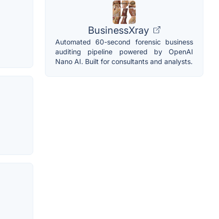
BusinessXray
Automated 60-second forensic business
auditing pipeline powered by OpenAI
Nano AI. Built for consultants and analysts.