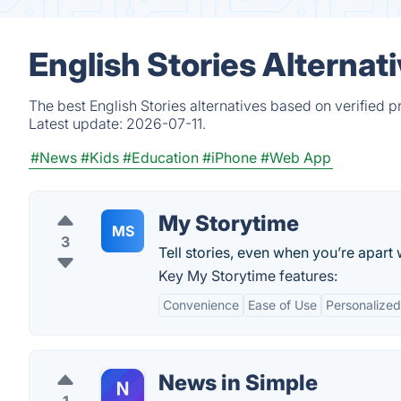
English Stories Alternat
The best English Stories alternatives based on verified 
Latest update:
2026-07-11.
#News
#Kids
#Education
#iPhone
#Web App
My Storytime
MS
3
Tell stories, even when you’re apart 
Key My Storytime features:
Convenience
Ease of Use
Personalized
News in Simple