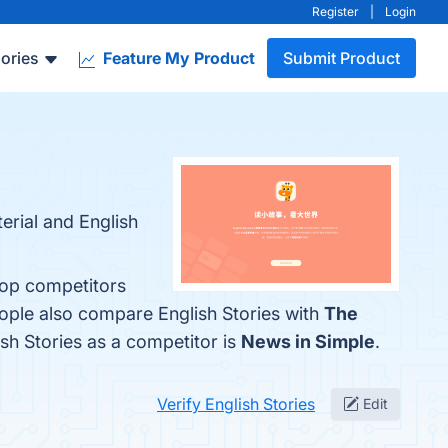
Register
|
Login
ories
Feature My Product
Submit Product
erial and English
 top competitors
eople also compare English Stories with
The
lish Stories as a competitor is
News in Simple
.
Verify English Stories
Edit