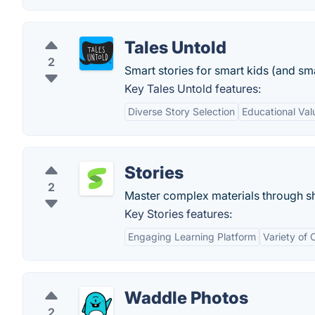
Tales Untold
2
Smart stories for smart kids (and sma
Key Tales Untold features:
Diverse Story Selection
Educational Val
Stories
2
Master complex materials through sho
Key Stories features:
Engaging Learning Platform
Variety of 
Waddle Photos
2