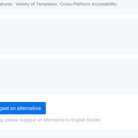
eatures
Variety of Templates
Cross-Platform Accessibility
est an alternative
, please suggest an alternative to English Stories.