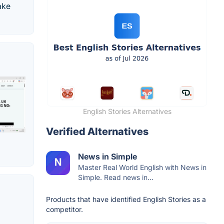
ake
English Stories Alternatives
Verified Alternatives
News in Simple
Master Real World English with News in
Simple. Read news in...
Products that have identified English Stories as a
competitor.