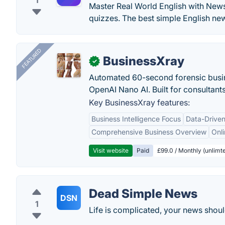
1
Master Real World English with News
quizzes. The best simple English new
FEATURED
BusinessXray
✓
Automated 60-second forensic busin
OpenAI Nano AI. Built for consultant
Key BusinessXray features:
Business Intelligence Focus
Data-Driven
Comprehensive Business Overview
Onli
Visit website
Paid
£99.0 / Monthly (unlimte
Dead Simple News
DSN
1
Life is complicated, your news shoul