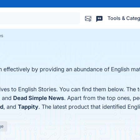
Tools & Categ
es
h effectively by providing an abundance of English mat
ives to English Stories. You can find them below. The
, and
Dead Simple News
. Apart from the top ones, p
ld
, and
Tappity
. The latest product that identified Eng
ge