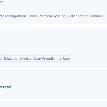
en.
hoto Management
Cross-Platform Syncing
Collaboration Features
s
Educational Value
User-Friendly Interface
to read.