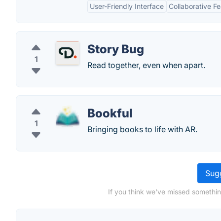
User-Friendly Interface
Collaborative F
Story Bug
1
Read together, even when apart.
Bookful
1
Bringing books to life with AR.
Sugg
If you think we've missed something