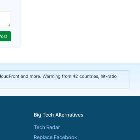
oudFront and more. Warming from 42 countries, hit-ratio
Big Tech Alternatives
Tech Radar
Replace Facebook