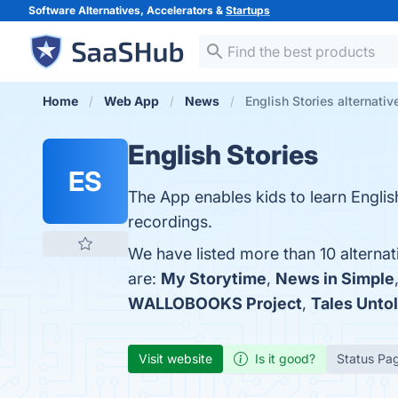
Software Alternatives, Accelerators &
Startups
Home
Web App
News
English Stories alternativ
English Stories
ES
The App enables kids to learn Englis
recordings.
We have listed more than 10 alternat
are:
My Storytime
,
News in Simple
WALLOBOOKS Project
,
Tales Unto
Visit website
Is it good?
Status Pa