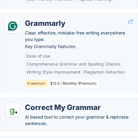
Grammarly
Clear, effective, mistake-free writing everywhere
you type.
Key Grammarly features:
Ease of Use
Comprehensive Grammar and Spelling Checks
Writing Style Improvement
Plagiarism Detection
Freemium
$12.0 / Monthly (Premium)
Correct My Grammar
Ai based tool to correct your grammar & rephrase
sentences.