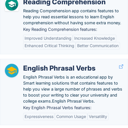
Reading Comprehension
Reading Comprehension app contains features to
help you read essential lessons to learn English
comprehension without having some extra money.
Key Reading Comprehension features:
Improved Understanding
Increased Knowledge
Enhanced Critical Thinking
Better Communication
English Phrasal Verbs
English Phrasal Verbs is an educational app by
Smart learning solutions that contains features to
help you view a large number of phrases and verbs
to boost your writing to clear your university and
college exams.English Phrasal Verbs.
Key English Phrasal Verbs features:
Expressiveness
Common Usage
Versatility