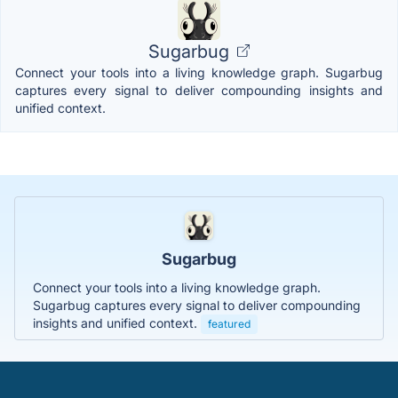
Sugarbug
Connect your tools into a living knowledge graph. Sugarbug
captures every signal to deliver compounding insights and
unified context.
Sugarbug
Connect your tools into a living knowledge graph.
Sugarbug captures every signal to deliver compounding
insights and unified context.
featured