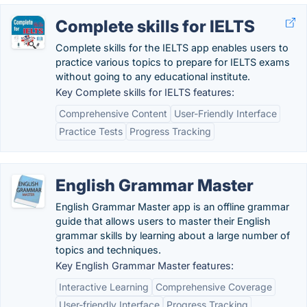
Complete skills for IELTS
Complete skills for the IELTS app enables users to
practice various topics to prepare for IELTS exams
without going to any educational institute.
Key Complete skills for IELTS features:
Comprehensive Content
User-Friendly Interface
Practice Tests
Progress Tracking
English Grammar Master
English Grammar Master app is an offline grammar
guide that allows users to master their English
grammar skills by learning about a large number of
topics and techniques.
Key English Grammar Master features:
Interactive Learning
Comprehensive Coverage
User-friendly Interface
Progress Tracking