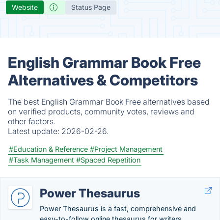
Website
Status Page
English Grammar Book Free
Alternatives & Competitors
The best English Grammar Book Free alternatives based
on verified products, community votes, reviews and
other factors.
Latest update:
2026-02-26.
#Education & Reference
#Project Management
#Task Management
#Spaced Repetition
Power Thesaurus
Power Thesaurus is a fast, comprehensive and
easy-to-follow online thesaurus for writers...