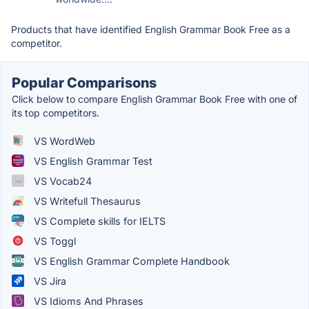
Products that have identified English Grammar Book Free as a
competitor.
Popular Comparisons
Click below to compare English Grammar Book Free with one of
its top competitors.
VS WordWeb
VS English Grammar Test
VS Vocab24
VS Writefull Thesaurus
VS Complete skills for IELTS
VS Toggl
VS English Grammar Complete Handbook
VS Jira
VS Idioms And Phrases