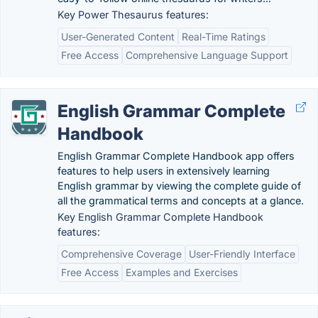
Key Power Thesaurus features:
User-Generated Content
Real-Time Ratings
Free Access
Comprehensive Language Support
English Grammar Complete
Handbook
English Grammar Complete Handbook app offers
features to help users in extensively learning
English grammar by viewing the complete guide of
all the grammatical terms and concepts at a glance.
Key English Grammar Complete Handbook
features:
Comprehensive Coverage
User-Friendly Interface
Free Access
Examples and Exercises