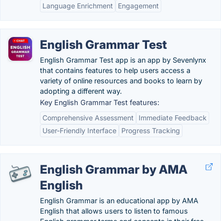
Language Enrichment
Engagement
English Grammar Test
English Grammar Test app is an app by Sevenlynx
that contains features to help users access a
variety of online resources and books to learn by
adopting a different way.
Key English Grammar Test features:
Comprehensive Assessment
Immediate Feedback
User-Friendly Interface
Progress Tracking
English Grammar by AMA
English
English Grammar is an educational app by AMA
English that allows users to listen to famous