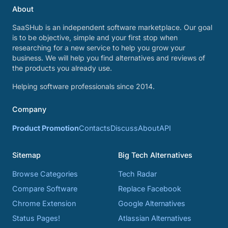
About
SaaSHub is an independent software marketplace. Our goal
is to be objective, simple and your first stop when
researching for a new service to help you grow your
business. We will help you find alternatives and reviews of
the products you already use.
Helping software professionals since 2014.
Company
Product Promotion
Contacts
Discuss
About
API
Sitemap
Big Tech Alternatives
Browse Categories
Tech Radar
Compare Software
Replace Facebook
Chrome Extension
Google Alternatives
Status Pages!
Atlassian Alternatives