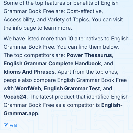
Some of the top features or benefits of English
Grammar Book Free are: Cost-effective,
Accessibility, and Variety of Topics. You can visit
the info page to learn more.
We have listed more than 10 alternatives to English
Grammar Book Free. You can find them below.
The top competitors are:
Power Thesaurus
,
English Grammar Complete Handbook
, and
Idioms And Phrases
. Apart from the top ones,
people also compare English Grammar Book Free
with
WordWeb
,
English Grammar Test
, and
Vocab24
. The latest product that identified English
Grammar Book Free as a competitor is
English-
Grammar.app
.
Edit