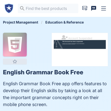
Project Management
Education & Reference
English Grammar Book Free
English Grammar Book Free app offers features to
develop their English skills by taking a look at all
the important grammar concepts right on their
mobile phone screen.