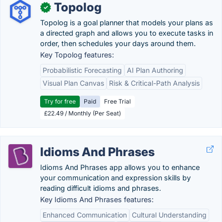
Topolog
✓
Topolog is a goal planner that models your plans as
a directed graph and allows you to execute tasks in
order, then schedules your days around them.
Key Topolog features:
Probabilistic Forecasting
AI Plan Authoring
Visual Plan Canvas
Risk & Critical-Path Analysis
Try for free
Paid
Free Trial
£22.49 / Monthly (Per Seat)
Idioms And Phrases
Idioms And Phrases app allows you to enhance
your communication and expression skills by
reading difficult idioms and phrases.
Key Idioms And Phrases features:
Enhanced Communication
Cultural Understanding