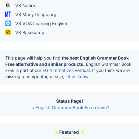
VS Notion
VS ManyThings.org
VS VOA Learning English
VS Basecamp
This page will help you find
the best English Grammar Book
Free alternative and similar products.
English Grammar Book
Free is part of our
EU Alternatives
vertical. If you think we are
missing a competitor, please,
let us know.
Status Page!
Is English Grammar Book Free down?
Featured