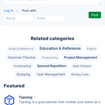
Log in
or
Post with
Related categories
Education & Reference
Books & Reference
English
Grammar Checker
Project Management
Productivity
Spaced Repetition
Proofreading
Spell Checker
Studying
Task Management
Writing Tools
Featured
Topolog
Topolog is a goal planner that models your plans as a