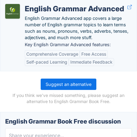
English Grammar Advanced
English Grammar Advanced app covers a large
number of English grammar topics to learn terms
such as nouns, pronouns, verbs, adverbs, tenses,
adjectives, and much more stuff.
Key English Grammar Advanced features:
Comprehensive Coverage
Free Access
Self-paced Learning
Immediate Feedback
Suggest an alternative
If you think we've missed something, please suggest an
alternative to English Grammar Book Free.
English Grammar Book Free discussion