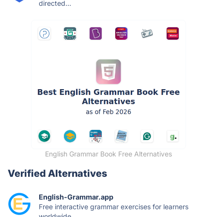
directed...
English Grammar Book Free Alternatives
Verified Alternatives
English-Grammar.app
Free interactive grammar exercises for learners
worldwide....