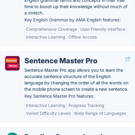
English grammar terms and concepts in their free
time to boost up their knowledge without much of
a stretch.
Key English Grammar by AMA English features:
Comprehensive Coverage
User-Friendly Interface
Interactive Learning
Offline Access
Sentence Master Pro
Sentence Master Pro app allows you to learn the
accurate sentence structure of the English
language by changing the order of all the words on
the mobile phone screen to create a new sentence.
Key Sentence Master Pro features:
Interactive Learning
Progress Tracking
Varied Difficulty Levels
Wide Range of Languages