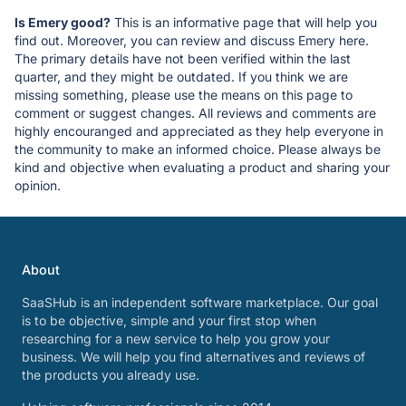
Is Emery good?
This is an informative page that will help you
find out. Moreover, you can review and discuss Emery here.
The primary details have not been verified within the last
quarter, and they might be outdated. If you think we are
missing something, please use the means on this page to
comment or suggest changes. All reviews and comments are
highly encouranged and appreciated as they help everyone in
the community to make an informed choice. Please always be
kind and objective when evaluating a product and sharing your
opinion.
About
SaaSHub is an independent software marketplace. Our goal
is to be objective, simple and your first stop when
researching for a new service to help you grow your
business. We will help you find alternatives and reviews of
the products you already use.