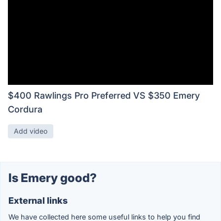
$400 Rawlings Pro Preferred VS $350 Emery
Cordura
Add video
Is Emery good?
External links
We have collected here some useful links to help you find