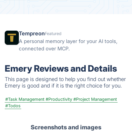
Tempreon
Featured
A personal memory layer for your AI tools,
connected over MCP.
Emery Reviews and Details
This page is designed to help you find out whether
Emery is good and if it is the right choice for you.
#Task Management
#Productivity
#Project Management
#Todos
Screenshots and images