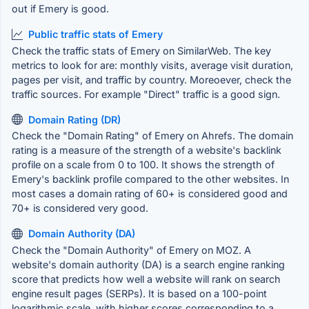
out if Emery is good.
Public traffic stats of Emery
Check the traffic stats of Emery on SimilarWeb. The key
metrics to look for are: monthly visits, average visit duration,
pages per visit, and traffic by country. Moreoever, check the
traffic sources. For example "Direct" traffic is a good sign.
Domain Rating (DR)
Check the "Domain Rating" of Emery on Ahrefs. The domain
rating is a measure of the strength of a website's backlink
profile on a scale from 0 to 100. It shows the strength of
Emery's backlink profile compared to the other websites. In
most cases a domain rating of 60+ is considered good and
70+ is considered very good.
Domain Authority (DA)
Check the "Domain Authority" of Emery on MOZ. A
website's domain authority (DA) is a search engine ranking
score that predicts how well a website will rank on search
engine result pages (SERPs). It is based on a 100-point
logarithmic scale, with higher scores corresponding to a