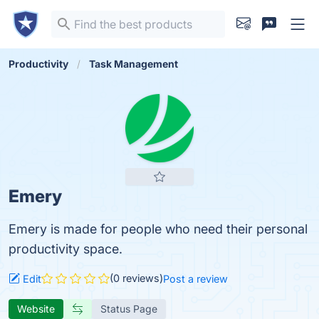
Productivity
Task Management
Emery
Emery is made for people who need their personal
productivity space.
(0 reviews)
Edit
Post a review
Website
Status Page