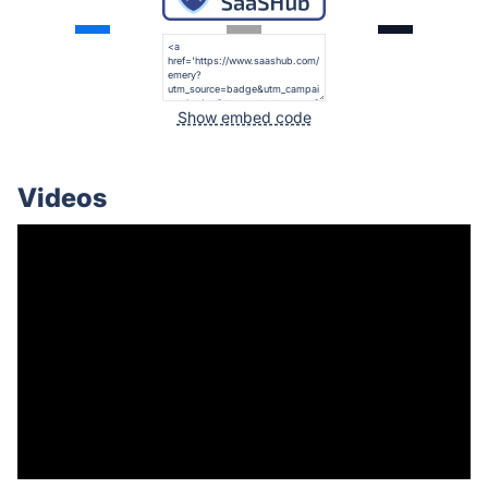
Show embed code
Videos