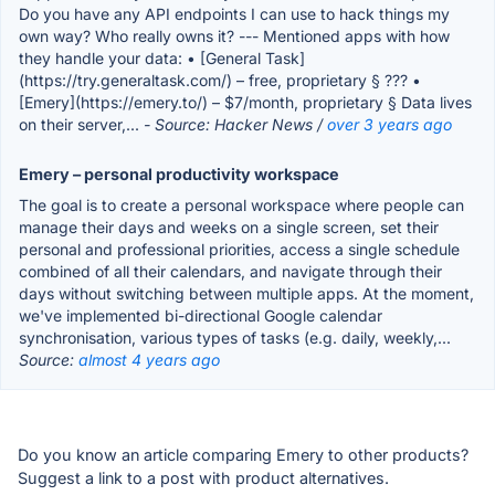
Do you have any API endpoints I can use to hack things my
own way? Who really owns it? --- Mentioned apps with how
they handle your data: • [General Task]
(https://try.generaltask.com/) – free, proprietary § ??? •
[Emery](https://emery.to/) – $7/month, proprietary § Data lives
on their server,...
- Source: Hacker News /
over 3 years ago
Emery – personal productivity workspace
The goal is to create a personal workspace where people can
manage their days and weeks on a single screen, set their
personal and professional priorities, access a single schedule
combined of all their calendars, and navigate through their
days without switching between multiple apps. At the moment,
we've implemented bi-directional Google calendar
synchronisation, various types of tasks (e.g. daily, weekly,...
Source:
almost 4 years ago
Do you know an article comparing Emery to other products?
Suggest a link to a post with product alternatives.