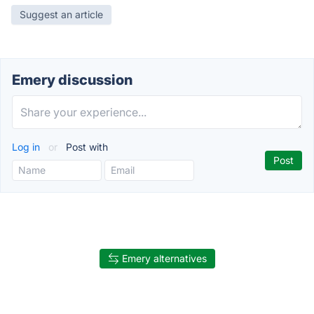
Suggest an article
Emery discussion
Log in
or
Post with
Emery alternatives