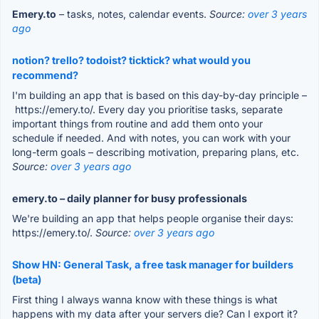
Emery.to
– tasks, notes, calendar events.
Source:
over 3 years
ago
notion? trello? todoist? ticktick? what would you
recommend?
I'm building an app that is based on this day-by-day principle –
https://emery.to/. Every day you prioritise tasks, separate
important things from routine and add them onto your
schedule if needed. And with notes, you can work with your
long-term goals – describing motivation, preparing plans, etc.
Source:
over 3 years ago
emery.to – daily planner for busy professionals
We're building an app that helps people organise their days:
https://emery.to/.
Source:
over 3 years ago
Show HN: General Task, a free task manager for builders
(beta)
First thing I always wanna know with these things is what
happens with my data after your servers die? Can I export it?