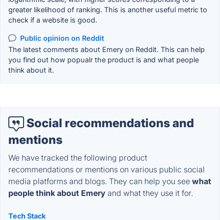
greater likelihood of ranking. This is another useful metric to
check if a website is good.
Public opinion on Reddit
The latest comments about Emery on Reddit. This can help
you find out how popualr the product is and what people
think about it.
Social recommendations and
mentions
We have tracked the following product
recommendations or mentions on various public social
media platforms and blogs. They can help you see
what
people think about Emery
and what they use it for.
Tech Stack