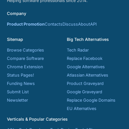
Helping software professionals since 2014.
Company
Product Promotion
Contacts
Discuss
About
API
Sitemap
Big Tech Alternatives
Browse Categories
Tech Radar
Compare Software
Replace Facebook
Chrome Extension
Google Alternatives
Status Pages!
Atlassian Alternatives
Funding News
Product Graveyard
Submit List
Google Graveyard
Newsletter
Replace Google Domains
EU Alternatives
Verticals & Popular Categories