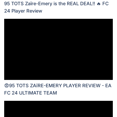
95 TOTS Zaïre-Emery is the REAL DEAL!! 🔥 FC
24 Player Review
😨95 TOTS ZAïRE-EMERY PLAYER REVIEW - EA
FC 24 ULTIMATE TEAM