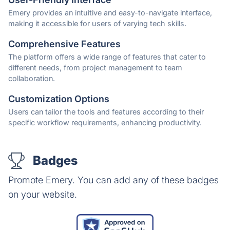
Emery provides an intuitive and easy-to-navigate interface,
making it accessible for users of varying tech skills.
Comprehensive Features
The platform offers a wide range of features that cater to
different needs, from project management to team
collaboration.
Customization Options
Users can tailor the tools and features according to their
specific workflow requirements, enhancing productivity.
Badges
Promote Emery. You can add any of these badges
on your website.