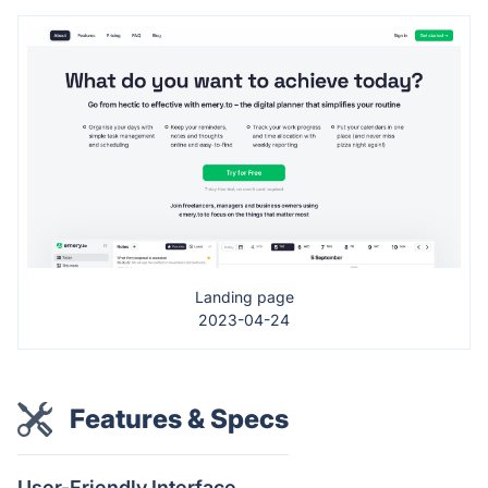
Landing page
2023-04-24
Features & Specs
User-Friendly Interface